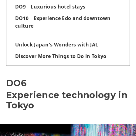
DO9 Luxurious hotel stays
DO10 Experience Edo and downtown
culture
Unlock Japan's Wonders with JAL
Discover More Things to Do in Tokyo
DO6
Experience technology in
Tokyo