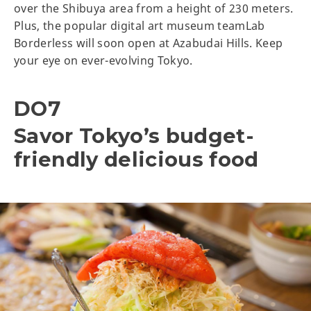
over the Shibuya area from a height of 230 meters.
Plus, the popular digital art museum teamLab
Borderless will soon open at Azabudai Hills. Keep
your eye on ever-evolving Tokyo.
DO7
Savor Tokyo’s budget-
friendly delicious food