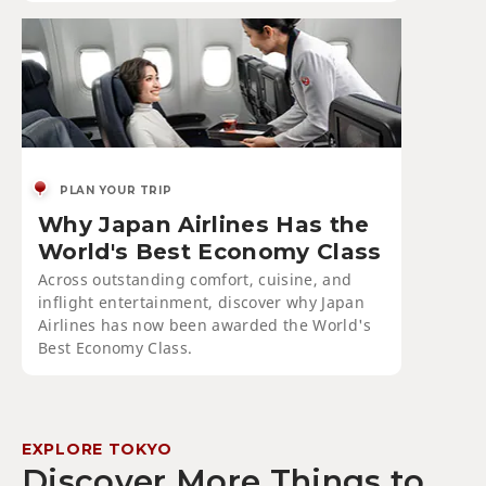
PLAN YOUR TRIP
Why Japan Airlines Has the
World's Best Economy Class
Across outstanding comfort, cuisine, and
inflight entertainment, discover why Japan
Airlines has now been awarded the World's
Best Economy Class.
EXPLORE TOKYO
Discover More Things to