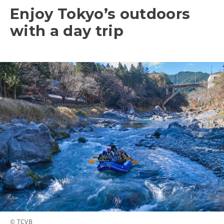
Enjoy Tokyo’s outdoors
with a day trip
© TCVB