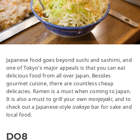
Japanese food goes beyond sushi and sashimi, and
one of Tokyo’s major appeals is that you can eat
delicious food from all over Japan. Besides
gourmet cuisine, there are countless cheap
delicacies. Ramen is a must when coming to Japan.
It is also a must to grill your own
monjayaki
, and to
check out a Japanese-style
izakaya
bar for sake and
local food.
DO8