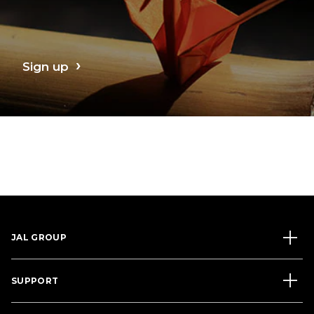
Sign up
JAL GROUP
SUPPORT