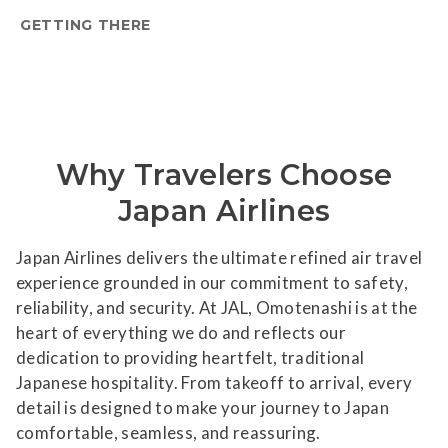
GETTING THERE
Why Travelers Choose
Japan Airlines
Japan Airlines delivers the ultimate refined air travel
experience grounded in our commitment to safety,
reliability, and security. At JAL, Omotenashi is at the
heart of everything we do and reflects our
dedication to providing heartfelt, traditional
Japanese hospitality. From takeoff to arrival, every
detail is designed to make your journey to Japan
comfortable, seamless, and reassuring.