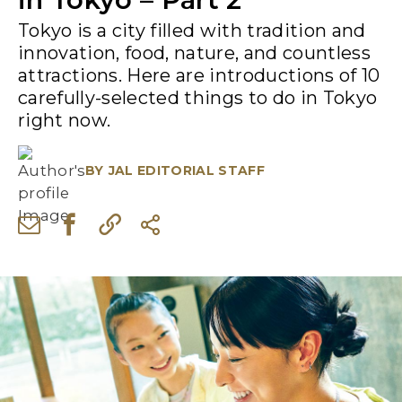
Tokyo is a city filled with tradition and
innovation, food, nature, and countless
attractions. Here are introductions of 10
carefully-selected things to do in Tokyo
right now.
BY
JAL EDITORIAL STAFF