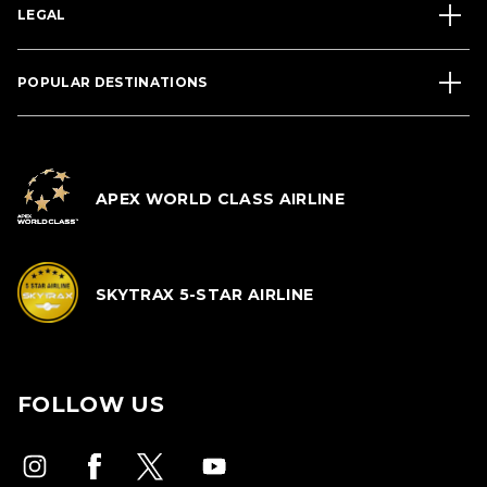
LEGAL
POPULAR DESTINATIONS
APEX WORLD CLASS AIRLINE
SKYTRAX 5-STAR AIRLINE
FOLLOW US