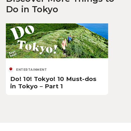
Do in Tokyo
ENTERTAINMENT
Do! 10! Tokyo! 10 Must-dos
in Tokyo – Part 1