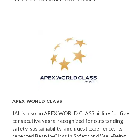
APEX WORLD CLASS
JAL is also an APEX WORLD CLASS airline for five
consecutive years, recognized for outstanding
safety, sustainability, and guest experience. Its
repeated Best-in-Class in Safety and Well-Being