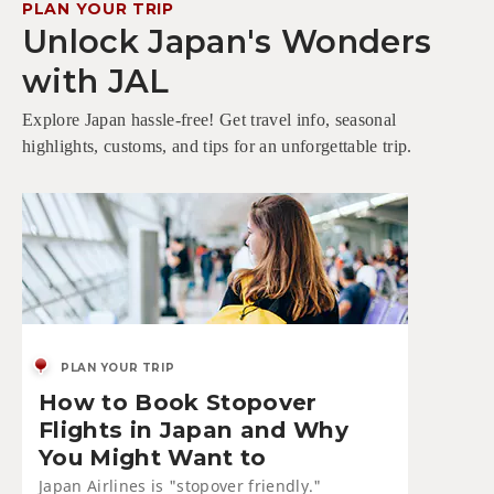
PLAN YOUR TRIP
Unlock Japan's Wonders
with JAL
Explore Japan hassle-free! Get travel info, seasonal
highlights, customs, and tips for an unforgettable trip.
PLAN YOUR TRIP
How to Book Stopover
Flights in Japan and Why
You Might Want to
Japan Airlines is "stopover friendly."