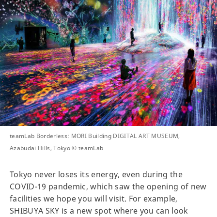
teamLab Borderless: MORI Building DIGITAL ART MUSEUM,
Azabudai Hills, Tokyo © teamLab
Tokyo never loses its energy, even during the
COVID-19 pandemic, which saw the opening of new
facilities we hope you will visit. For example,
SHIBUYA SKY is a new spot where you can look