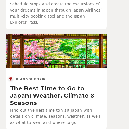
Schedule stops and create the excursions of
your dreams in Japan through Japan Airlines'
multi-city booking tool and the Japan
Explorer Pass.
PLAN YOUR TRIP
The Best Time to Go to
Japan: Weather, Climate &
Seasons
Find out the best time to visit Japan with
details on climate, seasons, weather, as well
as what to wear and where to go.