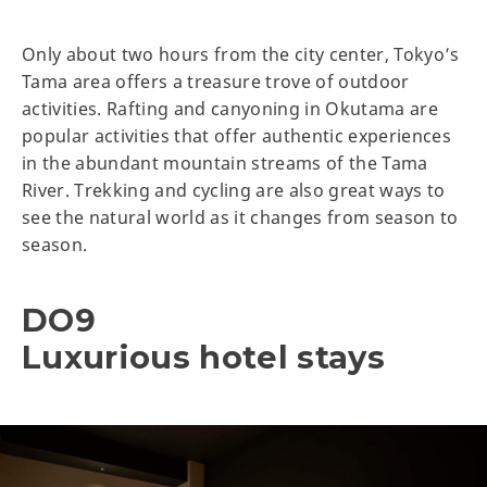
Only about two hours from the city center, Tokyo’s
Tama area offers a treasure trove of outdoor
activities. Rafting and canyoning in Okutama are
popular activities that offer authentic experiences
in the abundant mountain streams of the Tama
River. Trekking and cycling are also great ways to
see the natural world as it changes from season to
season.
DO9
Luxurious hotel stays