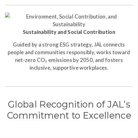
Sustainability and Social Contribution
Guided by a strong ESG strategy, JAL connects
people and communities responsibly, works toward
net-zero CO₂ emissions by 2050, and fosters
inclusive, supportive workplaces.
Global Recognition of JAL’s
Commitment to Excellence