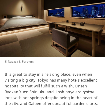
© Nacasa & Partners
It is great to stay in a relaxing place, even when
visiting a big city. Tokyo has many hotels excellent
hospitality that will fulfill such a wish. Onsen
Ryokan Yuen Shinjuku and Hoshinoya are
ryokan
inns with hot springs despite being in the heart of
the city, and Gajoen offers beautiful gardens, arts,