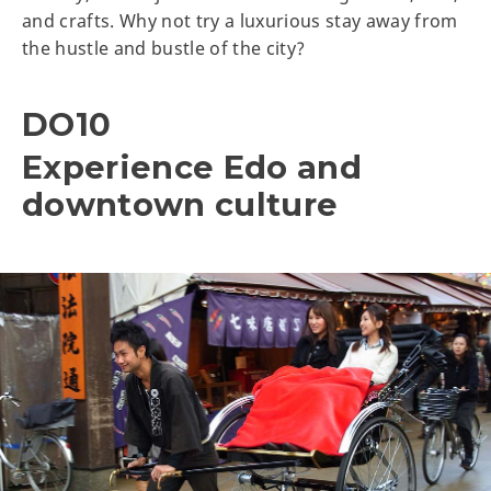
and crafts. Why not try a luxurious stay away from
the hustle and bustle of the city?
DO10
Experience Edo and
downtown culture