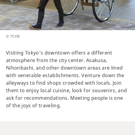
© TCVB
Visiting Tokyo’s downtown offers a different
atmosphere from the city center. Asakusa,
Nihonbashi, and other downtown areas are lined
with venerable establishments. Venture down the
alleyways to find shops crowded with locals. Join
them to enjoy local cuisine, look for souvenirs, and
ask for recommendations. Meeting people is one
of the joys of traveling.