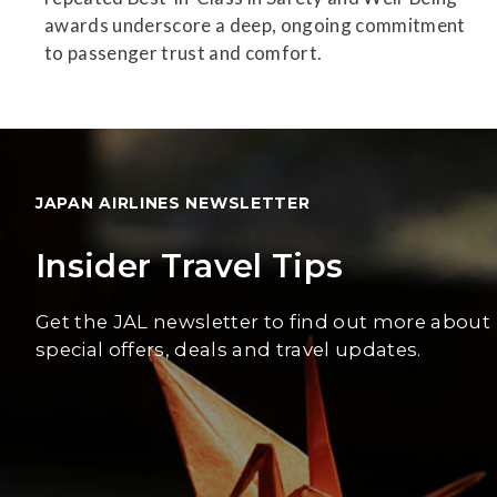
awards underscore a deep, ongoing commitment
to passenger trust and comfort.
JAPAN AIRLINES NEWSLETTER
Insider Travel Tips
Get the JAL newsletter to find out more about
special offers, deals and travel updates.