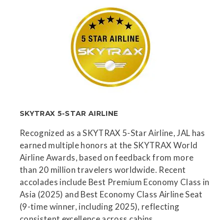
SKYTRAX 5-STAR AIRLINE
Recognized as a SKYTRAX 5-Star Airline, JAL has
earned multiple honors at the SKYTRAX World
Airline Awards, based on feedback from more
than 20 million travelers worldwide. Recent
accolades include Best Premium Economy Class in
Asia (2025) and Best Economy Class Airline Seat
(9-time winner, including 2025), reflecting
consistent excellence across cabins.