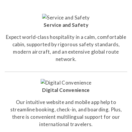
Service and Safety
Expect world-class hospitality in a calm, comfortable
cabin, supported by rigorous safety standards,
modern aircraft, and an extensive global route
network.
Digital Convenience
Our intuitive website and mobile app help to
streamline booking, check-in, and boarding. Plus,
there is convenient multilingual support for our
international travelers.