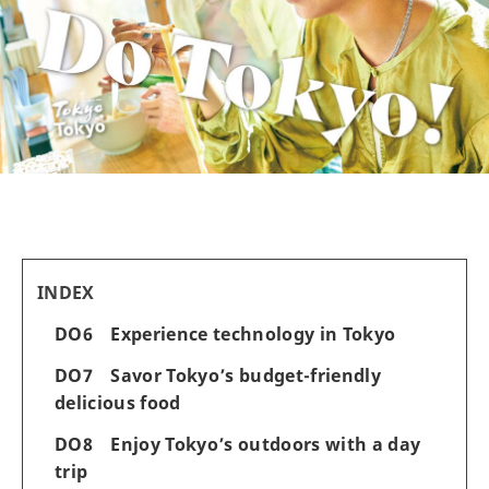
INDEX
DO6 Experience technology in Tokyo
DO7 Savor Tokyo’s budget-friendly
delicious food
DO8 Enjoy Tokyo’s outdoors with a day
trip