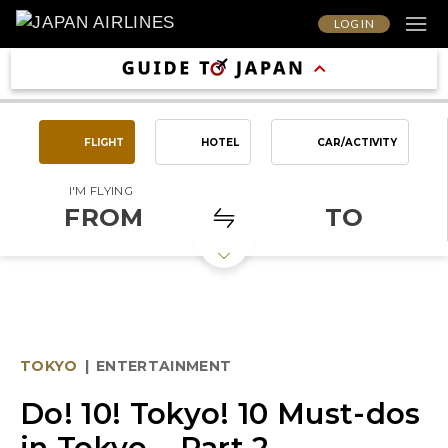
LOG IN
FLIGHT
HOTEL
CAR/ACTIVITY
I'M FLYING
FROM
TO
TOKYO
|
ENTERTAINMENT
Do! 10! Tokyo! 10 Must-dos
in Tokyo – Part 2