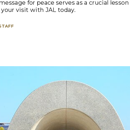
essage for peace serves as a crucial lesson
your visit with JAL today.
 STAFF