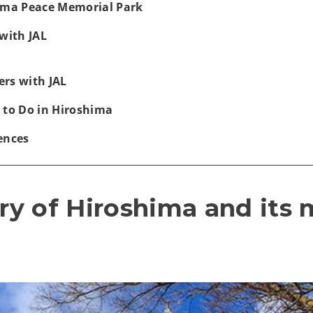
hima Peace Memorial Park
with JAL
rs with JAL
 to Do in Hiroshima
ences
ory of Hiroshima and its