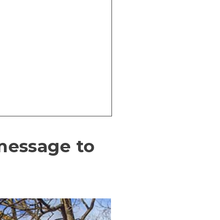
 message to