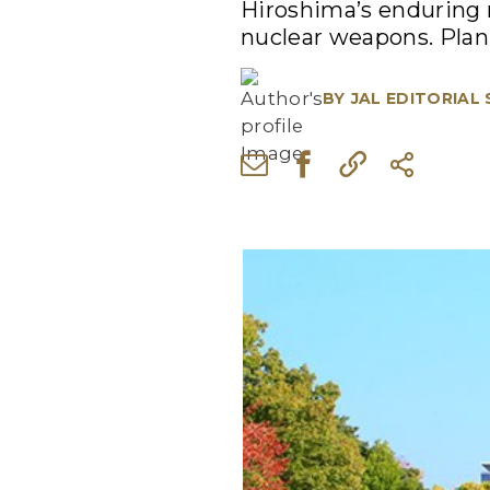
Hiroshima’s enduring m
nuclear weapons. Plan 
BY
JAL EDITORIAL