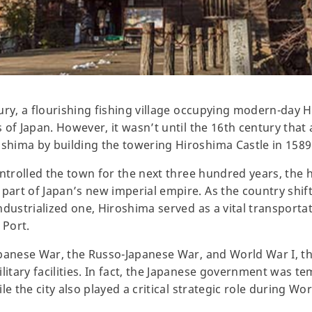
ury, a flourishing fishing village occupying modern-day 
of Japan. However, it wasn’t until the 16th century that 
hima by building the towering Hiroshima Castle in 1589
ntrolled the town for the next three hundred years, the h
art of Japan’s new imperial empire. As the country shif
ndustrialized one, Hiroshima served as a vital transporta
 Port.
panese War, the Russo-Japanese War, and World War I, th
tary facilities. In fact, the Japanese government was te
e the city also played a critical strategic role during Wor