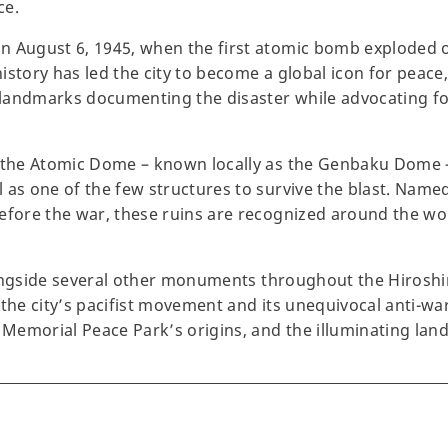
ce.
n August 6, 1945, when the first atomic bomb exploded 
istory has led the city to become a global icon for peace
landmarks documenting the disaster while advocating for
, the Atomic Dome – known locally as the Genbaku Dome –
 as one of the few structures to survive the blast. Name
efore the war, these ruins are recognized around the worl
 alongside several other monuments throughout the Hiros
 the city’s pacifist movement and its unequivocal anti-w
e Memorial Peace Park’s origins, and the illuminating lan