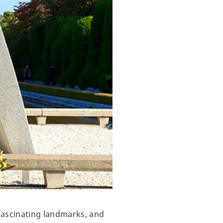
fascinating landmarks, and