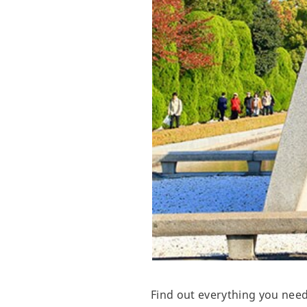
Find out everything you nee