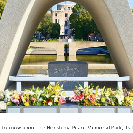
d to know about the Hiroshima Peace Memorial Park, its 