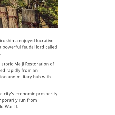
Hiroshima enjoyed lucrative
a powerful feudal lord called
.
istoric Meiji Restoration of
ted rapidly from an
tion and military hub with
e city’s economic prosperity
mporarily run from
ld War II.