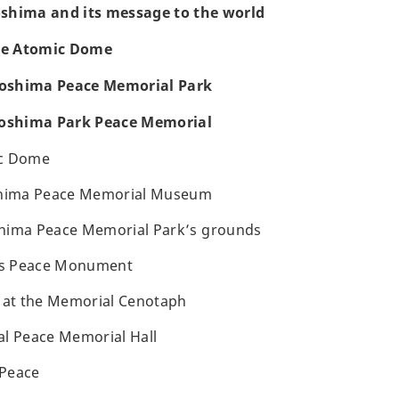
roshima and its message to the world
the Atomic Dome
iroshima Peace Memorial Park
roshima Park Peace Memorial
ic Dome
shima Peace Memorial Museum
hima Peace Memorial Park’s grounds
n’s Peace Monument
s at the Memorial Cenotaph
al Peace Memorial Hall
 Peace