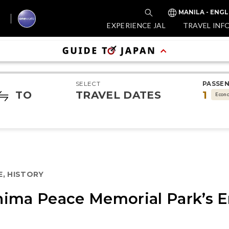
MANILA - ENGL
EXPERIENCE JAL
TRAVEL INF
SELECT
PASSE
TO
TRAVEL DATES
1
Econ
E, HISTORY
ima Peace Memorial Park’s E