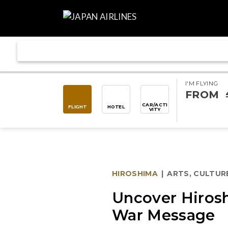
I'M FLYING
FROM
CAR/ACTI
FLIGHT
HOTEL
VITY
HIROSHIMA
|
ARTS, CULTUR
Uncover Hirosh
War Message