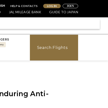
HELP & CONTACTS
LOG IN
ISH
JOIN
O
JAL MILEAGE BANK
GUIDE TO JAPAN
NGERS
omy
Search Flights
nduring Anti-