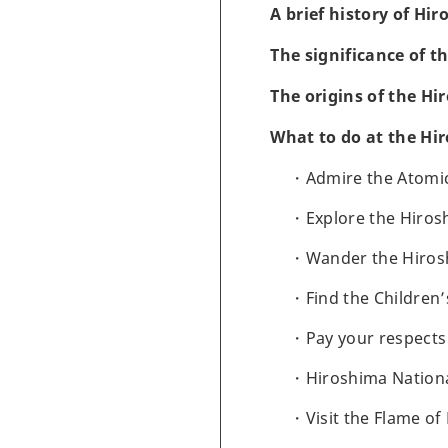
A brief history of Hi
The significance of 
The origins of the H
What to do at the Hi
Admire the Atom
Explore the Hiro
Wander the Hiros
Find the Childre
Pay your respect
Hiroshima Nation
Visit the Flame of