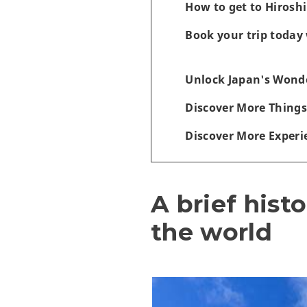
How to get to Hiros
Book your trip today 
Unlock Japan's Wonde
Discover More Things
Discover More Experi
A brief hist
the world