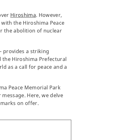
over
Hiroshima
. However,
, with the Hiroshima Peace
 the abolition of nuclear
 provides a striking
d the Hiroshima Prefectural
d as a call for peace and a
hima Peace Memorial Park
ar message. Here, we delve
dmarks on offer.