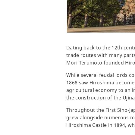
Dating back to the 12th cent
trade routes with many parts 
Mōri Terumoto founded Hiros
While several feudal lords co
1868 saw Hiroshima become p
agricultural economy to an i
the construction of the Ujina
Throughout the First Sino-Ja
grew alongside numerous mili
Hiroshima Castle in 1894, whil