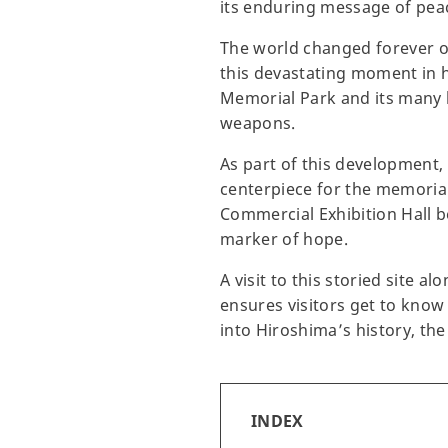
its enduring message of pea
The world changed forever o
this devastating moment in h
Memorial Park and its many 
weapons.
As part of this development
centerpiece for the memorial
Commercial Exhibition Hall b
marker of hope.
A visit to this storied site
ensures visitors get to know
into Hiroshima’s history, th
INDEX