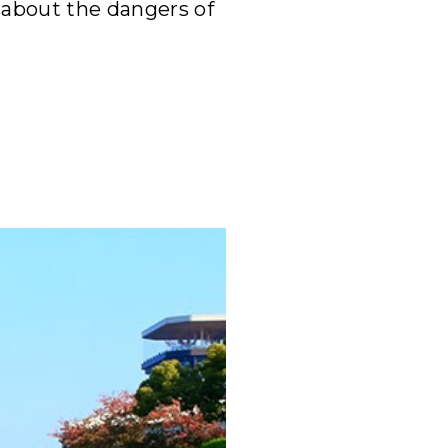
 about the dangers of