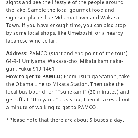
sights and see the lifestyle of the people around
the lake. Sample the local gourmet food and
sightsee places like Mihama Town and Wakasa
Town. If you have enough time, you can also stop
by some local shops, like Umeboshi, or a nearby
Japanese wine cellar.
Address:
PAMCO (start and end point of the tour)
64-9-1 Umiyama, Wakasa-cho, Mikata kaminaka-
gun, Fukui 919-1461
How to get to PAMCO:
From Tsuruga Station, take
the Obama Line to Mikata Station. Then take the
local bus bound for "Tsunekami" (20 minutes) and
get off at "Umiyama" bus stop. Then it takes about
a minute of walking to get to PAMCO.
*Please note that there are about 5 buses a day.