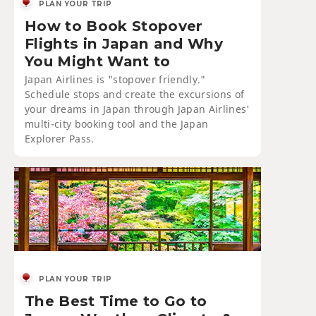
PLAN YOUR TRIP
How to Book Stopover
Flights in Japan and Why
You Might Want to
Japan Airlines is "stopover friendly."
Schedule stops and create the excursions of
your dreams in Japan through Japan Airlines'
multi-city booking tool and the Japan
Explorer Pass.
PLAN YOUR TRIP
The Best Time to Go to