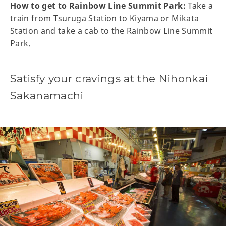
How to get to Rainbow Line Summit Park:
Take a
train from Tsuruga Station to Kiyama or Mikata
Station and take a cab to the Rainbow Line Summit
Park.
Satisfy your cravings at the Nihonkai
Sakanamachi