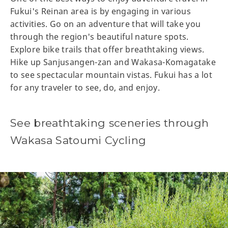
Fukui's Reinan area is by engaging in various
activities. Go on an adventure that will take you
through the region's beautiful nature spots.
Explore bike trails that offer breathtaking views.
Hike up Sanjusangen-zan and Wakasa-Komagatake
to see spectacular mountain vistas. Fukui has a lot
for any traveler to see, do, and enjoy.
See breathtaking sceneries through
Wakasa Satoumi Cycling