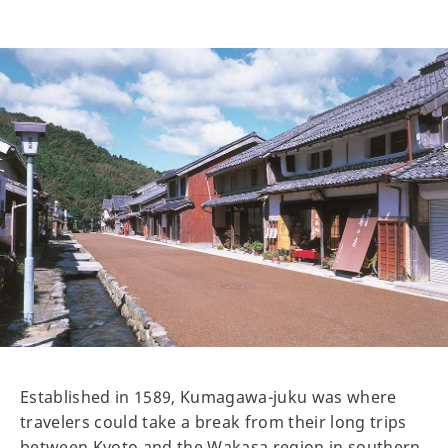
Established in 1589, Kumagawa-juku was where
travelers could take a break from their long trips
between Kyoto and the Wakasa region in southern