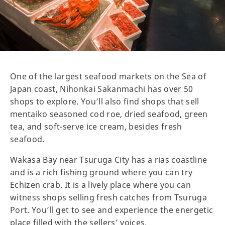
One of the largest seafood markets on the Sea of
Japan coast, Nihonkai Sakanmachi has over 50
shops to explore. You’ll also find shops that sell
mentaiko seasoned cod roe, dried seafood, green
tea, and soft-serve ice cream, besides fresh
seafood.
Wakasa Bay near Tsuruga City has a rias coastline
and is a rich fishing ground where you can try
Echizen crab. It is a lively place where you can
witness shops selling fresh catches from Tsuruga
Port. You’ll get to see and experience the energetic
place filled with the sellers’ voices.