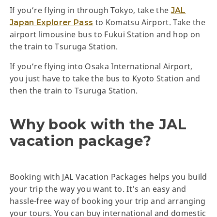
If you’re flying in through Tokyo, take the
JAL
to Komatsu Airport. Take the
Japan Explorer Pass
airport limousine bus to Fukui Station and hop on
the train to Tsuruga Station.
If you’re flying into Osaka International Airport,
you just have to take the bus to Kyoto Station and
then the train to Tsuruga Station.
Why book with the JAL
vacation package?
Booking with JAL Vacation Packages helps you build
your trip the way you want to. It’s an easy and
hassle-free way of booking your trip and arranging
your tours. You can buy international and domestic