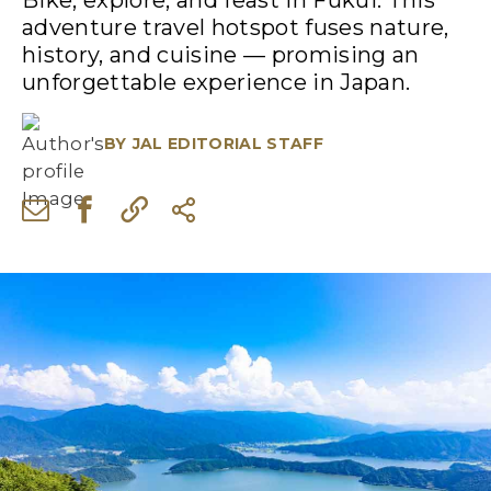
Bike, explore, and feast in Fukui. This
adventure travel hotspot fuses nature,
history, and cuisine — promising an
unforgettable experience in Japan.
BY
JAL EDITORIAL STAFF