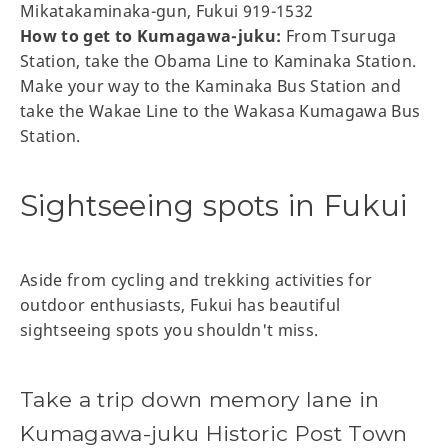
Mikatakaminaka-gun, Fukui 919-1532
How to get to Kumagawa-juku:
From Tsuruga
Station, take the Obama Line to Kaminaka Station.
Make your way to the Kaminaka Bus Station and
take the Wakae Line to the Wakasa Kumagawa Bus
Station.
Sightseeing spots in Fukui
Aside from cycling and trekking activities for
outdoor enthusiasts, Fukui has beautiful
sightseeing spots you shouldn't miss.
Take a trip down memory lane in
Kumagawa-juku Historic Post Town