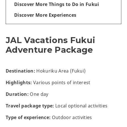
Discover More Things to Do in Fukui
Discover More Experiences
JAL Vacations Fukui
Adventure Package
Destination:
Hokuriku Area (Fukui)
Highlights:
Various points of interest
Duration:
One day
Travel package type:
Local optional activities
Type of experience:
Outdoor activities