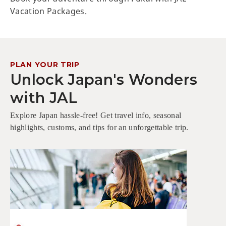
Vacation Packages.
PLAN YOUR TRIP
Unlock Japan's Wonders
with JAL
Explore Japan hassle-free! Get travel info, seasonal
highlights, customs, and tips for an unforgettable trip.