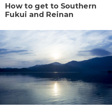
How to get to Southern
Fukui and Reinan