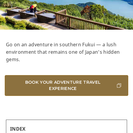
Go on an adventure in southern Fukui — a lush
environment that remains one of Japan’s hidden
gems.
BOOK YOUR ADVENTURE TRAVEL
EXPERIENCE
INDEX