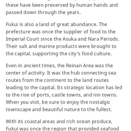
these have been preserved by human hands and
passed down through the years.
Fukui is also a land of great abundance. The
prefecture was once the supplier of food to the
Imperial Court since the Asuka and Nara Periods.
Their salt and marine products were brought to
the capital, supporting the city's food culture.
Even in ancient times, the Reinan Area was the
center of activity. It was the hub connecting sea
routes from the continent to the land routes
leading to the capital. Its strategic location has led
to the rise of ports, castle towns, and inn towns.
When you visit, be sure to enjoy the nostalgic
townscape and beautiful nature to the fullest.
With its coastal areas and rich ocean produce,
Fukui was once the region that provided seafood