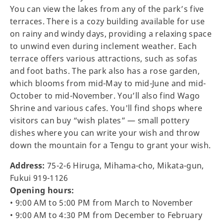
You can view the lakes from any of the park’s five
terraces. There is a cozy building available for use
on rainy and windy days, providing a relaxing space
to unwind even during inclement weather. Each
terrace offers various attractions, such as sofas
and foot baths. The park also has a rose garden,
which blooms from mid-May to mid-June and mid-
October to mid-November. You’ll also find Wago
Shrine and various cafes. You'll find shops where
visitors can buy “wish plates” — small pottery
dishes where you can write your wish and throw
down the mountain for a Tengu to grant your wish.
Address:
75-2-6 Hiruga, Mihama-cho, Mikata-gun,
Fukui 919-1126
Opening hours:
• 9:00 AM to 5:00 PM from March to November
• 9:00 AM to 4:30 PM from December to February