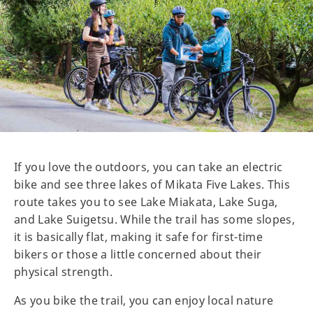
If you love the outdoors, you can take an electric
bike and see three lakes of Mikata Five Lakes. This
route takes you to see Lake Miakata, Lake Suga,
and Lake Suigetsu. While the trail has some slopes,
it is basically flat, making it safe for first-time
bikers or those a little concerned about their
physical strength.
As you bike the trail, you can enjoy local nature