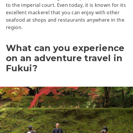
to the imperial court. Even today, it is known for its
excellent mackerel that you can enjoy with other
seafood at shops and restaurants anywhere in the
region.
What can you experience
on an adventure travel in
Fukui?