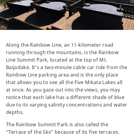
Along the Rainbow Line, an 11-kilometer road
running through the mountains, is the Rainbow
Line Summit Park, located at the top of Mt.
Baijodake. It’s a two-minute cable car ride from the
Rainbow Line parking area and is the only place
that allows you to see all the Five Mikata Lakes all
at once. As you gaze out into the views, you may
notice that each lake has a different shade of blue
due to its varying salinity concentrations and water
depths.
The Rainbow Summit Park is also called the
“Terrace of the Sky” because of its five terraces.