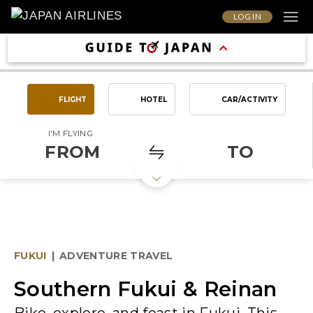
LOG IN
FLIGHT
HOTEL
CAR/ACTIVITY
I'M FLYING
FROM
TO
FUKUI
|
ADVENTURE TRAVEL
Southern Fukui & Reinan