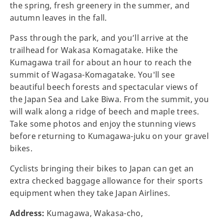
the spring, fresh greenery in the summer, and
autumn leaves in the fall.
Pass through the park, and you’ll arrive at the
trailhead for Wakasa Komagatake. Hike the
Kumagawa trail for about an hour to reach the
summit of Wagasa-Komagatake. You'll see
beautiful beech forests and spectacular views of
the Japan Sea and Lake Biwa. From the summit, you
will walk along a ridge of beech and maple trees.
Take some photos and enjoy the stunning views
before returning to Kumagawa-juku on your gravel
bikes.
Cyclists bringing their bikes to Japan can get an
extra checked baggage allowance for their sports
equipment when they take Japan Airlines.
Address:
Kumagawa, Wakasa-cho,