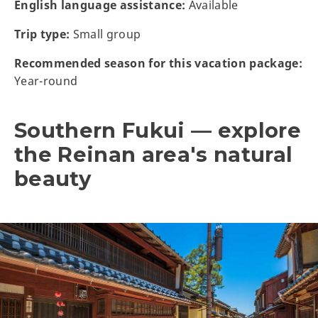
English language assistance:
Available
Trip type:
Small group
Recommended season for this vacation package:
Year-round
Southern Fukui — explore
the Reinan area's natural
beauty