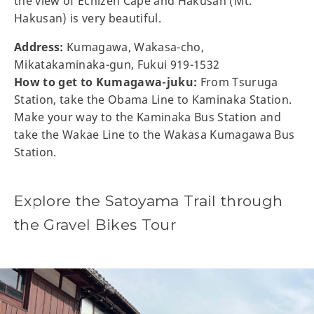
the view of Echizen Cape and Hakusan (Mt.
Hakusan) is very beautiful.
Address:
Kumagawa, Wakasa-cho,
Mikatakaminaka-gun, Fukui 919-1532
How to get to Kumagawa-juku:
From Tsuruga
Station, take the Obama Line to Kaminaka Station.
Make your way to the Kaminaka Bus Station and
take the Wakae Line to the Wakasa Kumagawa Bus
Station.
Explore the Satoyama Trail through
the Gravel Bikes Tour