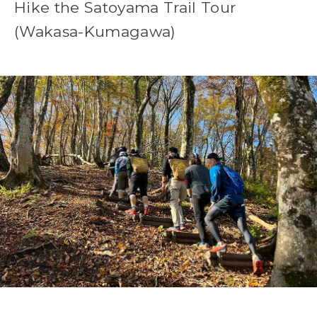
Hike the Satoyama Trail Tour
(Wakasa-Kumagawa)