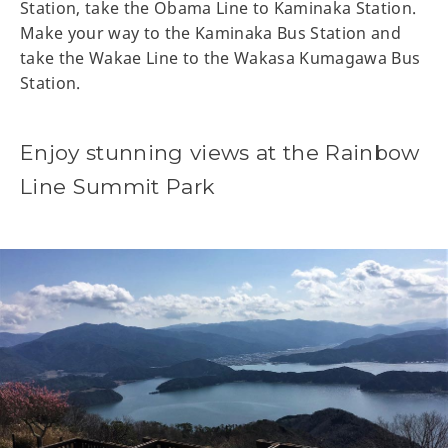
Station, take the Obama Line to Kaminaka Station.
Make your way to the Kaminaka Bus Station and
take the Wakae Line to the Wakasa Kumagawa Bus
Station.
Enjoy stunning views at the Rainbow
Line Summit Park