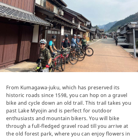
From Kumagawa-juku, which has preserved its
historic roads since 1598, you can hop on a gravel
bike and cycle down an old trail. This trail takes you
past Lake Myojin and is perfect for outdoor
enthusiasts and mountain bikers. You will bike
through a full-fledged gravel road till you arrive at
the old forest park, where you can enjoy flowers in