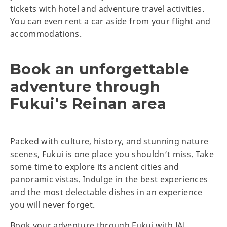
tickets with hotel and adventure travel activities.
You can even rent a car aside from your flight and
accommodations.
Book an unforgettable
adventure through
Fukui's Reinan area
Packed with culture, history, and stunning nature
scenes, Fukui is one place you shouldn’t miss. Take
some time to explore its ancient cities and
panoramic vistas. Indulge in the best experiences
and the most delectable dishes in an experience
you will never forget.
Book your adventure through Fukui with JAL