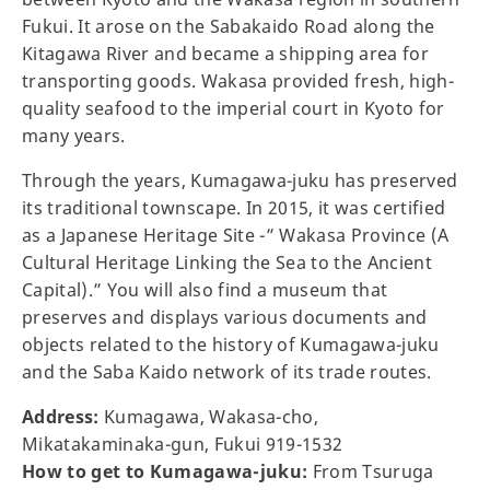
Fukui. It arose on the Sabakaido Road along the
Kitagawa River and became a shipping area for
transporting goods. Wakasa provided fresh, high-
quality seafood to the imperial court in Kyoto for
many years.
Through the years, Kumagawa-juku has preserved
its traditional townscape. In 2015, it was certified
as a Japanese Heritage Site -” Wakasa Province (A
Cultural Heritage Linking the Sea to the Ancient
Capital).” You will also find a museum that
preserves and displays various documents and
objects related to the history of Kumagawa-juku
and the Saba Kaido network of its trade routes.
Address:
Kumagawa, Wakasa-cho,
Mikatakaminaka-gun, Fukui 919-1532
How to get to Kumagawa-juku:
From Tsuruga