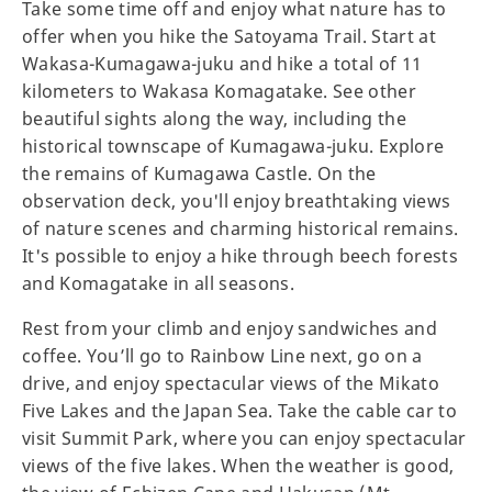
Take some time off and enjoy what nature has to
offer when you hike the Satoyama Trail. Start at
Wakasa-Kumagawa-juku and hike a total of 11
kilometers to Wakasa Komagatake. See other
beautiful sights along the way, including the
historical townscape of Kumagawa-juku. Explore
the remains of Kumagawa Castle. On the
observation deck, you'll enjoy breathtaking views
of nature scenes and charming historical remains.
It's possible to enjoy a hike through beech forests
and Komagatake in all seasons.
Rest from your climb and enjoy sandwiches and
coffee. You’ll go to Rainbow Line next, go on a
drive, and enjoy spectacular views of the Mikato
Five Lakes and the Japan Sea. Take the cable car to
visit Summit Park, where you can enjoy spectacular
views of the five lakes. When the weather is good,