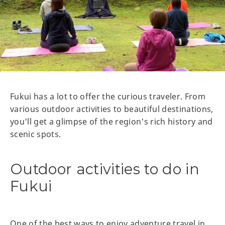
Fukui has a lot to offer the curious traveler. From
various outdoor activities to beautiful destinations,
you'll get a glimpse of the region's rich history and
scenic spots.
Outdoor activities to do in
Fukui
One of the best ways to enjoy adventure travel in