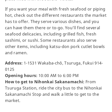
If you want your meal with fresh seafood or piping
hot, check out the different restaurants the market
has to offer. They serve various dishes, and you
can have them there or to-go. You’ll find several
seafood delicacies, including grilled fish, fresh
sashimi, or sushi. Some restaurants also serve
other items, including katsu-don pork cutlet bowls
and ramen.
Address:
1-1531 Wakaba-chō, Tsuruga, Fukui 914-
0125
Opening hours:
10:00 AM to 6:00 PM
How to get to Nihonkai Sakanamachi:
From
Tsuruga Station, ride the city bus to the Nihonkai
Sakanamachi Stop and walk a little to get to the
market.