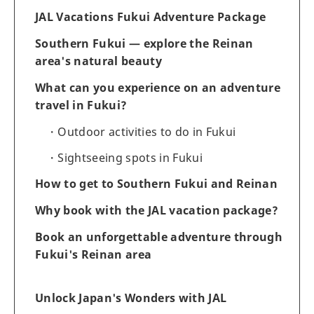
JAL Vacations Fukui Adventure Package
Southern Fukui — explore the Reinan
area's natural beauty
What can you experience on an adventure
travel in Fukui?
Outdoor activities to do in Fukui
Sightseeing spots in Fukui
How to get to Southern Fukui and Reinan
Why book with the JAL vacation package?
Book an unforgettable adventure through
Fukui's Reinan area
Unlock Japan's Wonders with JAL