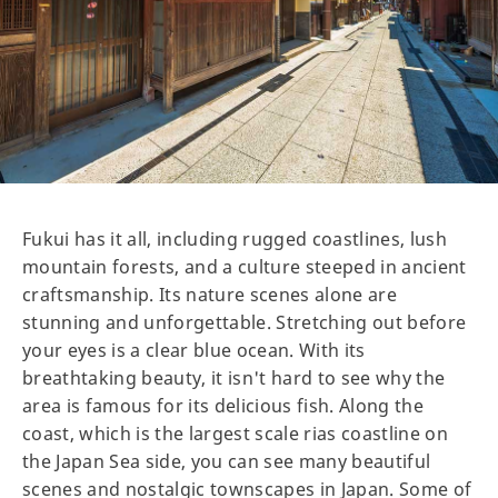
Fukui has it all, including rugged coastlines, lush
mountain forests, and a culture steeped in ancient
craftsmanship. Its nature scenes alone are
stunning and unforgettable. Stretching out before
your eyes is a clear blue ocean. With its
breathtaking beauty, it isn't hard to see why the
area is famous for its delicious fish. Along the
coast, which is the largest scale rias coastline on
the Japan Sea side, you can see many beautiful
scenes and nostalgic townscapes in Japan. Some of