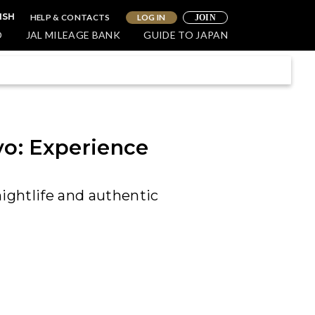
HELP & CONTACTS
LOG IN
ISH
JOIN
O
JAL MILEAGE BANK
GUIDE TO JAPAN
yo: Experience
nightlife and authentic