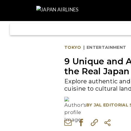
TOKYO
|
ENTERTAINMENT
9 Unique and A
the Real Japan
Explore authentic and 
cuisine to cultural la
BY
JAL EDITORIAL