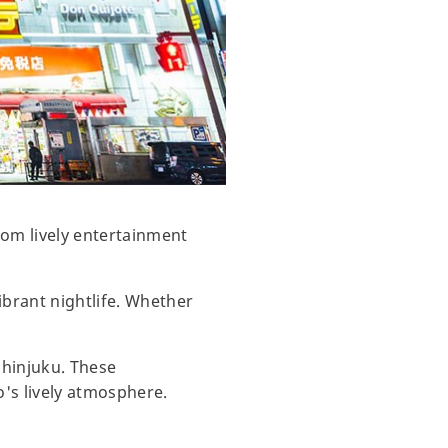
From lively entertainment
ibrant nightlife. Whether
Shinjuku. These
o's lively atmosphere.