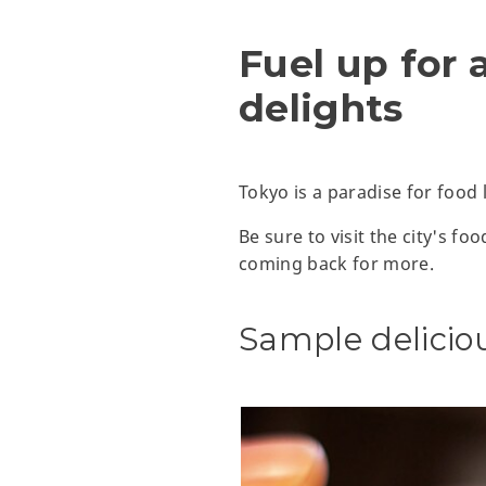
Fuel up for 
delights
Tokyo is a paradise for food 
Be sure to visit the city's f
coming back for more.
Sample delici