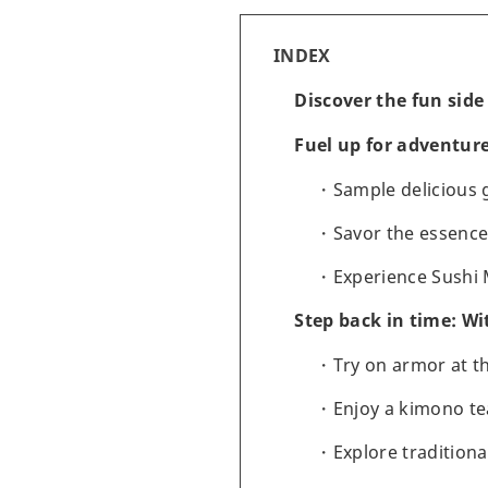
INDEX
Discover the fun side
Fuel up for adventure
Sample delicious
Savor the essenc
Experience Sushi
Step back in time: Wi
Try on armor at 
Enjoy a kimono t
Explore tradition