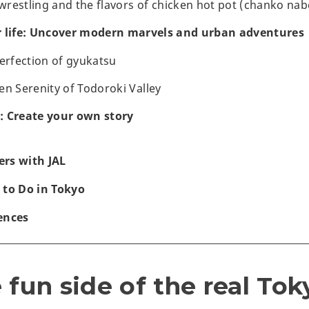
restling and the flavors of chicken hot pot (chanko nab
r life: Uncover modern marvels and urban adventures
perfection of gyukatsu
en Serenity of Todoroki Valley
: Create your own story
rs with JAL
 to Do in Tokyo
ences
 fun side of the real Tok