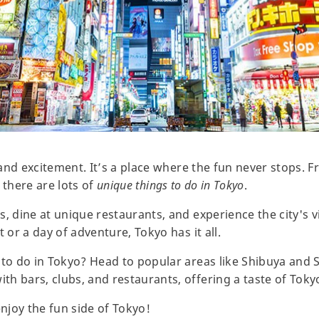
y and excitement. It’s a place where the fun never stops. 
, there are lots of
unique things to do in Tokyo
.
, dine at unique restaurants, and experience the city's v
 or a day of adventure, Tokyo has it all.
 to do in Tokyo? Head to popular areas like Shibuya and 
h bars, clubs, and restaurants, offering a taste of Toky
enjoy the fun side of Tokyo!