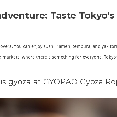
adventure: Taste Tokyo's
lovers. You can enjoy sushi, ramen, tempura, and yakitori
ood markets, where there's something for everyone. Tokyo’
ous gyoza at GYOPAO Gyoza Ro