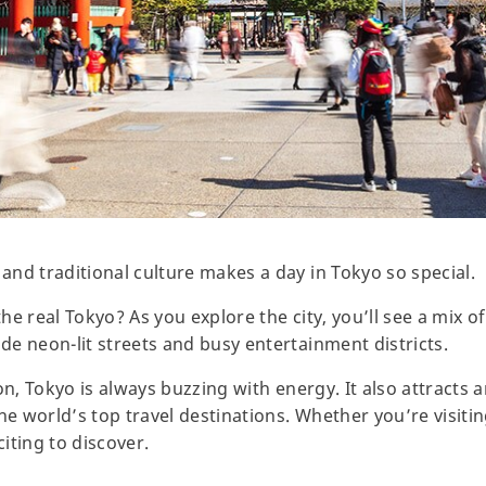
nd traditional culture makes a day in Tokyo so special.
he real Tokyo? As you explore the city, you’ll see a mix 
e neon-lit streets and busy entertainment districts.
on, Tokyo is always buzzing with energy. It also attracts a
he world’s top travel destinations. Whether you’re visitin
iting to discover.