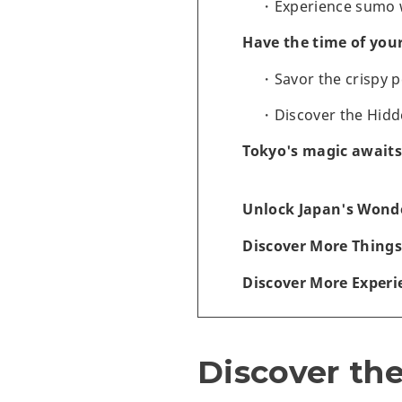
Experience sumo w
Have the time of you
Savor the crispy 
Discover the Hidd
Tokyo's magic awaits
Unlock Japan's Wonde
Discover More Things
Discover More Experi
Discover the