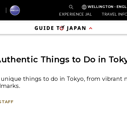
WELLINGTON - ENGL
EXPERIENCE JAL
TRAVEL INF
uthentic Things to Do in Tok
unique things to do in Tokyo, from vibrant 
ndmarks.
 STAFF