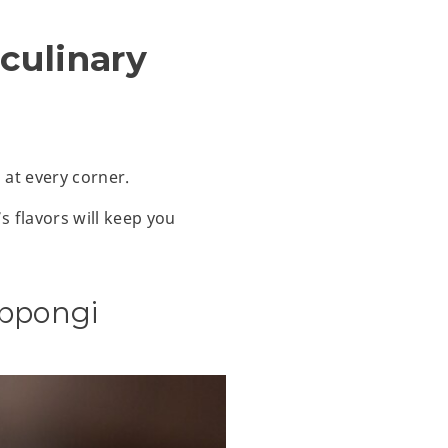
 culinary
 at every corner.
s flavors will keep you
ppongi