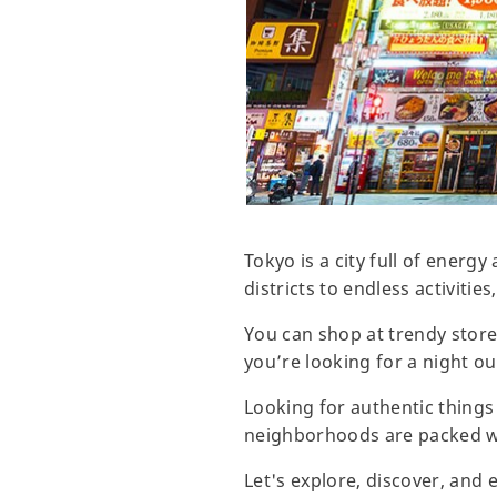
Tokyo is a city full of energ
districts to endless activities
You can shop at trendy stores
you’re looking for a night out
Looking for authentic things
neighborhoods are packed wit
Let's explore, discover, and 