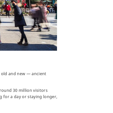
of old and new — ancient
round 30 million visitors
g for a day or staying longer,