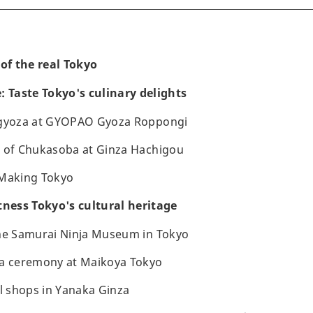
 of the real Tokyo
: Taste Tokyo's culinary delights
 gyoza at GYOPAO Gyoza Roppongi
e of Chukasoba at Ginza Hachigou
 Making Tokyo
tness Tokyo's cultural heritage
the Samurai Ninja Museum in Tokyo
ea ceremony at Maikoya Tokyo
al shops in Yanaka Ginza