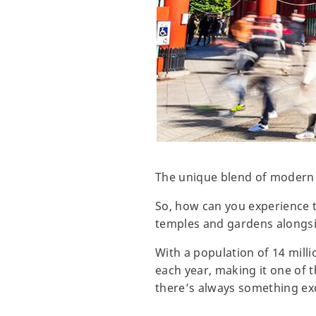
The unique blend of modern a
So, how can you experience t
temples and gardens alongsid
With a population of 14 milli
each year, making it one of t
there’s always something exc