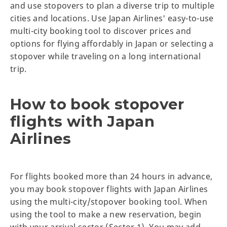
and use stopovers to plan a diverse trip to multiple
cities and locations. Use Japan Airlines' easy-to-use
multi-city booking tool to discover prices and
options for flying affordably in Japan or selecting a
stopover while traveling on a long international
trip.
How to book stopover
flights with Japan
Airlines
For flights booked more than 24 hours in advance,
you may book stopover flights with Japan Airlines
using the multi-city/stopover booking tool. When
using the tool to make a new reservation, begin
with your arrival sector (Sector 1). You may add