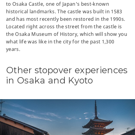
to Osaka Castle, one of Japan's best-known
historical landmarks. The castle was built in 1583
and has most recently been restored in the 1990s.
Located right across the street from the castle is
the Osaka Museum of History, which will show you
what life was like in the city for the past 1,300
years.
Other stopover experiences
in Osaka and Kyoto