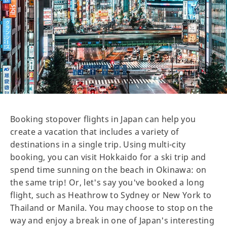
Booking stopover flights in Japan can help you
create a vacation that includes a variety of
destinations in a single trip. Using multi-city
booking, you can visit Hokkaido for a ski trip and
spend time sunning on the beach in Okinawa: on
the same trip! Or, let's say you've booked a long
flight, such as Heathrow to Sydney or New York to
Thailand or Manila. You may choose to stop on the
way and enjoy a break in one of Japan's interesting