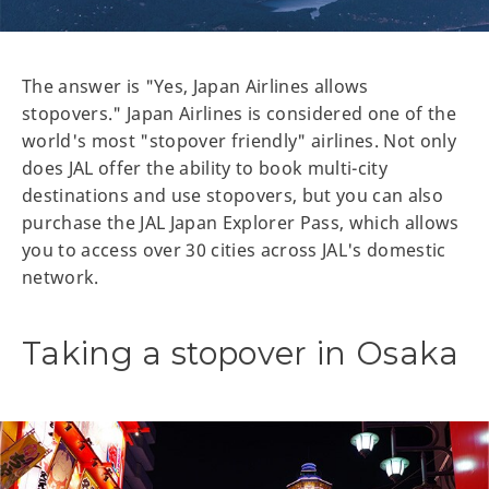
The answer is "Yes, Japan Airlines allows
stopovers." Japan Airlines is considered one of the
world's most "stopover friendly" airlines. Not only
does JAL offer the ability to book multi-city
destinations and use stopovers, but you can also
purchase the JAL Japan Explorer Pass, which allows
you to access over 30 cities across JAL's domestic
network.
Taking a stopover in Osaka