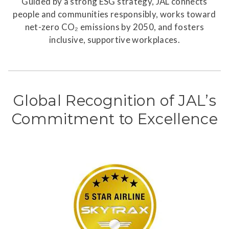
Guided by a strong ESG strategy, JAL connects
people and communities responsibly, works toward
net-zero CO₂ emissions by 2050, and fosters
inclusive, supportive workplaces.
Global Recognition of JAL’s
Commitment to Excellence