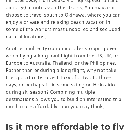
minutes away from Osaka via high-speed rail and
about 50 minutes via other trains. You may also
choose to travel south to Okinawa, where you can
enjoy a private and relaxing beach vacation in
some of the world's most unspoiled and secluded
natural locations.
Another multi-city option includes stopping over
when flying a long-haul flight from the US, UK, or
Europe to Australia, Thailand, or the Philippines.
Rather than enduring a long flight, why not take
the opportunity to visit Tokyo for two to three
days, or perhaps fit in some skiing on Hokkaido
during ski season? Combining multiple
destinations allows you to build an interesting trip
much more affordably than you may think.
Is it more affordable to fly