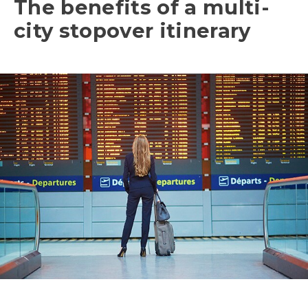
The benefits of a multi-
city stopover itinerary