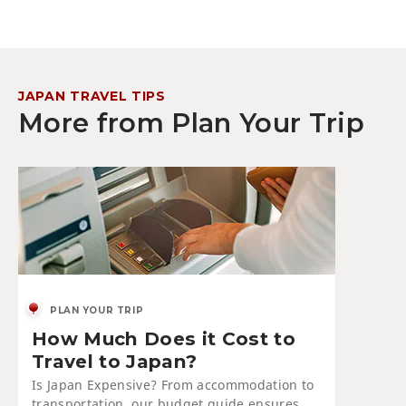
JAPAN TRAVEL TIPS
More from Plan Your Trip
PLAN YOUR TRIP
How Much Does it Cost to
Travel to Japan?
Is Japan Expensive? From accommodation to
transportation, our budget guide ensures