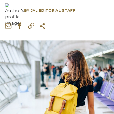
BY
JAL EDITORIAL STAFF