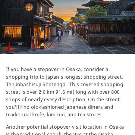
If you have a stopover in Osaka, consider a
shopping trip to Japan's longest shopping street,
Tenjinbashisuji Shotengai. This covered shopping
street is over 2.6 km 91.6 mi) long with over 800
shops of nearly every description. On the street,
you'll find old-fashioned Japanese diners and
traditional knife, kimono, and tea stores.
Another potential stopover visit location in Osaka
is the traditional Kabuki theatre at the Osaka