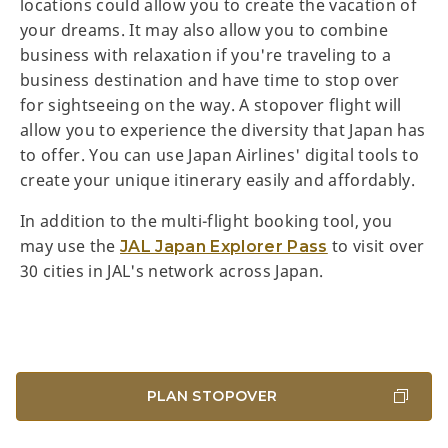
locations could allow you to create the vacation of
your dreams. It may also allow you to combine
business with relaxation if you're traveling to a
business destination and have time to stop over
for sightseeing on the way. A stopover flight will
allow you to experience the diversity that Japan has
to offer. You can use Japan Airlines' digital tools to
create your unique itinerary easily and affordably.
In addition to the multi-flight booking tool, you
may use the
to visit over
JAL Japan Explorer Pass
30 cities in JAL's network across Japan.
PLAN STOPOVER