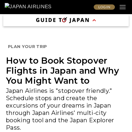
LOG IN
PLAN YOUR TRIP
How to Book Stopover
Flights in Japan and Why
You Might Want to
Japan Airlines is "stopover friendly."
Schedule stops and create the
excursions of your dreams in Japan
through Japan Airlines' multi-city
booking tool and the Japan Explorer
Pass.