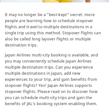
It may no longer be a "best-kept" secret: more
people are learning how to schedule stopover
flights and travel to multiple destinations in a
single trip using this method. Stopover flights can
also be called long layover flights or multiple
destination trips.
Japan Airlines multi-city booking is available, and
you may conveniently schedule Japan Airlines
multiple destination trips. Can you experience
multiple destinations in Japan, add new
experiences to your trip, and gain benefits from
stopover flights? Yes! Japan Airlines supports
stopover flights. Please read on to discover how
you can schedule multi-city trips and gain the
benefits of JAL's booking system enabling them.