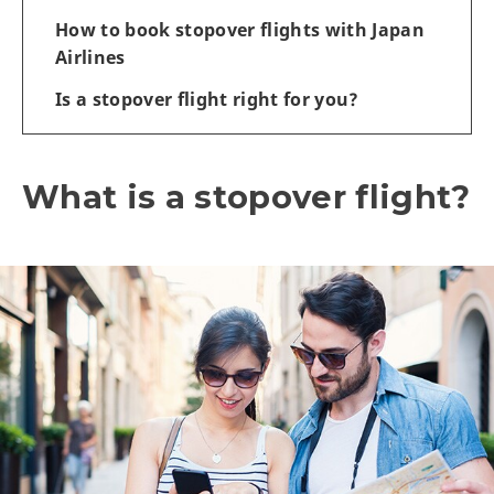
How to book stopover flights with Japan
Airlines
Is a stopover flight right for you?
What is a stopover flight?