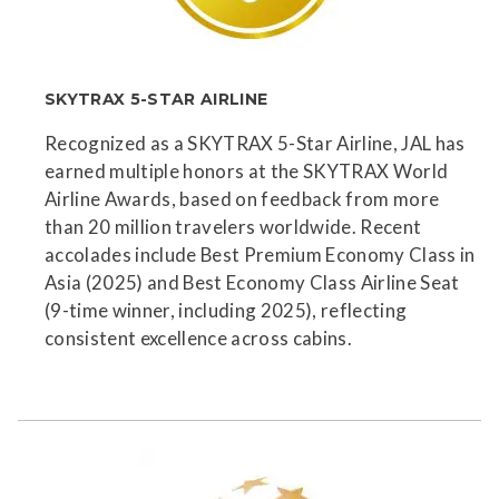
SKYTRAX 5-STAR AIRLINE
Recognized as a SKYTRAX 5-Star Airline, JAL has
earned multiple honors at the SKYTRAX World
Airline Awards, based on feedback from more
than 20 million travelers worldwide. Recent
accolades include Best Premium Economy Class in
Asia (2025) and Best Economy Class Airline Seat
(9-time winner, including 2025), reflecting
consistent excellence across cabins.