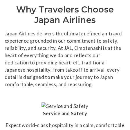
Why Travelers Choose
Japan Airlines
Japan Airlines delivers the ultimate refined air travel
experience grounded in our commitment to safety,
reliability, and security. At JAL, Omotenashi is at the
heart of everything we do and reflects our
dedication to providing heartfelt, traditional
Japanese hospitality. From takeoff to arrival, every
detail is designed to make your journey to Japan
comfortable, seamless, and reassuring.
Service and Safety
Expect world-class hospitality in a calm, comfortable