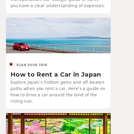
you have a clear understanding of expenses.
PLAN YOUR TRIP
How to Rent a Car in Japan
Explore Japan’s hidden gems and off-beaten
paths when you rent a car. Here’s a guide on
how to drive a car around the land of the
rising sun.