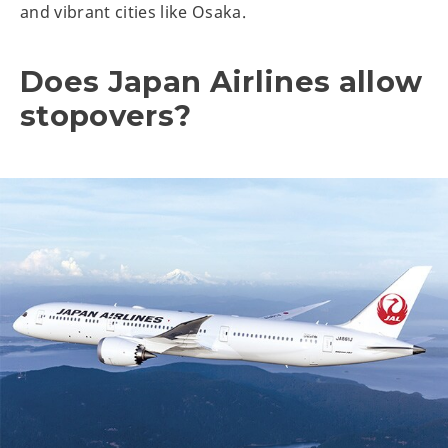
and vibrant cities like Osaka.
Does Japan Airlines allow
stopovers?