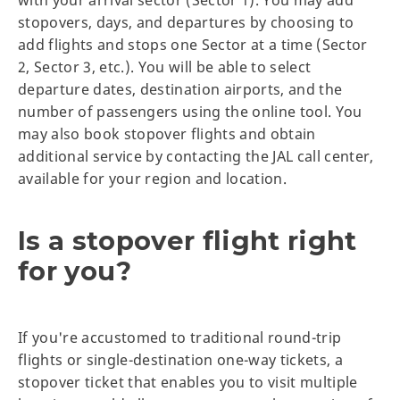
stopovers, days, and departures by choosing to
add flights and stops one Sector at a time (Sector
2, Sector 3, etc.). You will be able to select
departure dates, destination airports, and the
number of passengers using the online tool. You
may also book stopover flights and obtain
additional service by contacting the JAL call center,
available for your region and location.
Is a stopover flight right
for you?
If you're accustomed to traditional round-trip
flights or single-destination one-way tickets, a
stopover ticket that enables you to visit multiple