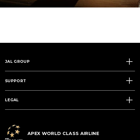
JAL GROUP
SUPPORT
LEGAL
APEX WORLD CLASS AIRLINE