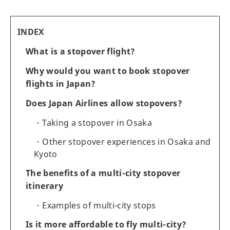
INDEX
What is a stopover flight?
Why would you want to book stopover
flights in Japan?
Does Japan Airlines allow stopovers?
Taking a stopover in Osaka
Other stopover experiences in Osaka and
Kyoto
The benefits of a multi-city stopover
itinerary
Examples of multi-city stops
Is it more affordable to fly multi-city?