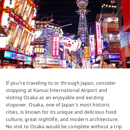
If you're traveling to or through Japan, consider
stopping at Kansai International Airport and
visiting Osaka as an enjoyable and exciting
stopover. Osaka, one of Japan's most historic
cities, is known for its unique and delicious food
culture, great nightlife, and modern architecture.
No visit to Osaka would be complete without a trip