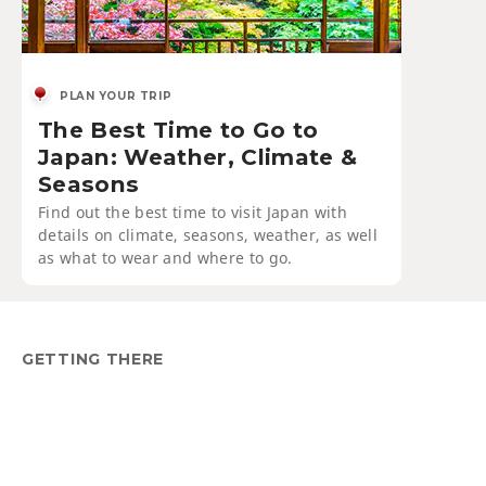
PLAN YOUR TRIP
The Best Time to Go to
Japan: Weather, Climate &
Seasons
Find out the best time to visit Japan with
details on climate, seasons, weather, as well
as what to wear and where to go.
GETTING THERE