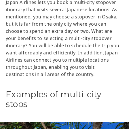
Japan Airlines lets you book a multi-city stopover
itinerary that visits several Japanese locations. As
mentioned, you may choose a stopover in Osaka,
but it is far from the only city where you can
choose to spend an extra day or two. What are
your benefits to selecting a multi-city stopover
itinerary? You will be able to schedule the trip you
want affordably and efficiently. In addition, Japan
Airlines can connect you to multiple locations
throughout Japan, enabling you to visit
destinations in all areas of the country.
Examples of multi-city
stops