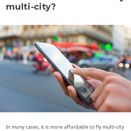
multi-city?
In many cases, it is more affordable to fly multi-city