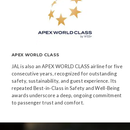
APEX WORLD CLASS
JAL is also an APEX WORLD CLASS airline for five
consecutive years, recognized for outstanding
safety, sustainability, and guest experience. Its
repeated Best-in-Class in Safety and Well-Being
awards underscore a deep, ongoing commitment
to passenger trust and comfort.