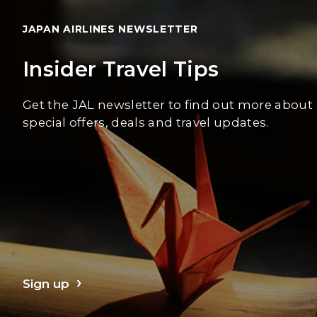
JAPAN AIRLINES NEWSLETTER
Insider Travel Tips
Get the JAL newsletter to find out more about
special offers, deals and travel updates.
Sign up