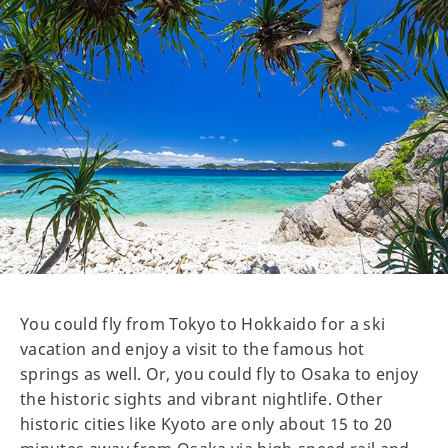
You could fly from Tokyo to Hokkaido for a ski
vacation and enjoy a visit to the famous hot
springs as well. Or, you could fly to Osaka to enjoy
the historic sights and vibrant nightlife. Other
historic cities like Kyoto are only about 15 to 20