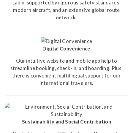
cabin, supported by rigorous safety standards,
modern aircraft, and an extensive global route
network.
Digital Convenience
Our intuitive website and mobile app help to
streamline booking, check-in, and boarding. Plus,
there is convenient multilingual support for our
international travelers.
Sustainability and Social Contribution