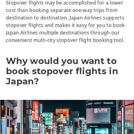
Stopover flights may be accomplished for a lower
cost than booking separate one-way trips from
destination to destination. Japan Airlines supports
stopover flights and makes it easy for you to book
Japan Airlines multiple destinations through our
convenient multi-city stopover flight booking tool.
Why would you want to
book stopover flights in
Japan?