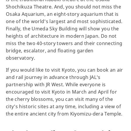
Shochikuza Theatre. And, you should not miss the
Osaka Aquarium, an eight-story aquarium that is
one of the world's largest and most sophisticated.
Finally, the Umeda Sky Building will show you the
heights of architecture in modern Japan. Do not
miss the two 40-story towers and their connecting
bridge, escalator, and floating garden
observatory.
If you would like to visit Kyoto, you can book an air
and rail journey in advance through JAL's
partnership with JR West. While everyone is
encouraged to visit Kyoto in March and April for
the cherry blossoms, you can visit many of the
city's historic sites at any time, including a view of
the entire ancient city from Kiyomizu-dera Temple.