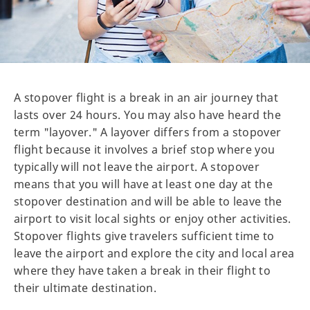
A stopover flight is a break in an air journey that
lasts over 24 hours. You may also have heard the
term "layover." A layover differs from a stopover
flight because it involves a brief stop where you
typically will not leave the airport. A stopover
means that you will have at least one day at the
stopover destination and will be able to leave the
airport to visit local sights or enjoy other activities.
Stopover flights give travelers sufficient time to
leave the airport and explore the city and local area
where they have taken a break in their flight to
their ultimate destination.