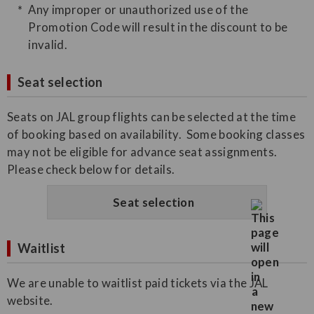
Any improper or unauthorized use of the
Promotion Code will result in the discount to be
invalid.
Seat selection
Seats on JAL group flights can be selected at the time
of booking based on availability. Some booking classes
may not be eligible for advance seat assignments.
Please check below for details.
Seat selection
Waitlist
We are unable to waitlist paid tickets via the JAL
website.