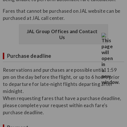
Fares that cannot be purchased on JAL website can be
purchased at JAL call center.
JAL Group Offices and Contact
Us
Purchase deadline
Reservations and purchases are possible until 11:59
pm on the day before the flight, or up to 6 hours prior
to departure for late-night flights departing after
midnight.
When requesting fares that have a purchase deadline,
please complete your request within each fare's
purchase deadline.