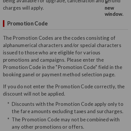
being available for upgrade, cancellation and refund
charges will apply.
Promotion Code
The Promotion Codes are the codes consisting of
alphanumerical characters and/or special characters
issued to those who are eligible for various
promotions and campaigns. Please enter the
Promotion Code in the "Promotion Code" field in the
booking panel or payment method selection page.
If you do not enter the Promotion Code correctly, the
discount will not be applied.
Discounts with the Promotion Code apply only to
the fare amounts excluding taxes and surcharges.
The Promotion Code may not be combined with
any other promotions or offers.