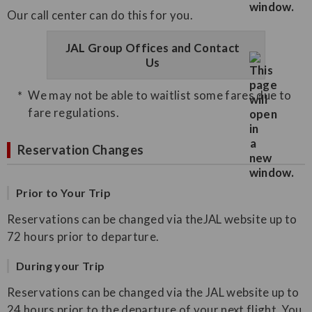
Our call center can do this for you.
JAL Group Offices and Contact
Us
We may not be able to waitlist some fares due to
fare regulations.
Reservation Changes
Prior to Your Trip
Reservations can be changed via theJAL website up to
72 hours prior to departure.
During your Trip
Reservations can be changed via the JAL website up to
24 hours prior to the departure of your next flight. You