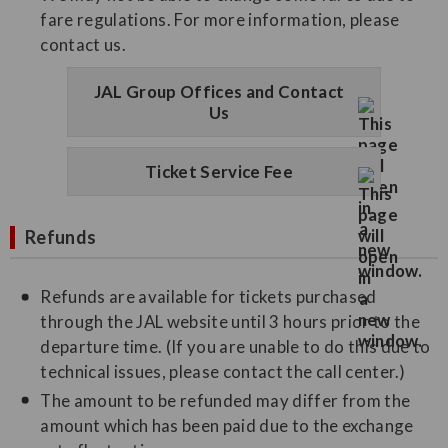
fare regulations. For more information, please
contact us.
JAL Group Offices and Contact
Us
Ticket Service Fee
Refunds
Refunds are available for tickets purchased
through the JAL website until 3 hours prior to the
departure time. (If you are unable to do this due to
technical issues, please contact the call center.)
The amount to be refunded may differ from the
amount which has been paid due to the exchange