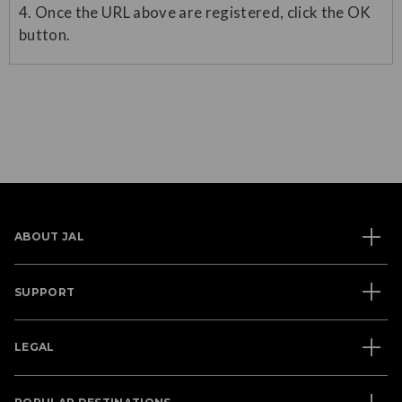
4. Once the URL above are registered, click the OK
button.
ABOUT JAL
SUPPORT
LEGAL