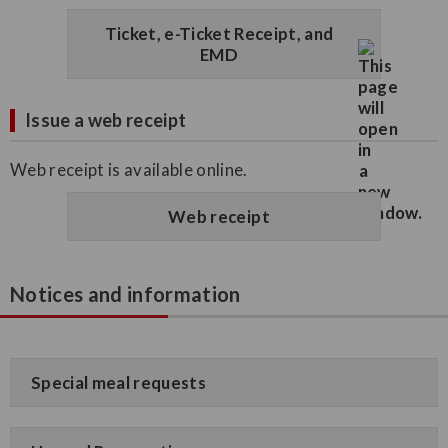
Ticket, e-Ticket Receipt, and
EMD
Issue a web receipt
Web receipt is available online.
Web receipt
Notices and information
Special meal requests