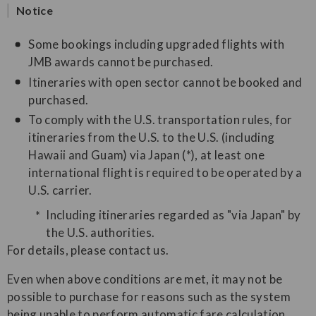
Notice
Some bookings including upgraded flights with
JMB awards cannot be purchased.
Itineraries with open sector cannot be booked and
purchased.
To comply with the U.S. transportation rules, for
itineraries from the U.S. to the U.S. (including
Hawaii and Guam) via Japan (*), at least one
international flight is required to be operated by a
U.S. carrier.
Including itineraries regarded as "via Japan" by
the U.S. authorities.
For details, please contact us.
Even when above conditions are met, it may not be
possible to purchase for reasons such as the system
being unable to perform automatic fare calculation.