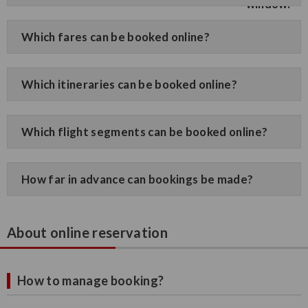
Which fares can be booked online?
Which itineraries can be booked online?
Which flight segments can be booked online?
How far in advance can bookings be made?
About online reservation
How to manage booking?