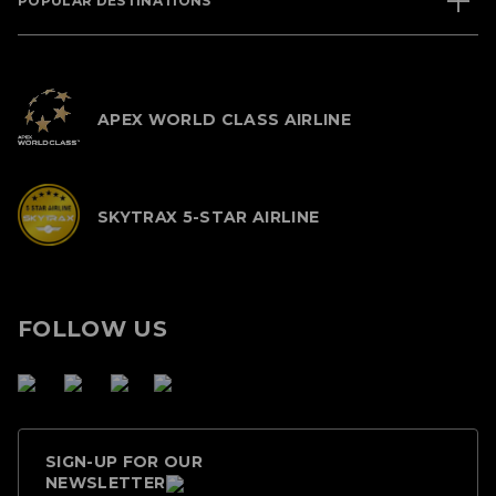
POPULAR DESTINATIONS
APEX WORLD CLASS AIRLINE
SKYTRAX 5-STAR AIRLINE
FOLLOW US
SIGN-UP FOR OUR
NEWSLETTER