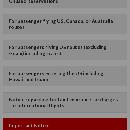
Unused Reservations
For passenger flying US, Canada, or Australia
routes
For passengers flying US routes (excluding
Guam) including transit
For passengers entering the US including
Hawaii and Guam
Notice regarding fuel and insurance surcharges
for international flights
Important Notice