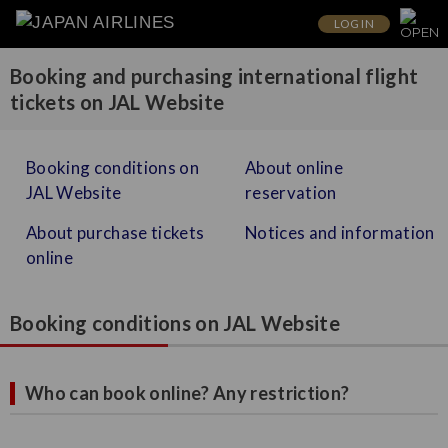
LOG IN
Booking and purchasing international flight
tickets on JAL Website
Booking conditions on
About online
JAL Website
reservation
About purchase tickets
Notices and information
online
Booking conditions on JAL Website
Who can book online? Any restriction?