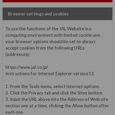
Browser settings and cookies
To use the functions of the JAL Website in a
computing environment with limited cookie use,
your browser options should be set to always
accept cookies from the following URLs
(addresses):
https://www.jal.co.jp/
Instructions for Internet Explorer version 11
1. From the Tools menu, select Internet options.
2. Click the Privacy tab and click the Sites button.
3. Input the URL above into the Address of Web site
section one at a time, clicking the Allow button after
each one.