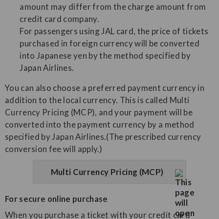
amount may differ from the charge amount from
credit card company.
For passengers using JAL card, the price of tickets
purchased in foreign currency will be converted
into Japanese yen by the method specified by
Japan Airlines.
You can also choose a preferred payment currency in
addition to the local currency. This is called Multi
Currency Pricing (MCP), and your payment will be
converted into the payment currency by a method
specified by Japan Airlines.(The prescribed currency
conversion fee will apply.)
Multi Currency Pricing (MCP)
For secure online purchase
When you purchase a ticket with your credit card