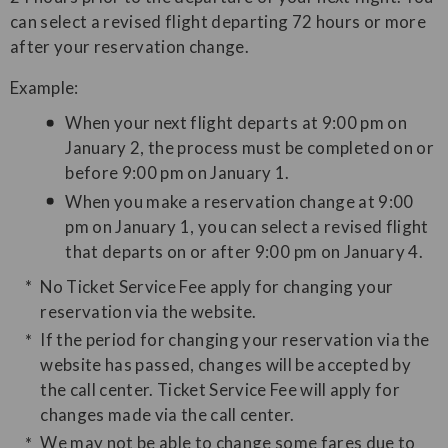
can select a revised flight departing 72 hours or more
after your reservation change.
Example:
When your next flight departs at 9:00 pm on
January 2, the process must be completed on or
before 9:00 pm on January 1.
When you make a reservation change at 9:00
pm on January 1, you can select a revised flight
that departs on or after 9:00 pm on January 4.
No Ticket Service Fee apply for changing your
reservation via the website.
If the period for changing your reservation via the
website has passed, changes will be accepted by
the call center. Ticket Service Fee will apply for
changes made via the call center.
We may not be able to change some fares due to