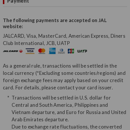
Payment
The following payments are accepted on JAL
website:
JALCARD, Visa, MasterCard, American Express, Diners
Club International, JCB, UATP
As a general rule, transactions will be settled in the
local currency (*Excluding some countries/regions) and
foreign exchange fees may apply based on your credit
card. For details, please contact your card issuer.
Transactions will be settled in U.S. dollar for
Central and South America, Philippines and
Vietnam departure, and Euro for Russia and United
Arab Emirates departure.
Due to exchange rate fluctuations, the converted