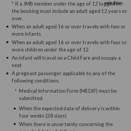
* If a JMB member under the age of 12 logged in,
the booking must include an adult aged 12 years or
over.
When an adult aged 16 or over travels with two or
more infants
When an adult aged 16 or over travels with four or
more children under the age of 12
An infant will travel on a Child Fare and occupy a
seat
A pregnant passenger applicable to any of the
following conditions.
Medical Information Form (MEDIF) must be
submitted.
When the expected date of delivery is within
four weeks (28 days)
When there is uncertainty concerning the