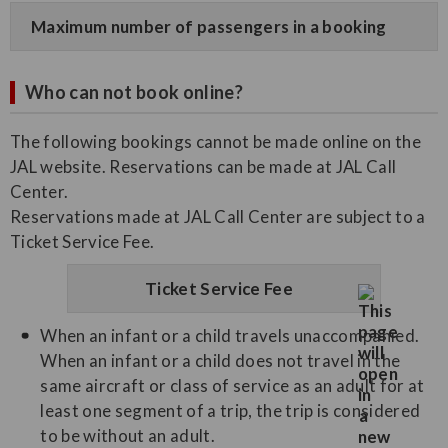
Maximum number of passengers in a booking
Who can not book online?
The following bookings cannot be made online on the
JAL website. Reservations can be made at JAL Call
Center.
Reservations made at JAL Call Center are subject to a
Ticket Service Fee.
Ticket Service Fee
When an infant or a child travels unaccompanied.
When an infant or a child does not travel in the
same aircraft or class of service as an adult for at
least one segment of a trip, the trip is considered
to be without an adult.