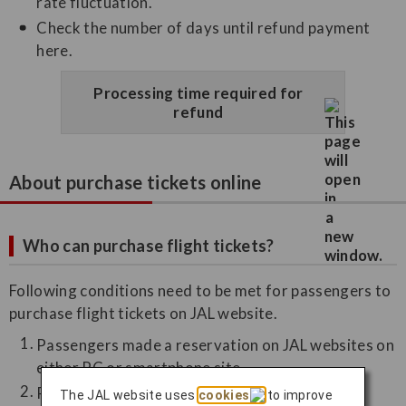
rate fluctuation.
Check the number of days until refund payment
here.
Processing time required for
refund
About purchase tickets online
Who can purchase flight tickets?
Following conditions need to be met for passengers to
purchase flight tickets on JAL website.
Passengers made a reservation on JAL websites on
either PC or smartphone site
Passengers need to have an email address
The JAL website uses
cookies
to improve