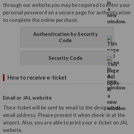
through our website,you may be required to enter your
personal password on a secure page for authentication
to complete the online purchase.
Authentication by Security
Code
Security Code
How to receive e-ticket
Email or JAL website
The e-ticket will be sent by email to the designated
email address. Please present it when check-in at the
airport. Also, you are able to print your e-ticket on JAL
website.