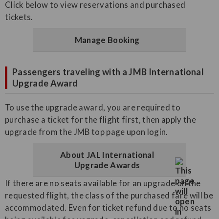
Click below to view reservations and purchased
tickets.
Manage Booking
Passengers traveling with a JMB International
Upgrade Award
To use the upgrade award, you are required to
purchase a ticket for the flight first, then apply the
upgrade from the JMB top page upon login.
About JAL International
Upgrade Awards
If there are no seats available for an upgrade on the
requested flight, the class of the purchased fare will be
accommodated. Even for ticket refund due to no seats