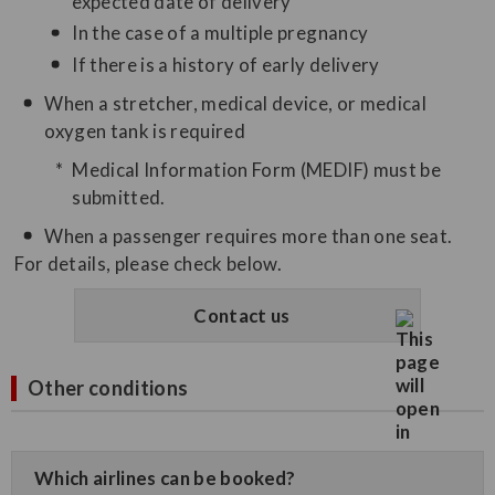
expected date of delivery
In the case of a multiple pregnancy
If there is a history of early delivery
When a stretcher, medical device, or medical
oxygen tank is required
Medical Information Form (MEDIF) must be
submitted.
When a passenger requires more than one seat.
For details, please check below.
Contact us
Other conditions
Which airlines can be booked?