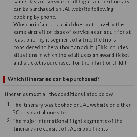
same class of service on all flights in the itinerary
can be purchased on JAL website following
booking by phone.
When an infant or a child does not travel in the
same aircraft or class of service as an adult for at
least one flight segment of a trip, the trip is
considered to be without an adult. (This includes
situations in which the adult uses an award ticket
and a ticket is purchased for the infant or child.)
Which itineraries can be purchased?
Itineraries meet all the conditions listed below.
The itinerary was booked on JAL website on either
PC or smartphone site
The major international flight segments of the
itinerary are consist of JAL group flights