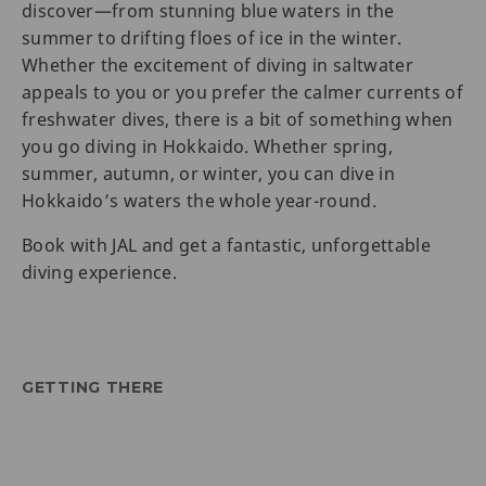
discover—from stunning blue waters in the
summer to drifting floes of ice in the winter.
Whether the excitement of diving in saltwater
appeals to you or you prefer the calmer currents of
freshwater dives, there is a bit of something when
you go diving in Hokkaido. Whether spring,
summer, autumn, or winter, you can dive in
Hokkaido’s waters the whole year-round.
Book with JAL and get a fantastic, unforgettable
diving experience.
GETTING THERE