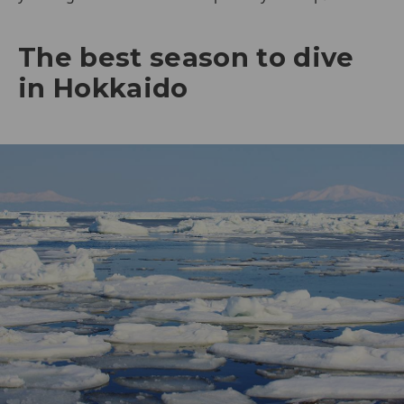
The best season to dive
in Hokkaido