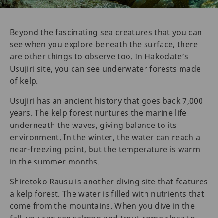
Beyond the fascinating sea creatures that you can
see when you explore beneath the surface, there
are other things to observe too. In Hakodate’s
Usujiri site, you can see underwater forests made
of kelp.
Usujiri has an ancient history that goes back 7,000
years. The kelp forest nurtures the marine life
underneath the waves, giving balance to its
environment. In the winter, the water can reach a
near-freezing point, but the temperature is warm
in the summer months.
Shiretoko Rausu is another diving site that features
a kelp forest. The water is filled with nutrients that
come from the mountains. When you dive in the
fall, you can see salmon and trout come close to