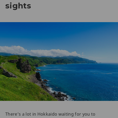
sights
There’s a lot in Hokkaido waiting for you to