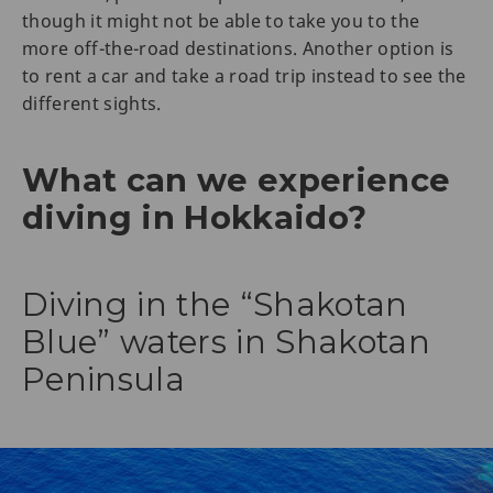
though it might not be able to take you to the
more off-the-road destinations. Another option is
to rent a car and take a road trip instead to see the
different sights.
What can we experience
diving in Hokkaido?
Diving in the “Shakotan
Blue” waters in Shakotan
Peninsula