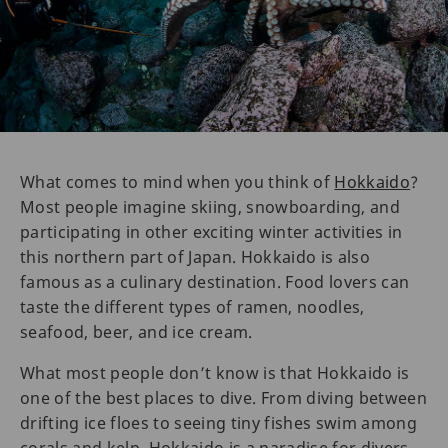
What comes to mind when you think of
Hokkaido
?
Most people imagine skiing, snowboarding, and
participating in other exciting winter activities in
this northern part of Japan. Hokkaido is also
famous as a culinary destination. Food lovers can
taste the different types of ramen, noodles,
seafood, beer, and ice cream.
What most people don’t know is that Hokkaido is
one of the best places to dive. From diving between
drifting ice floes to seeing tiny fishes swim among
corals and kelp, Hokkaido is a paradise for divers