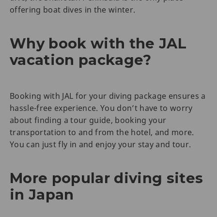
offering boat dives in the winter.
Why book with the JAL
vacation package?
Booking with JAL for your diving package ensures a
hassle-free experience. You don’t have to worry
about finding a tour guide, booking your
transportation to and from the hotel, and more.
You can just fly in and enjoy your stay and tour.
More popular diving sites
in Japan