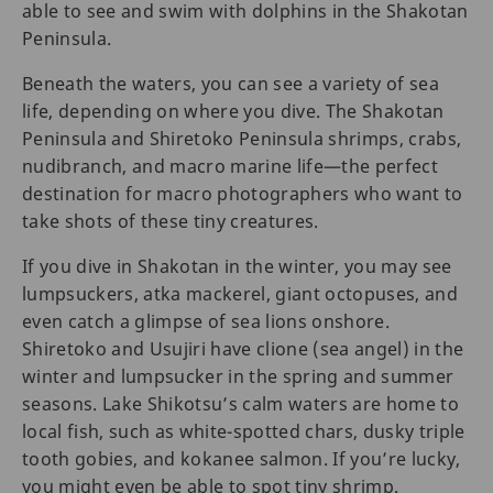
able to see and swim with dolphins in the Shakotan
Peninsula.
Beneath the waters, you can see a variety of sea
life, depending on where you dive. The Shakotan
Peninsula and Shiretoko Peninsula shrimps, crabs,
nudibranch, and macro marine life—the perfect
destination for macro photographers who want to
take shots of these tiny creatures.
If you dive in Shakotan in the winter, you may see
lumpsuckers, atka mackerel, giant octopuses, and
even catch a glimpse of sea lions onshore.
Shiretoko and Usujiri have clione (sea angel) in the
winter and lumpsucker in the spring and summer
seasons. Lake Shikotsu’s calm waters are home to
local fish, such as white-spotted chars, dusky triple
tooth gobies, and kokanee salmon. If you’re lucky,
you might even be able to spot tiny shrimp.