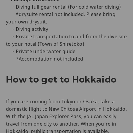
・Diving full gear rental (For cold water diving)
*drysuite rental not included. Please bring
your own drysuit.
・Diving activity
・Private transportation to and from the dive site
to your hotel (Town of Shiretoko)
・Private underwater guide
*Accomodation not included
How to get to Hokkaido
If you are coming from Tokyo or Osaka, take a
domestic flight to New Chitose Airport in Hokkaido.
With the JAL Japan Explorer Pass, you can easily
travel from one city to another. When you’re in
Hokkaido, public transportation is available,