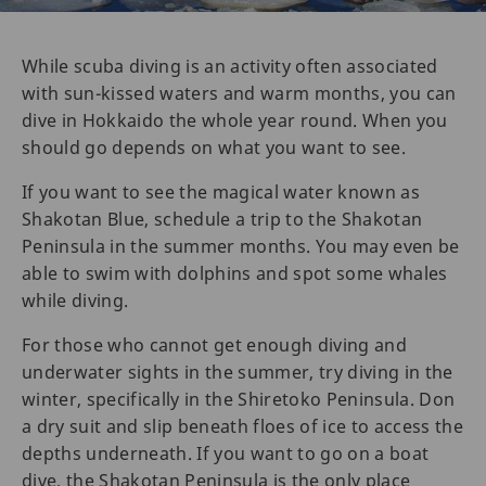
While scuba diving is an activity often associated
with sun-kissed waters and warm months, you can
dive in Hokkaido the whole year round. When you
should go depends on what you want to see.
If you want to see the magical water known as
Shakotan Blue, schedule a trip to the Shakotan
Peninsula in the summer months. You may even be
able to swim with dolphins and spot some whales
while diving.
For those who cannot get enough diving and
underwater sights in the summer, try diving in the
winter, specifically in the Shiretoko Peninsula. Don
a dry suit and slip beneath floes of ice to access the
depths underneath. If you want to go on a boat
dive, the Shakotan Peninsula is the only place