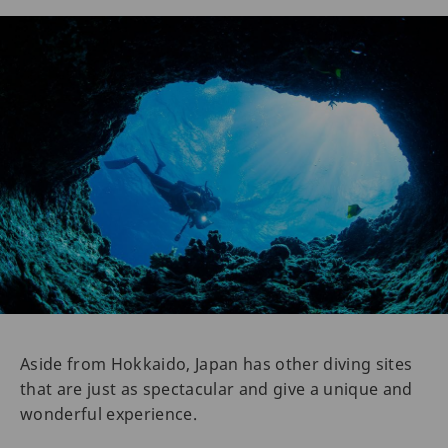
Aside from Hokkaido, Japan has other diving sites
that are just as spectacular and give a unique and
wonderful experience.