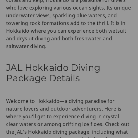
who love exploring various ocean sights. Its unique
underwater views, sparkling blue waters, and
towering rock formations add to the thrill. It is in
Hokkaido where you can experience both wetsuit
and drysuit diving and both freshwater and
saltwater diving.
JAL Hokkaido Diving
Package Details
Welcome to Hokkaido—a diving paradise for
nature lovers and outdoor adventurers. Here is
where you'll get to experience diving in crystal
clear waters or among drifting ice floes. Check out
the JAL's Hokkaido diving package, including what