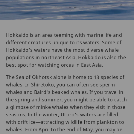
Hokkaido is an area teeming with marine life and
different creatures unique to its waters. Some of
Hokkaido’s waters have the most diverse whale
populations in northeast Asia. Hokkaido is also the
best spot for watching orcas in East Asia.
The Sea of Okhotsk alone is home to 13 species of
whales. In Shiretoko, you can often see sperm
whales and Baird's beaked whales. If you travel in
the spring and summer, you might be able to catch
a glimpse of minke whales when they visit in those
seasons. In the winter, Utoro’s waters are filled
with drift ice—attracting wildlife from plankton to
whales. From April to the end of May, you may be