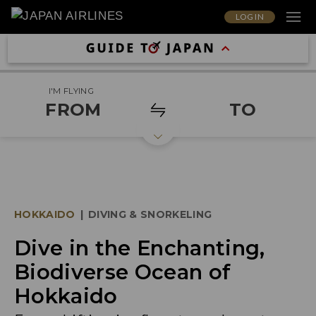
LOG IN
I'M FLYING
FROM
TO
HOKKAIDO
|
DIVING & SNORKELING
Dive in the Enchanting,
Biodiverse Ocean of
Hokkaido