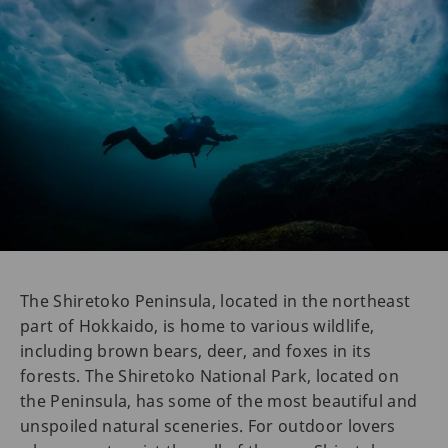
The Shiretoko Peninsula, located in the northeast
part of Hokkaido, is home to various wildlife,
including brown bears, deer, and foxes in its
forests. The Shiretoko National Park, located on
the Peninsula, has some of the most beautiful and
unspoiled natural sceneries. For outdoor lovers