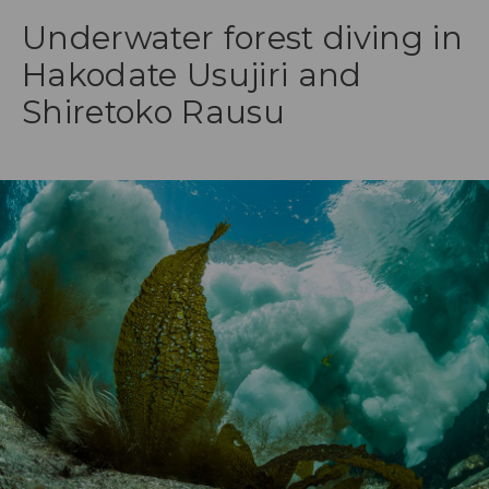
Underwater forest diving in
Hakodate Usujiri and
Shiretoko Rausu