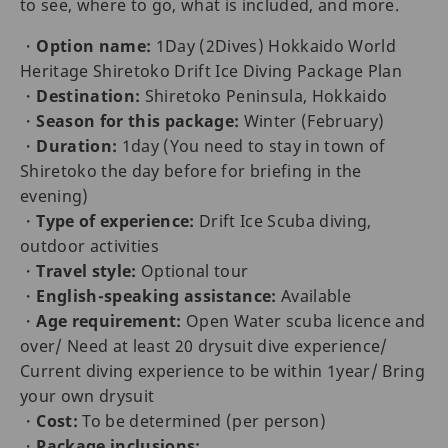
to see, where to go, what is included, and more.
・
Option name:
1Day (2Dives) Hokkaido World
Heritage Shiretoko Drift Ice Diving Package Plan
・
Destination:
Shiretoko Peninsula, Hokkaido
・
Season for this package:
Winter (February)
・
Duration:
1day (You need to stay in town of
Shiretoko the day before for briefing in the
evening)
・
Type of experience:
Drift Ice Scuba diving,
outdoor activities
・
Travel style:
Optional tour
・
English-speaking assistance:
Available
・
Age requirement:
Open Water scuba licence and
over/ Need at least 20 drysuit dive experience/
Current diving experience to be within 1year/ Bring
your own drysuit
・
Cost:
To be determined (per person)
・
Package inclusions: