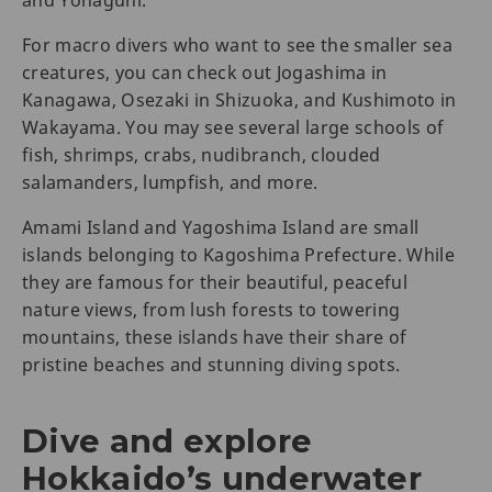
and Yonaguni.
For macro divers who want to see the smaller sea
creatures, you can check out Jogashima in
Kanagawa, Osezaki in Shizuoka, and Kushimoto in
Wakayama. You may see several large schools of
fish, shrimps, crabs, nudibranch, clouded
salamanders, lumpfish, and more.
Amami Island and Yagoshima Island are small
islands belonging to Kagoshima Prefecture. While
they are famous for their beautiful, peaceful
nature views, from lush forests to towering
mountains, these islands have their share of
pristine beaches and stunning diving spots.
Dive and explore
Hokkaido’s underwater