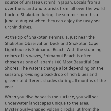
source of uni (sea urchin) in Japan. Locals from all
over the island and tourists from all over the world
flock to Shakotan during the summer months of
June to August when they can enjoy the tasty sea
urchin dishes.
At the tip of Shakotan Peninsula, just near the
Shakotan Observation Deck and Shakotan Cape
Lighthouse is Shimamui Beach. With the stunning
colors of its waves, Shimamui Beach is often
chosen as one of Japan’s 100 Most Beautiful Sea
Shores. The waters change a lot depending on the
season, providing a backdrop of rich blues and
greens of different shades during all months of the
year.
When you dive beneath the surface, you will see
underwater landscapes unique to the area.
Mysteriously-shaped volcanic rocks jut from the