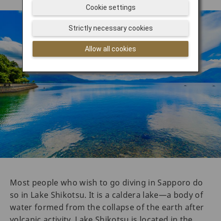
Cookie settings
Strictly necessary cookies
Allow all cookies
Most people who wish to go diving in Sapporo do
so in Lake Shikotsu. It is a caldera lake—a body of
water formed from the collapse of the earth after
volcanic activity. Lake Shikotsu is located in the