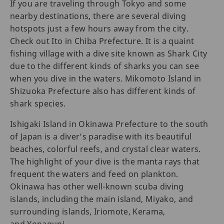
If you are traveling through Tokyo and some
nearby destinations, there are several diving
hotspots just a few hours away from the city.
Check out Ito in Chiba Prefecture. It is a quaint
fishing village with a dive site known as Shark City
due to the different kinds of sharks you can see
when you dive in the waters. Mikomoto Island in
Shizuoka Prefecture also has different kinds of
shark species.
Ishigaki Island in Okinawa Prefecture to the south
of Japan is a diver’s paradise with its beautiful
beaches, colorful reefs, and crystal clear waters.
The highlight of your dive is the manta rays that
frequent the waters and feed on plankton.
Okinawa has other well-known scuba diving
islands, including the main island, Miyako, and
surrounding islands, Iriomote, Kerama,