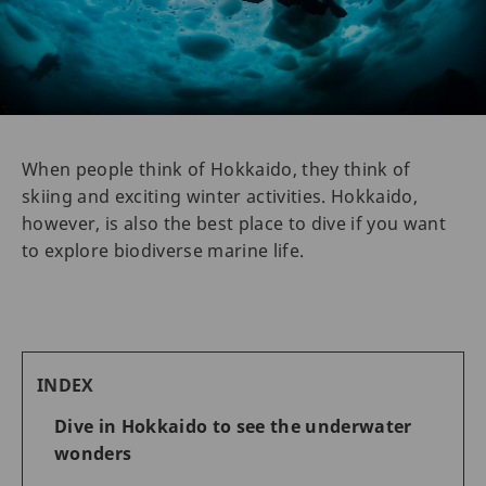
When people think of Hokkaido, they think of
skiing and exciting winter activities. Hokkaido,
however, is also the best place to dive if you want
to explore biodiverse marine life.
INDEX
Dive in Hokkaido to see the underwater
wonders