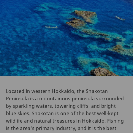
Located in western Hokkaido, the Shakotan
Peninsula is a mountainous peninsula surrounded
by sparkling waters, towering cliffs, and bright
blue skies. Shakotan is one of the best well-kept
wildlife and natural treasures in Hokkaido. Fishing
is the area’s primary industry, and it is the best