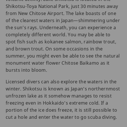
Shikotsu-Toya National Park, just 30 minutes away
from New Chitose Airport. The lake boasts of one
of the clearest waters in Japan—shimmering under
the sun’s rays. Underneath, you can experience a
completely different world. You may be able to
spot fish such as kokanee salmon, rainbow trout,
and brown trout. On some occasions in the
summer, you might even be able to see the natural
monument water flower Chitose Baikamo as it
bursts into bloom.
Licensed divers can also explore the waters in the
winter. Shikotsu is known as Japan’s northernmost
unfrozen lake as it somehow manages to resist
freezing even in Hokkaido’s extreme cold. If a
portion of the ice does freeze, it is still possible to
cut a hole and enter the water to go scuba diving.