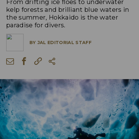
From drifting ice floes to underwater
kelp forests and brilliant blue waters in
the summer, Hokkaido is the water
paradise for divers.
BY
JAL EDITORIAL STAFF