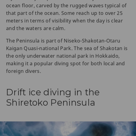
ocean floor, carved by the rugged waves typical of
that part of the ocean. Some reach up to over 25
meters in terms of visibility when the day is clear
and the waters are calm.
The Peninsula is part of Niseko-Shakotan-Otaru
Kaigan Quasi-national Park. The sea of Shakotan is
the only underwater national park in Hokkaido,
making it a popular diving spot for both local and
foreign divers.
Drift ice diving in the
Shiretoko Peninsula