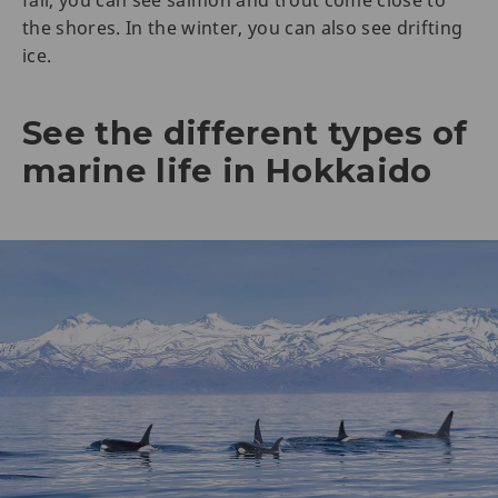
the shores. In the winter, you can also see drifting
ice.
See the different types of
marine life in Hokkaido