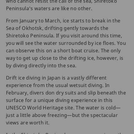
who cannot resist the call of the sea, Shiretoko
Peninsula’s waters are like no other.
From January to March, ice starts to break in the
Sea of Okhotsk, drifting gently towards the
Shiretoko Peninsula. If you visit around this time,
you will see the water surrounded by ice floes. You
can observe this on a short boat cruise. The only
way to get up close to the drifting ice, however, is
by diving directly into the sea.
Drift ice diving in Japan is a vastly different
experience from the usual wetsuit diving. In
February, divers don dry suits and slip beneath the
surface for a unique diving experience in this
UNESCO World Heritage site. The water is cold—
just a little above freezing—but the spectacular
views are worth it.