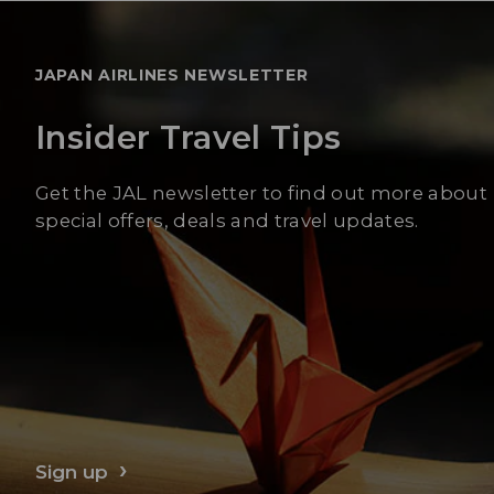
JAPAN AIRLINES NEWSLETTER
Insider Travel Tips
Get the JAL newsletter to find out more about
special offers, deals and travel updates.
Sign up