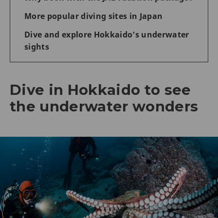
More popular diving sites in Japan
Dive and explore Hokkaido’s underwater
sights
Dive in Hokkaido to see
the underwater wonders