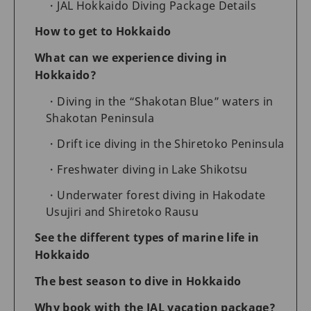
JAL Hokkaido Diving Package Details
How to get to Hokkaido
What can we experience diving in
Hokkaido?
Diving in the “Shakotan Blue” waters in
Shakotan Peninsula
Drift ice diving in the Shiretoko Peninsula
Freshwater diving in Lake Shikotsu
Underwater forest diving in Hakodate
Usujiri and Shiretoko Rausu
See the different types of marine life in
Hokkaido
The best season to dive in Hokkaido
Why book with the JAL vacation package?