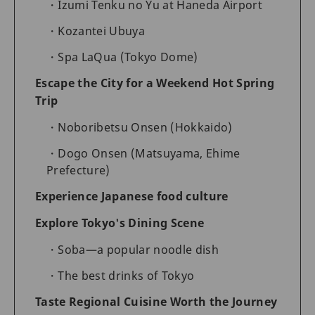
Izumi Tenku no Yu at Haneda Airport
Kozantei Ubuya
Spa LaQua (Tokyo Dome)
Escape the City for a Weekend Hot Spring
Trip
Noboribetsu Onsen (Hokkaido)
Dogo Onsen (Matsuyama, Ehime
Prefecture)
Experience Japanese food culture
Explore Tokyo's Dining Scene
Soba—a popular noodle dish
The best drinks of Tokyo
Taste Regional Cuisine Worth the Journey