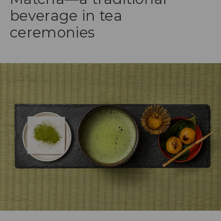
beverage in tea
ceremonies