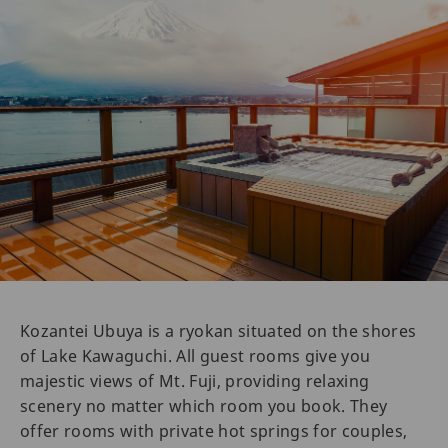
Kozantei Ubuya is a ryokan situated on the shores
of Lake Kawaguchi. All guest rooms give you
majestic views of Mt. Fuji, providing relaxing
scenery no matter which room you book. They
offer rooms with private hot springs for couples,