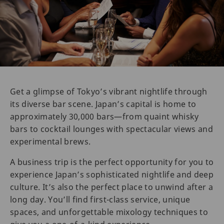
Get a glimpse of Tokyo’s vibrant nightlife through
its diverse bar scene. Japan’s capital is home to
approximately 30,000 bars—from quaint whisky
bars to cocktail lounges with spectacular views and
experimental brews.
A business trip is the perfect opportunity for you to
experience Japan’s sophisticated nightlife and deep
culture. It’s also the perfect place to unwind after a
long day. You’ll find first-class service, unique
spaces, and unforgettable mixology techniques to