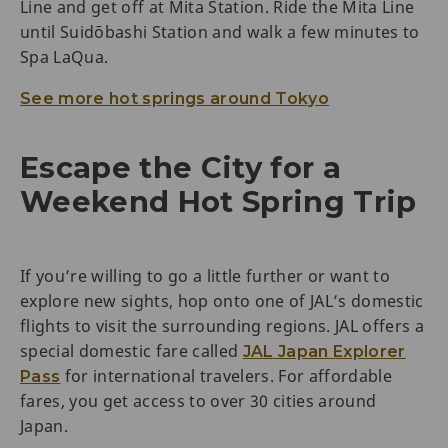
Line and get off at Mita Station. Ride the Mita Line
until Suidōbashi Station and walk a few minutes to
Spa LaQua.
See more hot springs around Tokyo
Escape the City for a
Weekend Hot Spring Trip
If you’re willing to go a little further or want to
explore new sights, hop onto one of JAL’s domestic
flights to visit the surrounding regions. JAL offers a
special domestic fare called
JAL Japan Explorer
for international travelers. For affordable
Pass
fares, you get access to over 30 cities around
Japan.