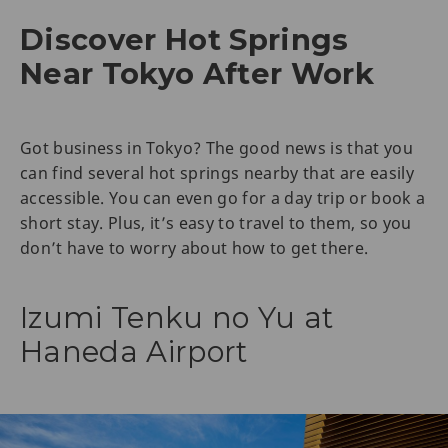
Discover Hot Springs
Near Tokyo After Work
Got business in Tokyo? The good news is that you
can find several hot springs nearby that are easily
accessible. You can even go for a day trip or book a
short stay. Plus, it’s easy to travel to them, so you
don’t have to worry about how to get there.
Izumi Tenku no Yu at
Haneda Airport