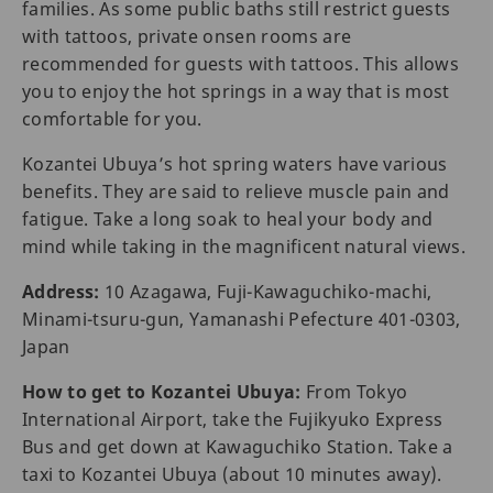
families. As some public baths still restrict guests
with tattoos, private onsen rooms are
recommended for guests with tattoos. This allows
you to enjoy the hot springs in a way that is most
comfortable for you.
Kozantei Ubuya’s hot spring waters have various
benefits. They are said to relieve muscle pain and
fatigue. Take a long soak to heal your body and
mind while taking in the magnificent natural views.
Address:
10 Azagawa, Fuji-Kawaguchiko-machi,
Minami-tsuru-gun, Yamanashi Pefecture 401-0303,
Japan
How to get to Kozantei Ubuya:
From Tokyo
International Airport, take the Fujikyuko Express
Bus and get down at Kawaguchiko Station. Take a
taxi to Kozantei Ubuya (about 10 minutes away).