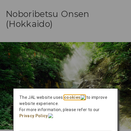
Noboribetsu Onsen
(Hokkaido)
The JAL website uses
cookies
to improve
website experience.
For more information, please refer to our
Privacy Policy
.