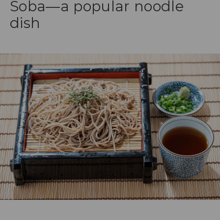
Soba—a popular noodle
dish