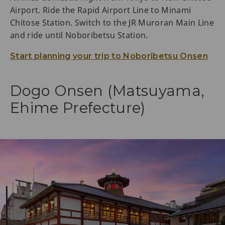
Airport. Ride the Rapid Airport Line to Minami
Chitose Station. Switch to the JR Muroran Main Line
and ride until Noboribetsu Station.
Start planning your trip to Noboribetsu Onsen
Dogo Onsen (Matsuyama,
Ehime Prefecture)