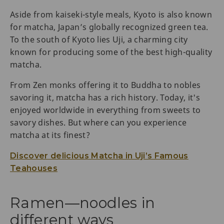
Aside from kaiseki-style meals, Kyoto is also known
for matcha, Japan’s globally recognized green tea.
To the south of Kyoto lies Uji, a charming city
known for producing some of the best high-quality
matcha.
From Zen monks offering it to Buddha to nobles
savoring it, matcha has a rich history. Today, it's
enjoyed worldwide in everything from sweets to
savory dishes. But where can you experience
matcha at its finest?
Discover delicious Matcha in Uji’s Famous
Teahouses
Ramen—noodles in
different ways