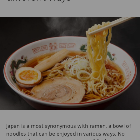
Japan is almost synonymous with ramen, a bowl of
noodles that can be enjoyed in various ways. No