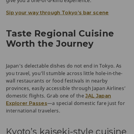
give you a one-of-a-kind experience.
Sip your way through Tokyo’s bar scene
Taste Regional Cuisine
Worth the Journey
Japan’s delectable dishes do not end in Tokyo. As
you travel, you'll stumble across little hole-in-the-
wall restaurants or food festivals in nearby
provinces, easily accessible through Japan Airlines’
domestic flights. Grab one of the
JAL Japan
—a special domestic fare just for
Explorer Passes
international travelers.
Kyoto’s kaiseki-style cuisine