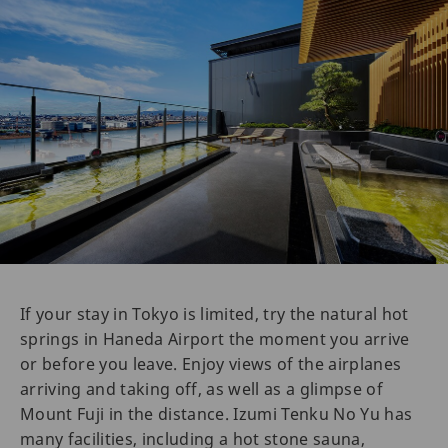
If your stay in Tokyo is limited, try the natural hot
springs in Haneda Airport the moment you arrive
or before you leave. Enjoy views of the airplanes
arriving and taking off, as well as a glimpse of
Mount Fuji in the distance. Izumi Tenku No Yu has
many facilities, including a hot stone sauna,