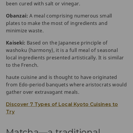
been cured with salt or vinegar.
Obanzai:
A meal comprising numerous small
plates to make the most of ingredients and
minimize waste.
Kaiseki:
Based on the Japanese principle of
washoku (harmony), it is a full meal of seasonal
local ingredients presented artistically. It is similar
to the French.
haute cuisine and is thought to have originated
from Edo-period banquets where aristocrats would
gather over extravagant meals.
Discover 7 Types of Local Kyoto Cuisines to
Try
Matcha—a traditional