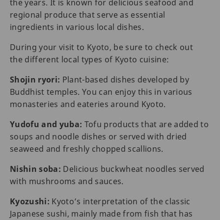
the years. It is known for delicious seafood and
regional produce that serve as essential
ingredients in various local dishes.
During your visit to Kyoto, be sure to check out
the different local types of Kyoto cuisine:
Shojin ryori:
Plant-based dishes developed by
Buddhist temples. You can enjoy this in various
monasteries and eateries around Kyoto.
Yudofu and yuba:
Tofu products that are added to
soups and noodle dishes or served with dried
seaweed and freshly chopped scallions.
Nishin soba:
Delicious buckwheat noodles served
with mushrooms and sauces.
Kyozushi:
Kyoto’s interpretation of the classic
Japanese sushi, mainly made from fish that has