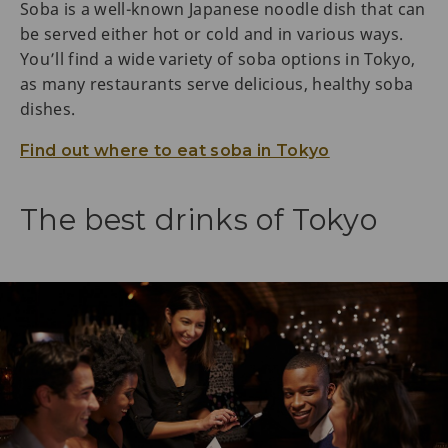
Soba is a well-known Japanese noodle dish that can
be served either hot or cold and in various ways.
You’ll find a wide variety of soba options in Tokyo,
as many restaurants serve delicious, healthy soba
dishes.
Find out where to eat soba in Tokyo
The best drinks of Tokyo