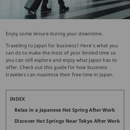
Enjoy some leisure during your downtime.
Traveling to Japan for business? Here’s what you
can do to make the most of your limited time so
you can still explore and enjoy what Japan has to
offer. Check out this guide for how business
travelers can maximize their free time in Japan.
INDEX
Relax in a Japanese Hot Spring After Work
Discover Hot Springs Near Tokyo After Work