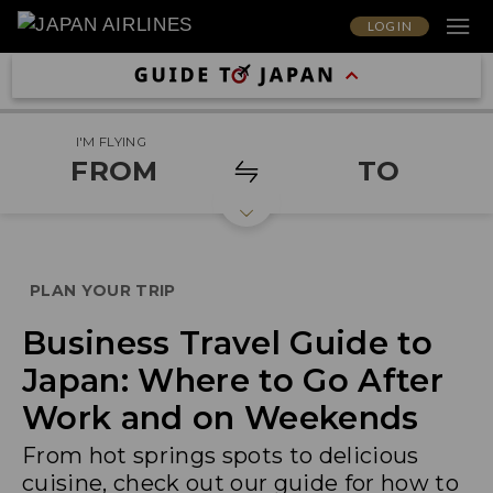
LOG IN
I'M FLYING
FROM
TO
PLAN YOUR TRIP
Business Travel Guide to
Japan: Where to Go After
Work and on Weekends
From hot springs spots to delicious
cuisine, check out our guide for how to