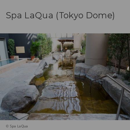
Spa LaQua (Tokyo Dome)
© Spa LaQua