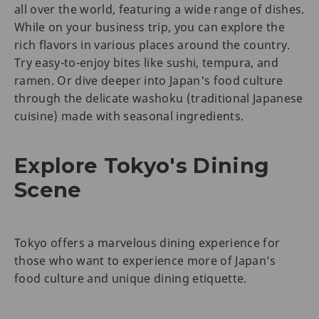
all over the world, featuring a wide range of dishes.
While on your business trip, you can explore the
rich flavors in various places around the country.
Try easy-to-enjoy bites like sushi, tempura, and
ramen. Or dive deeper into Japan's food culture
through the delicate washoku (traditional Japanese
cuisine) made with seasonal ingredients.
Explore Tokyo's Dining
Scene
Tokyo offers a marvelous dining experience for
those who want to experience more of Japan’s
food culture and unique dining etiquette.