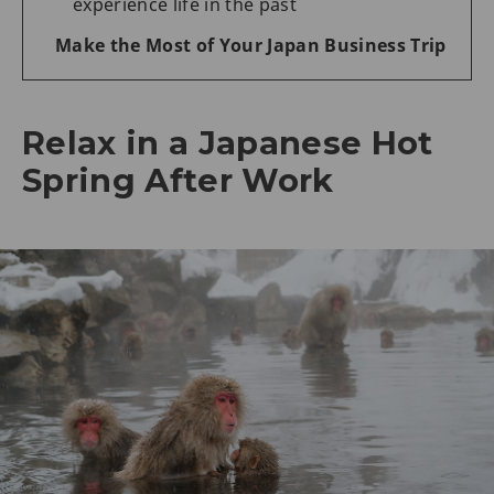
experience life in the past
Make the Most of Your Japan Business Trip
Relax in a Japanese Hot
Spring After Work