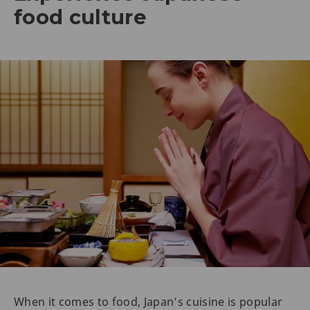
food culture
When it comes to food, Japan’s cuisine is popular