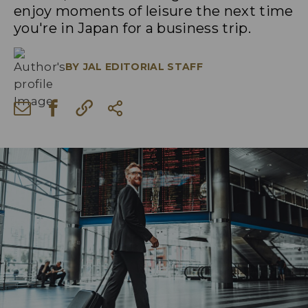
enjoy moments of leisure the next time
you're in Japan for a business trip.
BY
JAL EDITORIAL STAFF