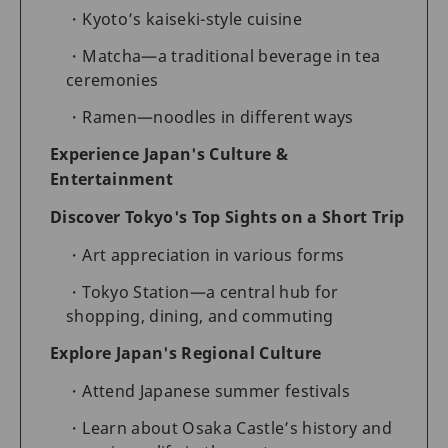
Kyoto’s kaiseki-style cuisine
Matcha—a traditional beverage in tea
ceremonies
Ramen—noodles in different ways
Experience Japan's Culture &
Entertainment
Discover Tokyo's Top Sights on a Short Trip
Art appreciation in various forms
Tokyo Station—a central hub for
shopping, dining, and commuting
Explore Japan's Regional Culture
Attend Japanese summer festivals
Learn about Osaka Castle’s history and