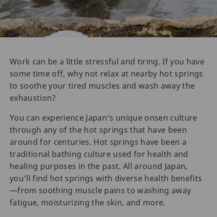
Work can be a little stressful and tiring. If you have
some time off, why not relax at nearby hot springs
to soothe your tired muscles and wash away the
exhaustion?
You can experience Japan’s unique onsen culture
through any of the hot springs that have been
around for centuries. Hot springs have been a
traditional bathing culture used for health and
healing purposes in the past. All around Japan,
you’ll find hot springs with diverse health benefits
—from soothing muscle pains to washing away
fatigue, moisturizing the skin, and more.