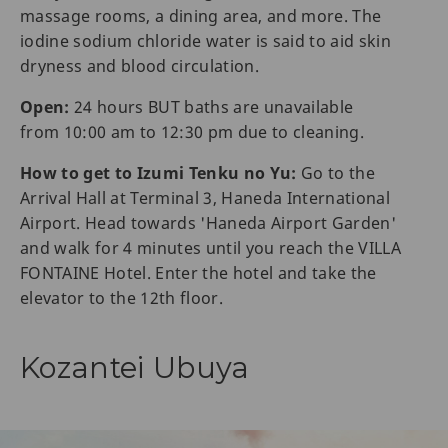
massage rooms, a dining area, and more. The
iodine sodium chloride water is said to aid skin
dryness and blood circulation.
Open:
24 hours BUT baths are unavailable
from 10:00 am to 12:30 pm due to cleaning.
How to get to Izumi Tenku no Yu:
Go to the
Arrival Hall at Terminal 3, Haneda International
Airport. Head towards 'Haneda Airport Garden'
and walk for 4 minutes until you reach the VILLA
FONTAINE Hotel. Enter the hotel and take the
elevator to the 12th floor.
Kozantei Ubuya