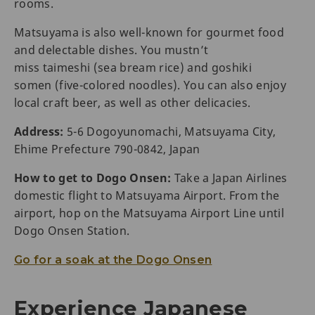
rooms.
Matsuyama is also well-known for gourmet food
and delectable dishes. You mustn’t
miss taimeshi (sea bream rice) and goshiki
somen (five-colored noodles). You can also enjoy
local craft beer, as well as other delicacies.
Address:
5-6 Dogoyunomachi, Matsuyama City,
Ehime Prefecture 790-0842, Japan
How to get to Dogo Onsen:
Take a Japan Airlines
domestic flight to Matsuyama Airport. From the
airport, hop on the Matsuyama Airport Line until
Dogo Onsen Station.
Go for a soak at the Dogo Onsen
Experience Japanese