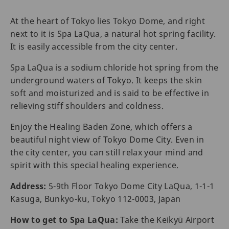
At the heart of Tokyo lies Tokyo Dome, and right
next to it is Spa LaQua, a natural hot spring facility.
It is easily accessible from the city center.
Spa LaQua is a sodium chloride hot spring from the
underground waters of Tokyo. It keeps the skin
soft and moisturized and is said to be effective in
relieving stiff shoulders and coldness.
Enjoy the Healing Baden Zone, which offers a
beautiful night view of Tokyo Dome City. Even in
the city center, you can still relax your mind and
spirit with this special healing experience.
Address:
5-9th Floor Tokyo Dome City LaQua, 1-1-1
Kasuga, Bunkyo-ku, Tokyo 112-0003, Japan
How to get to Spa LaQua:
Take the Keikyū Airport