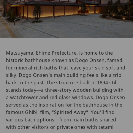
Matsuyama, Ehime Prefecture, is home to the
historic bathhouse known as Dogo Onsen, famed
for mineral-rich baths that leave your skin soft and
silky. Dogo Onsen’s main building feels like a trip
back to the past. The structure built in 1894 still
stands today—a three-story wooden building with
a watchtower and red glass windows. Dogo Onsen
served as the inspiration for the bathhouse in the
famous Ghibli film, "Spirited Away". You’ll find
various bath options—from main baths shared
with other visitors or private ones with tatami