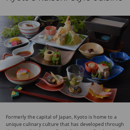
Formerly the capital of Japan, Kyoto is home to a
unique culinary culture that has developed through