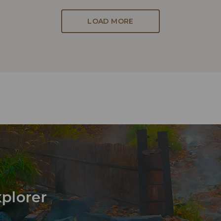
LOAD MORE
xplorer