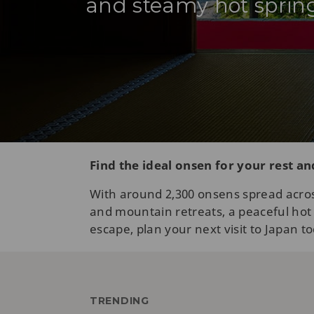
and steamy hot spring
Find the ideal onsen for your rest a
With around 2,300 onsens spread acros
and mountain retreats, a peaceful hot s
escape, plan your next visit to Japan t
TRENDING