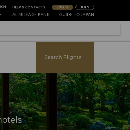
HELP & CONTACTS
LOG IN
ISH
JOIN
O
JAL MILEAGE BANK
GUIDE TO JAPAN
Search Flights
hotels