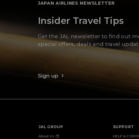
JAPAN AIRLINES NEWSLETTER
Insider Travel Tips
Get the JAL newsletter to find out 
special offers, deals and travel updat
Sign up
JAL GROUP
SUPPORT
About Us
HELP & CONT