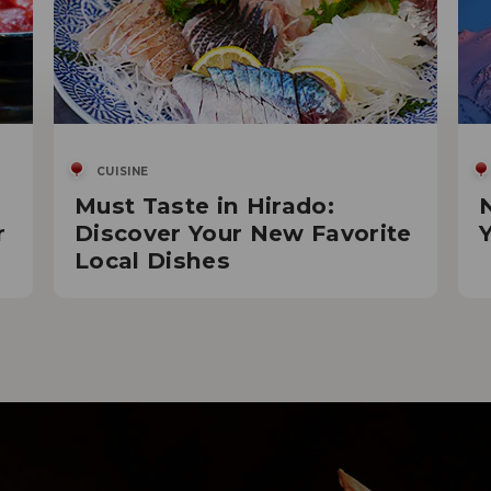
CUISINE
Must Taste in Hirado:
r
Discover Your New Favorite
Local Dishes