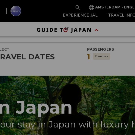
AMSTERDAM - ENGL
EXPERIENCE JAL
TRAVEL INF
LECT
PASSENGERS
RAVEL DATES
1
Economy
in Japan
your stay in Japan with luxury 