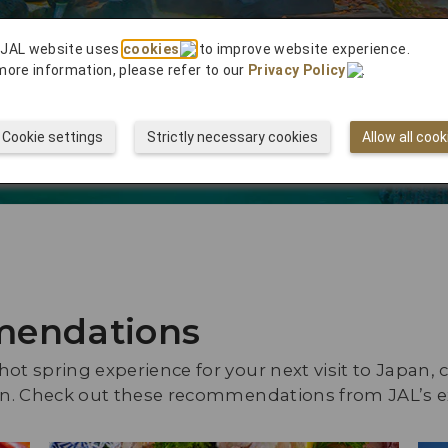
ghts to
 JAL website uses
cookies
to improve website experience.
more information, please refer to our
Privacy Policy
.
Cookie settings
Strictly necessary cookies
Allow all cook
mendations
ot spring experience for your next visit to Japan, c
f in. Check out these recommendations from JAL’s 