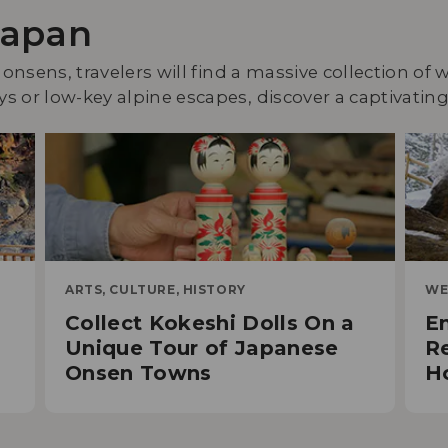
Japan
 onsens, travelers will find a massive collection of
 or low-key alpine escapes, discover a captivating 
ARTS, CULTURE, HISTORY
WE
Collect Kokeshi Dolls On a
En
Unique Tour of Japanese
Re
Onsen Towns
H