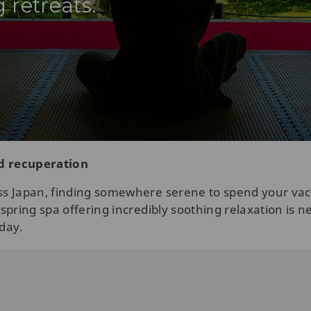
 retreats.
nd recuperation
s Japan, finding somewhere serene to spend your vacat
pring spa offering incredibly soothing relaxation is ne
oday.