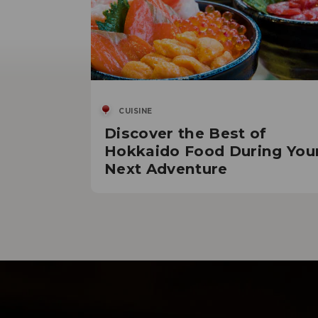
CUISINE
Discover the Best of
Hokkaido Food During You
Next Adventure