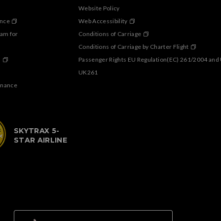
Website Policy
ance
Web Accessibility
ram for
Conditions of Carriage
Conditions of Carriage by Charter Flight
s
Passenger Rights EU Regulation(EC) 261/2004 and
UK261
enance
SKYTRAX 5-
STAR AIRLINE