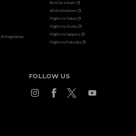
Best fare deals
All destinations
Flights to Tokyo
Flights to Osaka
Flights to Sapporo
 UK Regulation
Flights to Fukuoka
FOLLOW US