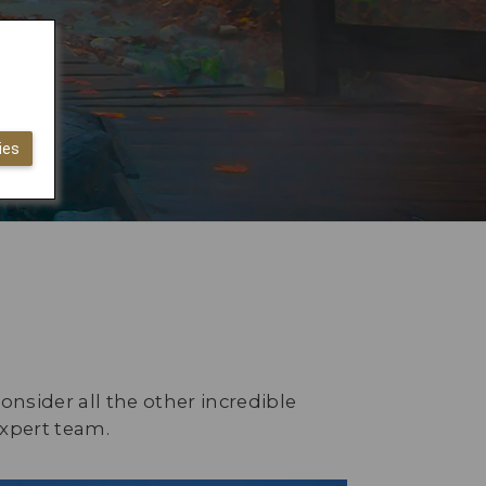
ies
onsider all the other incredible
expert team.