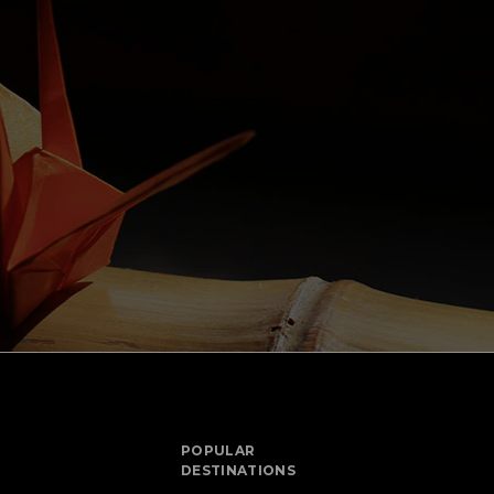
POPULAR
DESTINATIONS