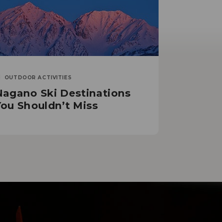
OUTDOOR ACTIVITIES
Nagano Ski Destinations
You Shouldn’t Miss