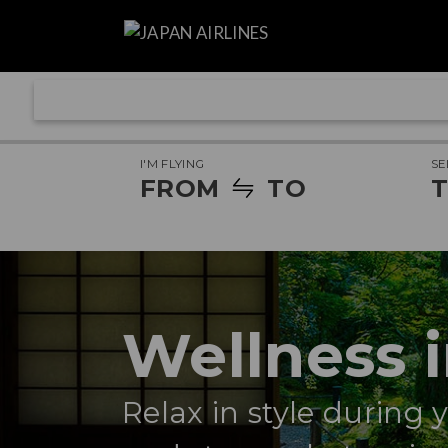
I'M FLYING
SE
FROM
TO
T
Wellness 
Relax in style during 