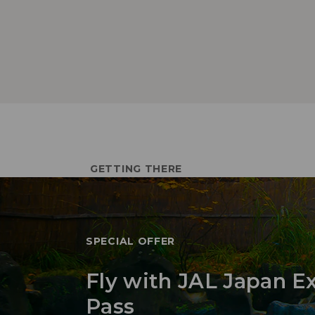
GETTING THERE
SPECIAL OFFER
Fly with JAL Japan E
Pass