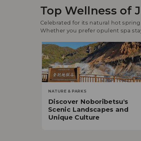
Top Wellness of 
Celebrated for its natural hot spring
Whether you prefer opulent spa stays
NATURE & PARKS
Discover Noboribetsu's
Scenic Landscapes and
Unique Culture