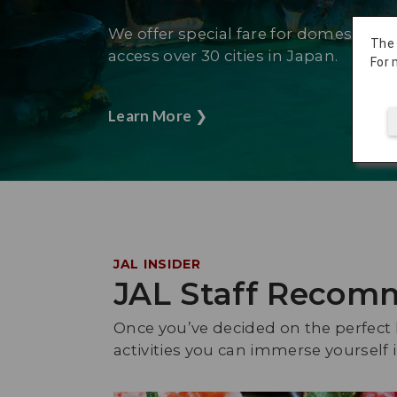
We offer special fare for domestic fli
The
access over 30 cities in Japan.
For 
Learn More
❯
JAL INSIDER
JAL Staff Recom
Once you’ve decided on the perfect h
activities you can immerse yoursel