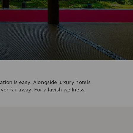
ion is easy. Alongside luxury hotels
ver far away. For a lavish wellness