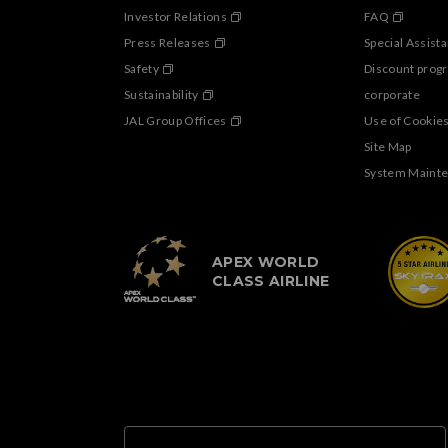
Investor Relations
FAQ
Press Releases
Special Assist
Safety
Discount prog
Sustainability
corporate
JAL Group Offices
Use of Cookie
Site Map
System Maint
APEX WORLD
CLASS AIRLINE