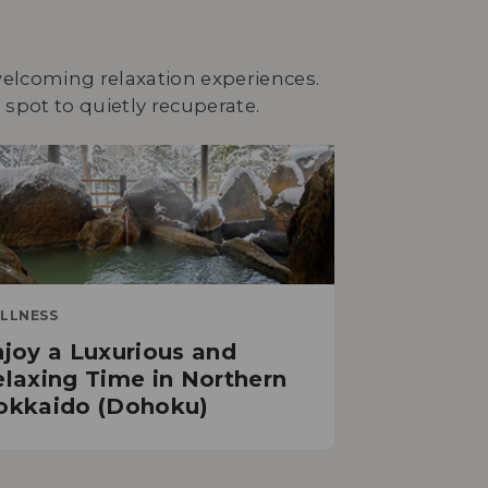
 welcoming relaxation experiences.
spot to quietly recuperate.
LLNESS
joy a Luxurious and
laxing Time in Northern
okkaido (Dohoku)