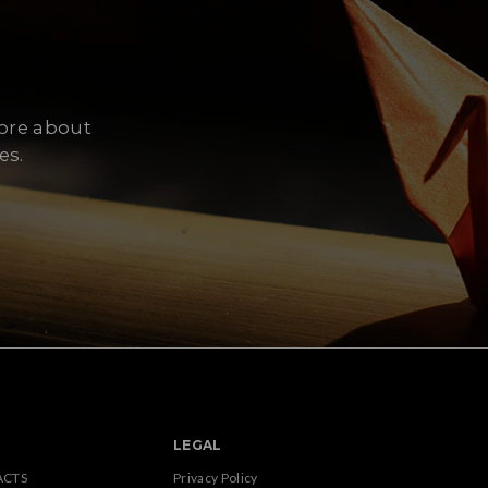
more about
es.
LEGAL
ACTS
Privacy Policy