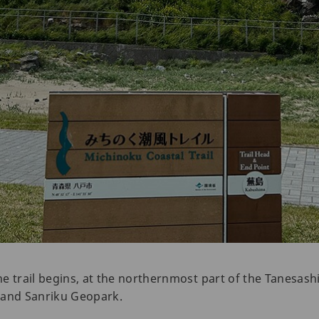
 trail begins, at the northernmost part of the Tanesashi C
 and Sanriku Geopark.