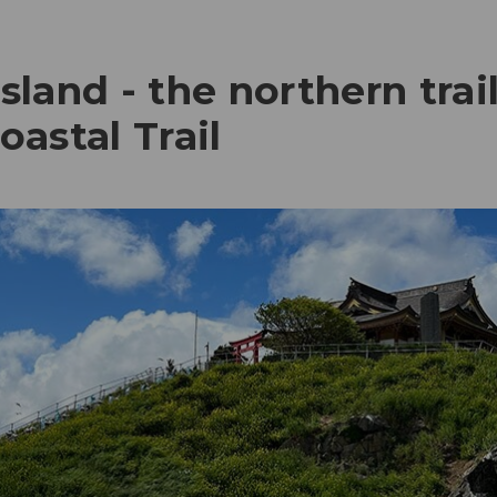
land - the northern trai
astal Trail