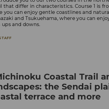
introduce you to our two courses in the north
l that differ in characteristics. Course 1 is 
 you can enjoy gentle coastlines and natural
mazaki and Tsukuehama, where you can enjo
h ups and downs.
 STAFF
ichinoku Coastal Trail a
andscapes: the Sendai plai
oastal terrace and more