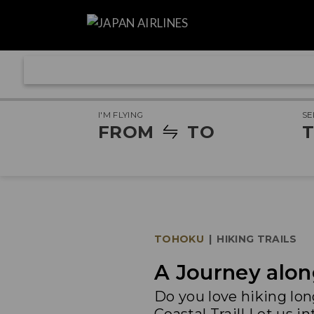
I'M FLYING
SE
FROM
TO
T
TOHOKU
|
HIKING TRAILS
A Journey alon
Do you love hiking lo