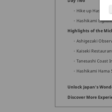
Day Two
Hike up Hashikam
Hashikami Lightho
Highlights of the Mic
Ashigezaki Obser
Kaiseki Restaura
Tanesashi Coast I
Hashikami Hama S
Unlock Japan's Wonde
Discover More Experi