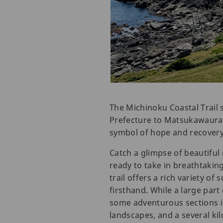
The Michinoku Coastal Trail
Prefecture to Matsukawaura 
symbol of hope and recovery
Catch a glimpse of beautiful
ready to take in breathtakin
trail offers a rich variety o
firsthand. While a large part
some adventurous sections in
landscapes, and a several ki