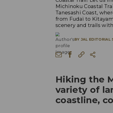
Coastal Trail! Let us 
Michinoku Coastal Trai
Tanesashi Coast, where
from Fudai to Kitaya
scenery and trails wit
BY
JAL EDITORIAL
Hiking the M
variety of l
coastline, c