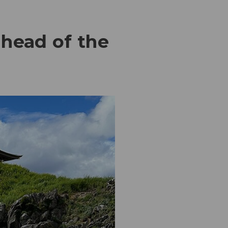
lhead of the