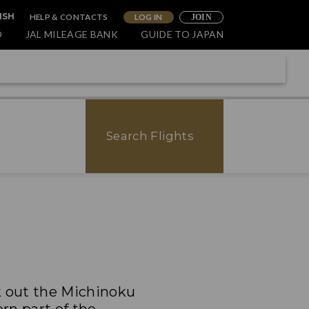
HELP & CONTACTS
LOG IN
ISH
JOIN
O
JAL MILEAGE BANK
GUIDE TO JAPAN
Search Flights
k out the Michinoku