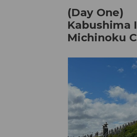
(Day One)
Kabushima Is
Michinoku Co