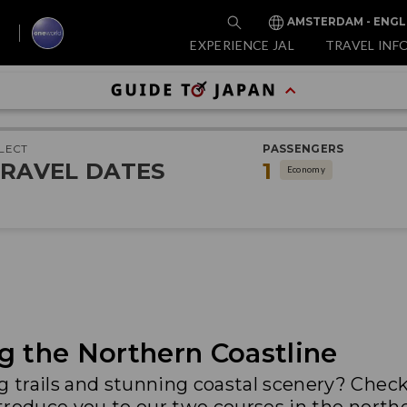
AMSTERDAM - ENGL
EXPERIENCE JAL
TRAVEL INF
LECT
PASSENGERS
RAVEL DATES
1
Economy
g the Northern Coastline
ng trails and stunning coastal scenery? Chec