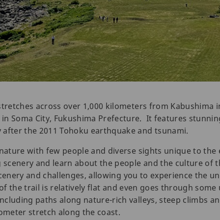
 stretches across over 1,000 kilometers from Kabushima 
in Soma City, Fukushima Prefecture. It features stunnin
 after the 2011 Tohoku earthquake and tsunami.
 nature with few people and diverse sights unique to the 
g scenery and learn about the people and the culture of t
f scenery and challenges, allowing you to experience the 
 of the trail is relatively flat and even goes through som
cluding paths along nature-rich valleys, steep climbs a
lometer stretch along the coast.