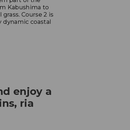
ern part of the
from Kabushima to
 grass. Course 2 is
y dynamic coastal
nd enjoy a
ns, ria