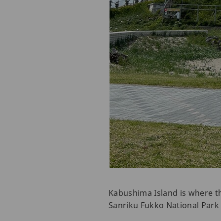
Kabushima Island is where the
Sanriku Fukko National Park