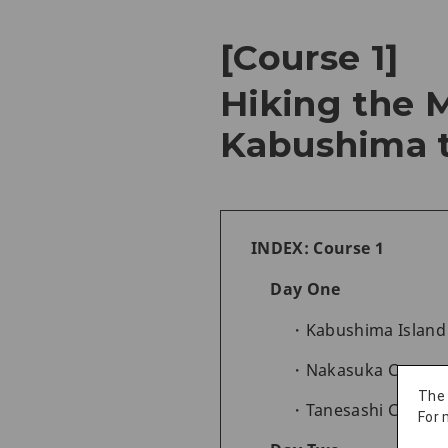
[Course 1]
Hiking the M
Kabushima t
INDEX: Course 1
Day One
Kabushima Island 
Nakasuka Coast to
The
Tanesashi Coast 
For 