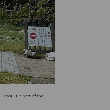
oast. It is part of the