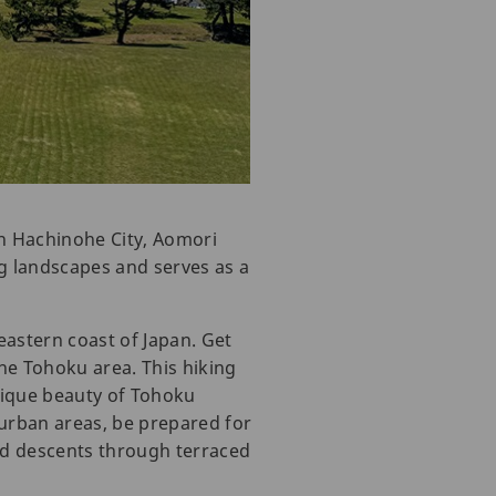
in Hachinohe City, Aomori
g landscapes and serves as a
eastern coast of Japan. Get
he Tohoku area. This hiking
unique beauty of Tohoku
e urban areas, be prepared for
nd descents through terraced