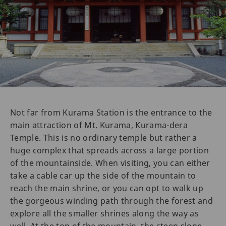
Not far from Kurama Station is the entrance to the
main attraction of Mt. Kurama, Kurama-dera
Temple. This is no ordinary temple but rather a
huge complex that spreads across a large portion
of the mountainside. When visiting, you can either
take a cable car up the side of the mountain to
reach the main shrine, or you can opt to walk up
the gorgeous winding path through the forest and
explore all the smaller shrines along the way as