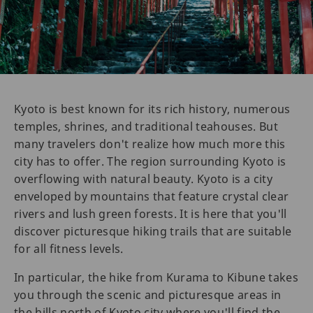
Kyoto is best known for its rich history, numerous
temples, shrines, and traditional teahouses. But
many travelers don't realize how much more this
city has to offer. The region surrounding Kyoto is
overflowing with natural beauty. Kyoto is a city
enveloped by mountains that feature crystal clear
rivers and lush green forests. It is here that you'll
discover picturesque hiking trails that are suitable
for all fitness levels.
In particular, the hike from Kurama to Kibune takes
you through the scenic and picturesque areas in
the hills north of Kyoto city where you'll find the