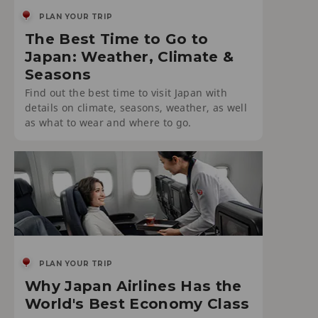
PLAN YOUR TRIP
The Best Time to Go to
Japan: Weather, Climate &
Seasons
Find out the best time to visit Japan with
details on climate, seasons, weather, as well
as what to wear and where to go.
PLAN YOUR TRIP
Why Japan Airlines Has the
World's Best Economy Class