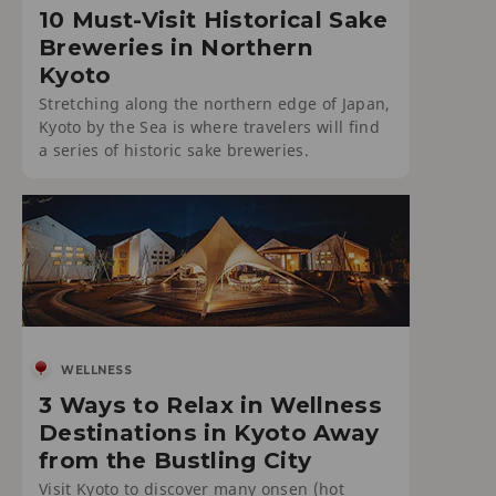
10 Must-Visit Historical Sake
Breweries in Northern
Kyoto
Stretching along the northern edge of Japan,
Kyoto by the Sea is where travelers will find
a series of historic sake breweries.
WELLNESS
3 Ways to Relax in Wellness
Destinations in Kyoto Away
from the Bustling City
Visit Kyoto to discover many onsen (hot