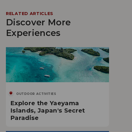
RELATED ARTICLES
Discover More
Experiences
OUTDOOR ACTIVITIES
Explore the Yaeyama
Islands, Japan's Secret
Paradise