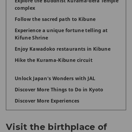
Explore the Buddhist Kurama-dera Temple
complex
Follow the sacred path to Kibune
Experience a unique fortune telling at
Kifune Shrine
Enjoy Kawadoko restaurants in Kibune
Hike the Kurama-Kibune circuit
Unlock Japan's Wonders with JAL
Discover More Things to Do in Kyoto
Discover More Experiences
Visit the birthplace of