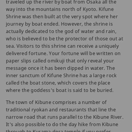
traveled up the river by boat from Osaka all the
way into the mountains north of Kyoto. Kifune
Shrine was then built at the very spot where her
journey by boat ended. However, the shrine is
actually dedicated to the god of water and rain,
who is believed to be the protector of those out at
sea. Visitors to this shrine can receive a uniquely
delivered fortune. Your fortune will be written on
paper slips called omikuji that only reveal your
message once it has been dipped in water. The
inner sanctum of Kifune Shrine has a large rock
called the boat stone, which covers the place
where the goddess's boat is said to be buried.
The town of Kibune comprises a number of
traditional ryokan and restaurants that line the
narrow road that runs parallel to the Kibune River.
It's also possible to do the day hike from Kibune
through to Kurama-dera temple if you prefer.