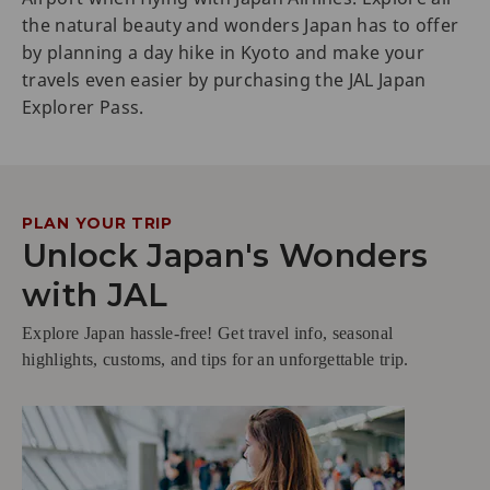
the natural beauty and wonders Japan has to offer
by planning a day hike in Kyoto and make your
travels even easier by purchasing the JAL Japan
Explorer Pass.
PLAN YOUR TRIP
Unlock Japan's Wonders
with JAL
Explore Japan hassle-free! Get travel info, seasonal
highlights, customs, and tips for an unforgettable trip.