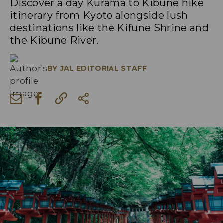
Discover a day Kurama to Kibune hike
itinerary from Kyoto alongside lush
destinations like the Kifune Shrine and
the Kibune River.
BY
JAL EDITORIAL STAFF