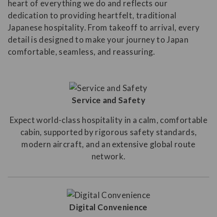
heart of everything we do and reflects our
dedication to providing heartfelt, traditional
Japanese hospitality. From takeoff to arrival, every
detail is designed to make your journey to Japan
comfortable, seamless, and reassuring.
Service and Safety
Expect world-class hospitality in a calm, comfortable
cabin, supported by rigorous safety standards,
modern aircraft, and an extensive global route
network.
Digital Convenience