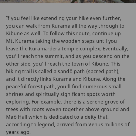
If you feel like extending your hike even further,
you can walk from Kurama all the way through to
Kibune as well. To follow this route, continue up
Mt. Kurama taking the wooden steps until you
leave the Kurama-dera temple complex. Eventually,
you'll reach the summit, and as you descend on the
other side, you'll reach the town of Kibune. This
hiking trail is called a sandō path (sacred path),
and it directly links Kurama and Kibune. Along the
peaceful forest path, you'll find numerous small
shrines and spiritually significant spots worth
exploring. For example, there is a serene grove of
trees with roots woven together above ground and
Maō Hall which is dedicated to a deity that,
according to legend, arrived from Venus millions of
years ago.