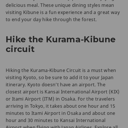
delicious meal. These unique dining styles mean
visiting Kibune is a fun experience and a great way
to end your day hike through the forest.
Hike the Kurama-Kibune
circuit
Hiking the Kurama-Kibune Circuit is a must when
visiting Kyoto, so be sure to add it to your Japan
itinerary. Kyoto doesn’t have an airport. The
closest airport is Kansai International Airport (KIX)
or Itami Airport (ITM) in Osaka. For the travelers
arriving in Tokyo, it takes about one hour and 15
minutes to Itami Airport in Osaka and about one
hour and 30 minutes to Kansai International
Airport when flying with Japan Airlines. Explore all