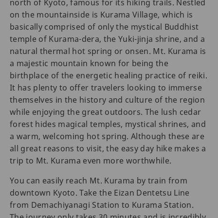
north of Kyoto, famous for its hiking trails. Nestled
on the mountainside is Kurama Village, which is
basically comprised of only the mystical Buddhist
temple of Kurama-dera, the Yuki-jinja shrine, and a
natural thermal hot spring or onsen. Mt. Kurama is
a majestic mountain known for being the
birthplace of the energetic healing practice of reiki.
It has plenty to offer travelers looking to immerse
themselves in the history and culture of the region
while enjoying the great outdoors. The lush cedar
forest hides magical temples, mystical shrines, and
a warm, welcoming hot spring. Although these are
all great reasons to visit, the easy day hike makes a
trip to Mt. Kurama even more worthwhile.
You can easily reach Mt. Kurama by train from
downtown Kyoto. Take the Eizan Dentetsu Line
from Demachiyanagi Station to Kurama Station.
The journey only takes 30 minutes and is incredibly