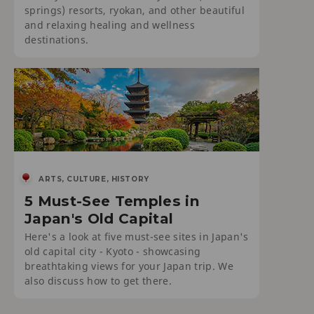
springs) resorts, ryokan, and other beautiful
and relaxing healing and wellness
destinations.
ARTS, CULTURE, HISTORY
5 Must-See Temples in
Japan's Old Capital
Here's a look at five must-see sites in Japan's
old capital city - Kyoto - showcasing
breathtaking views for your Japan trip. We
also discuss how to get there.