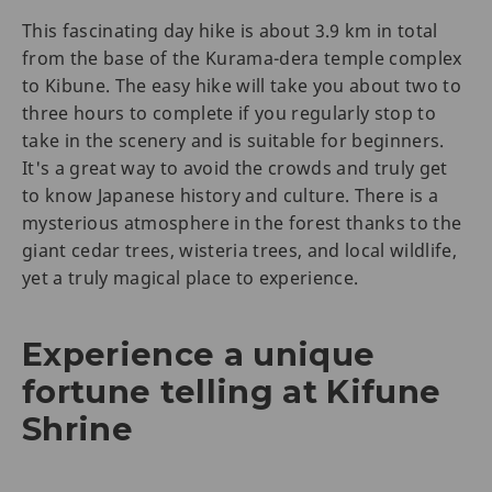
This fascinating day hike is about 3.9 km in total
from the base of the Kurama-dera temple complex
to Kibune. The easy hike will take you about two to
three hours to complete if you regularly stop to
take in the scenery and is suitable for beginners.
It's a great way to avoid the crowds and truly get
to know Japanese history and culture. There is a
mysterious atmosphere in the forest thanks to the
giant cedar trees, wisteria trees, and local wildlife,
yet a truly magical place to experience.
Experience a unique
fortune telling at Kifune
Shrine