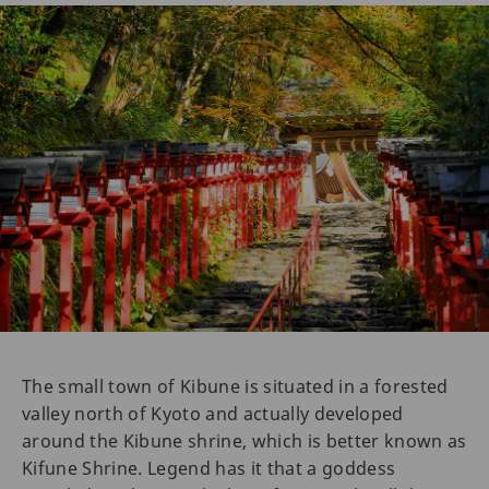
The small town of Kibune is situated in a forested
valley north of Kyoto and actually developed
around the Kibune shrine, which is better known as
Kifune Shrine. Legend has it that a goddess