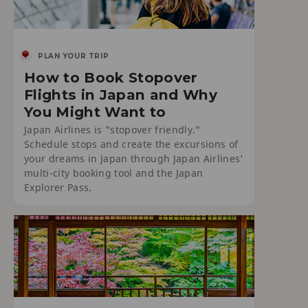
PLAN YOUR TRIP
How to Book Stopover
Flights in Japan and Why
You Might Want to
Japan Airlines is "stopover friendly."
Schedule stops and create the excursions of
your dreams in Japan through Japan Airlines'
multi-city booking tool and the Japan
Explorer Pass.