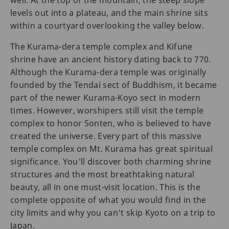
well. At the top of the mountain, the steep slope
levels out into a plateau, and the main shrine sits
within a courtyard overlooking the valley below.
The Kurama-dera temple complex and Kifune
shrine have an ancient history dating back to 770.
Although the Kurama-dera temple was originally
founded by the Tendai sect of Buddhism, it became
part of the newer Kurama-Koyo sect in modern
times. However, worshipers still visit the temple
complex to honor Sonten, who is believed to have
created the universe. Every part of this massive
temple complex on Mt. Kurama has great spiritual
significance. You'll discover both charming shrine
structures and the most breathtaking natural
beauty, all in one must-visit location. This is the
complete opposite of what you would find in the
city limits and why you can't skip Kyoto on a trip to
Japan.