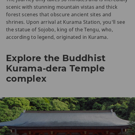
scenic with stunning mountain vistas and thick
forest scenes that obscure ancient sites and
shrines. Upon arrival at Kurama Station, you'll see
the statue of Sojobo, king of the Tengu, who,
according to legend, originated in Kurama.
Explore the Buddhist
Kurama-dera Temple
complex