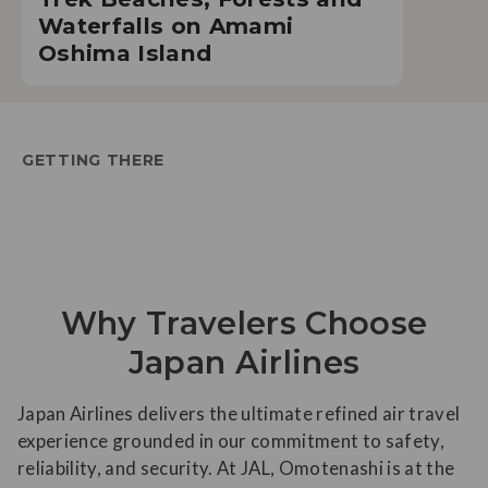
Waterfalls on Amami
Oshima Island
GETTING THERE
Why Travelers Choose
Japan Airlines
Japan Airlines delivers the ultimate refined air travel
experience grounded in our commitment to safety,
reliability, and security. At JAL, Omotenashi is at the