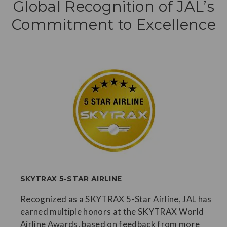
Global Recognition of JAL’s
Commitment to Excellence
SKYTRAX 5-STAR AIRLINE
Recognized as a SKYTRAX 5-Star Airline, JAL has
earned multiple honors at the SKYTRAX World
Airline Awards, based on feedback from more