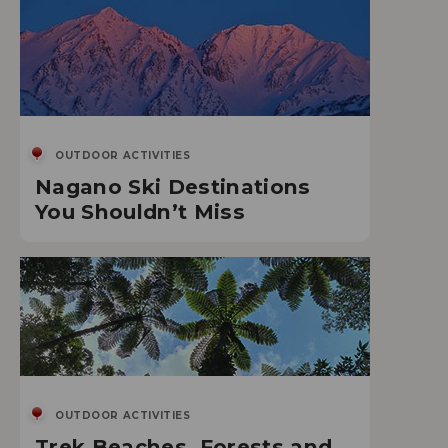
OUTDOOR ACTIVITIES
Nagano Ski Destinations
You Shouldn’t Miss
OUTDOOR ACTIVITIES
Trek Beaches, Forests and