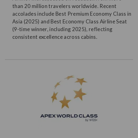
than 20 million travelers worldwide. Recent
accolades include Best Premium Economy Class in
Asia (2025) and Best Economy Class Airline Seat
(9-time winner, including 2025), reflecting
consistent excellence across cabins.