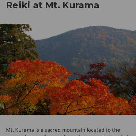
Reiki at Mt. Kurama
Mt. Kurama is a sacred mountain located to the