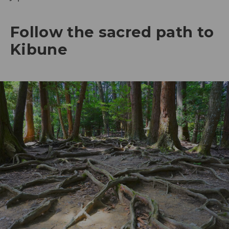
Follow the sacred path to
Kibune