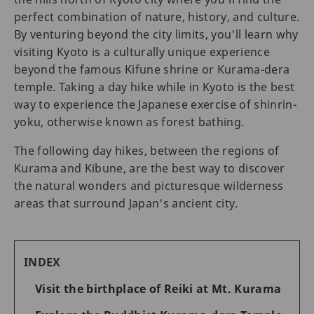
perfect combination of nature, history, and culture.
By venturing beyond the city limits, you'll learn why
visiting Kyoto is a culturally unique experience
beyond the famous Kifune shrine or Kurama-dera
temple. Taking a day hike while in Kyoto is the best
way to experience the Japanese exercise of shinrin-
yoku, otherwise known as forest bathing.
The following day hikes, between the regions of
Kurama and Kibune, are the best way to discover
the natural wonders and picturesque wilderness
areas that surround Japan's ancient city.
INDEX
Visit the birthplace of Reiki at Mt. Kurama