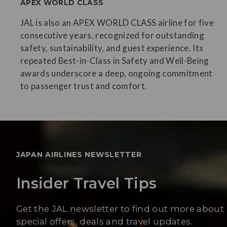
APEX WORLD CLASS
JAL is also an APEX WORLD CLASS airline for five
consecutive years, recognized for outstanding
safety, sustainability, and guest experience. Its
repeated Best-in-Class in Safety and Well-Being
awards underscore a deep, ongoing commitment
to passenger trust and comfort.
JAPAN AIRLINES NEWSLETTER
Insider Travel Tips
Get the JAL newsletter to find out more about
special offers, deals and travel updates.