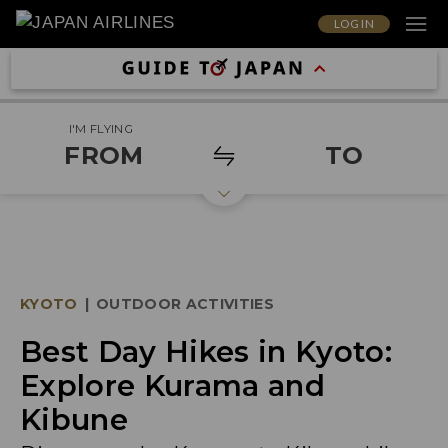
LOG IN
I'M FLYING
FROM
TO
KYOTO
|
OUTDOOR ACTIVITIES
Best Day Hikes in Kyoto:
Explore Kurama and
Kibune