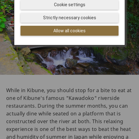
Cookie settings
Strictly necessary cookies
Allow all cookies
While in Kibune, you should stop for a bite to eat at
one of Kibune's famous "Kawadoko" riverside
restaurants. During the summer months, you can
actually dine while seated on a platform that is
constructed over the river at both. This relaxing
experience is one of the best ways to beat the heat
and humidity of summer in Japan while enjoying a