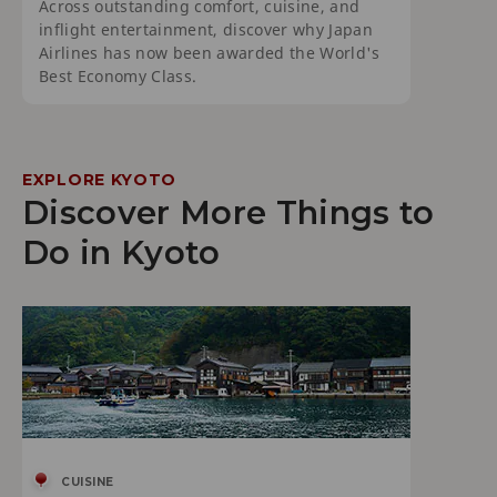
Across outstanding comfort, cuisine, and
inflight entertainment, discover why Japan
Airlines has now been awarded the World's
Best Economy Class.
EXPLORE KYOTO
Discover More Things to
Do in Kyoto
CUISINE