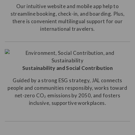
Our intuitive website and mobile app help to
streamline booking, check-in, and boarding. Plus,
there is convenient multilingual support for our
international travelers.
Sustainability and Social Contribution
Guided by a strong ESG strategy, JAL connects
people and communities responsibly, works toward
net-zero CO₂ emissions by 2050, and fosters
inclusive, supportive workplaces.