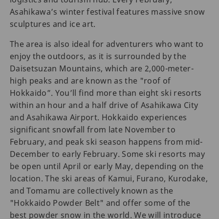
Asahikawa’s winter festival features massive snow
sculptures and ice art.
The area is also ideal for adventurers who want to
enjoy the outdoors, as it is surrounded by the
Daisetsuzan Mountains, which are 2,000-meter-
high peaks and are known as the "roof of
Hokkaido”. You’ll find more than eight ski resorts
within an hour and a half drive of Asahikawa City
and Asahikawa Airport. Hokkaido experiences
significant snowfall from late November to
February, and peak ski season happens from mid-
December to early February. Some ski resorts may
be open until April or early May, depending on the
location. The ski areas of Kamui, Furano, Kurodake,
and Tomamu are collectively known as the
"Hokkaido Powder Belt" and offer some of the
best powder snow in the world. We will introduce