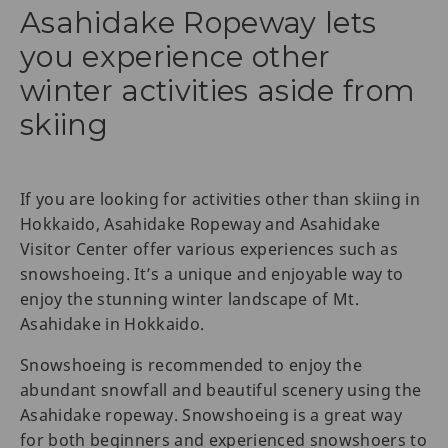
Asahidake Ropeway lets
you experience other
winter activities aside from
skiing
If you are looking for activities other than skiing in
Hokkaido, Asahidake Ropeway and Asahidake
Visitor Center offer various experiences such as
snowshoeing. It’s a unique and enjoyable way to
enjoy the stunning winter landscape of Mt.
Asahidake in Hokkaido.
Snowshoeing is recommended to enjoy the
abundant snowfall and beautiful scenery using the
Asahidake ropeway. Snowshoeing is a great way
for both beginners and experienced snowshoers to