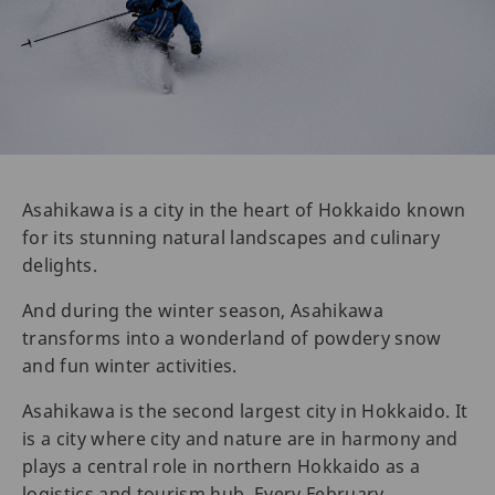
Asahikawa is a city in the heart of Hokkaido known
for its stunning natural landscapes and culinary
delights.
And during the winter season, Asahikawa
transforms into a wonderland of powdery snow
and fun winter activities.
Asahikawa is the second largest city in Hokkaido. It
is a city where city and nature are in harmony and
plays a central role in northern Hokkaido as a
logistics and tourism hub. Every February,