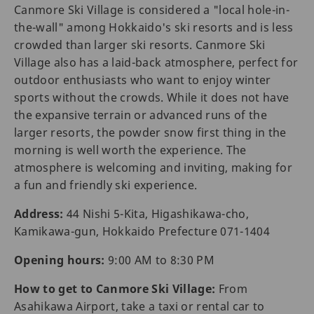
Canmore Ski Village is considered a "local hole-in-
the-wall" among Hokkaido's ski resorts and is less
crowded than larger ski resorts. Canmore Ski
Village also has a laid-back atmosphere, perfect for
outdoor enthusiasts who want to enjoy winter
sports without the crowds. While it does not have
the expansive terrain or advanced runs of the
larger resorts, the powder snow first thing in the
morning is well worth the experience. The
atmosphere is welcoming and inviting, making for
a fun and friendly ski experience.
Address:
44 Nishi 5-Kita, Higashikawa-cho,
Kamikawa-gun, Hokkaido Prefecture 071-1404
Opening hours:
9:00 AM to 8:30 PM
How to get to Canmore Ski Village:
From
Asahikawa Airport, take a taxi or rental car to