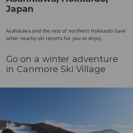
Japan
Asahikawa and the rest of northern Hokkaido have
other nearby ski resorts for you to enjoy.
Go on a winter adventure
in Canmore Ski Village