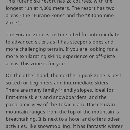
This Furano ski resort has 28 courses, with the
longest run at 4,000 meters. The resort has two
areas - the “Furano Zone” and the “Kitanomine
Zone".
The Furano Zone is better suited for intermediate
to advanced skiers as it has steeper slopes and
more challenging terrain. If you are looking for a
more exhilarating skiing experience or off-piste
areas, this zone is for you.
On the other hand, the northern peak zone is best
suited for beginners and intermediate skiers.
There are many family-friendly slopes, ideal for
first-time skiers and snowboarders, and the
panoramic view of the Tokachi and Daisetsuzan
mountain ranges from the top of the mountain is
breathtaking. It is next to a hotel and offers other
activities, like snowmobiling. It has fantastic winter