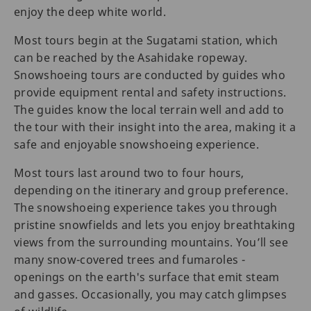
enjoy the deep white world.
Most tours begin at the Sugatami station, which
can be reached by the Asahidake ropeway.
Snowshoeing tours are conducted by guides who
provide equipment rental and safety instructions.
The guides know the local terrain well and add to
the tour with their insight into the area, making it a
safe and enjoyable snowshoeing experience.
Most tours last around two to four hours,
depending on the itinerary and group preference.
The snowshoeing experience takes you through
pristine snowfields and lets you enjoy breathtaking
views from the surrounding mountains. You’ll see
many snow-covered trees and fumaroles -
openings on the earth's surface that emit steam
and gasses. Occasionally, you may catch glimpses