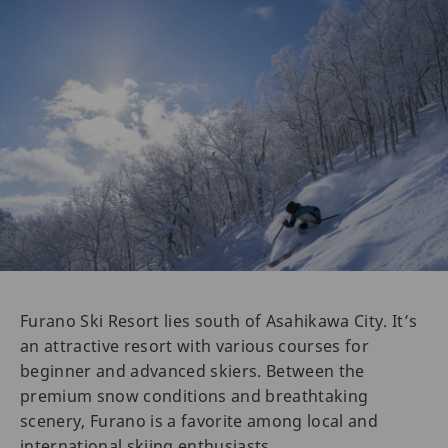
Furano Ski Resort lies south of Asahikawa City. It’s
an attractive resort with various courses for
beginner and advanced skiers. Between the
premium snow conditions and breathtaking
scenery, Furano is a favorite among local and
international skiing enthusiasts.