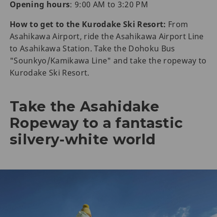
Opening hours
: 9:00 AM to 3:20 PM
How to get to the Kurodake Ski Resort:
From
Asahikawa Airport, ride the Asahikawa Airport Line
to Asahikawa Station. Take the Dohoku Bus
"Sounkyo/Kamikawa Line" and take the ropeway to
Kurodake Ski Resort.
Take the Asahidake
Ropeway to a fantastic
silvery-white world