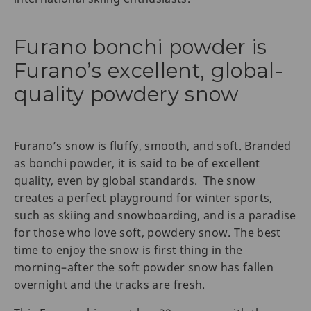
Furano bonchi powder is
Furano’s excellent, global-
quality powdery snow
Furano’s snow is fluffy, smooth, and soft. Branded
as bonchi powder, it is said to be of excellent
quality, even by global standards. The snow
creates a perfect playground for winter sports,
such as skiing and snowboarding, and is a paradise
for those who love soft, powdery snow. The best
time to enjoy the snow is first thing in the
morning–after the soft powder snow has fallen
overnight and the tracks are fresh.