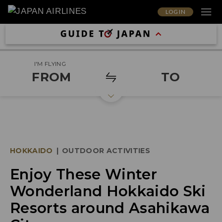
LOG IN
I'M FLYING
FROM
TO
HOKKAIDO
|
OUTDOOR ACTIVITIES
Enjoy These Winter
Wonderland Hokkaido Ski
Resorts around Asahikawa