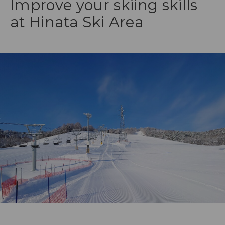
Improve your skiing skills
at Hinata Ski Area