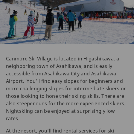
Canmore Ski Village is located in Higashikawa, a
neighboring town of Asahikawa, and is easily
accessible from Asahikawa City and Asahikawa
Airport. You’ll find easy slopes for beginners and
more challenging slopes for intermediate skiers or
those looking to hone their skiing skills. There are
also steeper runs for the more experienced skiers.
Nightskiing can be enjoyed at surprisingly low
rates.
At the resort, you’ll find rental services for ski