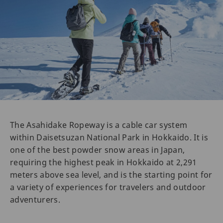
The Asahidake Ropeway is a cable car system
within Daisetsuzan National Park in Hokkaido. It is
one of the best powder snow areas in Japan,
requiring the highest peak in Hokkaido at 2,291
meters above sea level, and is the starting point for
a variety of experiences for travelers and outdoor
adventurers.