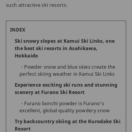
such attractive ski resorts.
INDEX
Ski snowy slopes at Kamui Ski Links, one
the best ski resorts in Asahikawa,
Hokkaido
Powder snow and blue skies create the
perfect skiing weather in Kamui Ski Links
Experience exciting ski runs and stunning
scenery at Furano Ski Resort
Furano bonchi powder is Furano’s
excellent, global-quality powdery snow
Try backcountry skiing at the Kurodake Ski
Resort