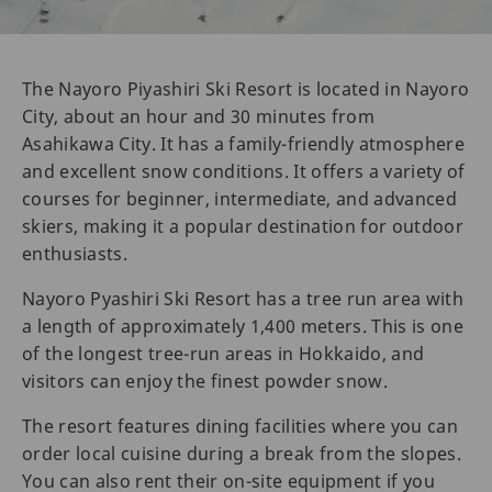
The Nayoro Piyashiri Ski Resort is located in Nayoro
City, about an hour and 30 minutes from
Asahikawa City. It has a family-friendly atmosphere
and excellent snow conditions. It offers a variety of
courses for beginner, intermediate, and advanced
skiers, making it a popular destination for outdoor
enthusiasts.
Nayoro Pyashiri Ski Resort has a tree run area with
a length of approximately 1,400 meters. This is one
of the longest tree-run areas in Hokkaido, and
visitors can enjoy the finest powder snow.
The resort features dining facilities where you can
order local cuisine during a break from the slopes.
You can also rent their on-site equipment if you