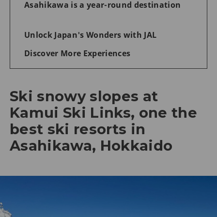
Asahikawa is a year-round destination
Unlock Japan's Wonders with JAL
Discover More Experiences
Ski snowy slopes at
Kamui Ski Links, one the
best ski resorts in
Asahikawa, Hokkaido