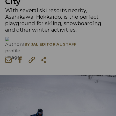
City
With several ski resorts nearby,
Asahikawa, Hokkaido, is the perfect
playground for skiing, snowboarding,
and other winter activities.
BY
JAL EDITORIAL STAFF