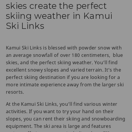
skies create the perfect
skiing weather in Kamui
Ski Links
Kamui Ski Links is blessed with powder snow with
an average snowfall of over 180 centimeters, blue
skies, and the perfect skiing weather. You’ll find
excellent snowy slopes and varied terrain. It’s the
perfect skiing destination if you are looking for a
more intimate experience away from the larger ski
resorts.
At the Kamui Ski Links, you’ll find various winter
activities. If you want to try your hand on their
slopes, you can rent their skiing and snowboarding
equipment. The ski area is large and features