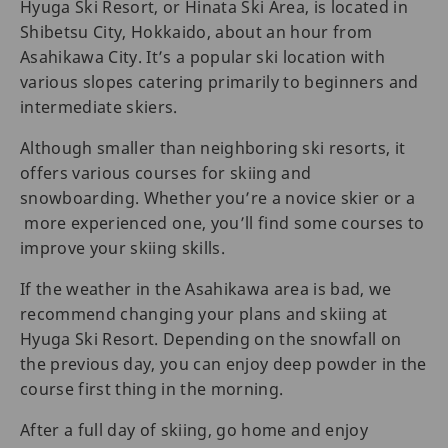
Hyuga Ski Resort, or Hinata Ski Area, is located in
Shibetsu City, Hokkaido, about an hour from
Asahikawa City. It’s a popular ski location with
various slopes catering primarily to beginners and
intermediate skiers.
Although smaller than neighboring ski resorts, it
offers various courses for skiing and
snowboarding. Whether you’re a novice skier or a
more experienced one, you’ll find some courses to
improve your skiing skills.
If the weather in the Asahikawa area is bad, we
recommend changing your plans and skiing at
Hyuga Ski Resort. Depending on the snowfall on
the previous day, you can enjoy deep powder in the
course first thing in the morning.
After a full day of skiing, go home and enjoy