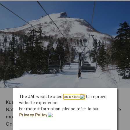
The JAL website uses
cookies
to improve
Kurodake Ski Resort, located in Daisetsuzan
website experience.
National Park, is one of Hokkaido’s representative
For more information, please refer to our
Privacy Policy
.
mountain ski resorts. It is situated near Sounkyo
Onsen and is renowned for its steep terrain and