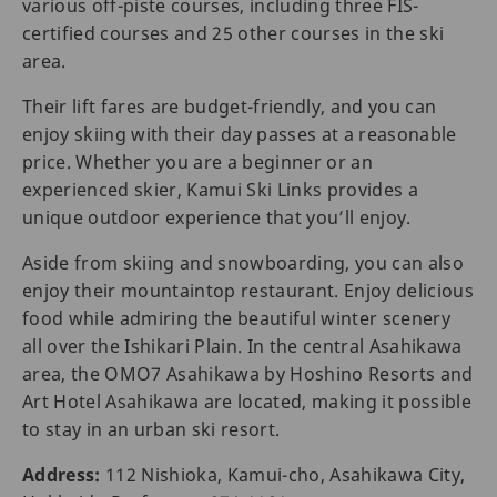
various off-piste courses, including three FIS-
certified courses and 25 other courses in the ski
area.
Their lift fares are budget-friendly, and you can
enjoy skiing with their day passes at a reasonable
price. Whether you are a beginner or an
experienced skier, Kamui Ski Links provides a
unique outdoor experience that you’ll enjoy.
Aside from skiing and snowboarding, you can also
enjoy their mountaintop restaurant. Enjoy delicious
food while admiring the beautiful winter scenery
all over the Ishikari Plain. In the central Asahikawa
area, the OMO7 Asahikawa by Hoshino Resorts and
Art Hotel Asahikawa are located, making it possible
to stay in an urban ski resort.
Address:
112 Nishioka, Kamui-cho, Asahikawa City,