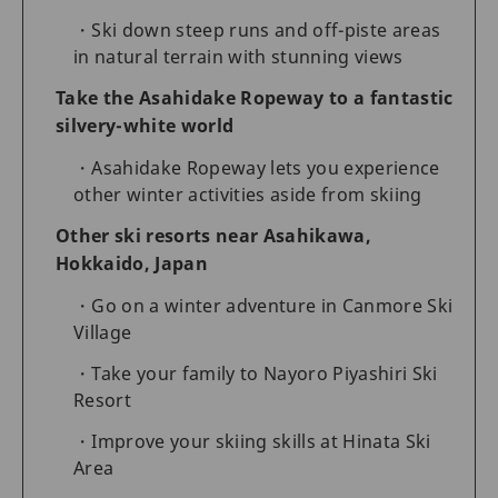
Ski down steep runs and off-piste areas
in natural terrain with stunning views
Take the Asahidake Ropeway to a fantastic
silvery-white world
Asahidake Ropeway lets you experience
other winter activities aside from skiing
Other ski resorts near Asahikawa,
Hokkaido, Japan
Go on a winter adventure in Canmore Ski
Village
Take your family to Nayoro Piyashiri Ski
Resort
Improve your skiing skills at Hinata Ski
Area