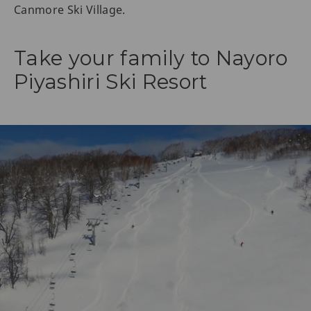
Canmore Ski Village.
Take your family to Nayoro
Piyashiri Ski Resort