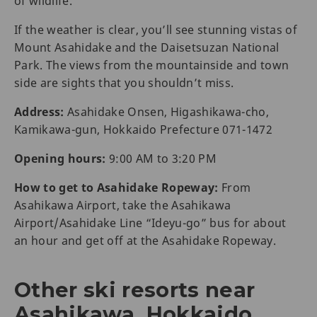
of wildlife.
If the weather is clear, you’ll see stunning vistas of
Mount Asahidake and the Daisetsuzan National
Park. The views from the mountainside and town
side are sights that you shouldn’t miss.
Address:
Asahidake Onsen, Higashikawa-cho,
Kamikawa-gun, Hokkaido Prefecture 071-1472
Opening hours:
9:00 AM to 3:20 PM
How to get to Asahidake Ropeway:
From
Asahikawa Airport, take the Asahikawa
Airport/Asahidake Line “Ideyu-go” bus for about
an hour and get off at the Asahidake Ropeway.
Other ski resorts near
Asahikawa, Hokkaido,