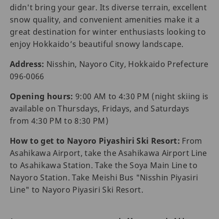
didn't bring your gear. Its diverse terrain, excellent
snow quality, and convenient amenities make it a
great destination for winter enthusiasts looking to
enjoy Hokkaido’s beautiful snowy landscape.
Address:
Nisshin, Nayoro City, Hokkaido Prefecture
096-0066
Opening hours:
9:00 AM to 4:30 PM (night skiing is
available on Thursdays, Fridays, and Saturdays
from 4:30 PM to 8:30 PM)
How to get to Nayoro Piyashiri Ski Resort:
From
Asahikawa Airport, take the Asahikawa Airport Line
to Asahikawa Station. Take the Soya Main Line to
Nayoro Station. Take Meishi Bus "Nisshin Piyasiri
Line" to Nayoro Piyasiri Ski Resort.