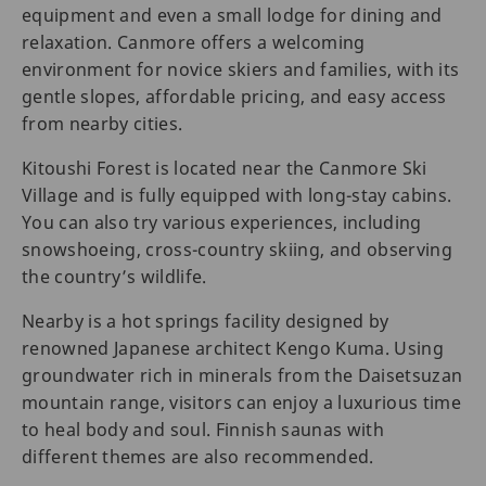
equipment and even a small lodge for dining and
relaxation. Canmore offers a welcoming
environment for novice skiers and families, with its
gentle slopes, affordable pricing, and easy access
from nearby cities.
Kitoushi Forest is located near the Canmore Ski
Village and is fully equipped with long-stay cabins.
You can also try various experiences, including
snowshoeing, cross-country skiing, and observing
the country’s wildlife.
Nearby is a hot springs facility designed by
renowned Japanese architect Kengo Kuma. Using
groundwater rich in minerals from the Daisetsuzan
mountain range, visitors can enjoy a luxurious time
to heal body and soul. Finnish saunas with
different themes are also recommended.