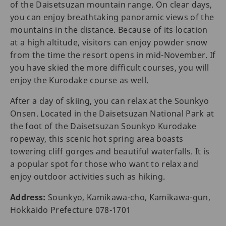
of the Daisetsuzan mountain range. On clear days,
you can enjoy breathtaking panoramic views of the
mountains in the distance. Because of its location
at a high altitude, visitors can enjoy powder snow
from the time the resort opens in mid-November. If
you have skied the more difficult courses, you will
enjoy the Kurodake course as well.
After a day of skiing, you can relax at the Sounkyo
Onsen. Located in the Daisetsuzan National Park at
the foot of the Daisetsuzan Sounkyo Kurodake
ropeway, this scenic hot spring area boasts
towering cliff gorges and beautiful waterfalls. It is
a popular spot for those who want to relax and
enjoy outdoor activities such as hiking.
Address:
Sounkyo, Kamikawa-cho, Kamikawa-gun,
Hokkaido Prefecture 078-1701