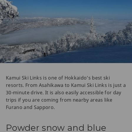
Kamui Ski Links is one of Hokkaido’s best ski
resorts. From Asahikawa to Kamui Ski Links is just a
30-minute drive. It is also easily accessible for day
trips if you are coming from nearby areas like
Furano and Sapporo.
Powder snow and blue