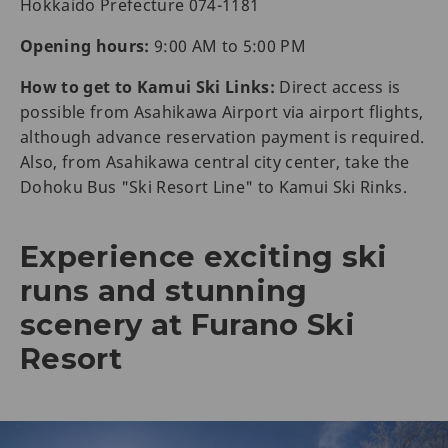
Hokkaido Prefecture 074-1181
Opening hours:
9:00 AM to 5:00 PM
How to get to Kamui Ski Links:
Direct access is
possible from Asahikawa Airport via airport flights,
although advance reservation payment is required.
Also, from Asahikawa central city center, take the
Dohoku Bus "Ski Resort Line" to Kamui Ski Rinks.
Experience exciting ski
runs and stunning
scenery at Furano Ski
Resort