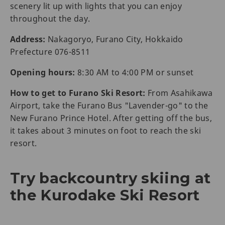
scenery lit up with lights that you can enjoy
throughout the day.
Address:
Nakagoryo, Furano City, Hokkaido
Prefecture 076-8511
Opening hours:
8:30 AM to 4:00 PM or sunset
How to get to Furano Ski Resort:
From Asahikawa
Airport, take the Furano Bus "Lavender-go" to the
New Furano Prince Hotel. After getting off the bus,
it takes about 3 minutes on foot to reach the ski
resort.
Try backcountry skiing at
the Kurodake Ski Resort