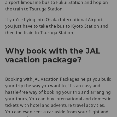
airport limousine bus to Fukui Station and hop on
the train to Tsuruga Station.
If you’re flying into Osaka International Airport,
you just have to take the bus to Kyoto Station and
then the train to Tsuruga Station.
Why book with the JAL
vacation package?
Booking with JAL Vacation Packages helps you build
your trip the way you want to. It’s an easy and
hassle-free way of booking your trip and arranging
your tours. You can buy international and domestic
tickets with hotel and adventure travel activities.
You can even rent a car aside from your flight and