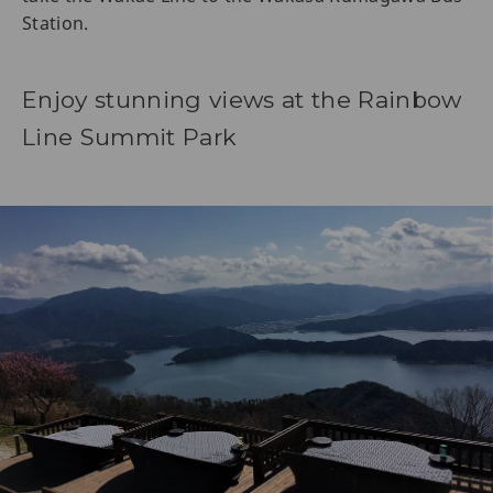
Station.
Enjoy stunning views at the Rainbow
Line Summit Park