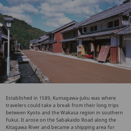
Established in 1589, Kumagawa-juku was where
travelers could take a break from their long trips
between Kyoto and the Wakasa region in southern
Fukui. It arose on the Sabakaido Road along the
Kitagawa River and became a shipping area for