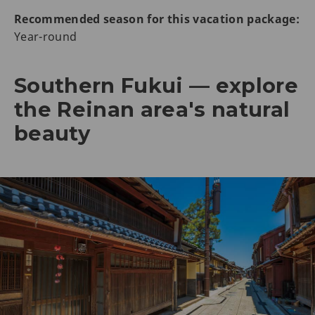
Recommended season for this vacation package:
Year-round
Southern Fukui — explore
the Reinan area's natural
beauty