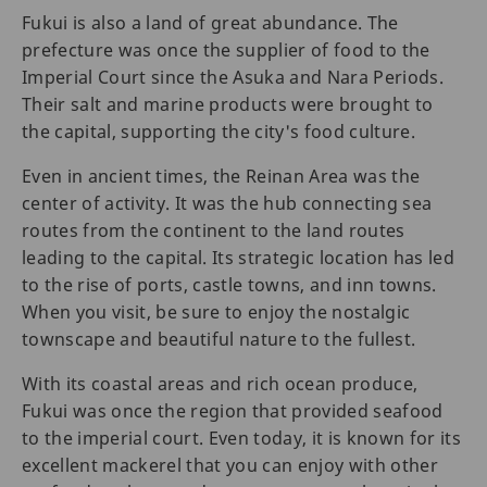
Fukui is also a land of great abundance. The
prefecture was once the supplier of food to the
Imperial Court since the Asuka and Nara Periods.
Their salt and marine products were brought to
the capital, supporting the city's food culture.
Even in ancient times, the Reinan Area was the
center of activity. It was the hub connecting sea
routes from the continent to the land routes
leading to the capital. Its strategic location has led
to the rise of ports, castle towns, and inn towns.
When you visit, be sure to enjoy the nostalgic
townscape and beautiful nature to the fullest.
With its coastal areas and rich ocean produce,
Fukui was once the region that provided seafood
to the imperial court. Even today, it is known for its
excellent mackerel that you can enjoy with other