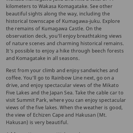
kilometers to Wakasa Komagatake. See other
beautiful sights along the way, including the
historical townscape of Kumagawa-juku. Explore
the remains of Kumagawa Castle. On the
observation deck, you'll enjoy breathtaking views
of nature scenes and charming historical remains.
It's possible to enjoy a hike through beech forests
and Komagatake in all seasons.
Rest from your climb and enjoy sandwiches and
coffee. You’ll go to Rainbow Line next, go on a
drive, and enjoy spectacular views of the Mikato
Five Lakes and the Japan Sea. Take the cable car to
visit Summit Park, where you can enjoy spectacular
views of the five lakes. When the weather is good,
the view of Echizen Cape and Hakusan (Mt.
Hakusan) is very beautiful.