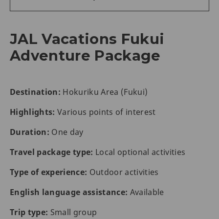
JAL Vacations Fukui
Adventure Package
Destination:
Hokuriku Area (Fukui)
Highlights:
Various points of interest
Duration:
One day
Travel package type:
Local optional activities
Type of experience:
Outdoor activities
English language assistance:
Available
Trip type:
Small group