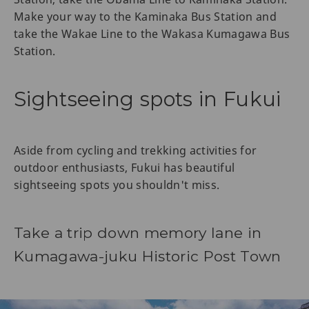
Make your way to the Kaminaka Bus Station and
take the Wakae Line to the Wakasa Kumagawa Bus
Station.
Sightseeing spots in Fukui
Aside from cycling and trekking activities for
outdoor enthusiasts, Fukui has beautiful
sightseeing spots you shouldn't miss.
Take a trip down memory lane in
Kumagawa-juku Historic Post Town