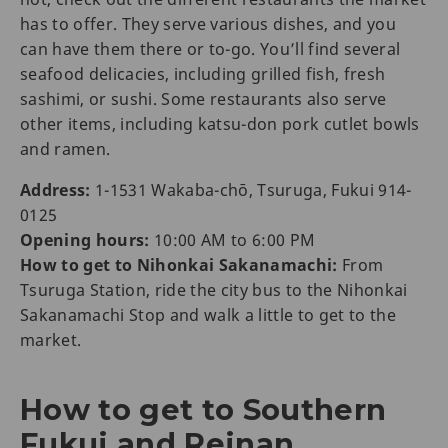
has to offer. They serve various dishes, and you
can have them there or to-go. You’ll find several
seafood delicacies, including grilled fish, fresh
sashimi, or sushi. Some restaurants also serve
other items, including katsu-don pork cutlet bowls
and ramen.
Address:
1-1531 Wakaba-chō, Tsuruga, Fukui 914-
0125
Opening hours:
10:00 AM to 6:00 PM
How to get to Nihonkai Sakanamachi:
From
Tsuruga Station, ride the city bus to the Nihonkai
Sakanamachi Stop and walk a little to get to the
market.
How to get to Southern
Fukui and Reinan