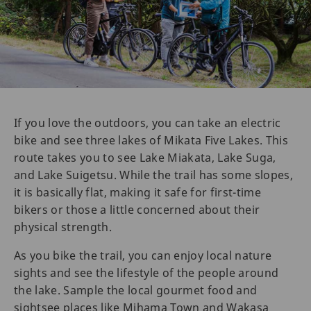
If you love the outdoors, you can take an electric
bike and see three lakes of Mikata Five Lakes. This
route takes you to see Lake Miakata, Lake Suga,
and Lake Suigetsu. While the trail has some slopes,
it is basically flat, making it safe for first-time
bikers or those a little concerned about their
physical strength.
As you bike the trail, you can enjoy local nature
sights and see the lifestyle of the people around
the lake. Sample the local gourmet food and
sightsee places like Mihama Town and Wakasa