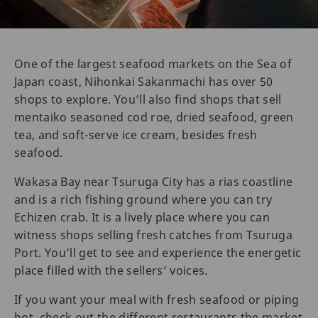
One of the largest seafood markets on the Sea of
Japan coast, Nihonkai Sakanmachi has over 50
shops to explore. You’ll also find shops that sell
mentaiko seasoned cod roe, dried seafood, green
tea, and soft-serve ice cream, besides fresh
seafood.
Wakasa Bay near Tsuruga City has a rias coastline
and is a rich fishing ground where you can try
Echizen crab. It is a lively place where you can
witness shops selling fresh catches from Tsuruga
Port. You’ll get to see and experience the energetic
place filled with the sellers’ voices.
If you want your meal with fresh seafood or piping
hot, check out the different restaurants the market