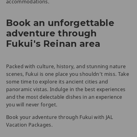
accommodations.
Book an unforgettable
adventure through
Fukui's Reinan area
Packed with culture, history, and stunning nature
scenes, Fukui is one place you shouldn’t miss. Take
some time to explore its ancient cities and
panoramic vistas. Indulge in the best experiences
and the most delectable dishes in an experience
you will never forget.
Book your adventure through Fukui with JAL
Vacation Packages.