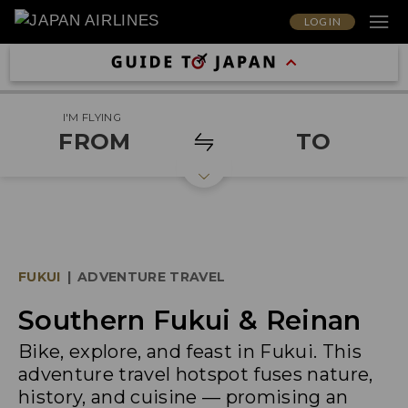
LOG IN
I'M FLYING
FROM
TO
FUKUI
|
ADVENTURE TRAVEL
Southern Fukui & Reinan
Bike, explore, and feast in Fukui. This
adventure travel hotspot fuses nature,
history, and cuisine — promising an