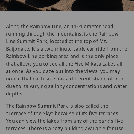
Along the Rainbow Line, an 11-kilometer road
running through the mountains, is the Rainbow
Line Summit Park, located at the top of Mt.
Baijodake. It’s a two-minute cable car ride from the
Rainbow Line parking area and is the only place
that allows you to see all the Five Mikata Lakes all
at once. As you gaze out into the views, you may
notice that each lake has a different shade of blue
due to its varying salinity concentrations and water
depths.
The Rainbow Summit Park is also called the
“Terrace of the Sky” because of its five terraces.
You can view the lakes from any of the park’s five
terraces. There is a cozy building available for use