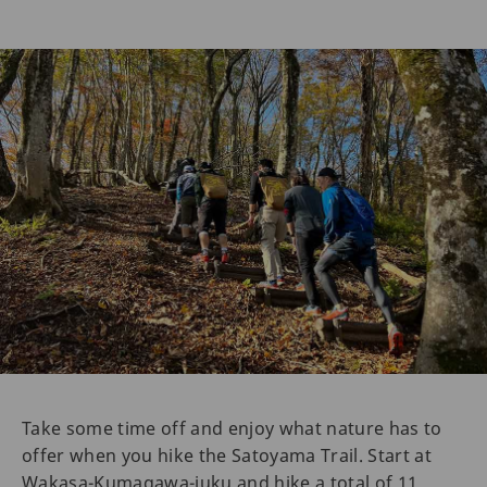
Take some time off and enjoy what nature has to
offer when you hike the Satoyama Trail. Start at
Wakasa-Kumagawa-juku and hike a total of 11