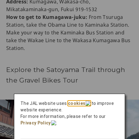
Address:
Kumagawa, Wakasa-cho,
Mikatakaminaka-gun, Fukui 919-1532
How to get to Kumagawa-juku:
From Tsuruga
Station, take the Obama Line to Kaminaka Station.
Make your way to the Kaminaka Bus Station and
take the Wakae Line to the Wakasa Kumagawa Bus
Station.
Explore the Satoyama Trail through
the Gravel Bikes Tour
The JAL website uses
cookies
to improve
website experience.
For more information, please refer to our
Privacy Policy
.