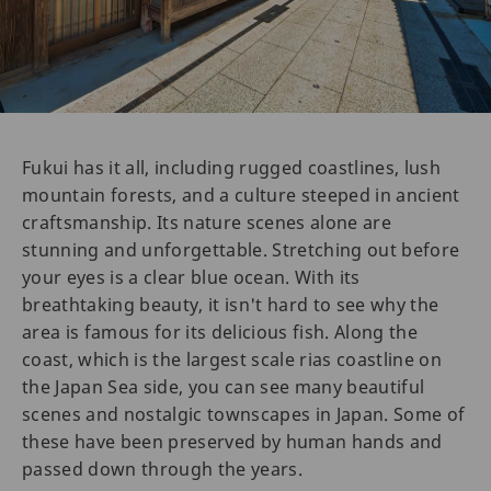
Fukui has it all, including rugged coastlines, lush
mountain forests, and a culture steeped in ancient
craftsmanship. Its nature scenes alone are
stunning and unforgettable. Stretching out before
your eyes is a clear blue ocean. With its
breathtaking beauty, it isn't hard to see why the
area is famous for its delicious fish. Along the
coast, which is the largest scale rias coastline on
the Japan Sea side, you can see many beautiful
scenes and nostalgic townscapes in Japan. Some of
these have been preserved by human hands and
passed down through the years.