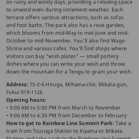
on rainy and windy days, providing a relaxing space
to unwind even during inclement weather. Each
terrace offers various attractions, such as sofas
and foot baths. The park also has a rose garden,
which blooms from mid-May to mid-June and mid-
October to mid-November. You’ll also find Wago
Shrine and various cafes. You'll find shops where
visitors can buy “wish plates” — small pottery
dishes where you can write your wish and throw
down the mountain for a Tengu to grant your wish.
Address:
75-2-6 Hiruga, Mihama-cho, Mikata-gun,
Fukui 919-1126
Opening hours:
• 9:00 AM to 5:00 PM from March to November
• 9:00 AM to 4:30 PM from December to February
How to get to Rainbow Line Summit Park:
Take a
train from Tsuruga Station to Kiyama or Mikata
Station and take a cab to the Rainbow Line Summit