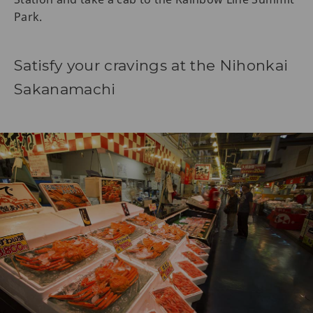
Park.
Satisfy your cravings at the Nihonkai
Sakanamachi