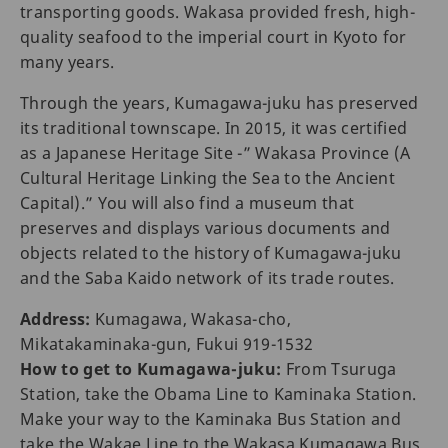
transporting goods. Wakasa provided fresh, high-
quality seafood to the imperial court in Kyoto for
many years.
Through the years, Kumagawa-juku has preserved
its traditional townscape. In 2015, it was certified
as a Japanese Heritage Site -” Wakasa Province (A
Cultural Heritage Linking the Sea to the Ancient
Capital).” You will also find a museum that
preserves and displays various documents and
objects related to the history of Kumagawa-juku
and the Saba Kaido network of its trade routes.
Address:
Kumagawa, Wakasa-cho,
Mikatakaminaka-gun, Fukui 919-1532
How to get to Kumagawa-juku:
From Tsuruga
Station, take the Obama Line to Kaminaka Station.
Make your way to the Kaminaka Bus Station and
take the Wakae Line to the Wakasa Kumagawa Bus