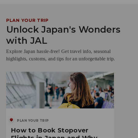
PLAN YOUR TRIP
Unlock Japan's Wonders
with JAL
Explore Japan hassle-free! Get travel info, seasonal
highlights, customs, and tips for an unforgettable trip.
PLAN YOUR TRIP
How to Book Stopover
Flights in Japan and Why