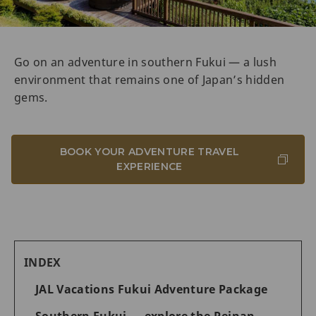
Go on an adventure in southern Fukui — a lush
environment that remains one of Japan’s hidden
gems.
BOOK YOUR ADVENTURE TRAVEL
EXPERIENCE
INDEX
JAL Vacations Fukui Adventure Package
Southern Fukui — explore the Reinan