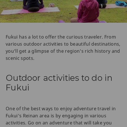
Fukui has a lot to offer the curious traveler. From
various outdoor activities to beautiful destinations,
you'll get a glimpse of the region's rich history and
scenic spots.
Outdoor activities to do in
Fukui
One of the best ways to enjoy adventure travel in
Fukui's Reinan area is by engaging in various
activities. Go on an adventure that will take you