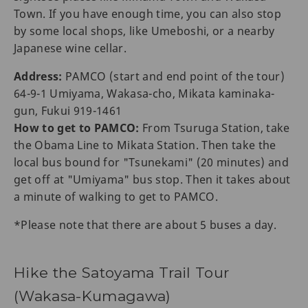
Town. If you have enough time, you can also stop
by some local shops, like Umeboshi, or a nearby
Japanese wine cellar.
Address:
PAMCO (start and end point of the tour)
64-9-1 Umiyama, Wakasa-cho, Mikata kaminaka-
gun, Fukui 919-1461
How to get to PAMCO:
From Tsuruga Station, take
the Obama Line to Mikata Station. Then take the
local bus bound for "Tsunekami" (20 minutes) and
get off at "Umiyama" bus stop. Then it takes about
a minute of walking to get to PAMCO.
*Please note that there are about 5 buses a day.
Hike the Satoyama Trail Tour
(Wakasa-Kumagawa)