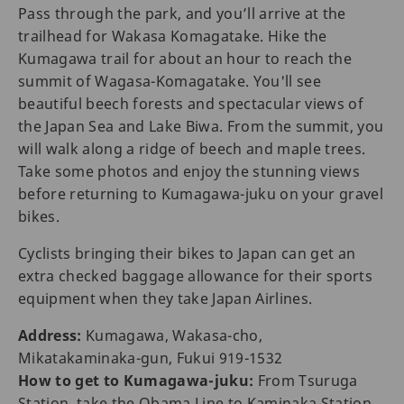
Pass through the park, and you’ll arrive at the
trailhead for Wakasa Komagatake. Hike the
Kumagawa trail for about an hour to reach the
summit of Wagasa-Komagatake. You'll see
beautiful beech forests and spectacular views of
the Japan Sea and Lake Biwa. From the summit, you
will walk along a ridge of beech and maple trees.
Take some photos and enjoy the stunning views
before returning to Kumagawa-juku on your gravel
bikes.
Cyclists bringing their bikes to Japan can get an
extra checked baggage allowance for their sports
equipment when they take Japan Airlines.
Address:
Kumagawa, Wakasa-cho,
Mikatakaminaka-gun, Fukui 919-1532
How to get to Kumagawa-juku:
From Tsuruga
Station, take the Obama Line to Kaminaka Station.