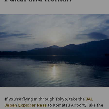
If you’re flying in through Tokyo, take the
JAL
to Komatsu Airport. Take the
Japan Explorer Pass