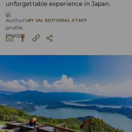
unforgettable experience in Japan.
BY
JAL EDITORIAL STAFF