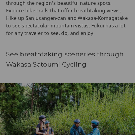
through the region's beautiful nature spots.
Explore bike trails that offer breathtaking views.
Hike up Sanjusangen-zan and Wakasa-Komagatake
to see spectacular mountain vistas. Fukui has a lot
for any traveler to see, do, and enjoy.
See breathtaking sceneries through
Wakasa Satoumi Cycling