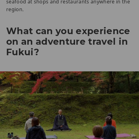
seafood at shops and restaurants anywhere in the
region.
What can you experience
on an adventure travel in
Fukui?