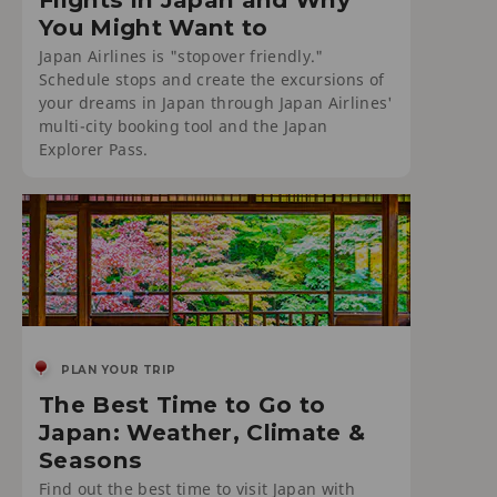
You Might Want to
Japan Airlines is "stopover friendly."
Schedule stops and create the excursions of
your dreams in Japan through Japan Airlines'
multi-city booking tool and the Japan
Explorer Pass.
PLAN YOUR TRIP
The Best Time to Go to
Japan: Weather, Climate &
Seasons
Find out the best time to visit Japan with