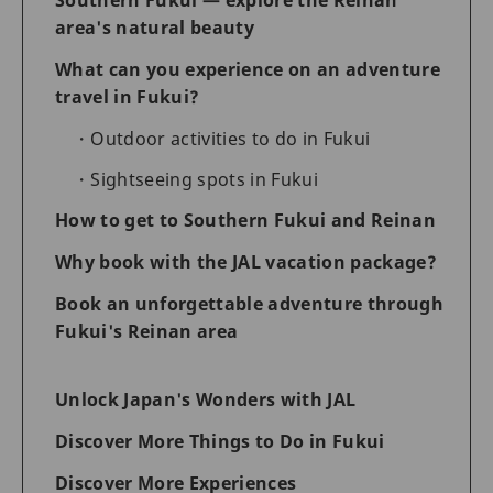
area's natural beauty
What can you experience on an adventure
travel in Fukui?
Outdoor activities to do in Fukui
Sightseeing spots in Fukui
How to get to Southern Fukui and Reinan
Why book with the JAL vacation package?
Book an unforgettable adventure through
Fukui's Reinan area
Unlock Japan's Wonders with JAL
Discover More Things to Do in Fukui
Discover More Experiences