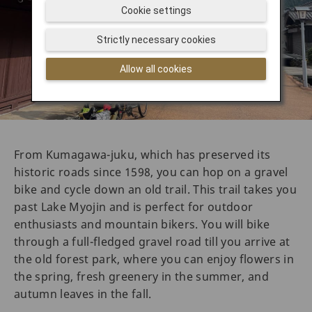
Cookie settings
Strictly necessary cookies
Allow all cookies
From Kumagawa-juku, which has preserved its
historic roads since 1598, you can hop on a gravel
bike and cycle down an old trail. This trail takes you
past Lake Myojin and is perfect for outdoor
enthusiasts and mountain bikers. You will bike
through a full-fledged gravel road till you arrive at
the old forest park, where you can enjoy flowers in
the spring, fresh greenery in the summer, and
autumn leaves in the fall.