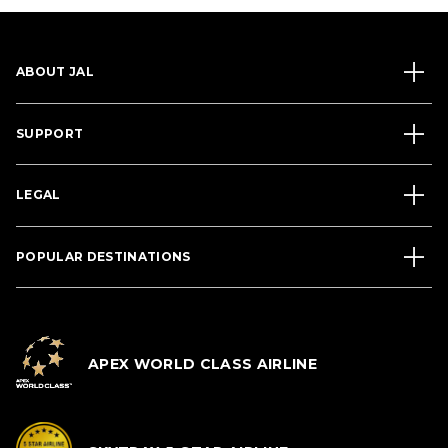
ABOUT JAL
SUPPORT
LEGAL
POPULAR DESTINATIONS
APEX WORLD CLASS AIRLINE