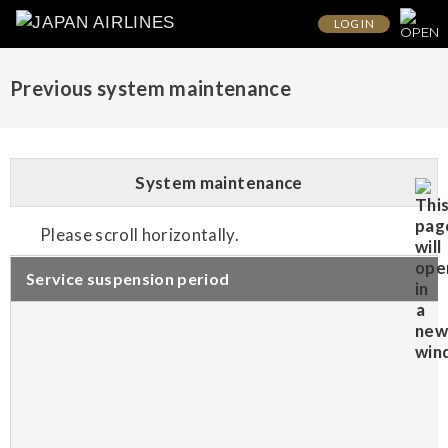
LOG IN
Previous system maintenance
System maintenance
Please scroll horizontally.
Service suspension period