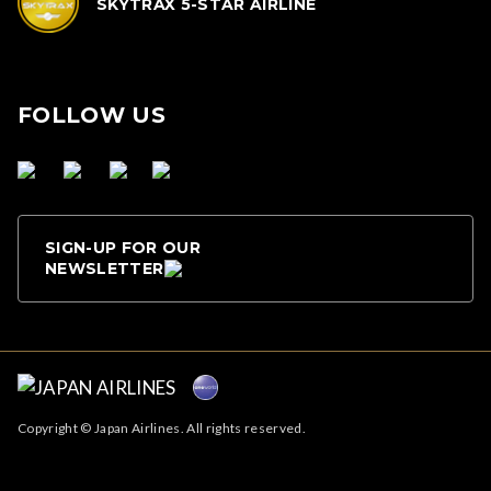
SKYTRAX 5-STAR AIRLINE
FOLLOW US
SIGN-UP FOR OUR
NEWSLETTER
Copyright © Japan Airlines. All rights reserved.