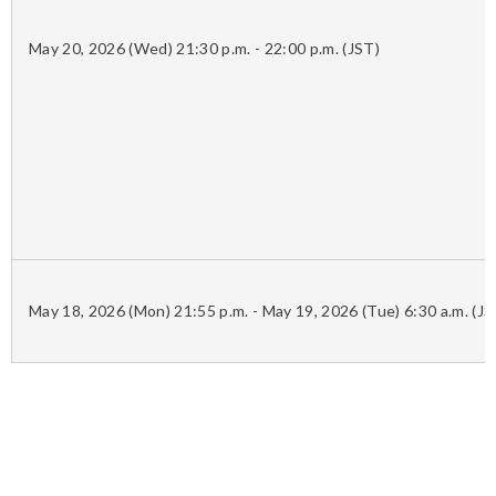
May 20, 2026 (Wed) 21:30 p.m. - 22:00 p.m. (JST)
May 18, 2026 (Mon) 21:55 p.m. - May 19, 2026 (Tue) 6:30 a.m. (JS