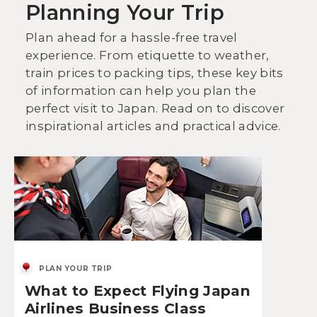
Planning Your Trip
Plan ahead for a hassle-free travel
experience. From etiquette to weather,
train prices to packing tips, these key bits
of information can help you plan the
perfect visit to Japan. Read on to discover
inspirational articles and practical advice.
PLAN YOUR TRIP
What to Expect Flying Japan
Airlines Business Class