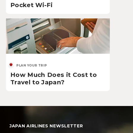
Pocket Wi-Fi
PLAN YOUR TRIP
How Much Does it Cost to
Travel to Japan?
JAPAN AIRLINES NEWSLETTER