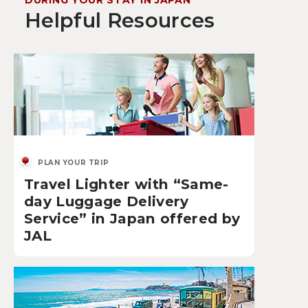
DURING YOUR STAY IN JAPAN
Helpful Resources
PLAN YOUR TRIP
Travel Lighter with “Same-
day Luggage Delivery
Service” in Japan offered by
JAL