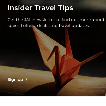
Insider Travel Tips
Get the JAL newsletter to find out more about
special offers, deals and travel updates.
Sign up