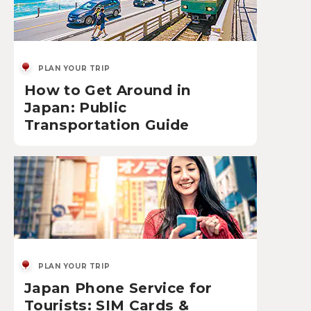
PLAN YOUR TRIP
How to Get Around in
Japan: Public
Transportation Guide
PLAN YOUR TRIP
Japan Phone Service for
Tourists: SIM Cards &