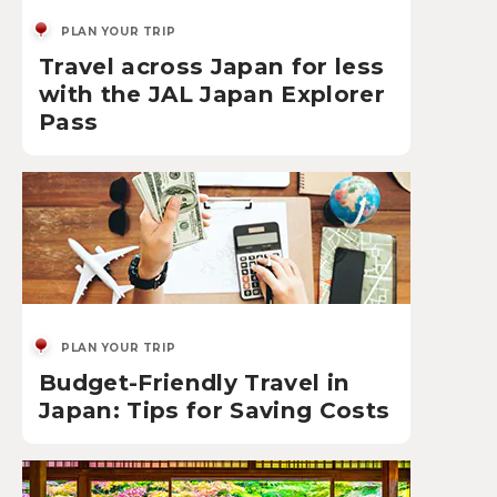
PLAN YOUR TRIP
Travel across Japan for less
with the JAL Japan Explorer
Pass
PLAN YOUR TRIP
Budget-Friendly Travel in
Japan: Tips for Saving Costs