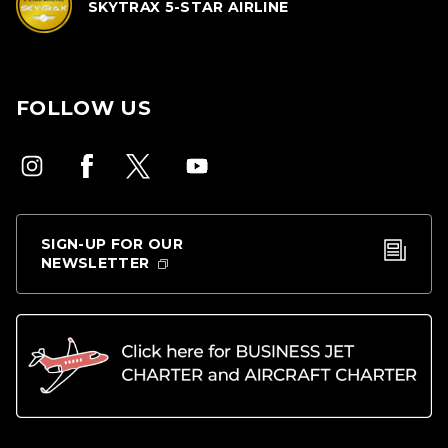
SKYTRAX 5-STAR AIRLINE
FOLLOW US
SIGN-UP FOR OUR
NEWSLETTER