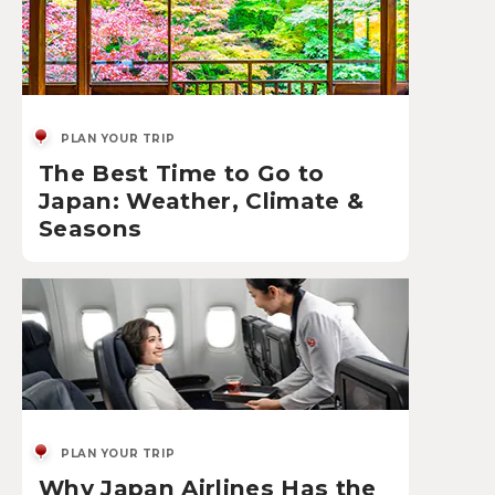
PLAN YOUR TRIP
The Best Time to Go to
Japan: Weather, Climate &
Seasons
PLAN YOUR TRIP
Why Japan Airlines Has the