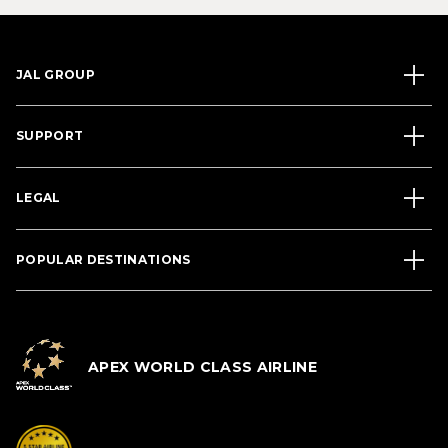
JAL GROUP
SUPPORT
LEGAL
POPULAR DESTINATIONS
APEX WORLD CLASS AIRLINE