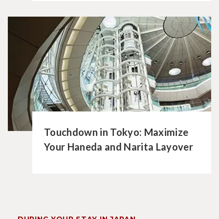
Touchdown in Tokyo: Maximize
Your Haneda and Narita Layover