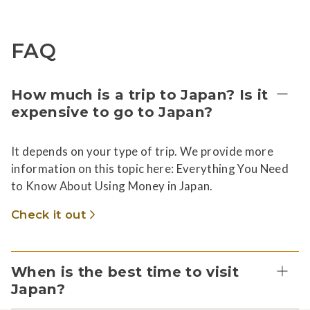
FAQ
How much is a trip to Japan? Is it
expensive to go to Japan?
It depends on your type of trip. We provide more
information on this topic here: Everything You Need
to Know About Using Money in Japan.
Check it out
When is the best time to visit
Japan?