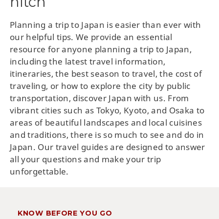
hitch
Planning a trip to Japan is easier than ever with
our helpful tips. We provide an essential
resource for anyone planning a trip to Japan,
including the latest travel information,
itineraries, the best season to travel, the cost of
traveling, or how to explore the city by public
transportation, discover Japan with us. From
vibrant cities such as Tokyo, Kyoto, and Osaka to
areas of beautiful landscapes and local cuisines
and traditions, there is so much to see and do in
Japan. Our travel guides are designed to answer
all your questions and make your trip
unforgettable.
KNOW BEFORE YOU GO