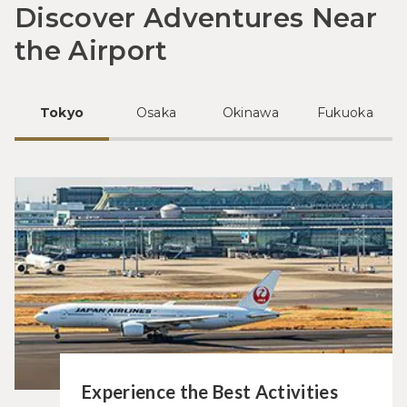
Discover Adventures Near
the Airport
Tokyo
Osaka
Okinawa
Fukuoka
Experience the Best Activities