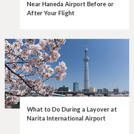
Near Haneda Airport Before or
After Your Flight
What to Do During a Layover at
Narita International Airport