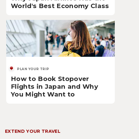
World's Best Economy Class
PLAN YOUR TRIP
How to Book Stopover
Flights in Japan and Why
You Might Want to
EXTEND YOUR TRAVEL