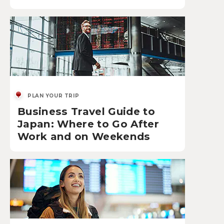
PLAN YOUR TRIP
Business Travel Guide to
Japan: Where to Go After
Work and on Weekends