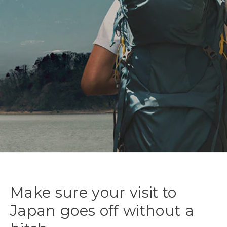
Make sure your visit to
Japan goes off without a