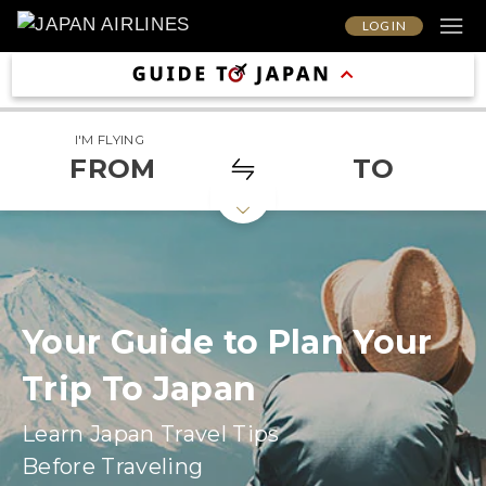
LOG IN
I'M FLYING
FROM
TO
Your Guide to Plan Your
Trip To Japan
Learn Japan Travel Tips
Before Traveling