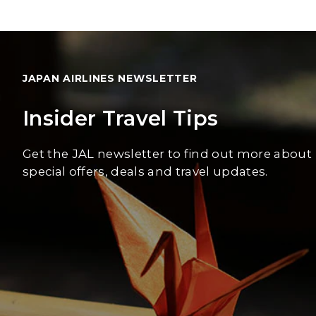
JAPAN AIRLINES NEWSLETTER
Insider Travel Tips
Get the JAL newsletter to find out more about
special offers, deals and travel updates.