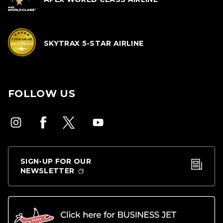
SKYTRAX 5-STAR AIRLINE
FOLLOW US
SIGN-UP FOR OUR
NEWSLETTER