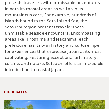
presents travelers with unmissable adventures
in both its coastal areas as well as in its
mountainous core. For example, hundreds of
islands bound to the Seto Inland Sea, the
Setouchi region presents travelers with
unmissable seaside encounters. Encompassing
areas like Hiroshima and Naoshima, each
prefecture has its own history and culture, ripe
for experiences that showcase Japan at its most
captivating. Featuring exceptional art, history,
cuisine, and nature, Setouchi offers an incredible
introduction to coastal Japan.
HIGHLIGHTS