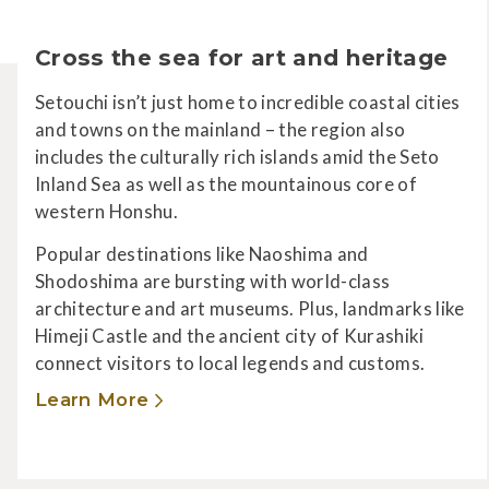
Cross the sea for art and heritage
Setouchi isn’t just home to incredible coastal cities
and towns on the mainland – the region also
includes the culturally rich islands amid the Seto
Inland Sea as well as the mountainous core of
western Honshu.
Popular destinations like Naoshima and
Shodoshima are bursting with world-class
architecture and art museums. Plus, landmarks like
Himeji Castle and the ancient city of Kurashiki
connect visitors to local legends and customs.
Learn More