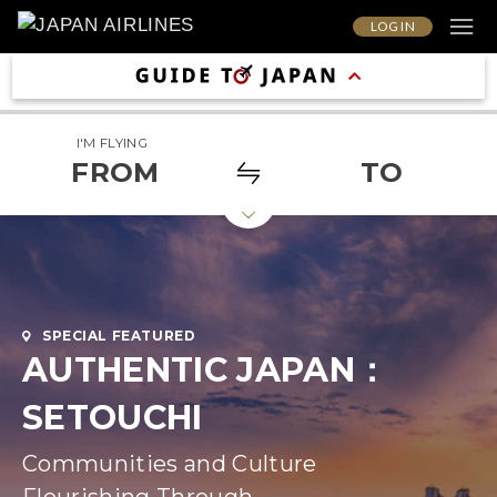
LOG IN
I'M FLYING
FROM
TO
SPECIAL FEATURED
AUTHENTIC JAPAN：
SETOUCHI
Communities and Culture