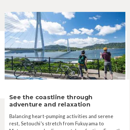
See the coastline through
adventure and relaxation
Balancing heart-pumping activities and serene
rest, Setouchi’s stretch from Fukuyama to