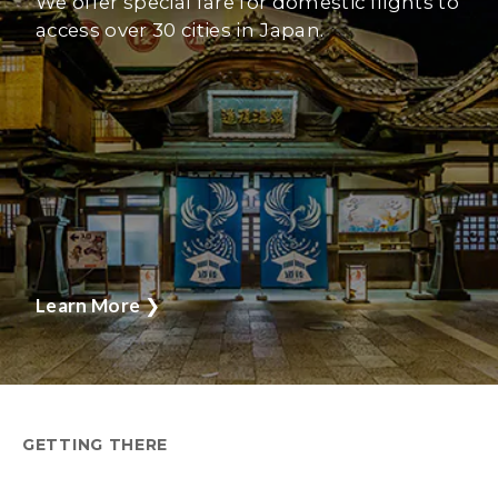
We offer special fare for domestic flights to
access over 30 cities in Japan.
Learn More
❯
GETTING THERE