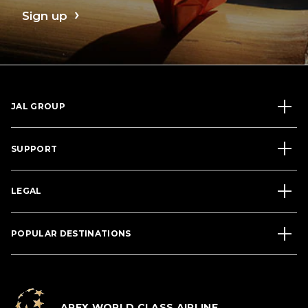
Sign up
JAL GROUP
SUPPORT
LEGAL
POPULAR DESTINATIONS
APEX WORLD CLASS AIRLINE