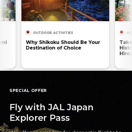
OUTDOOR ACTIVITIES
AR
ami
Why Shikoku Should Be Your
Take
Destination of Choice
Hist
Hiro
SPECIAL OFFER
Fly with JAL Japan
Explorer Pass