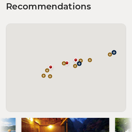
Recommendations