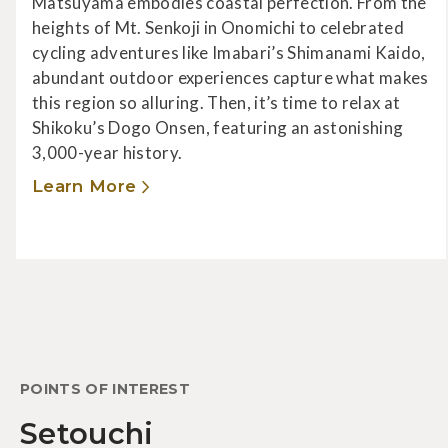
Matsuyama embodies coastal perfection. From the
heights of Mt. Senkoji in Onomichi to celebrated
cycling adventures like Imabari’s Shimanami Kaido,
abundant outdoor experiences capture what makes
this region so alluring. Then, it’s time to relax at
Shikoku’s Dogo Onsen, featuring an astonishing
3,000-year history.
Learn More
POINTS OF INTEREST
Setouchi