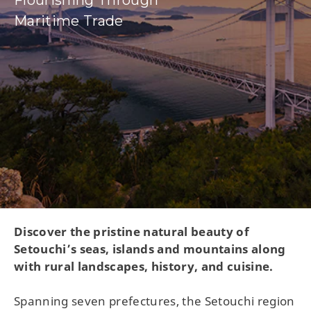
Flourishing Through
Maritime Trade
Discover the pristine natural beauty of
Setouchi’s seas, islands and mountains along
with rural landscapes, history, and cuisine.
Spanning seven prefectures, the Setouchi region