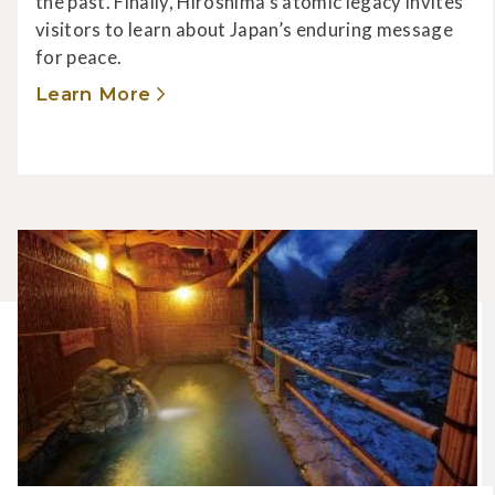
the past. Finally, Hiroshima’s atomic legacy invites
visitors to learn about Japan’s enduring message
for peace.
Learn More