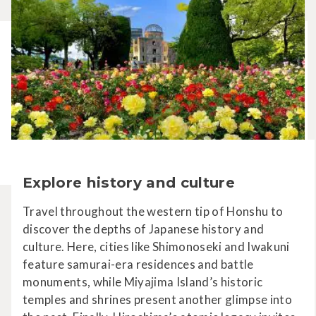
Explore history and culture
Travel throughout the western tip of Honshu to
discover the depths of Japanese history and
culture. Here, cities like Shimonoseki and Iwakuni
feature samurai-era residences and battle
monuments, while Miyajima Island’s historic
temples and shrines present another glimpse into