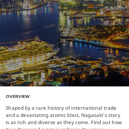
OVERVIEW
Shaped by a rare history of international trade
and a devastating atomic blast, Nagasaki’s story
is as rich and diverse as they come. Find out how