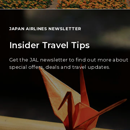
JAPAN AIRLINES NEWSLETTER
Insider Travel Tips
Get the JAL newsletter to find out more about
special offers, deals and travel updates.