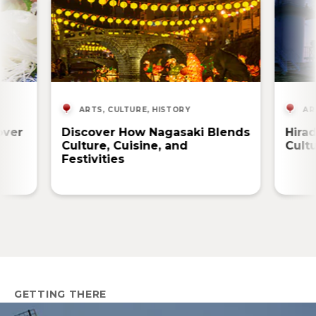
ARTS, CULTURE, HISTORY
AR
over
Discover How Nagasaki Blends
Hira
Culture, Cuisine, and
Cult
Festivities
GETTING THERE