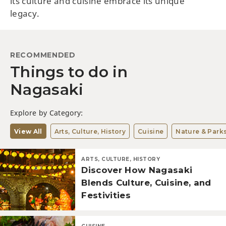
its culture and cuisine embrace its unique
legacy.
RECOMMENDED
Things to do in
Nagasaki
Explore by Category:
View All
Arts, Culture, History
Cuisine
Nature & Park
ARTS, CULTURE, HISTORY
Discover How Nagasaki
Blends Culture, Cuisine, and
Festivities