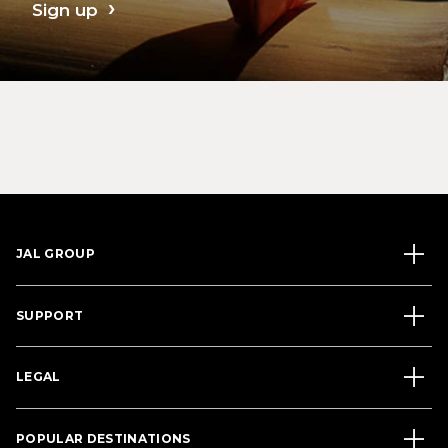
Sign up
JAL GROUP
SUPPORT
LEGAL
POPULAR DESTINATIONS