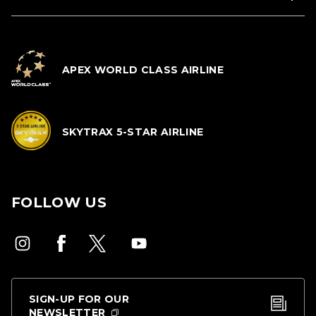
APEX WORLD CLASS AIRLINE
SKYTRAX 5-STAR AIRLINE
FOLLOW US
SIGN-UP FOR OUR
NEWSLETTER