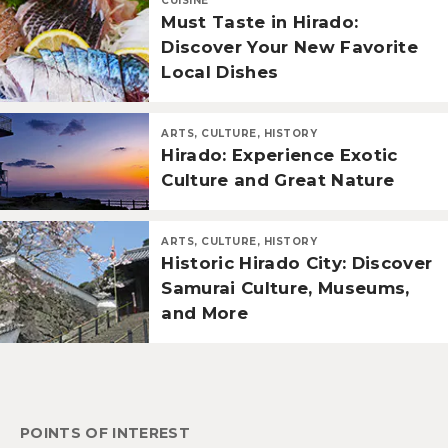
CUISINE
Must Taste in Hirado:
Discover Your New Favorite
Local Dishes
ARTS, CULTURE, HISTORY
Hirado: Experience Exotic
Culture and Great Nature
ARTS, CULTURE, HISTORY
Historic Hirado City: Discover
Samurai Culture, Museums,
and More
POINTS OF INTEREST