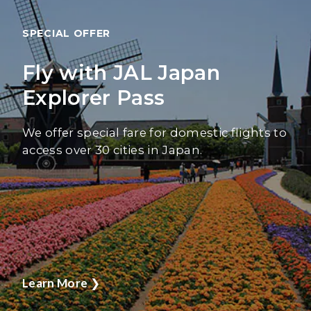
SPECIAL OFFER
Fly with JAL Japan
Explorer Pass
We offer special fare for domestic flights to
access over 30 cities in Japan.
Learn More
❯