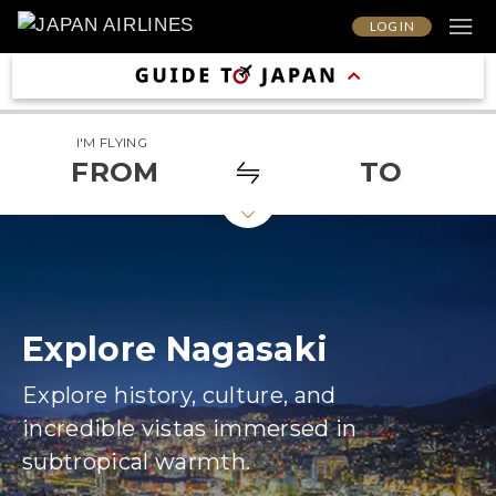
LOG IN
I'M FLYING
FROM
TO
Explore Nagasaki
Explore history, culture, and
incredible vistas immersed in
subtropical warmth.