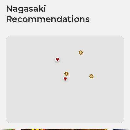
Nagasaki
Recommendations