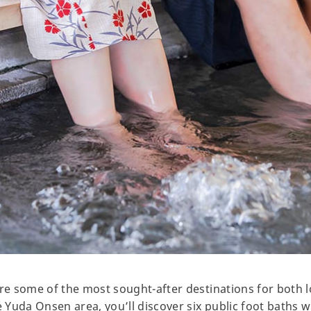
e some of the most sought-after destinations for both l
Yuda Onsen area, you’ll discover six public foot baths 