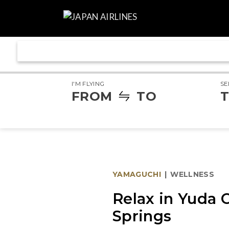
I'M FLYING
SE
FROM
TO
T
YAMAGUCHI
|
WELLNESS
Relax in Yuda 
Springs