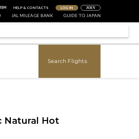
HELP & CONTACTS
LOG IN
ISH
JOIN
O
JAL MILEAGE BANK
GUIDE TO JAPAN
Search Flights
 Natural Hot