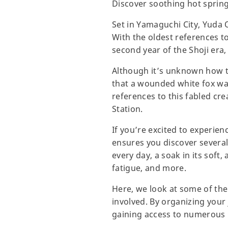
Discover soothing hot spring
Set in Yamaguchi City, Yuda 
With the oldest references t
second year of the Shoji era,
Although it’s unknown how the
that a wounded white fox was
references to this fabled cr
Station.
If you’re excited to experien
ensures you discover several
every day, a soak in its soft
fatigue, and more.
Here, we look at some of the
involved. By organizing your 
gaining access to numerous 