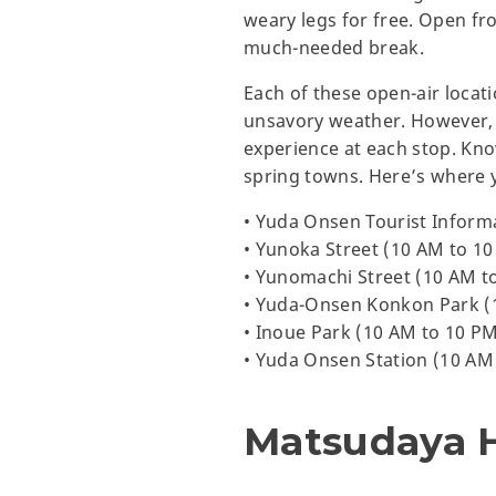
weary legs for free. Open fro
much-needed break.
Each of these open-air locat
unsavory weather. However, th
experience at each stop. Kno
spring towns. Here’s where 
• Yuda Onsen Tourist Inform
• Yunoka Street (10 AM to 1
• Yunomachi Street (10 AM t
• Yuda-Onsen Konkon Park (
• Inoue Park (10 AM to 10 P
• Yuda Onsen Station (10 AM
Matsudaya 