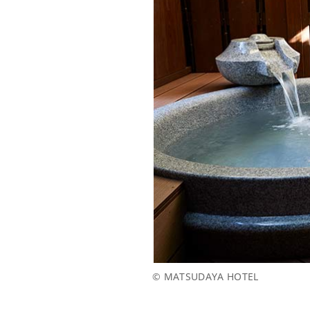
© MATSUDAYA HOTEL