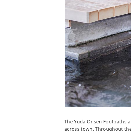
The Yuda Onsen Footbaths ar
across town. Throughout the 