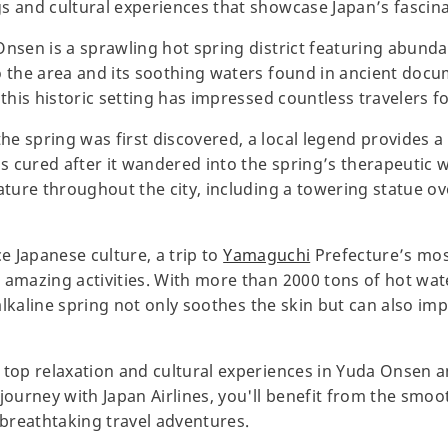
s and cultural experiences that showcase Japan’s fascina
Onsen is a sprawling hot spring district featuring abunda
o the area and its soothing waters found in ancient doc
 this historic setting has impressed countless travelers f
 spring was first discovered, a local legend provides a c
 cured after it wandered into the spring’s therapeutic wa
eature throughout the city, including a towering statue 
ce Japanese culture, a trip to
Yamaguchi
Prefecture’s mo
 amazing activities. With more than 2000 tons of hot wat
, alkaline spring not only soothes the skin but can also im
 top relaxation and cultural experiences in Yuda Onsen 
journey with Japan Airlines, you'll benefit from the smoo
breathtaking travel adventures.