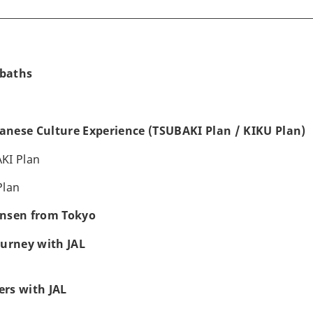
baths
panese Culture Experience (TSUBAKI Plan / KIKU Plan)
KI Plan
Plan
Onsen from Tokyo
ourney with JAL
rs with JAL