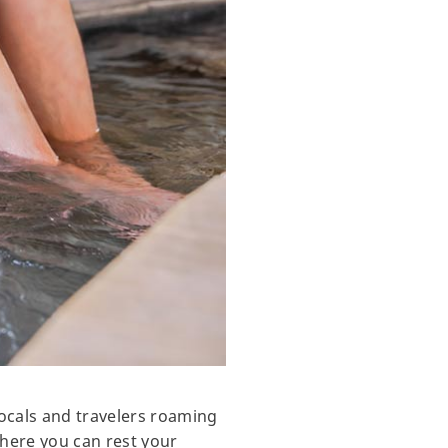
ocals and travelers roaming
where you can rest your