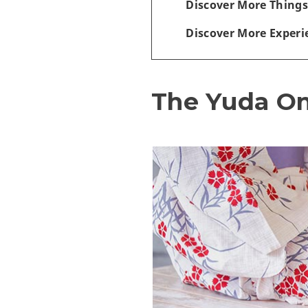
Discover More Things
Discover More Experi
The Yuda O