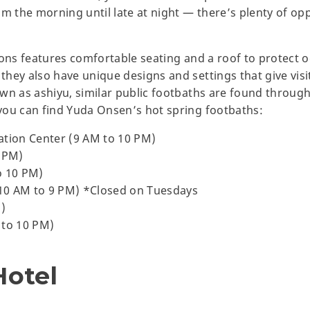
m the morning until late at night — there’s plenty of opp
ions features comfortable seating and a roof to protect 
ey also have unique designs and settings that give visito
wn as ashiyu, similar public footbaths are found throug
you can find Yuda Onsen’s hot spring footbaths:
ation Center (9 AM to 10 PM)
0 PM)
o 10 PM)
10 AM to 9 PM) *Closed on Tuesdays
M)
 to 10 PM)
Hotel