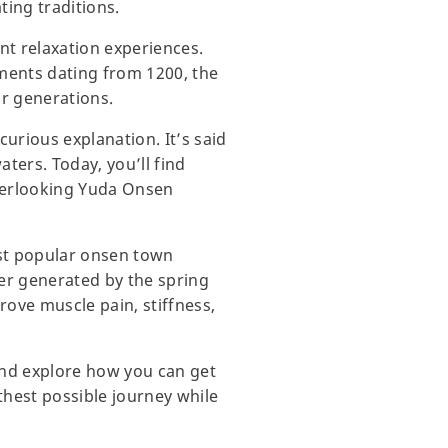
ting traditions.
nt relaxation experiences.
uments dating from 1200, the
or generations.
urious explanation. It’s said
ters. Today, you’ll find
overlooking Yuda Onsen
st popular onsen town
er generated by the spring
prove muscle pain, stiffness,
and explore how you can get
thest possible journey while