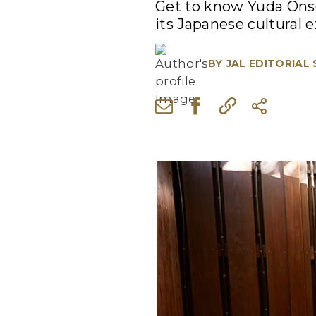
Get to know Yuda Onse
its Japanese cultural 
BY
JAL EDITORIAL