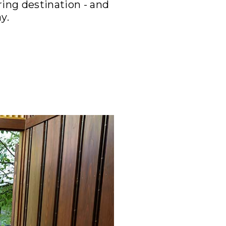
ing destination - and
y.