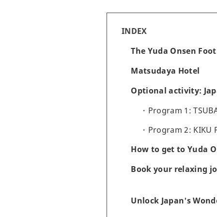
INDEX
The Yuda Onsen Foot
Matsudaya Hotel
Optional activity: Ja
Program 1: TSUBA
Program 2: KIKU 
How to get to Yuda 
Book your relaxing j
Unlock Japan's Wonde