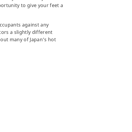
ortunity to give your feet a
occupants against any
rs a slightly different
hout many of Japan’s hot