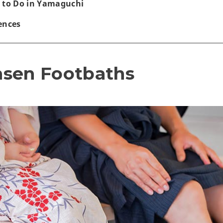
 to Do in Yamaguchi
ences
nsen Footbaths