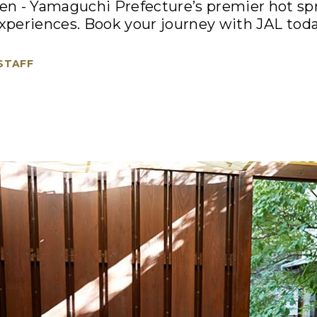
n - Yamaguchi Prefecture’s premier hot spr
experiences. Book your journey with JAL toda
 STAFF