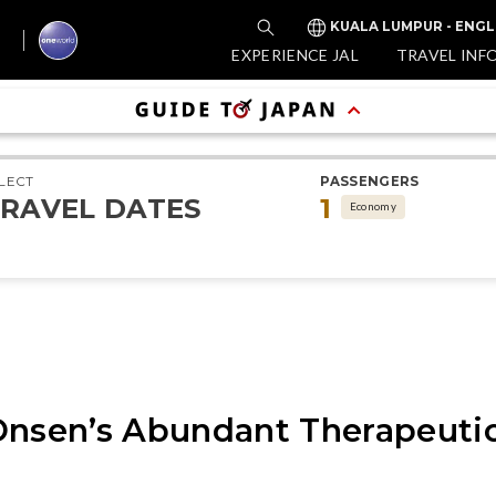
KUALA LUMPUR - ENGL
EXPERIENCE JAL
TRAVEL INF
LECT
PASSENGERS
RAVEL DATES
1
Economy
Onsen’s Abundant Therapeutic