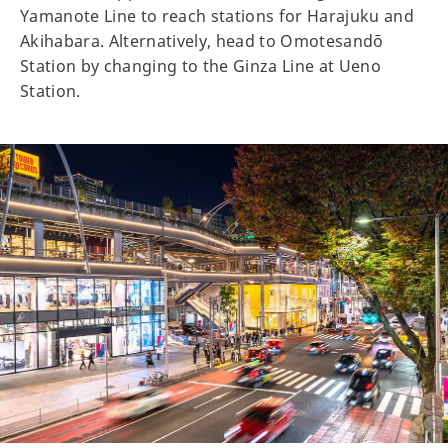
Yamanote Line to reach stations for Harajuku and
Akihabara. Alternatively, head to Omotesandō
Station by changing to the Ginza Line at Ueno
Station.