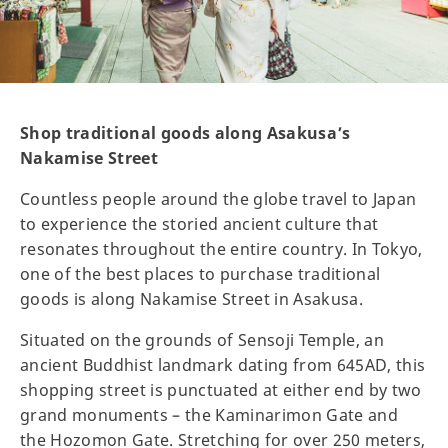
Shop traditional goods along Asakusa’s
Nakamise Street
Countless people around the globe travel to Japan
to experience the storied ancient culture that
resonates throughout the entire country. In Tokyo,
one of the best places to purchase traditional
goods is along Nakamise Street in Asakusa.
Situated on the grounds of Sensoji Temple, an
ancient Buddhist landmark dating from 645AD, this
shopping street is punctuated at either end by two
grand monuments – the Kaminarimon Gate and
the Hozomon Gate. Stretching for over 250 meters,