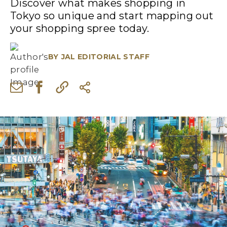
Discover what makes shopping in
Tokyo so unique and start mapping out
your shopping spree today.
BY
JAL EDITORIAL STAFF