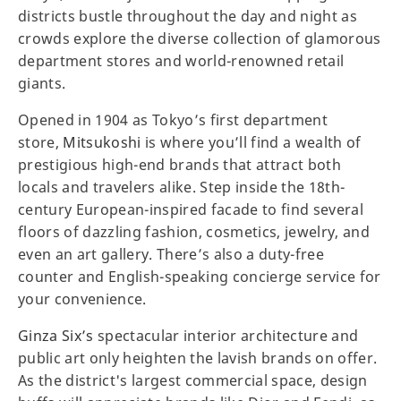
districts bustle throughout the day and night as
crowds explore the diverse collection of glamorous
department stores and world-renowned retail
giants.
Opened in 1904 as Tokyo’s first department
store,
Mitsukoshi
is where you’ll find a wealth of
prestigious high-end brands that attract both
locals and travelers alike. Step inside the 18th-
century European-inspired facade to find several
floors of dazzling fashion, cosmetics, jewelry, and
even an art gallery. There’s also a duty-free
counter and English-speaking concierge service for
your convenience.
Ginza Six’s
spectacular interior architecture and
public art only heighten the lavish brands on offer.
As the district's largest commercial space, design