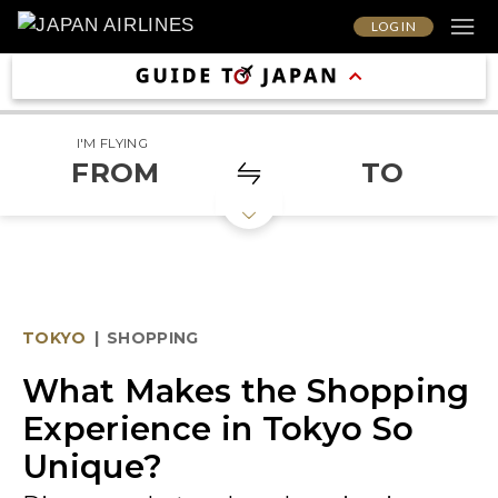
LOG IN
I'M FLYING
FROM
TO
TOKYO
|
SHOPPING
What Makes the Shopping
Experience in Tokyo So
Unique?