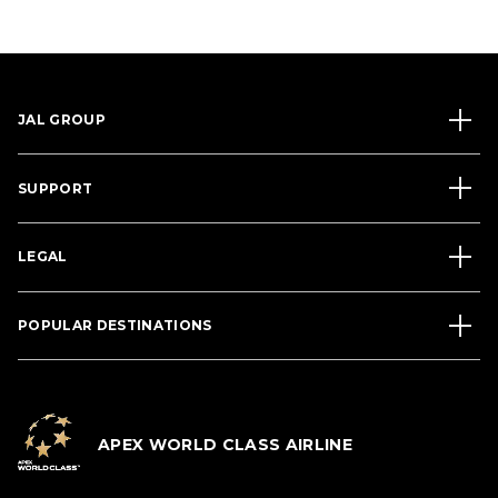
JAL GROUP
SUPPORT
LEGAL
POPULAR DESTINATIONS
APEX WORLD CLASS AIRLINE