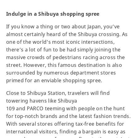
Indulge in a Shibuya shopping spree
If you know a thing or two about Japan, you’ve
almost certainly heard of the Shibuya crossing. As
one of the world's most iconic intersections,
there’s a lot of fun to be had simply joining the
massive crowds of pedestrians racing across the
street. However, this famous destination is also
surrounded by numerous department stores
primed for an enviable shopping spree.
Close to Shibuya Station, travelers will find
towering havens like Shibuya
109 and PARCO teeming with people on the hunt
for top-notch brands and the latest fashion trends.
With several stores offering tax-free benefits for
international visitors, finding a bargain is easy as