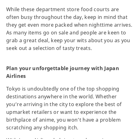
While these department store food courts are
often busy throughout the day, keep in mind that
they get even more packed when nighttime arrives.
As many items go on sale and people are keen to
grab a great deal, keep your wits about you as you
seek out a selection of tasty treats.
Plan your unforgettable journey with Japan
Airlines
Tokyo is undoubtedly one of the top shopping
destinations anywhere in the world. Whether
you’re arriving in the city to explore the best of
upmarket retailers or want to experience the
birthplace of anime, you won’t have a problem
scratching any shopping itch.