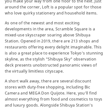
you make your way from one floor to the next. Just
around the corner, Loft is a popular spot for those
who love quirky stationery and household items.
As one of the newest and most exciting
developments in the area, Scramble Square is a
mixed-use skyscraper soaring above Shibuya
Station. Opened in 2019, there are 213 shops and
restaurants offering every delight imaginable. This
is also a great place to experience Tokyo’s stunning
skyline, as the stylish "Shibuya Sky" observation
deck presents unobstructed panoramic views of
the virtually limitless cityscape.
A short walk away, there are several discount
stores with duty-free shopping, including Bic
Camera and MEGA Don Quijote. Here, you’ll find
almost everything from food and cosmetics to toys
and luxury goods. Alongside Shibuya Station’s