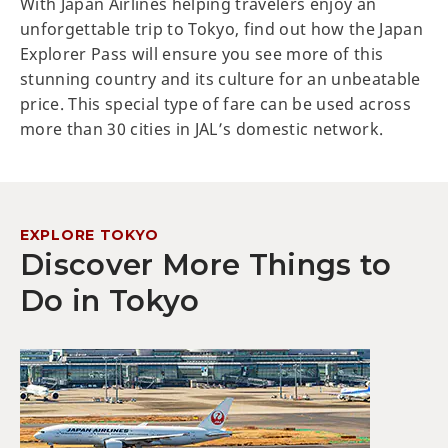
With Japan Airlines helping travelers enjoy an
unforgettable trip to Tokyo, find out how the Japan
Explorer Pass will ensure you see more of this
stunning country and its culture for an unbeatable
price. This special type of fare can be used across
more than 30 cities in JAL’s domestic network.
EXPLORE TOKYO
Discover More Things to
Do in Tokyo