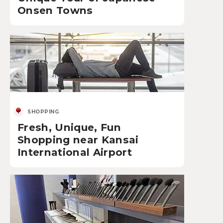
Onsen Towns
SHOPPING
Fresh, Unique, Fun
Shopping near Kansai
International Airport