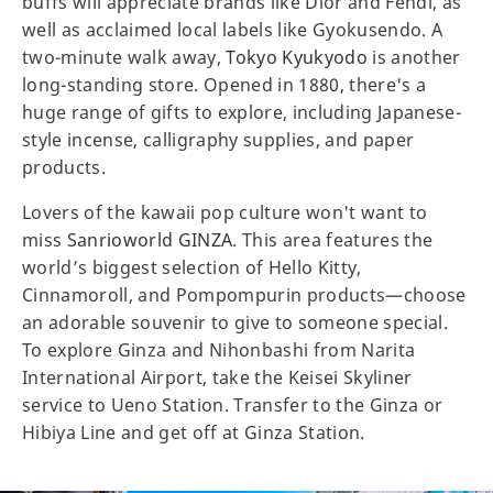
buffs will appreciate brands like Dior and Fendi, as
well as acclaimed local labels like Gyokusendo. A
two-minute walk away,
Tokyo Kyukyodo
is another
long-standing store. Opened in 1880, there's a
huge range of gifts to explore, including Japanese-
style incense, calligraphy supplies, and paper
products.
Lovers of the kawaii pop culture won't want to
miss
Sanrioworld GINZA
. This area features the
world’s biggest selection of Hello Kitty,
Cinnamoroll, and Pompompurin products—choose
an adorable souvenir to give to someone special.
To explore Ginza and Nihonbashi from Narita
International Airport, take the Keisei Skyliner
service to Ueno Station. Transfer to the Ginza or
Hibiya Line and get off at Ginza Station.