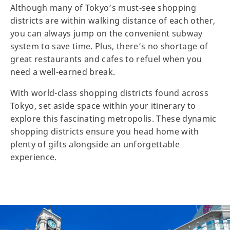
Although many of Tokyo’s must-see shopping
districts are within walking distance of each other,
you can always jump on the convenient subway
system to save time. Plus, there’s no shortage of
great restaurants and cafes to refuel when you
need a well-earned break.
With world-class shopping districts found across
Tokyo, set aside space within your itinerary to
explore this fascinating metropolis. These dynamic
shopping districts ensure you head home with
plenty of gifts alongside an unforgettable
experience.