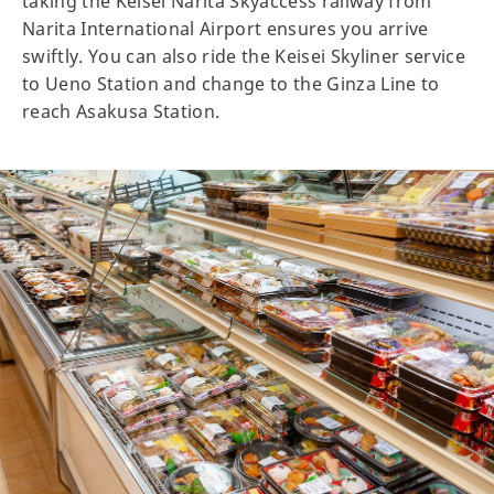
taking the Keisei Narita Skyaccess railway from
Narita International Airport ensures you arrive
swiftly. You can also ride the Keisei Skyliner service
to Ueno Station and change to the Ginza Line to
reach Asakusa Station.