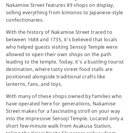
Nakamise Street features 89 shops on display,
selling everything from kimonos to Japanese-style
confectionaries.
With the history of Nakamise Street traced to
between 1688 and 1735, it’s believed that locals
who helped guests visiting Sensoji Temple were
allowed to open their own shops on the path
leading to the temple. Today, it’s a bustling tourist
destination, where tasty street food stalls are
positioned alongside traditional crafts like
lanterns, fans, and toys.
With many of these shops owned by families who
have operated here for generations, Nakamise
Street makes for a fascinating stroll on your way
into the impressive Sensoji Temple. Located only a
short few-minute walk from Asakusa Station,