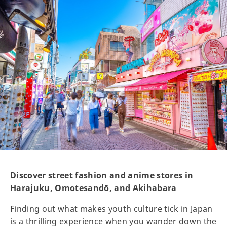
Discover street fashion and anime stores in
Harajuku, Omotesandō, and Akihabara
Finding out what makes youth culture tick in Japan
is a thrilling experience when you wander down the