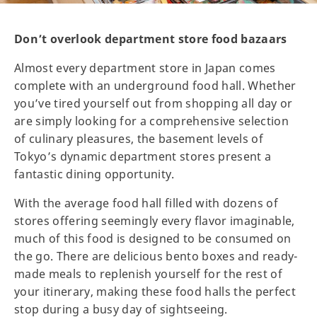
Don’t overlook department store food bazaars
Almost every department store in Japan comes
complete with an underground food hall. Whether
you’ve tired yourself out from shopping all day or
are simply looking for a comprehensive selection
of culinary pleasures, the basement levels of
Tokyo’s dynamic department stores present a
fantastic dining opportunity.
With the average food hall filled with dozens of
stores offering seemingly every flavor imaginable,
much of this food is designed to be consumed on
the go. There are delicious bento boxes and ready-
made meals to replenish yourself for the rest of
your itinerary, making these food halls the perfect
stop during a busy day of sightseeing.