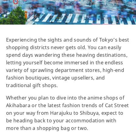
Experiencing the sights and sounds of Tokyo’s best
shopping districts never gets old. You can easily
spend days wandering these heaving destinations,
letting yourself become immersed in the endless
variety of sprawling department stores, high-end
fashion boutiques, vintage upsellers, and
traditional gift shops.
Whether you plan to dive into the anime shops of
Akihabara or the latest fashion trends of Cat Street
on your way from Harajuku to Shibuya, expect to
be heading back to your accommodation with
more than a shopping bag or two.