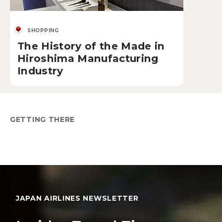
SHOPPING
The History of the Made in
Hiroshima Manufacturing
Industry
GETTING THERE
JAPAN AIRLINES NEWSLETTER