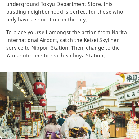
underground Tokyu Department Store, this
bustling neighborhood is perfect for those who
only have a short time in the city.
To place yourself amongst the action from Narita
International Airport, catch the Keisei Skyliner
service to Nippori Station. Then, change to the
Yamanote Line to reach Shibuya Station.