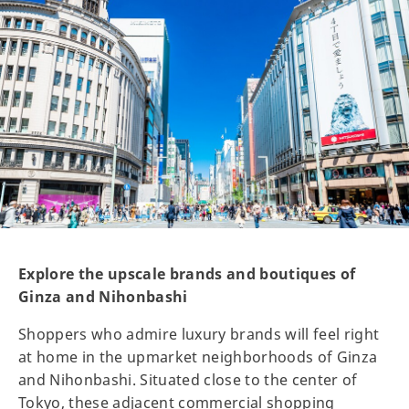
Explore the upscale brands and boutiques of
Ginza and Nihonbashi
Shoppers who admire luxury brands will feel right
at home in the upmarket neighborhoods of Ginza
and Nihonbashi. Situated close to the center of
Tokyo, these adjacent commercial shopping