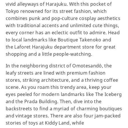
vivid alleyways of Harajuku. With this pocket of
Tokyo renowned for its street fashion, which
combines punk and pop-culture cosplay aesthetics
with traditional accents and unlimited cute things,
every corner has an eclectic outfit to admire. Head
to local landmarks like Boutique Takenoko and
the Laforet Harajuku department store for great
shopping and a little people-watching.
In the neighboring district of Omotesandō, the
leafy streets are lined with premium fashion
stores, striking architecture, and a thriving coffee
scene. As you roam this trendy area, keep your
eyes peeled for modern landmarks like The Iceberg
and the Prada Building. Then, dive into the
backstreets to find a myriad of charming boutiques
and vintage stores. There are also four jam-packed
stories of toys at Kiddy Land, while