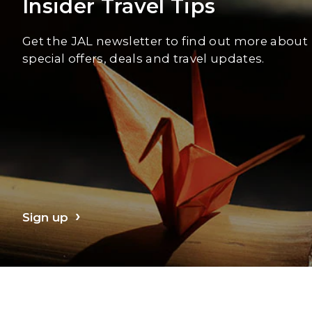
Insider Travel Tips
Get the JAL newsletter to find out more about
special offers, deals and travel updates.
Sign up