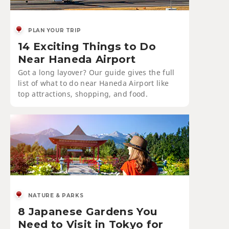
PLAN YOUR TRIP
14 Exciting Things to Do
Near Haneda Airport
Got a long layover? Our guide gives the full
list of what to do near Haneda Airport like
top attractions, shopping, and food.
NATURE & PARKS
8 Japanese Gardens You
Need to Visit in Tokyo for