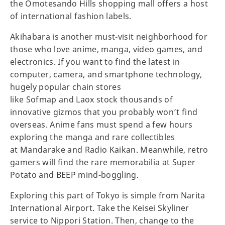
the Omotesando Hills shopping mall offers a host
of international fashion labels.
Akihabara is another must-visit neighborhood for
those who love anime, manga, video games, and
electronics. If you want to find the latest in
computer, camera, and smartphone technology,
hugely popular chain stores
like Sofmap and Laox stock thousands of
innovative gizmos that you probably won’t find
overseas. Anime fans must spend a few hours
exploring the manga and rare collectibles
at Mandarake and Radio Kaikan. Meanwhile, retro
gamers will find the rare memorabilia at Super
Potato and BEEP mind-boggling.
Exploring this part of Tokyo is simple from Narita
International Airport. Take the Keisei Skyliner
service to Nippori Station. Then, change to the