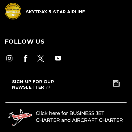
SKYTRAX 5-STAR AIRLINE
FOLLOW US
SIGN-UP FOR OUR
NEWSLETTER