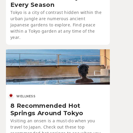
Every Season
Tokyo is a city of contrast hidden within the
urban jungle are numerous ancient
Japanese gardens to explore. Find peace
within a Tokyo garden at any time of the
year.
WELLNESS
8 Recommended Hot
Springs Around Tokyo
Visiting an onsen is a must-do when you
travel to Japan. Check out these top