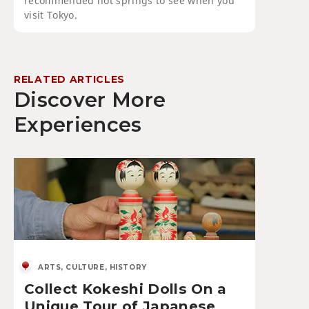
recommended hot springs to see when you
visit Tokyo.
RELATED ARTICLES
Discover More
Experiences
ARTS, CULTURE, HISTORY
Collect Kokeshi Dolls On a
Unique Tour of Japanese