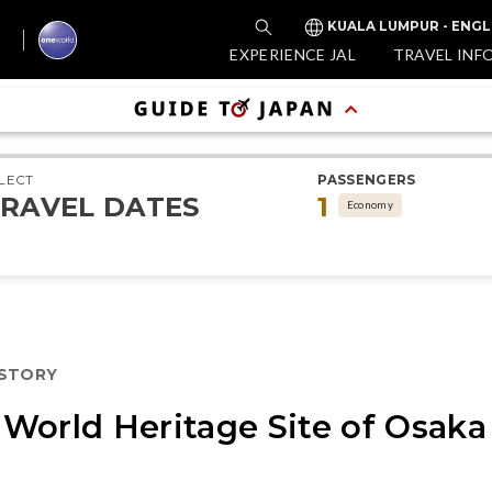
KUALA LUMPUR - ENGL
EXPERIENCE JAL
TRAVEL INF
LECT
PASSENGERS
RAVEL DATES
1
Economy
ISTORY
World Heritage Site of Osaka