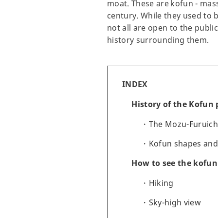
moat. These are kofun - mass
century. While they used to 
not all are open to the publ
history surrounding them.
INDEX
History of the Kofun 
The Mozu-Furuich
Kofun shapes and
How to see the kofun
Hiking
Sky-high view