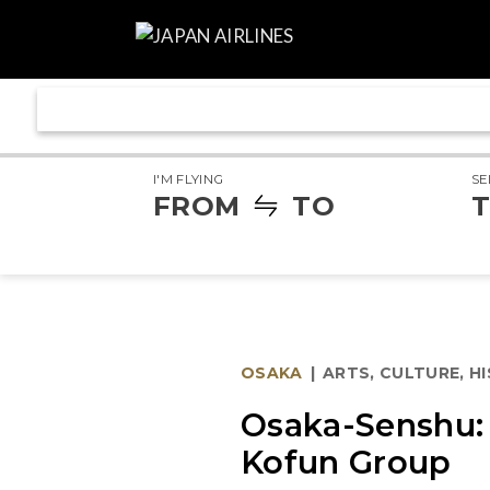
I'M FLYING
SE
FROM
TO
T
OSAKA
|
ARTS, CULTURE, H
Osaka-Senshu: 
Kofun Group