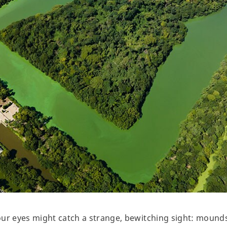
our eyes might catch a strange, bewitching sight: mound