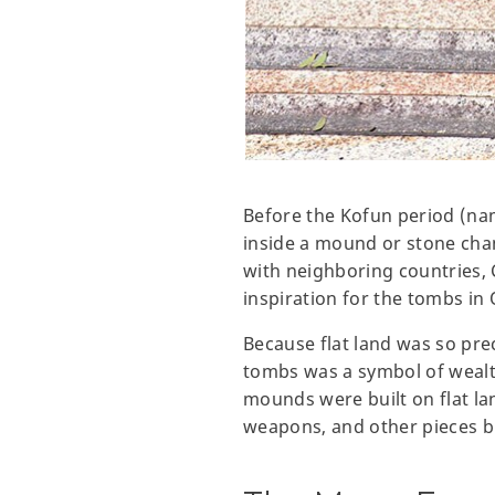
Before the Kofun period (nam
inside a mound or stone cham
with neighboring countries, 
inspiration for the tombs in
Because flat land was so prec
tombs was a symbol of wealth 
mounds were built on flat l
weapons, and other pieces b