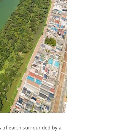
s of earth surrounded by a