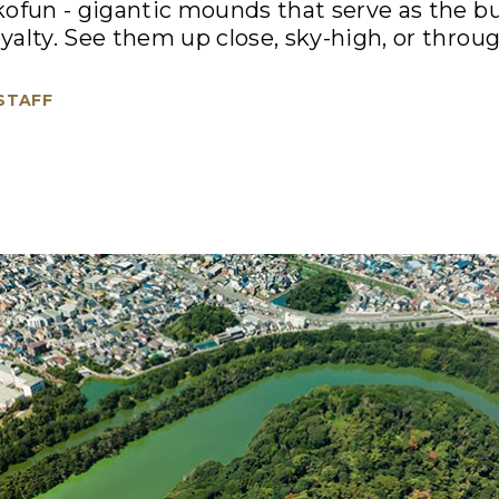
ofun - gigantic mounds that serve as the bu
alty. See them up close, sky-high, or through
 STAFF