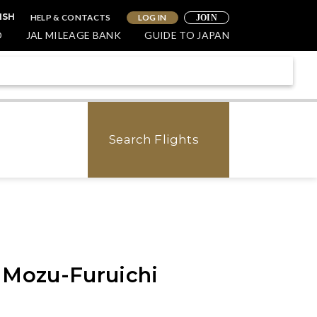
HELP & CONTACTS
LOG IN
ISH
JOIN
O
JAL MILEAGE BANK
GUIDE TO JAPAN
Search Flights
 Mozu-Furuichi