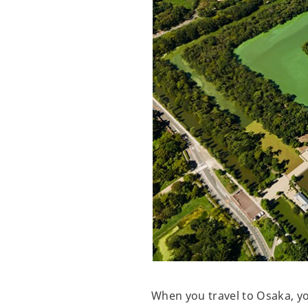
When you travel to Osaka, y