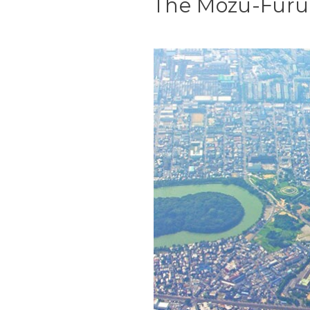
The Mozu-Furu