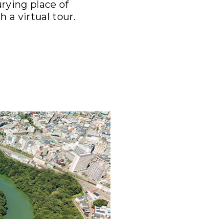
rying place of
 a virtual tour.