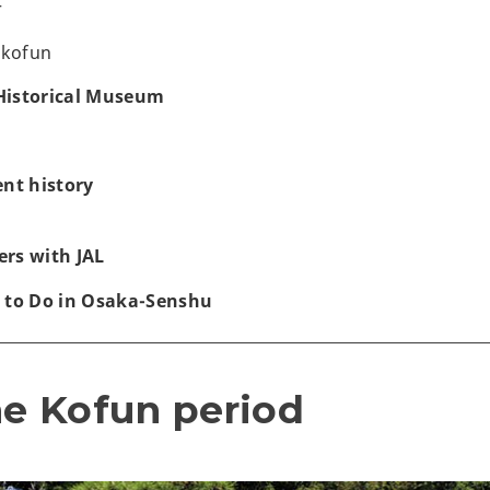
r
 kofun
Historical Museum
ent history
rs with JAL
 to Do in Osaka-Senshu
he Kofun period