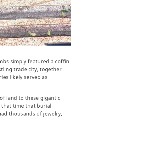
mbs simply featured a coffin
ling trade city, together
es likely served as
of land to these gigantic
 that time that burial
had thousands of jewelry,