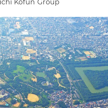
ichi Kofun Group