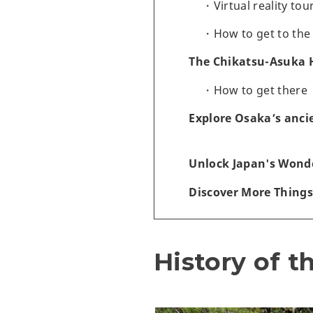
Virtual reality tou
How to get to the
The Chikatsu-Asuka 
How to get there
Explore Osaka’s anci
Unlock Japan's Wonde
Discover More Things
History of t