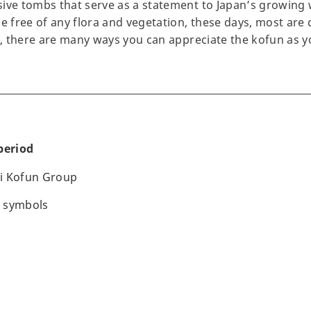
ive tombs that serve as a statement to Japan’s growing w
be free of any flora and vegetation, these days, most are
ic, there are many ways you can appreciate the kofun as 
period
i Kofun Group
 symbols