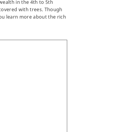
ealth in the 4th to 5th
 covered with trees. Though
you learn more about the rich