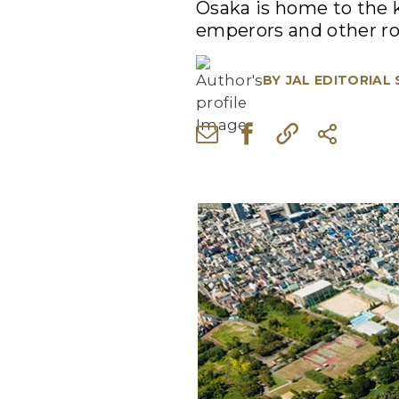
Osaka is home to the k
emperors and other roy
BY
JAL EDITORIAL