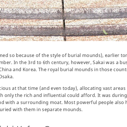
ed so because of the style of burial mounds), earlier to
ber. In the 3rd to 6th century, however, Sakai was a bust
China and Korea. The royal burial mounds in those countri
 Osaka.
ious at that time (and even today), allocating vast areas 
only the rich and influential could afford. It was during
and with a surrounding moat. Most powerful people also 
uried with them in separate mounds.