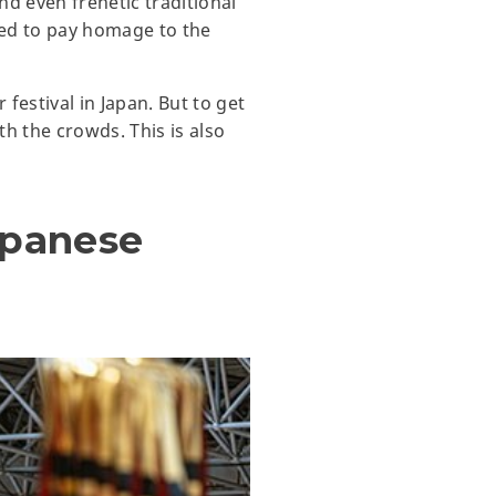
nd even frenetic traditional
ned to pay homage to the
estival in Japan. But to get
th the crowds. This is also
apanese