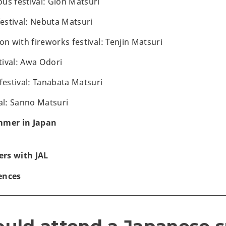
us festival: Gion Matsuri
festival: Nebuta Matsuri
on with fireworks festival: Tenjin Matsuri
ival: Awa Odori
festival: Tanabata Matsuri
val: Sanno Matsuri
mmer in Japan
rs with JAL
ences