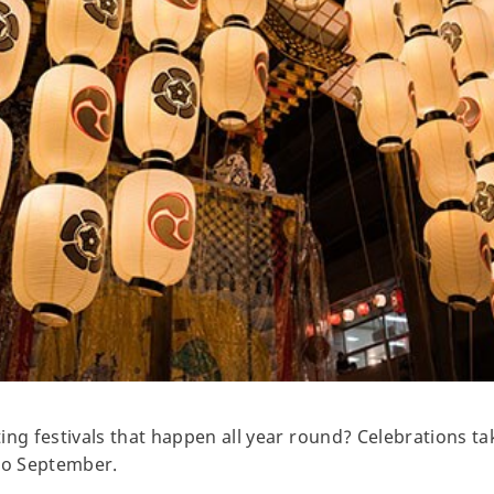
ing festivals that happen all year round? Celebrations t
to September.