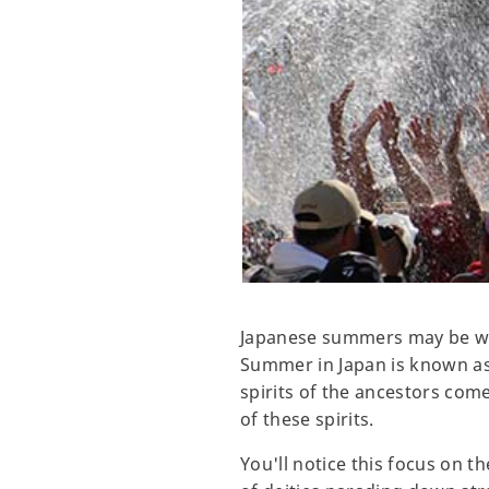
Japanese summers may be warm,
Summer in Japan is known as 
spirits of the ancestors come
of these spirits.
You'll notice this focus on 