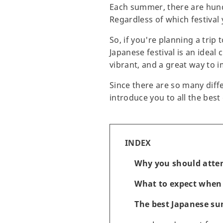
Each summer, there are hundr
Regardless of which festival 
So, if you're planning a trip
Japanese festival is an ideal
vibrant, and a great way to 
Since there are so many diffe
introduce you to all the bes
INDEX
Why you should atten
What to expect when 
The best Japanese su