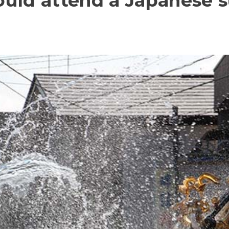
uld attend a Japanese