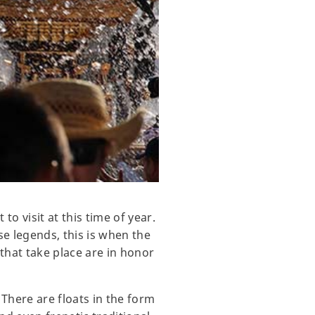
o visit at this time of year.
e legends, this is when the
 that take place are in honor
 There are floats in the form