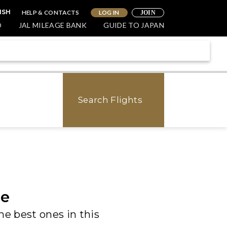
HELP & CONTACTS
LOG IN
ISH
JOIN
O
JAL MILEAGE BANK
GUIDE TO JAPAN
Search Flights
de
he best ones in this