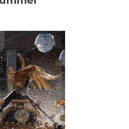
 summer