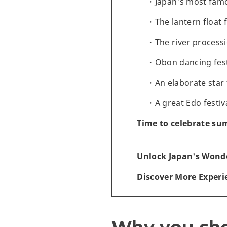
Japan's most famo
The lantern float 
The river processi
Obon dancing fest
An elaborate star 
A great Edo festi
Time to celebrate su
Unlock Japan's Wonde
Discover More Experi