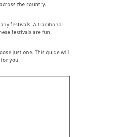
across the country.
ny festivals. A traditional
ese festivals are fun,
ose just one. This guide will
 for you.