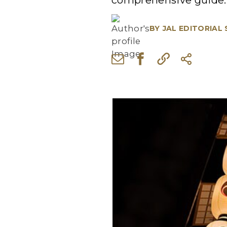
comprehensive guide.
BY
JAL EDITORIAL