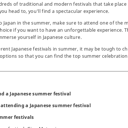
eds of traditional and modern festivals that take place 
you head to, you'll find a spectacular experience.
 to Japan in the summer, make sure to attend one of the ma
 choice if you want to have an unforgettable experience. Th
immerse yourself in Japanese culture.
rent Japanese festivals in summer, it may be tough to cho
t options so that you can find the top summer celebration
d a Japanese summer festival
attending a Japanese summer festival
mmer festivals