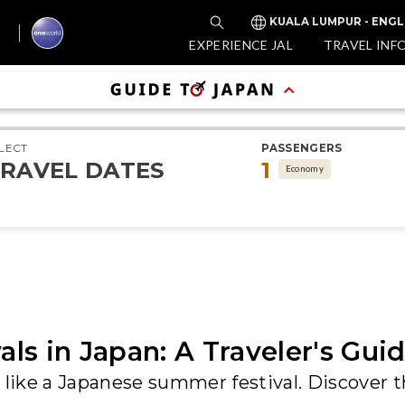
KUALA LUMPUR - ENGL
EXPERIENCE JAL
TRAVEL INF
LECT
PASSENGERS
RAVEL DATES
1
Economy
ls in Japan: A Traveler's Gui
 like a Japanese summer festival. Discover t