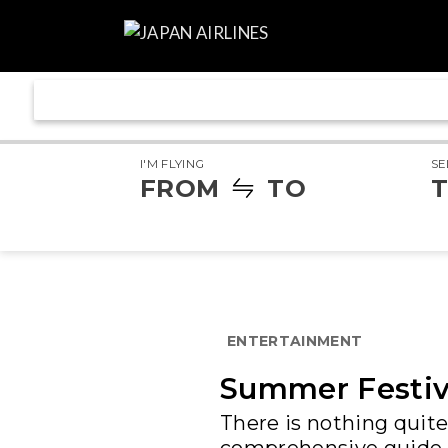
I'M FLYING
SE
FROM
TO
T
ENTERTAINMENT
Summer Festiva
There is nothing quite