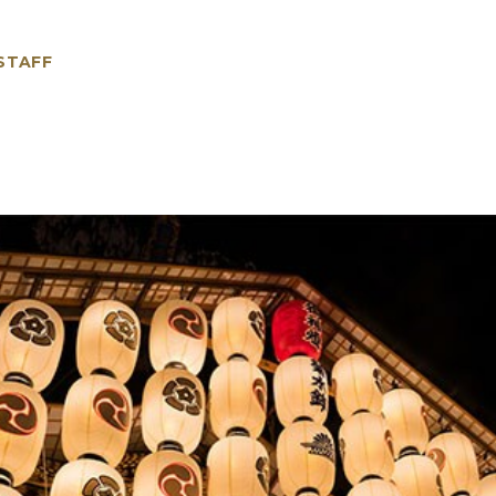
 STAFF