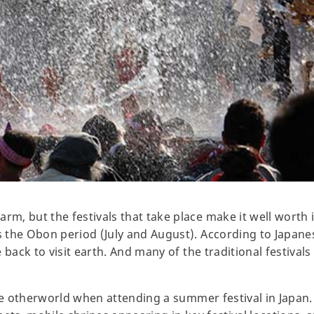
 but the festivals that take place make it well worth it t
the Obon period (July and August). According to Japanes
 back to visit earth. And many of the traditional festivals
the otherworld when attending a summer festival in Japan.