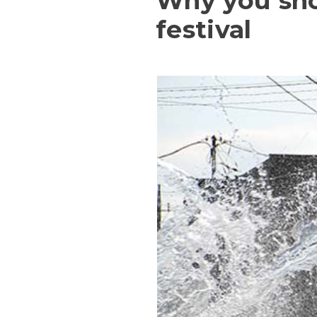
Why you sho
festival