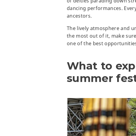
of deities parading down stre
dancing performances. Every
ancestors.
The lively atmosphere and un
the most out of it, make sure
one of the best opportunities
What to exp
summer fest