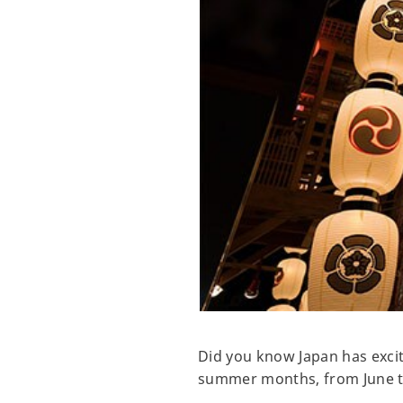
Did you know Japan has excit
summer months, from June 