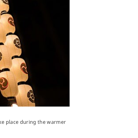
ake place during the warmer