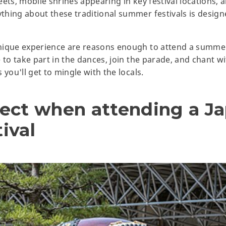
ets, mobile shrines appearing in key festival locations, a
thing about these traditional summer festivals is desig
ique experience are reasons enough to attend a summer f
 to take part in the dances, join the parade, and chant wi
 you'll get to mingle with the locals.
ect when attending a J
ival