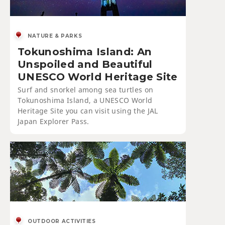
NATURE & PARKS
Tokunoshima Island: An
Unspoiled and Beautiful
UNESCO World Heritage Site
Surf and snorkel among sea turtles on
Tokunoshima Island, a UNESCO World
Heritage Site you can visit using the JAL
Japan Explorer Pass.
OUTDOOR ACTIVITIES