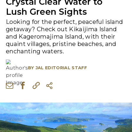
Crystal Clear Water to
Lush Green Sights
Looking for the perfect, peaceful island
getaway? Check out Kikaijima Island
and Kageromajima Island, with their
quaint villages, pristine beaches, and
enchanting waters.
BY
JAL EDITORIAL STAFF