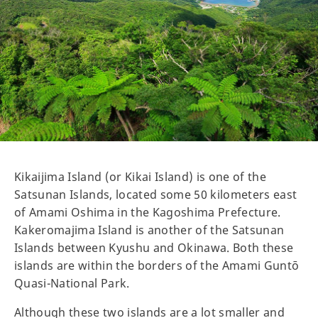
Kikaijima Island (or Kikai Island) is one of the
Satsunan Islands, located some 50 kilometers east
of Amami Oshima in the Kagoshima Prefecture.
Kakeromajima Island is another of the Satsunan
Islands between Kyushu and Okinawa. Both these
islands are within the borders of the Amami Guntō
Quasi-National Park.
Although these two islands are a lot smaller and