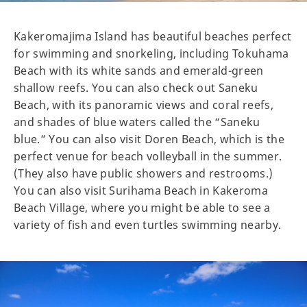
Kakeromajima Island has beautiful beaches perfect
for swimming and snorkeling, including Tokuhama
Beach with its white sands and emerald-green
shallow reefs. You can also check out Saneku
Beach, with its panoramic views and coral reefs,
and shades of blue waters called the “Saneku
blue.” You can also visit Doren Beach, which is the
perfect venue for beach volleyball in the summer.
(They also have public showers and restrooms.)
You can also visit Surihama Beach in Kakeroma
Beach Village, where you might be able to see a
variety of fish and even turtles swimming nearby.