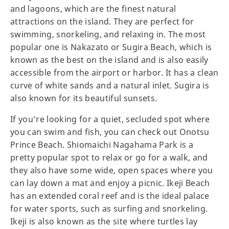
and lagoons, which are the finest natural
attractions on the island. They are perfect for
swimming, snorkeling, and relaxing in. The most
popular one is Nakazato or Sugira Beach, which is
known as the best on the island and is also easily
accessible from the airport or harbor. It has a clean
curve of white sands and a natural inlet. Sugira is
also known for its beautiful sunsets.
If you’re looking for a quiet, secluded spot where
you can swim and fish, you can check out Onotsu
Prince Beach. Shiomaichi Nagahama Park is a
pretty popular spot to relax or go for a walk, and
they also have some wide, open spaces where you
can lay down a mat and enjoy a picnic. Ikeji Beach
has an extended coral reef and is the ideal palace
for water sports, such as surfing and snorkeling.
Ikeji is also known as the site where turtles lay