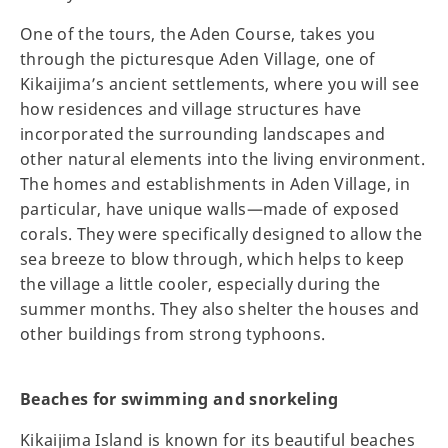
One of the tours, the Aden Course, takes you
through the picturesque Aden Village, one of
Kikaijima’s ancient settlements, where you will see
how residences and village structures have
incorporated the surrounding landscapes and
other natural elements into the living environment.
The homes and establishments in Aden Village, in
particular, have unique walls—made of exposed
corals. They were specifically designed to allow the
sea breeze to blow through, which helps to keep
the village a little cooler, especially during the
summer months. They also shelter the houses and
other buildings from strong typhoons.
Beaches for swimming and snorkeling
Kikaijima Island is known for its beautiful beaches