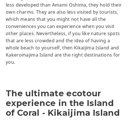
less developed than Amami Oshima, they hold their
own charms. They are also less visited by tourists,
which means that you might not have all the
conveniences you can experience when you visit
other places. Nevertheless, if you like nature spots
that are less crowded and the idea of having a
whole beach to yourself, then Kikaijima Island and
Kakeromajima Island are the right destinations for
you.
The ultimate ecotour
experience in the Island
of Coral - Kikaijima Island