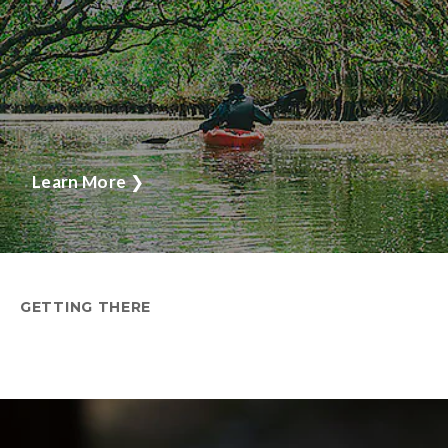
Learn More
❯
GETTING THERE