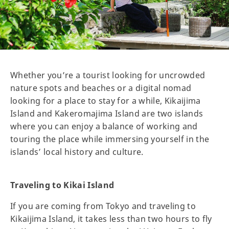
Whether you’re a tourist looking for uncrowded
nature spots and beaches or a digital nomad
looking for a place to stay for a while, Kikaijima
Island and Kakeromajima Island are two islands
where you can enjoy a balance of working and
touring the place while immersing yourself in the
islands’ local history and culture.
Traveling to Kikai Island
If you are coming from Tokyo and traveling to
Kikaijima Island, it takes less than two hours to fly