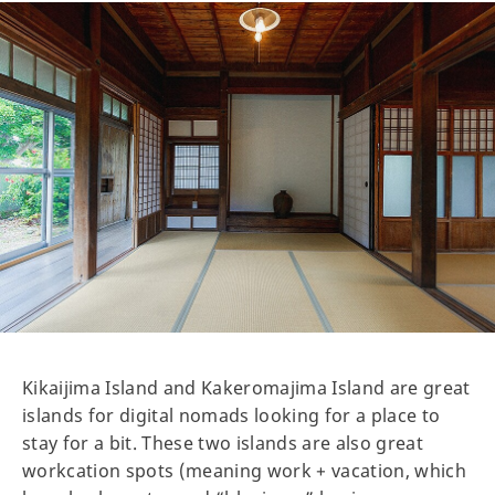
Kikaijima Island and Kakeromajima Island are great
islands for digital nomads looking for a place to
stay for a bit. These two islands are also great
workcation spots (meaning work + vacation, which