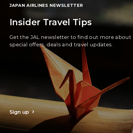
JAPAN AIRLINES NEWSLETTER
Insider Travel Tips
Get the JAL newsletter to find out more about
special offers, deals and travel updates.
Sign up