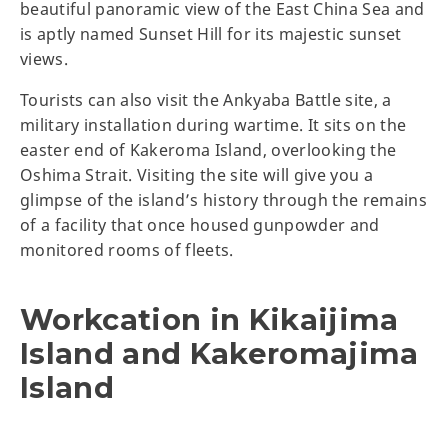
beautiful panoramic view of the East China Sea and
is aptly named Sunset Hill for its majestic sunset
views.
Tourists can also visit the Ankyaba Battle site, a
military installation during wartime. It sits on the
easter end of Kakeroma Island, overlooking the
Oshima Strait. Visiting the site will give you a
glimpse of the island’s history through the remains
of a facility that once housed gunpowder and
monitored rooms of fleets.
Workcation in Kikaijima
Island and Kakeromajima
Island