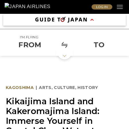
LOG IN
I'M FLYING
FROM
TO
KAGOSHIMA
|
ARTS, CULTURE, HISTORY
Kikaijima Island and
Kakeromajima Island:
Immerse Yourself in