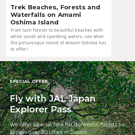
Trek Beaches, Forests and
Waterfalls on Amami
Oshima Island
From lush forests to beautiful beaches with
white sands and sparkling waters, see what
the picturesque island of Amami Oshima has
to offer!
SPECIAL OFFER
Fly with JAL Japan
Explorer Pass
We offer special fare for domestic flights to
access over 30 cities in Japan.