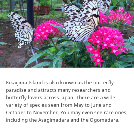
Kikaijima Island is also known as the butterfly
paradise and attracts many researchers and
butterfly lovers across Japan. There are a wide
variety of species seen from May to June and
October to November. You may even see rare ones,
including the Asagimadara and the Ogomadara.