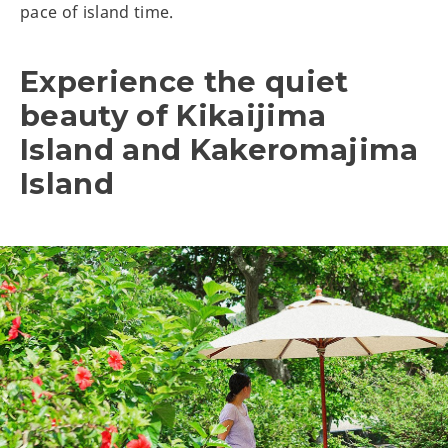
pace of island time.
Experience the quiet
beauty of Kikaijima
Island and Kakeromajima
Island