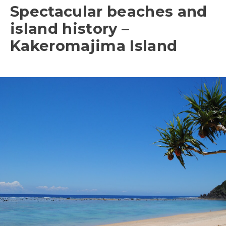
Spectacular beaches and
island history –
Kakeromajima Island