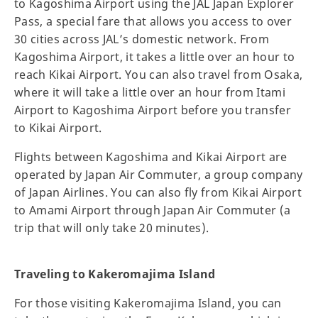
to Kagoshima Airport using the JAL Japan Explorer
Pass, a special fare that allows you access to over
30 cities across JAL’s domestic network. From
Kagoshima Airport, it takes a little over an hour to
reach Kikai Airport. You can also travel from Osaka,
where it will take a little over an hour from Itami
Airport to Kagoshima Airport before you transfer
to Kikai Airport.
Flights between Kagoshima and Kikai Airport are
operated by Japan Air Commuter, a group company
of Japan Airlines. You can also fly from Kikai Airport
to Amami Airport through Japan Air Commuter (a
trip that will only take 20 minutes).
Traveling to Kakeromajima Island
For those visiting Kakeromajima Island, you can