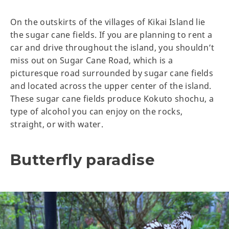
On the outskirts of the villages of Kikai Island lie
the sugar cane fields. If you are planning to rent a
car and drive throughout the island, you shouldn’t
miss out on Sugar Cane Road, which is a
picturesque road surrounded by sugar cane fields
and located across the upper center of the island.
These sugar cane fields produce Kokuto shochu, a
type of alcohol you can enjoy on the rocks,
straight, or with water.
Butterfly paradise