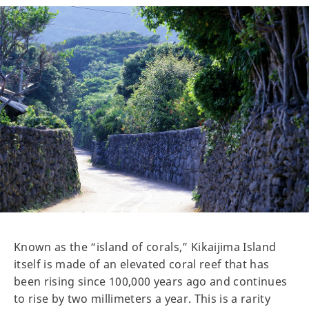
Known as the “island of corals,” Kikaijima Island
itself is made of an elevated coral reef that has
been rising since 100,000 years ago and continues
to rise by two millimeters a year. This is a rarity