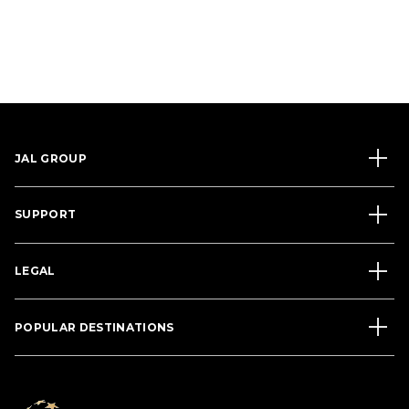
JAL GROUP
SUPPORT
LEGAL
POPULAR DESTINATIONS