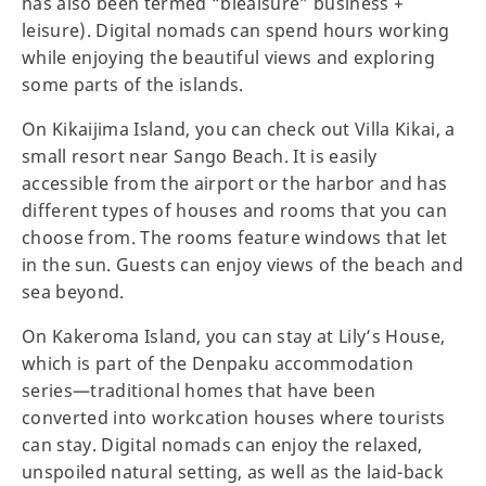
has also been termed “bleaisure” business +
leisure). Digital nomads can spend hours working
while enjoying the beautiful views and exploring
some parts of the islands.
On Kikaijima Island, you can check out Villa Kikai, a
small resort near Sango Beach. It is easily
accessible from the airport or the harbor and has
different types of houses and rooms that you can
choose from. The rooms feature windows that let
in the sun. Guests can enjoy views of the beach and
sea beyond.
On Kakeroma Island, you can stay at Lily’s House,
which is part of the Denpaku accommodation
series—traditional homes that have been
converted into workcation houses where tourists
can stay. Digital nomads can enjoy the relaxed,
unspoiled natural setting, as well as the laid-back