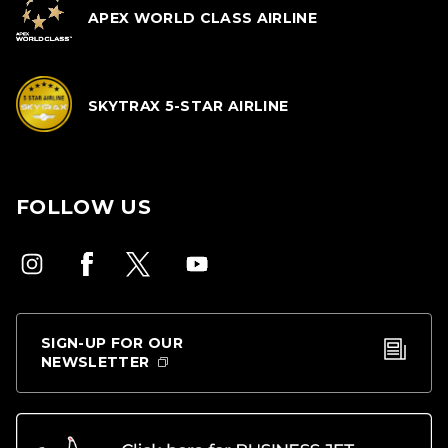
APEX WORLD CLASS AIRLINE
SKYTRAX 5-STAR AIRLINE
FOLLOW US
SIGN-UP FOR OUR
NEWSLETTER