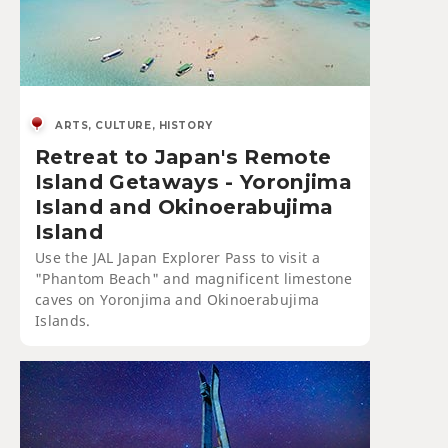
ARTS, CULTURE, HISTORY
Retreat to Japan's Remote
Island Getaways - Yoronjima
Island and Okinoerabujima
Island
Use the JAL Japan Explorer Pass to visit a
"Phantom Beach" and magnificent limestone
caves on Yoronjima and Okinoerabujima
Islands.