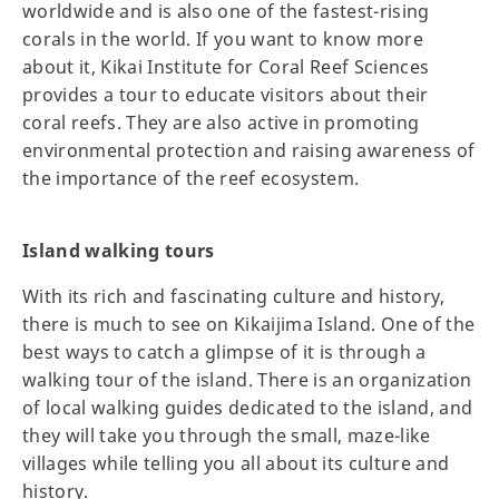
worldwide and is also one of the fastest-rising
corals in the world. If you want to know more
about it, Kikai Institute for Coral Reef Sciences
provides a tour to educate visitors about their
coral reefs. They are also active in promoting
environmental protection and raising awareness of
the importance of the reef ecosystem.
Island walking tours
With its rich and fascinating culture and history,
there is much to see on Kikaijima Island. One of the
best ways to catch a glimpse of it is through a
walking tour of the island. There is an organization
of local walking guides dedicated to the island, and
they will take you through the small, maze-like
villages while telling you all about its culture and
history.