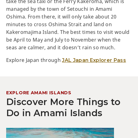
take the sea taxi or the Ferry Kakeroma, which is
managed by the town of Setouchi in Amami
Oshima. From there, it will only take about 20
minutes to cross Oshima Strait and land on
Kakeromajima Island. The best times to visit would
be April to May and July to November when the
seas are calmer, and it doesn’t rain so much.
Explore Japan through
JAL Japan Explorer Pass
EXPLORE AMAMI ISLANDS
Discover More Things to
Do in Amami Islands