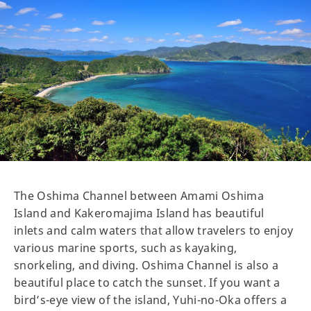
The Oshima Channel between Amami Oshima
Island and Kakeromajima Island has beautiful
inlets and calm waters that allow travelers to enjoy
various marine sports, such as kayaking,
snorkeling, and diving. Oshima Channel is also a
beautiful place to catch the sunset. If you want a
bird’s-eye view of the island, Yuhi-no-Oka offers a