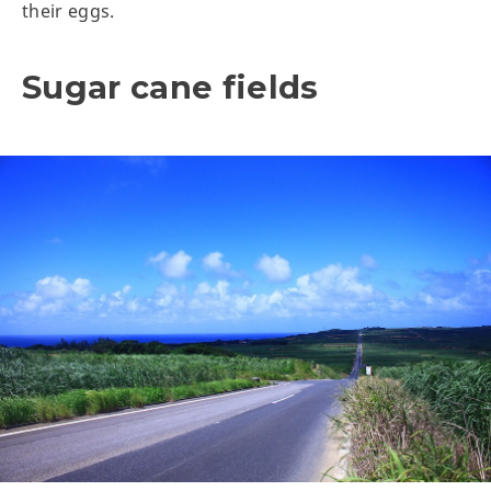
their eggs.
Sugar cane fields