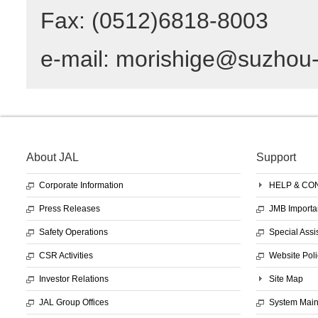
Fax: (0512)6818-8003
e-mail: morishige@suzhou
About JAL
Support
Corporate Information
HELP & CO
Press Releases
JMB Importa
Safety Operations
Special Assi
CSR Activities
Website Poli
Investor Relations
Site Map
JAL Group Offices
System Mai