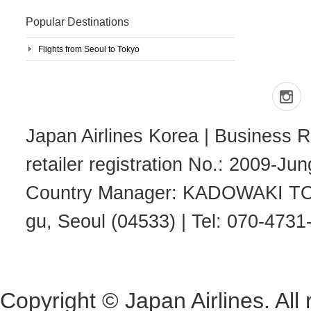
Popular Destinations
Flights from Seoul to Tokyo
Japan Airlines Korea | Business R
retailer registration No.: 2009-J
Country Manager: KADOWAKI TOSH
gu, Seoul (04533) | Tel: 070-4731
Copyright © Japan Airlines. All 