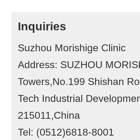
Inquiries
Suzhou Morishige Clinic
Address: SUZHOU MORISHI
Towers,No.199 Shishan Ro
Tech Industrial Developme
215011,China
Tel: (0512)6818-8001