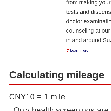
from making your 
tests and dispen
doctor examinatio
counseling at our
in and around Suz
Learn more
Calculating mileage
CNY10 = 1 mile
Only health screenings are e