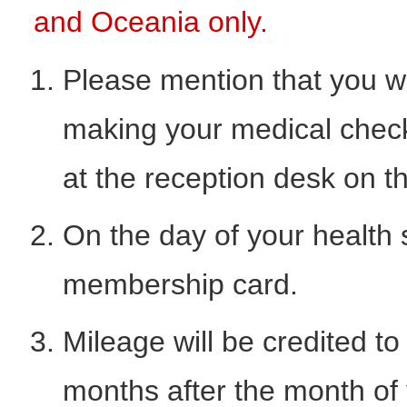
and Oceania only.
Please mention that you w
making your medical check
at the reception desk on t
On the day of your health
membership card.
Mileage will be credited 
months after the month of y