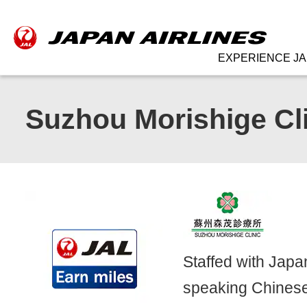
EXPERIENCE JA
Suzhou Morishige Cl
Staffed with Jap
speaking Chinese