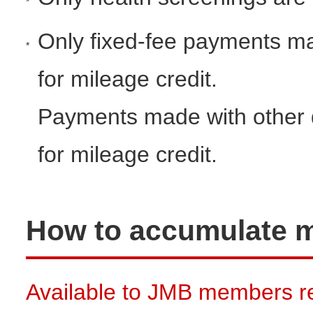
*
Only fixed-fee payments mad
*
for mileage credit.
Payments made with other dis
for mileage credit.
How to accumulate m
Available to JMB members re