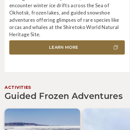
encounter winter ice drifts across the Sea of
Okhotsk, frozen lakes, and guided snowshoe
adventures offering glimpses of rare species like
orcas and whales at the Shiretoko World Natural
Heritage Site.
LEARN MORE
ACTIVITIES
Guided Frozen Adventures