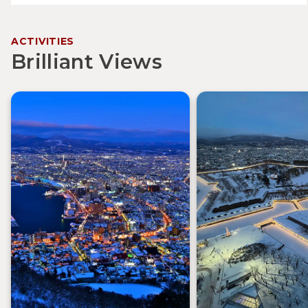
ACTIVITIES
Brilliant Views