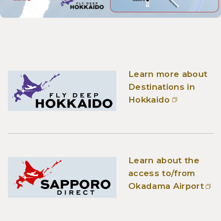
Learn more about
Destinations in
Hokkaido
Learn about the
access to/from
Okadama Airport