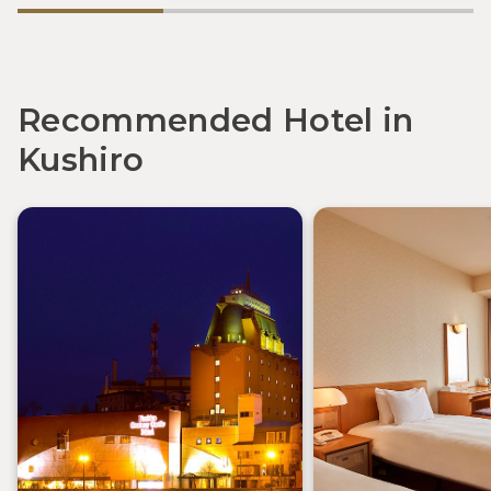
Recommended Hotel in
Kushiro