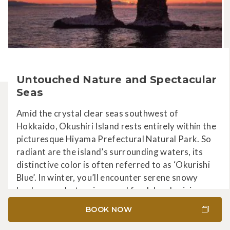
Untouched Nature and Spectacular
Seas
Amid the crystal clear seas southwest of
Hokkaido, Okushiri Island rests entirely within the
picturesque Hiyama Prefectural Natural Park. So
radiant are the island’s surrounding waters, its
distinctive color is often referred to as ‘Okurishi
Blue’. In winter, you’ll encounter serene snowy
landscapes, hot springs, and fresh local cuisine.
BOOK NOW
LEARN MORE