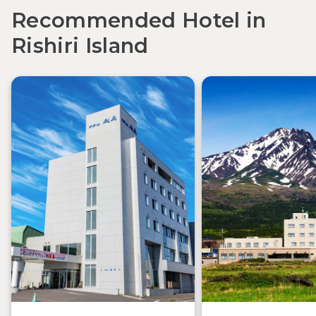
Recommended Hotel in
Rishiri Island