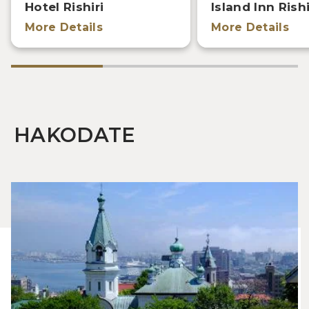
Hotel Rishiri
Island Inn Rishi
More Details
More Details
HAKODATE