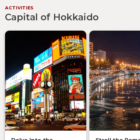
ACTIVITIES
Capital of Hokkaido
Delve into the
Stroll the Rom