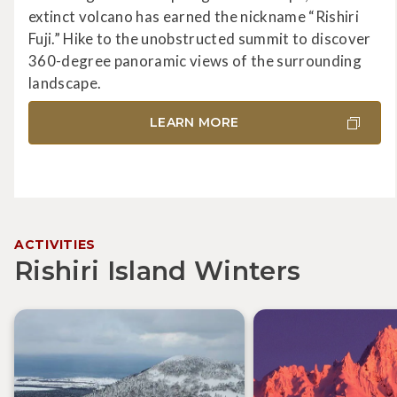
extinct volcano has earned the nickname “Rishiri
Fuji.” Hike to the unobstructed summit to discover
360-degree panoramic views of the surrounding
landscape.
LEARN MORE
ACTIVITIES
Rishiri Island Winters