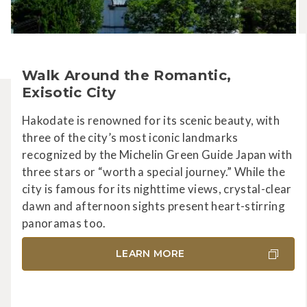
Walk Around the Romantic,
Exisotic City
Hakodate is renowned for its scenic beauty, with
three of the city’s most iconic landmarks
recognized by the Michelin Green Guide Japan with
three stars or “worth a special journey.” While the
city is famous for its nighttime views, crystal-clear
dawn and afternoon sights present heart-stirring
panoramas too.
LEARN MORE