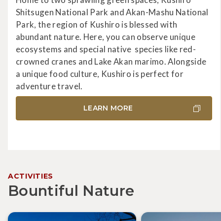
Shitsugen National Park and Akan-Mashu National
Park, the region of Kushiro is blessed with
abundant nature. Here, you can observe unique
ecosystems and special native species like red-
crowned cranes and Lake Akan marimo. Alongside
a unique food culture, Kushiro is perfect for
adventure travel.
LEARN MORE
ACTIVITIES
Bountiful Nature