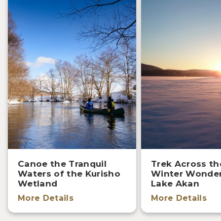
Canoe the Tranquil
Trek Across th
Waters of the Kurisho
Winter Wonder
Wetland
Lake Akan
More Details
More Details