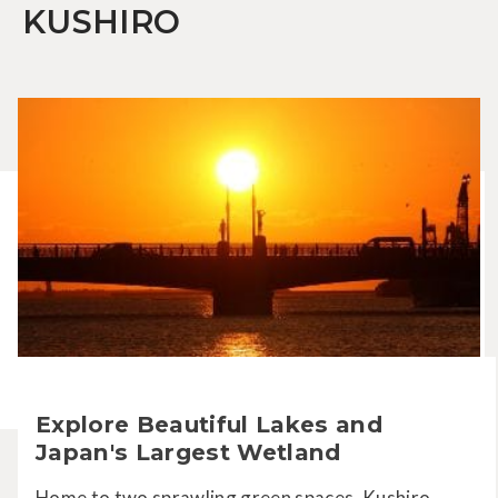
KUSHIRO
Explore Beautiful Lakes and
Japan's Largest Wetland
Home to two sprawling green spaces, Kushiro