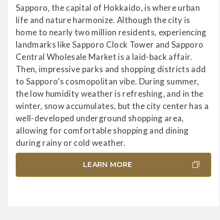
Sapporo, the capital of Hokkaido, is where urban
life and nature harmonize. Although the city is
home to nearly two million residents, experiencing
landmarks like Sapporo Clock Tower and Sapporo
Central Wholesale Market is a laid-back affair.
Then, impressive parks and shopping districts add
to Sapporo’s cosmopolitan vibe. During summer,
the low humidity weather is refreshing, and in the
winter, snow accumulates, but the city center has a
well-developed underground shopping area,
allowing for comfortable shopping and dining
during rainy or cold weather.
LEARN MORE