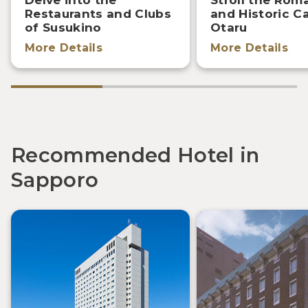
Restaurants and Clubs
and Historic C
of Susukino
Otaru
More Details
More Details
Recommended Hotel in
Sapporo