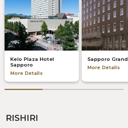
Keio Plaza Hotel
Sapporo Grand
Sapporo
More Details
More Details
RISHIRI