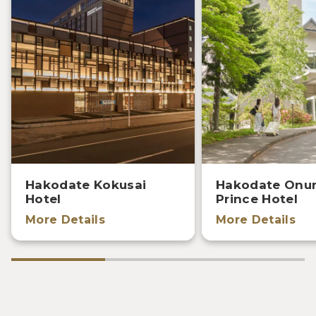
Hakodate Kokusai
Hakodate Onu
Hotel
Prince Hotel
More Details
More Details