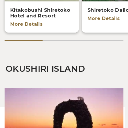
Kitakobushi Shiretoko
Shiretoko Daii
Hotel and Resort
More Details
More Details
OKUSHIRI ISLAND