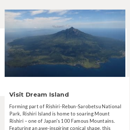
Visit Dream Island
Forming part of Rishiri-Rebun-Sarobetsu National
Park, Rishiri Island is home to soaring Mount
Rishiri – one of Japan’s 100 Famous Mountains.
Featuring an awe-inspiring conical shape, this