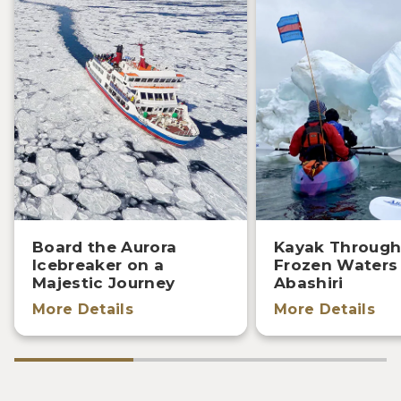
Board the Aurora
Kayak Through
Icebreaker on a
Frozen Waters
Majestic Journey
Abashiri
More Details
More Details