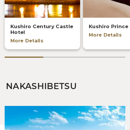
Kushiro Century Castle
Kushiro Prince
Hotel
More Details
More Details
NAKASHIBETSU