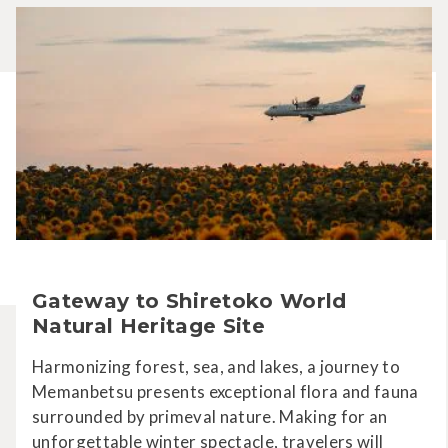
Gateway to Shiretoko World
Natural Heritage Site
Harmonizing forest, sea, and lakes, a journey to
Memanbetsu presents exceptional flora and fauna
surrounded by primeval nature. Making for an
unforgettable winter spectacle, travelers will