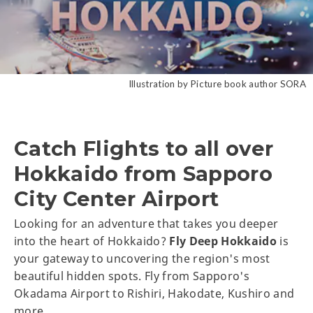
Illustration by Picture book author SORA
Catch Flights to all over
Hokkaido from Sapporo
City Center Airport
Looking for an adventure that takes you deeper
into the heart of Hokkaido?
Fly Deep Hokkaido
is
your gateway to uncovering the region's most
beautiful hidden spots. Fly from Sapporo's
Okadama Airport to Rishiri, Hakodate, Kushiro and
more.