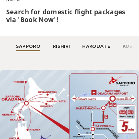
Search for domestic flight packages
via 'Book Now'!
SAPPORO
RISHIRI
HAKODATE
KUSHI