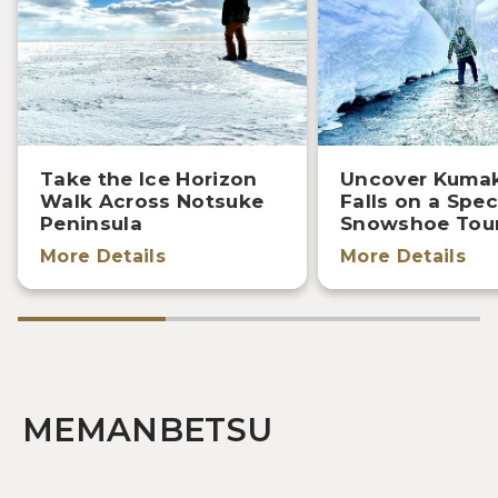
Take the Ice Horizon
Uncover Kuma
Walk Across Notsuke
Falls on a Spec
Peninsula
Snowshoe Tou
More Details
More Details
MEMANBETSU