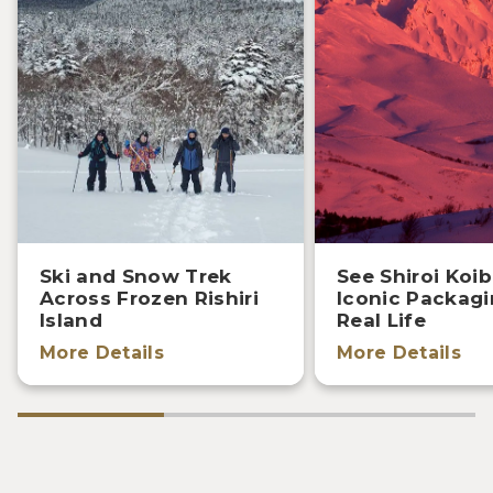
Ski and Snow Trek
See Shiroi Koib
Across Frozen Rishiri
Iconic Packagi
Island
Real Life
More Details
More Details