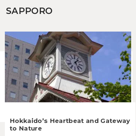
SAPPORO
Hokkaido’s Heartbeat and Gateway
to Nature