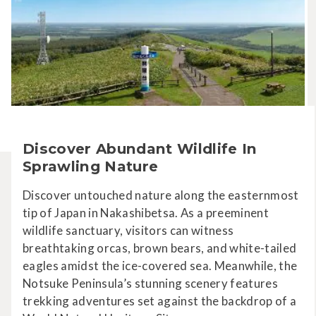
Discover Abundant Wildlife In
Sprawling Nature
Discover untouched nature along the easternmost
tip of Japan in Nakashibetsa. As a preeminent
wildlife sanctuary, visitors can witness
breathtaking orcas, brown bears, and white-tailed
eagles amidst the ice-covered sea. Meanwhile, the
Notsuke Peninsula’s stunning scenery features
trekking adventures set against the backdrop of a