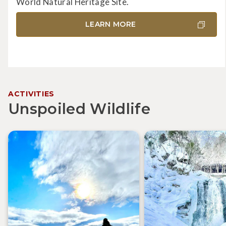
World Natural Heritage Site.
LEARN MORE
ACTIVITIES
Unspoiled Wildlife