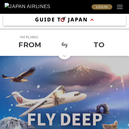
LOG IN
I'M FLYING
FROM
TO