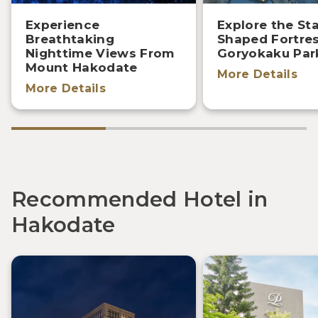
Experience
Explore the Sta
Breathtaking
Shaped Fortre
Nighttime Views From
Goryokaku Par
Mount Hakodate
More Details
More Details
Recommended Hotel in
Hakodate