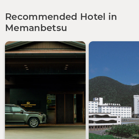
Recommended Hotel in
Memanbetsu