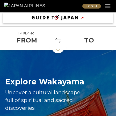
LOG IN
I'M FLYING
FROM
TO
Explore Wakayama
Uncover a cultural landscape
full of spiritual and sacred
discoveries