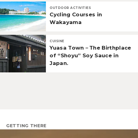
OUTDOOR ACTIVITIES
Cycling Courses in
Wakayama
CUISINE
Yuasa Town－The Birthplace
of “Shoyu” Soy Sauce in
Japan.
GETTING THERE