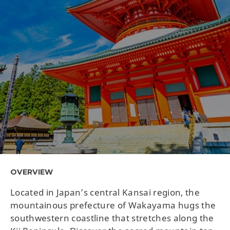
OVERVIEW
Located in Japan’s central Kansai region, the
mountainous prefecture of Wakayama hugs the
southwestern coastline that stretches along the