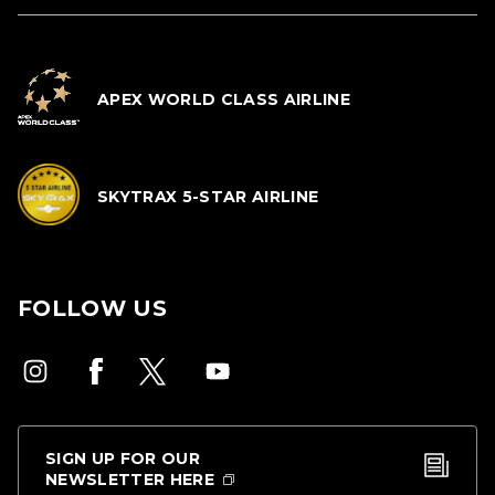
APEX WORLD CLASS AIRLINE
SKYTRAX 5-STAR AIRLINE
FOLLOW US
SIGN UP FOR OUR
NEWSLETTER HERE