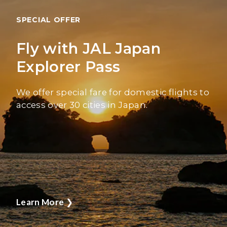
SPECIAL OFFER
Fly with JAL Japan
Explorer Pass
We offer special fare for domestic flights to
access over 30 cities in Japan.
Learn More
❯