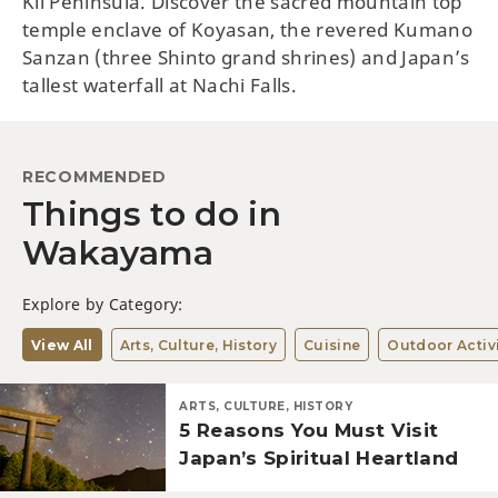
Kii Peninsula. Discover the sacred mountain top
temple enclave of Koyasan, the revered Kumano
Sanzan (three Shinto grand shrines) and Japan’s
tallest waterfall at Nachi Falls.
RECOMMENDED
Things to do in
Wakayama
Explore by Category:
View All
Arts, Culture, History
Cuisine
Outdoor Activi
ARTS, CULTURE, HISTORY
5 Reasons You Must Visit
Japan’s Spiritual Heartland