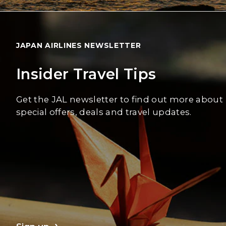
JAPAN AIRLINES NEWSLETTER
Insider Travel Tips
Get the JAL newsletter to find out more about
special offers, deals and travel updates.