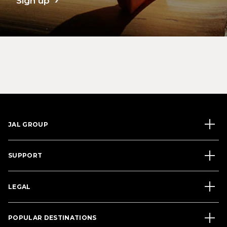
Sign up
JAL GROUP
SUPPORT
LEGAL
POPULAR DESTINATIONS