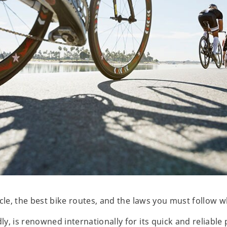
ycle, the best bike routes, and the laws you must follow 
, is renowned internationally for its quick and reliable 