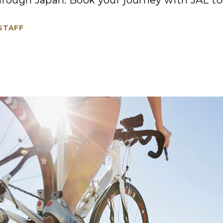
hrough Japan. Book your journey with JAL to
 STAFF