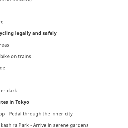
re
ycling legally and safely
areas
bike on trains
ide
ter dark
utes in Tokyo
p - Pedal through the inner-city
okashira Park - Arrive in serene gardens