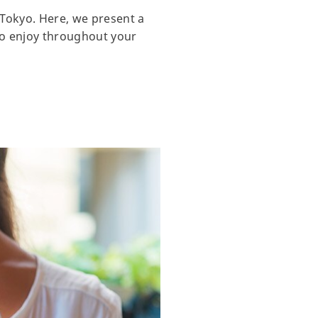
 Tokyo. Here, we present a
 to enjoy throughout your