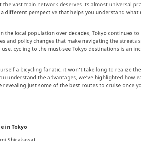
 the vast train network deserves its almost universal prai
 a different perspective that helps you understand what
d in the local population over decades, Tokyo continues t
tes and policy changes that make navigating the streets s
 use, cycling to the must-see Tokyo destinations is an in
urself a bicycling fanatic, it won’t take long to realize t
you understand the advantages, we’ve highlighted how ea
e revealing just some of the best routes to cruise once yo
le in Tokyo
umi Shirakawa)