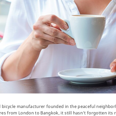
l bicycle manufacturer founded in the peaceful neighbor
es from London to Bangkok, it still hasn't forgotten its 