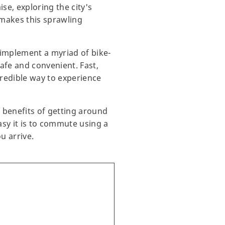
se, exploring the city's
 makes this sprawling
o implement a myriad of bike-
afe and convenient. Fast,
credible way to experience
he benefits of getting around
sy it is to commute using a
u arrive.