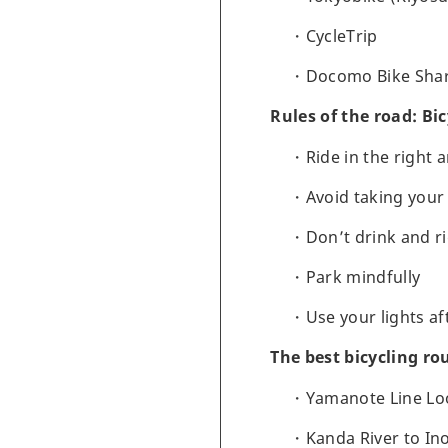
CycleTrip
Docomo Bike Sha
Rules of the road: Bic
Ride in the right 
Avoid taking your 
Don’t drink and r
Park mindfully
Use your lights af
The best bicycling ro
Yamanote Line Loo
Kanda River to In