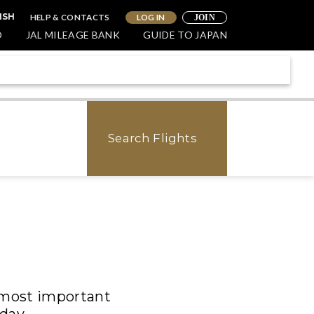
HELP & CONTACTS
LOG IN
ISH
JOIN
O
JAL MILEAGE BANK
GUIDE TO JAPAN
Search Flights
e most important