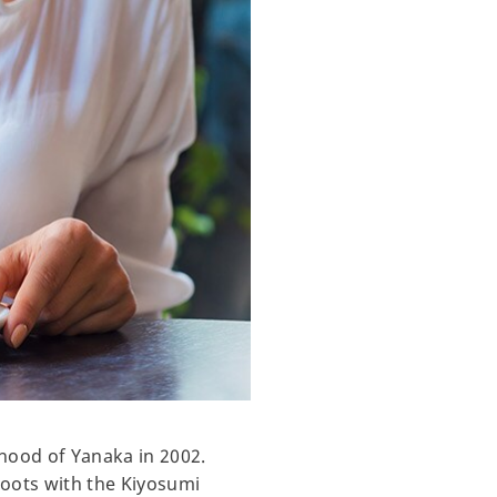
hood of Yanaka in 2002.
roots with the Kiyosumi