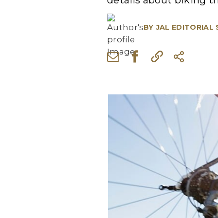
details about biking t
BY
JAL EDITORIAL