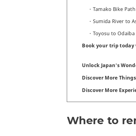
Tamako Bike Path -
Sumida River to A
Toyosu to Odaiba -
Book your trip today 
Unlock Japan's Wonde
Discover More Things
Discover More Experi
Where to ren