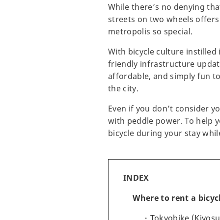
While there’s no denying that
streets on two wheels offers
metropolis so special.
With bicycle culture instille
friendly infrastructure upda
affordable, and simply fun to
the city.
Even if you don’t consider yo
with peddle power. To help 
bicycle during your stay whil
INDEX
Where to rent a bicyc
Tokyobike (Kiyos