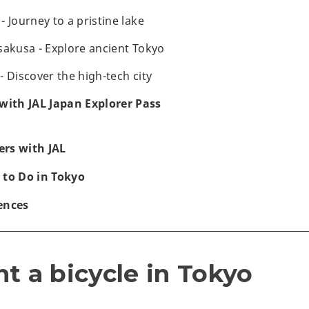
 Journey to a pristine lake
sakusa - Explore ancient Tokyo
 Discover the high-tech city
with JAL Japan Explorer Pass
rs with JAL
 to Do in Tokyo
ences
t a bicycle in Tokyo