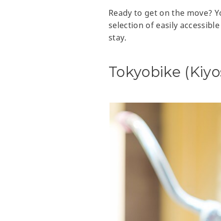
Ready to get on the move? Yo
selection of easily accessibl
stay.
Tokyobike (Kiy