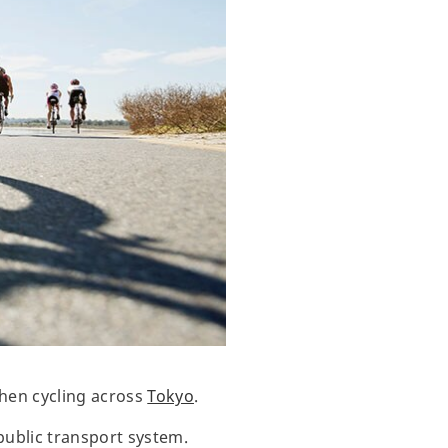
when cycling across
Tokyo
.
public transport system.