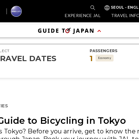
SEOUL - ENGL
EXPERIENCE JAL
TRAVEL INF
LECT
PASSENGERS
RAVEL DATES
1
Economy
IES
Guide to Bicycling in Tokyo
ss Tokyo? Before you arrive, get to know th