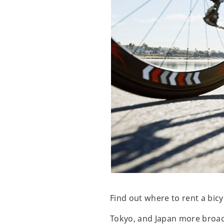
Find out where to rent a bic
Tokyo, and Japan more broadly