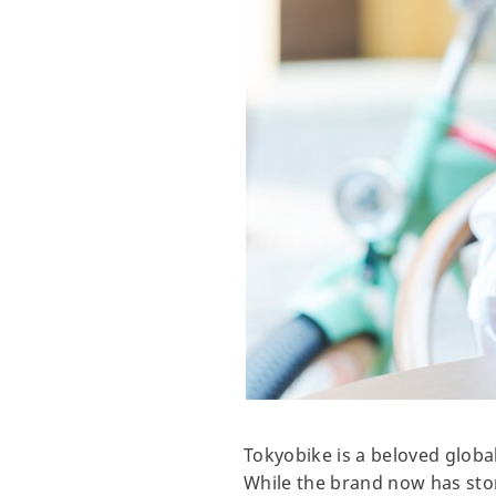
Tokyobike is a beloved globa
While the brand now has stor