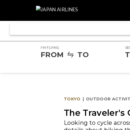
I'M FLYING
SE
FROM
TO
T
TOKYO
|
OUTDOOR ACTIVIT
The Traveler's 
Looking to cycle acro