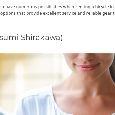
u have numerous possibilities when renting a bicycle in
e options that provide excellent service and reliable gear
osumi Shirakawa)