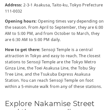
Address:
2-3-1 Asakusa, Taito-ku, Tokyo Prefecture
111-0032
Opening hours:
Opening times vary depending on
the season. From April to September, they are 6:00
AM to 5:00 PM, and from October to March, they
are 6:30 AM to 5:00 PM daily.
How to get there:
Sensoji Temple is a central
attraction in Tokyo and easy to reach. The closest
stations to Sensoji Temple are the Tokyo Metro
Ginza Line, the Toei Asakusa Line, the Tobu Sky
Tree Line, and the Tsukuba Express Asakusa
Station. You can reach Sensoji Temple on foot
within a 5-minute walk from any of these stations.
Explore Nakamise Street