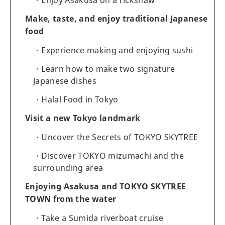
Make, taste, and enjoy traditional Japanese
food
Experience making and enjoying sushi
Learn how to make two signature
Japanese dishes
Halal Food in Tokyo
Visit a new Tokyo landmark
Uncover the Secrets of TOKYO SKYTREE
Discover TOKYO mizumachi and the
surrounding area
Enjoying Asakusa and TOKYO SKYTREE
TOWN from the water
Take a Sumida riverboat cruise