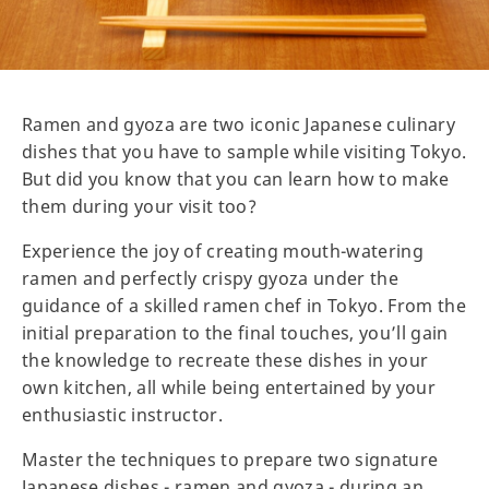
Ramen and gyoza are two iconic Japanese culinary
dishes that you have to sample while visiting Tokyo.
But did you know that you can learn how to make
them during your visit too?
Experience the joy of creating mouth-watering
ramen and perfectly crispy gyoza under the
guidance of a skilled ramen chef in Tokyo. From the
initial preparation to the final touches, you’ll gain
the knowledge to recreate these dishes in your
own kitchen, all while being entertained by your
enthusiastic instructor.
Master the techniques to prepare two signature
Japanese dishes - ramen and gyoza - during an