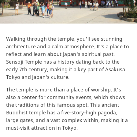
Walking through the temple, you'll see stunning
architecture and a calm atmosphere. It's a place to
reflect and learn about Japan's spiritual past.
Sensoji Temple has a history dating back to the
early 7th century, making it a key part of Asakusa
Tokyo and Japan's culture.
The temple is more than a place of worship. It's
also a center for community events, which shows
the traditions of this famous spot. This ancient
Buddhist temple has a five-story-high pagoda,
large gates, and a vast complex within, making it a
must-visit attraction in Tokyo.