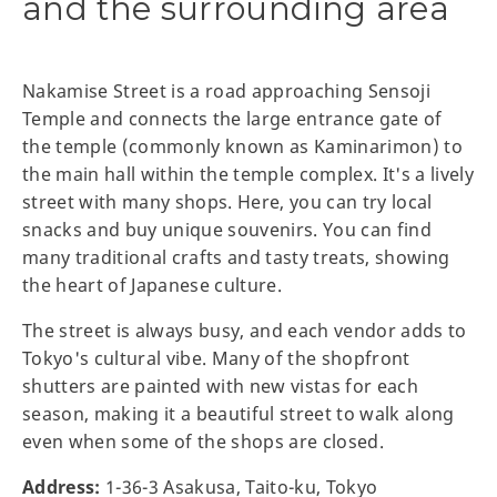
and the surrounding area
Nakamise Street is a road approaching Sensoji
Temple and connects the large entrance gate of
the temple (commonly known as Kaminarimon) to
the main hall within the temple complex. It's a lively
street with many shops. Here, you can try local
snacks and buy unique souvenirs. You can find
many traditional crafts and tasty treats, showing
the heart of Japanese culture.
The street is always busy, and each vendor adds to
Tokyo's cultural vibe. Many of the shopfront
shutters are painted with new vistas for each
season, making it a beautiful street to walk along
even when some of the shops are closed.
Address:
1-36-3 Asakusa, Taito-ku, Tokyo