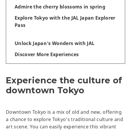
Admire the cherry blossoms in spring
Explore Tokyo with the JAL Japan Explorer
Pass
Unlock Japan's Wonders with JAL
Discover More Experiences
Experience the culture of
downtown Tokyo
Downtown Tokyo is a mix of old and new, offering
a chance to explore Tokyo's traditional culture and
art scene. You can easily experience this vibrant