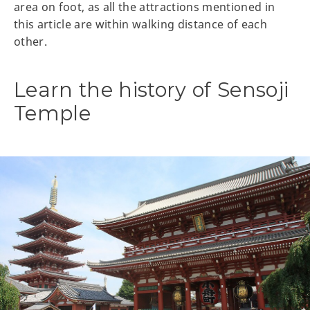
area on foot, as all the attractions mentioned in
this article are within walking distance of each
other.
Learn the history of Sensoji
Temple