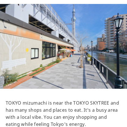
TOKYO mizumachi is near the TOKYO SKYTREE and
has many shops and places to eat. It's a busy area
with a local vibe. You can enjoy shopping and
eating while feeling Tokyo's energy.