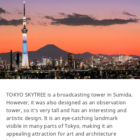
TOKYO SKYTREE is a broadcasting tower in Sumida.
However, it was also designed as an observation
tower, so it's very tall and has an interesting and
artistic design. It is an eye-catching landmark
visible in many parts of Tokyo, making it an
appealing attraction for art and architecture