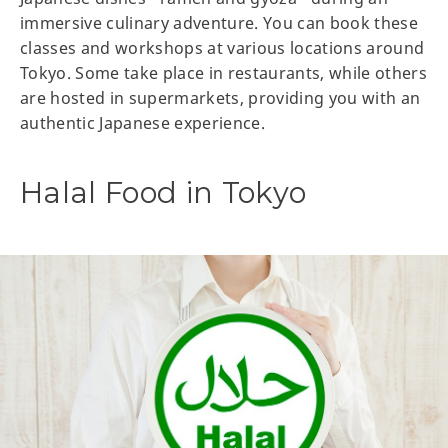
immersive culinary adventure. You can book these
classes and workshops at various locations around
Tokyo. Some take place in restaurants, while others
are hosted in supermarkets, providing you with an
authentic Japanese experience.
Halal Food in Tokyo