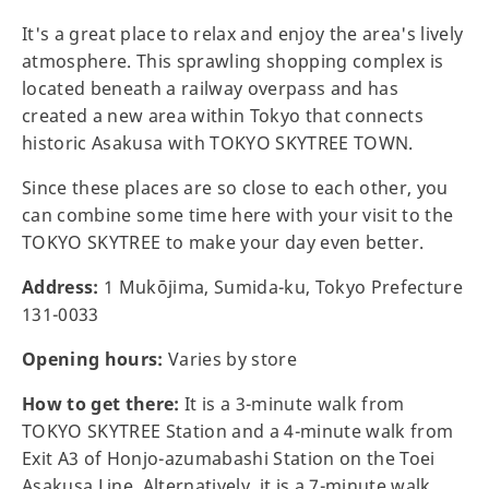
It's a great place to relax and enjoy the area's lively
atmosphere. This sprawling shopping complex is
located beneath a railway overpass and has
created a new area within Tokyo that connects
historic Asakusa with TOKYO SKYTREE TOWN.
Since these places are so close to each other, you
can combine some time here with your visit to the
TOKYO SKYTREE to make your day even better.
Address:
1 Mukōjima, Sumida-ku, Tokyo Prefecture
131-0033
Opening hours:
Varies by store
How to get there:
It is a 3-minute walk from
TOKYO SKYTREE Station and a 4-minute walk from
Exit A3 of Honjo-azumabashi Station on the Toei
Asakusa Line. Alternatively, it is a 7-minute walk