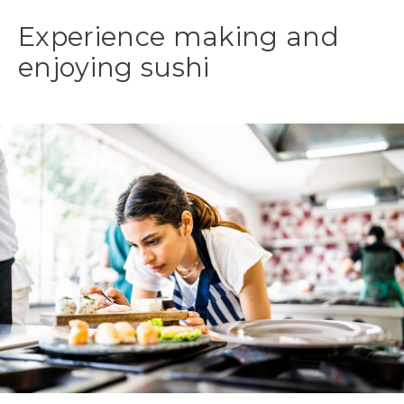
Experience making and
enjoying sushi