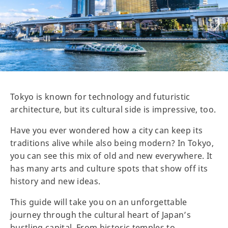
Tokyo is known for technology and futuristic
architecture, but its cultural side is impressive, too.
Have you ever wondered how a city can keep its
traditions alive while also being modern? In Tokyo,
you can see this mix of old and new everywhere. It
has many arts and culture spots that show off its
history and new ideas.
This guide will take you on an unforgettable
journey through the cultural heart of Japan’s
bustling capital. From historic temples to