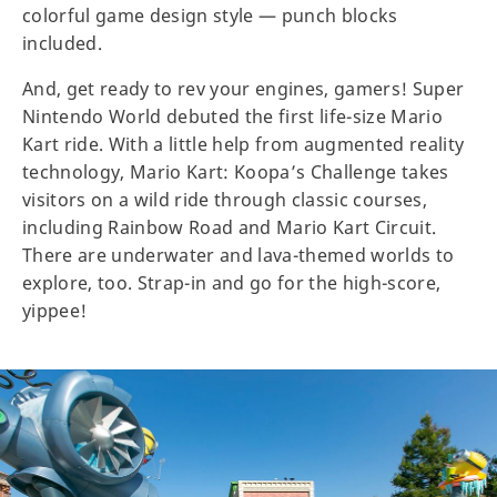
colorful game design style — punch blocks
included.
And, get ready to rev your engines, gamers! Super
Nintendo World debuted the first life-size Mario
Kart ride. With a little help from augmented reality
technology, Mario Kart: Koopa’s Challenge takes
visitors on a wild ride through classic courses,
including Rainbow Road and Mario Kart Circuit.
There are underwater and lava-themed worlds to
explore, too. Strap-in and go for the high-score,
yippee!