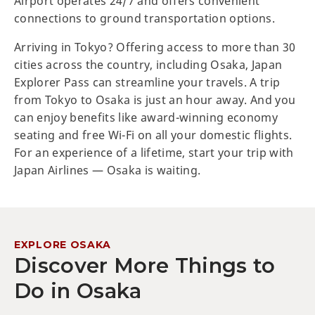
Airport operates 24/7 and offers convenient
connections to ground transportation options.
Arriving in Tokyo? Offering access to more than 30
cities across the country, including Osaka, Japan
Explorer Pass can streamline your travels. A trip
from Tokyo to Osaka is just an hour away. And you
can enjoy benefits like award-winning economy
seating and free Wi-Fi on all your domestic flights.
For an experience of a lifetime, start your trip with
Japan Airlines — Osaka is waiting.
EXPLORE OSAKA
Discover More Things to
Do in Osaka