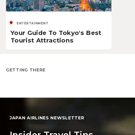
ENTERTAINMENT
Your Guide To Tokyo's Best
Tourist Attractions
GETTING THERE
JAPAN AIRLINES NEWSLETTER
Insider Travel Tips