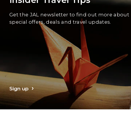
Get the JAL newsletter to find out more about
special offers, deals and travel updates.
Sign up