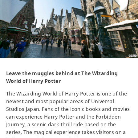
Leave the muggles behind at The Wizarding
World of Harry Potter
The Wizarding World of Harry Potter is one of the
newest and most popular areas of Universal
Studios Japan. Fans of the iconic books and movies
can experience Harry Potter and the Forbidden
Journey, a scenic dark thrill ride based on the
series. The magical experience takes visitors on a