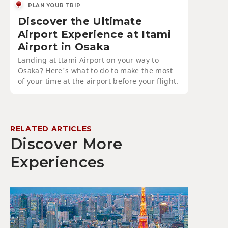
PLAN YOUR TRIP
Discover the Ultimate
Airport Experience at Itami
Airport in Osaka
Landing at Itami Airport on your way to
Osaka? Here's what to do to make the most
of your time at the airport before your flight.
RELATED ARTICLES
Discover More
Experiences