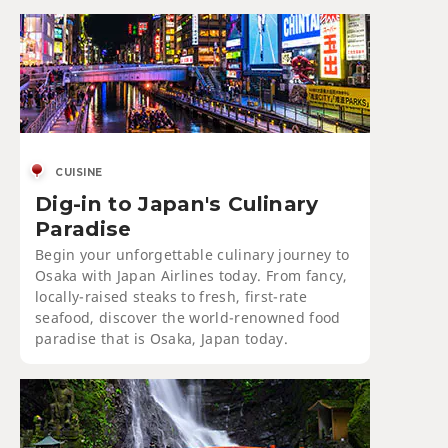
CUISINE
Dig-in to Japan's Culinary
Paradise
Begin your unforgettable culinary journey to
Osaka with Japan Airlines today. From fancy,
locally-raised steaks to fresh, first-rate
seafood, discover the world-renowned food
paradise that is Osaka, Japan today.