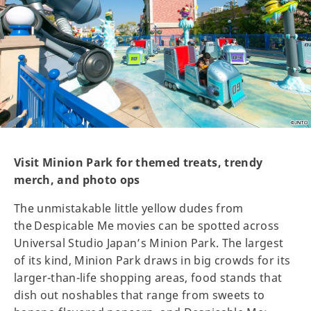
Visit Minion Park for themed treats, trendy
merch, and photo ops
The unmistakable little yellow dudes from
the Despicable Me movies can be spotted across
Universal Studio Japan’s Minion Park. The largest
of its kind, Minion Park draws in big crowds for its
larger-than-life shopping areas, food stands that
dish out noshables that range from sweets to