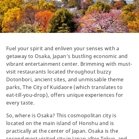
Fuel your spirit and enliven your senses with a
getaway to Osaka, Japan’s bustling economic and
vibrant entertainment center. Brimming with must-
visit restaurants located throughout buzzy
Dotonbori, ancient sites, and unmissable theme
parks, The City of Kuidaore (which translates to
eat-till-you-drop), offers unique experiences for
every taste.
So, where is Osaka? This cosmopolitan city is
located on the main island of Honshu and is
practically at the center of Japan. Osaka is the
second most-visited city in Japan after Tokyo, and