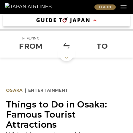
LOG IN
I'M FLYING
FROM
TO
OSAKA
|
ENTERTAINMENT
Things to Do in Osaka:
Famous Tourist
Attractions