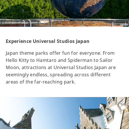
Experience Universal Studios Japan
Japan theme parks offer fun for everyone. From
Hello Kitty to Hamtaro and Spiderman to Sailor
Moon, attractions at Universal Studios Japan are
seemingly endless, spreading across different
areas of the far-reaching park.