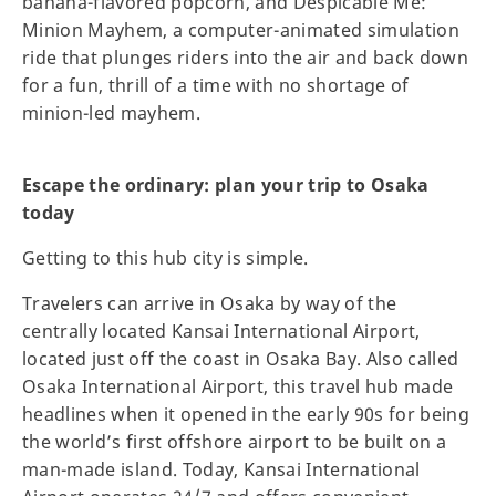
banana-flavored popcorn, and Despicable Me:
Minion Mayhem, a computer-animated simulation
ride that plunges riders into the air and back down
for a fun, thrill of a time with no shortage of
minion-led mayhem.
Escape the ordinary: plan your trip to Osaka
today
Getting to this hub city is simple.
Travelers can arrive in Osaka by way of the
centrally located Kansai International Airport,
located just off the coast in Osaka Bay. Also called
Osaka International Airport, this travel hub made
headlines when it opened in the early 90s for being
the world’s first offshore airport to be built on a
man-made island. Today, Kansai International