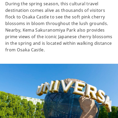
During the spring season, this cultural travel
destination comes alive as thousands of visitors
flock to Osaka Castle to see the soft pink cherry
blossoms in bloom throughout the lush grounds.
Nearby, Kema Sakuranomiya Park also provides
prime views of the iconic Japanese cherry blossoms
in the spring and is located within walking distance
from Osaka Castle.