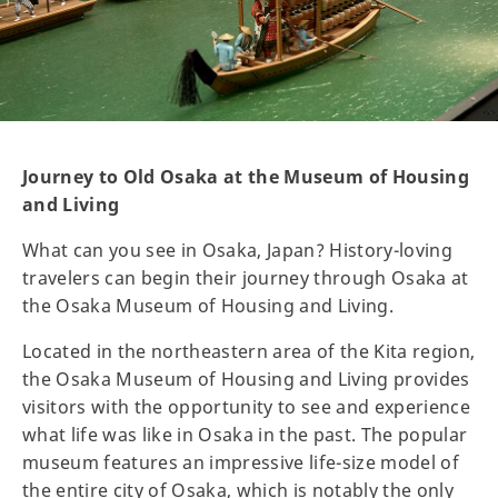
Journey to Old Osaka at the Museum of Housing
and Living
What can you see in Osaka, Japan? History-loving
travelers can begin their journey through Osaka at
the Osaka Museum of Housing and Living.
Located in the northeastern area of the Kita region,
the Osaka Museum of Housing and Living provides
visitors with the opportunity to see and experience
what life was like in Osaka in the past. The popular
museum features an impressive life-size model of
the entire city of Osaka, which is notably the only