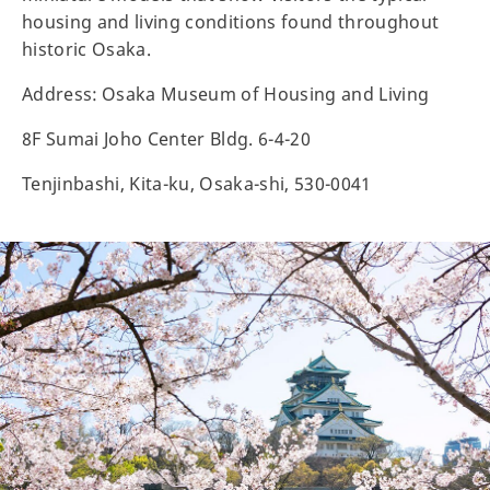
housing and living conditions found throughout
historic Osaka.
Address: Osaka Museum of Housing and Living
8F Sumai Joho Center Bldg. 6-4-20
Tenjinbashi, Kita-ku, Osaka-shi, 530-0041