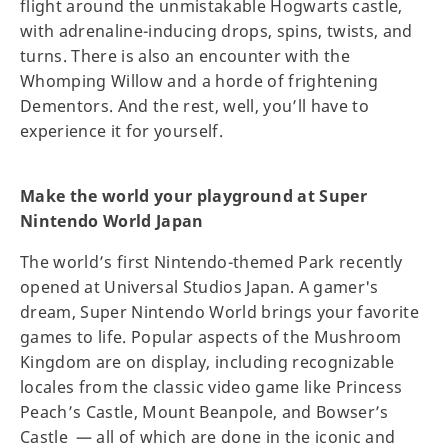
flight around the unmistakable Hogwarts castle,
with adrenaline-inducing drops, spins, twists, and
turns. There is also an encounter with the
Whomping Willow and a horde of frightening
Dementors. And the rest, well, you’ll have to
experience it for yourself.
Make the world your playground at Super
Nintendo World Japan
The world’s first Nintendo-themed Park recently
opened at Universal Studios Japan. A gamer's
dream, Super Nintendo World brings your favorite
games to life. Popular aspects of the Mushroom
Kingdom are on display, including recognizable
locales from the classic video game like Princess
Peach’s Castle, Mount Beanpole, and Bowser’s
Castle — all of which are done in the iconic and