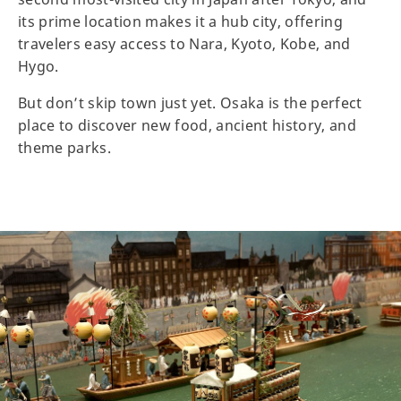
its prime location makes it a hub city, offering
travelers easy access to Nara, Kyoto, Kobe, and
Hygo.
But don’t skip town just yet. Osaka is the perfect
place to discover new food, ancient history, and
theme parks.