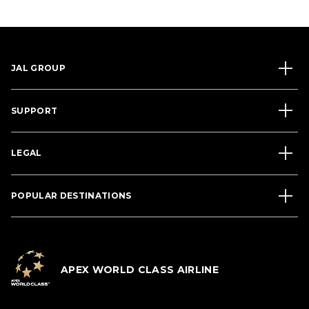
JAL GROUP
SUPPORT
LEGAL
POPULAR DESTINATIONS
APEX WORLD CLASS AIRLINE