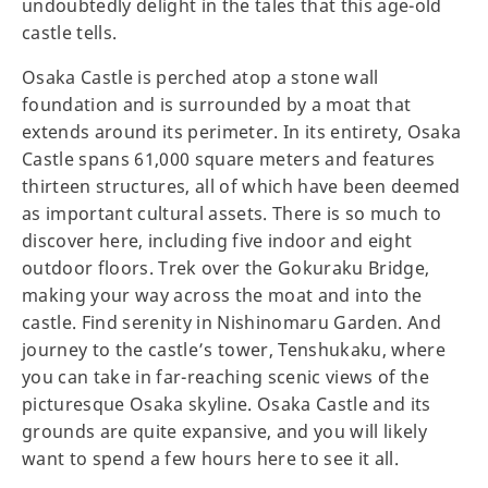
undoubtedly delight in the tales that this age-old
castle tells.
Osaka Castle is perched atop a stone wall
foundation and is surrounded by a moat that
extends around its perimeter. In its entirety, Osaka
Castle spans 61,000 square meters and features
thirteen structures, all of which have been deemed
as important cultural assets. There is so much to
discover here, including five indoor and eight
outdoor floors. Trek over the Gokuraku Bridge,
making your way across the moat and into the
castle. Find serenity in Nishinomaru Garden. And
journey to the castle’s tower, Tenshukaku, where
you can take in far-reaching scenic views of the
picturesque Osaka skyline. Osaka Castle and its
grounds are quite expansive, and you will likely
want to spend a few hours here to see it all.