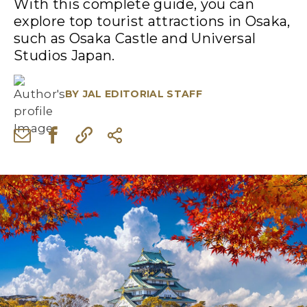
With this complete guide, you can
explore top tourist attractions in Osaka,
such as Osaka Castle and Universal
Studios Japan.
BY
JAL EDITORIAL STAFF