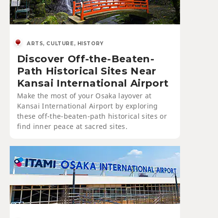
ARTS, CULTURE, HISTORY
Discover Off-the-Beaten-
Path Historical Sites Near
Kansai International Airport
Make the most of your Osaka layover at
Kansai International Airport by exploring
these off-the-beaten-path historical sites or
find inner peace at sacred sites.