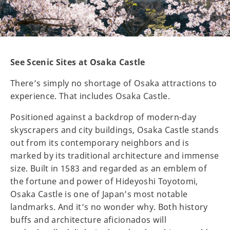
See Scenic Sites at Osaka Castle
There’s simply no shortage of Osaka attractions to
experience. That includes Osaka Castle.
Positioned against a backdrop of modern-day
skyscrapers and city buildings, Osaka Castle stands
out from its contemporary neighbors and is
marked by its traditional architecture and immense
size. Built in 1583 and regarded as an emblem of
the fortune and power of Hideyoshi Toyotomi,
Osaka Castle is one of Japan’s most notable
landmarks. And it’s no wonder why. Both history
buffs and architecture aficionados will