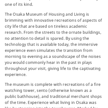
one of its kind.
The Osaka Museum of Housing and Living is
brimming with innovative recreations of aspects of
city life that are based on tireless academic
research. From the streets to the ornate buildings,
no attention to detail is spared. By using the
technology that is available today, the immersive
experience even simulates the transition from
morning to evening as a soundscape of the noises
you would commonly hear in the past in plays
throughout your visit, giving life to the captivating
experience.
The museum is complete with recreations of a fire
watching tower, sento (otherwise known as a
public bathhouse), and traditional merchant shops
of the time. Experience what living in Osaka was