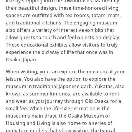
like by stepping into the townhouses. Marked by
their beautiful design, these time-honored living
spaces are outfitted with tea rooms, tatami mats,
and traditional kitchens. The engaging museum
also offers a variety of interactive exhibits that
allow guests to touch and feel objects on display.
These educational exhibits allow visitors to truly
experience the old way of life that once was in
Osaka, Japan.
When visiting, you can explore the museum at your
leisure. You also have the option to explore the
museum in traditional Japanese garb. Yukatas, also
known as summer kimonos, are available to rent
and wear as you journey through Old Osaka for a
small fee. While the life-size recreation is the
museum’s main draw, the Osaka Museum of
Housing and Living is also home to a series of
miniature models that show visitors the typical