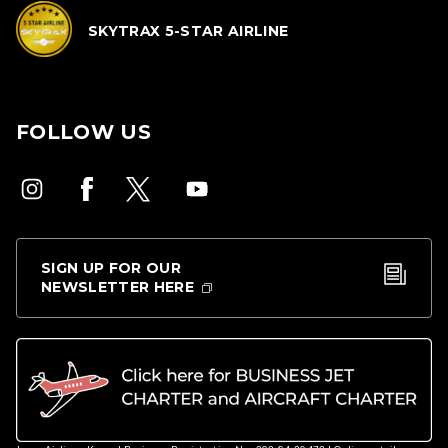
SKYTRAX 5-STAR AIRLINE
FOLLOW US
SIGN UP FOR OUR
NEWSLETTER HERE