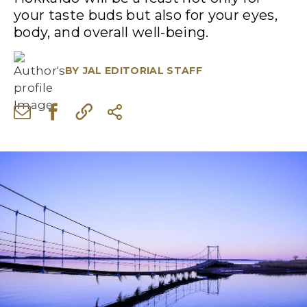
your taste buds but also for your eyes,
body, and overall well-being.
BY
JAL EDITORIAL STAFF