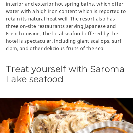
interior and exterior hot spring baths, which offer
water with a high iron content which is reported to
retain its natural heat well. The resort also has
three on-site restaurants serving Japanese and
French cuisine. The local seafood offered by the
hotel is spectacular, including giant scallops, surf
clam, and other delicious fruits of the sea.
Treat yourself with Saroma
Lake seafood