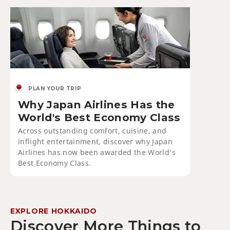
PLAN YOUR TRIP
Why Japan Airlines Has the
World's Best Economy Class
Across outstanding comfort, cuisine, and
inflight entertainment, discover why Japan
Airlines has now been awarded the World's
Best Economy Class.
EXPLORE HOKKAIDO
Discover More Things to