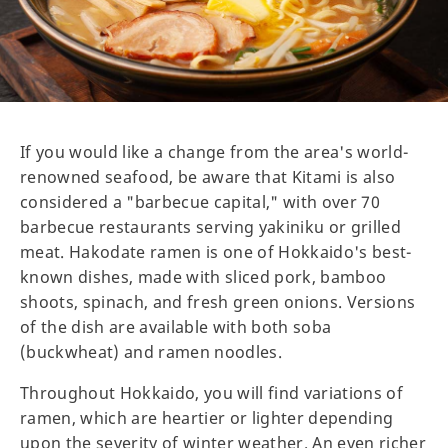
If you would like a change from the area's world-
renowned seafood, be aware that Kitami is also
considered a "barbecue capital," with over 70
barbecue restaurants serving yakiniku or grilled
meat. Hakodate ramen is one of Hokkaido's best-
known dishes, made with sliced pork, bamboo
shoots, spinach, and fresh green onions. Versions
of the dish are available with both soba
(buckwheat) and ramen noodles.
Throughout Hokkaido, you will find variations of
ramen, which are heartier or lighter depending
upon the severity of winter weather. An even richer