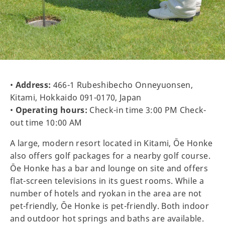
•
Address:
466-1 Rubeshibecho Onneyuonsen,
Kitami, Hokkaido 091-0170, Japan
•
Operating hours:
Check-in time 3:00 PM Check-
out time 10:00 AM
A large, modern resort located in Kitami, Ōe Honke
also offers golf packages for a nearby golf course.
Ōe Honke has a bar and lounge on site and offers
flat-screen televisions in its guest rooms. While a
number of hotels and ryokan in the area are not
pet-friendly, Ōe Honke is pet-friendly. Both indoor
and outdoor hot springs and baths are available.