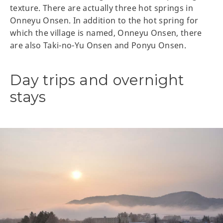
texture. There are actually three hot springs in
Onneyu Onsen. In addition to the hot spring for
which the village is named, Onneyu Onsen, there
are also Taki-no-Yu Onsen and Ponyu Onsen.
Day trips and overnight
stays