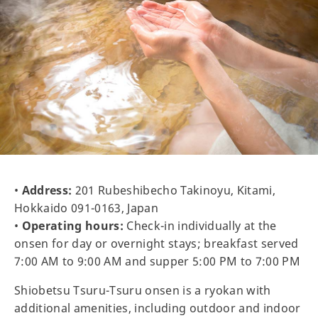
•
Address:
201 Rubeshibecho Takinoyu, Kitami,
Hokkaido 091-0163, Japan
•
Operating hours:
Check-in individually at the
onsen for day or overnight stays; breakfast served
7:00 AM to 9:00 AM and supper 5:00 PM to 7:00 PM
Shiobetsu Tsuru-Tsuru onsen is a ryokan with
additional amenities, including outdoor and indoor