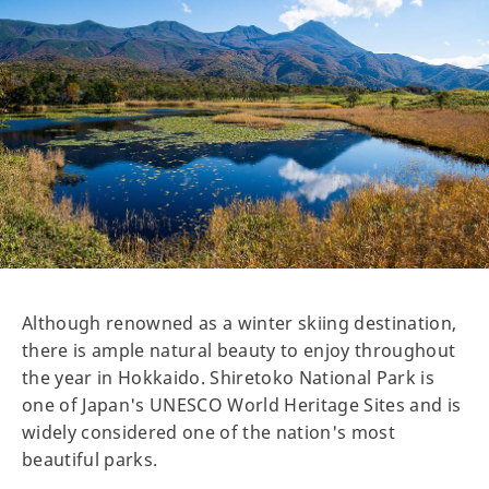
Although renowned as a winter skiing destination,
there is ample natural beauty to enjoy throughout
the year in Hokkaido. Shiretoko National Park is
one of Japan's UNESCO World Heritage Sites and is
widely considered one of the nation's most
beautiful parks.