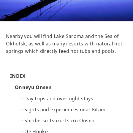
Nearby you will find Lake Saroma and the Sea of
Okhotsk, as well as many resorts with natural hot
springs which directly feed hot tubs and pools.
INDEX
Onneyu Onsen
Day trips and overnight stays
Sights and experiences near Kitami
Shiobetsu Tsuru-Tsuru Onsen
Ōe Honke