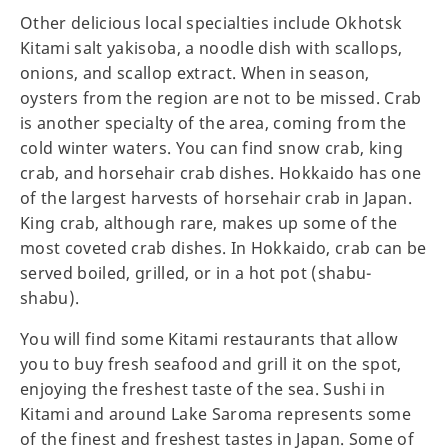
Other delicious local specialties include Okhotsk
Kitami salt yakisoba, a noodle dish with scallops,
onions, and scallop extract. When in season,
oysters from the region are not to be missed. Crab
is another specialty of the area, coming from the
cold winter waters. You can find snow crab, king
crab, and horsehair crab dishes. Hokkaido has one
of the largest harvests of horsehair crab in Japan.
King crab, although rare, makes up some of the
most coveted crab dishes. In Hokkaido, crab can be
served boiled, grilled, or in a hot pot (shabu-
shabu).
You will find some Kitami restaurants that allow
you to buy fresh seafood and grill it on the spot,
enjoying the freshest taste of the sea. Sushi in
Kitami and around Lake Saroma represents some
of the finest and freshest tastes in Japan. Some of