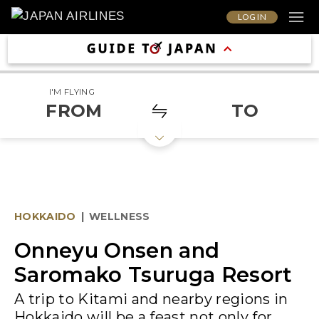
LOG IN
I'M FLYING
FROM
TO
HOKKAIDO
|
WELLNESS
Onneyu Onsen and
Saromako Tsuruga Resort
A trip to Kitami and nearby regions in
Hokkaido will be a feast not only for