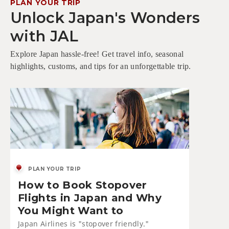
PLAN YOUR TRIP
Unlock Japan's Wonders
with JAL
Explore Japan hassle-free! Get travel info, seasonal
highlights, customs, and tips for an unforgettable trip.
PLAN YOUR TRIP
How to Book Stopover
Flights in Japan and Why
You Might Want to
Japan Airlines is "stopover friendly."