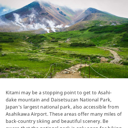
Kitami may be a stopping point to get to Asahi-
dake mountain and Daisetsuzan National Park,
Japan's largest national park, also accessible from
Asahikawa Airport. These areas offer many miles of
back-country skiing and beautiful scenery. Be