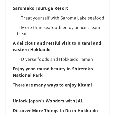
Saromako Tsuruga Resort
Treat yourself with Saroma Lake seafood
More than seafood: enjoy an ice cream
treat
A delicious and restful visit to Kitami and
eastern Hokkaido
Diverse foods and Hokkaido ramen
Enjoy year-round beauty in Shiretoko
National Park
There are many ways to enjoy Kitami
Unlock Japan's Wonders with JAL
Discover More Things to Do in Hokkaido