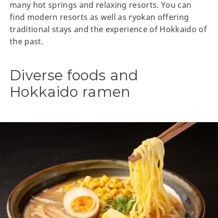
many hot springs and relaxing resorts. You can
find modern resorts as well as ryokan offering
traditional stays and the experience of Hokkaido of
the past.
Diverse foods and
Hokkaido ramen