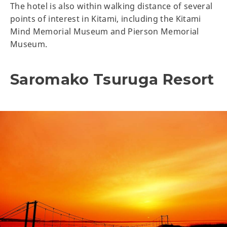
The hotel is also within walking distance of several
points of interest in Kitami, including the Kitami
Mind Memorial Museum and Pierson Memorial
Museum.
Saromako Tsuruga Resort