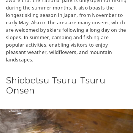
aware that the national park is only open for hiking
during the summer months. It also boasts the
longest skiing season in Japan, from November to
early May. Also in the area are many onsens, which
are welcomed by skiers following a long day on the
slopes. In summer, camping and fishing are
popular activities, enabling visitors to enjoy
pleasant weather, wildflowers, and mountain
landscapes.
Shiobetsu Tsuru-Tsuru
Onsen