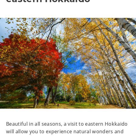
Beautiful in all seasons, a visit to eastern Hokkaido
will allow you to experience natural wonders and