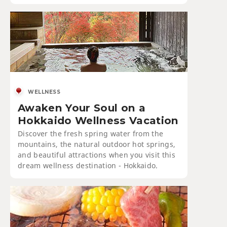
WELLNESS
Awaken Your Soul on a
Hokkaido Wellness Vacation
Discover the fresh spring water from the
mountains, the natural outdoor hot springs,
and beautiful attractions when you visit this
dream wellness destination - Hokkaido.