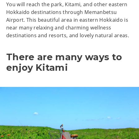
You will reach the park, Kitami, and other eastern
Hokkaido destinations through Memanbetsu
Airport. This beautiful area in eastern Hokkaido is
near many relaxing and charming wellness
destinations and resorts, and lovely natural areas.
There are many ways to
enjoy Kitami