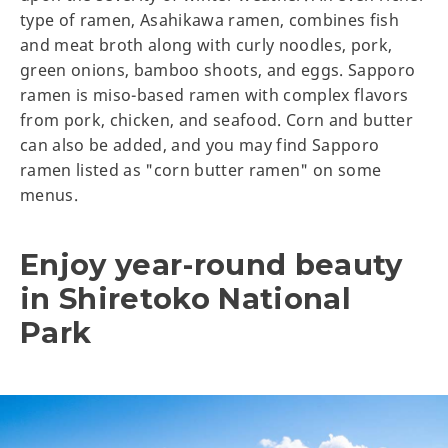
type of ramen, Asahikawa ramen, combines fish
and meat broth along with curly noodles, pork,
green onions, bamboo shoots, and eggs. Sapporo
ramen is miso-based ramen with complex flavors
from pork, chicken, and seafood. Corn and butter
can also be added, and you may find Sapporo
ramen listed as "corn butter ramen" on some
menus.
Enjoy year-round beauty
in Shiretoko National
Park