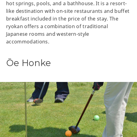
hot springs, pools, and a bathhouse. It is a resort-
like destination with on-site restaurants and buffet
breakfast included in the price of the stay. The
ryokan offers a combination of traditional
Japanese rooms and western-style
accommodations.
Ōe Honke