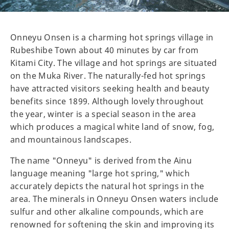
Onneyu Onsen is a charming hot springs village in
Rubeshibe Town about 40 minutes by car from
Kitami City. The village and hot springs are situated
on the Muka River. The naturally-fed hot springs
have attracted visitors seeking health and beauty
benefits since 1899. Although lovely throughout
the year, winter is a special season in the area
which produces a magical white land of snow, fog,
and mountainous landscapes.
The name "Onneyu" is derived from the Ainu
language meaning "large hot spring," which
accurately depicts the natural hot springs in the
area. The minerals in Onneyu Onsen waters include
sulfur and other alkaline compounds, which are
renowned for softening the skin and improving its