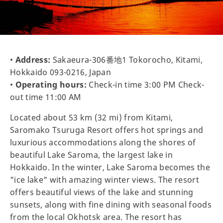
•
Address:
Sakaeura-306番地1 Tokorocho, Kitami,
Hokkaido 093-0216, Japan
•
Operating hours:
Check-in time 3:00 PM Check-
out time 11:00 AM
Located about 53 km (32 mi) from Kitami,
Saromako Tsuruga Resort offers hot springs and
luxurious accommodations along the shores of
beautiful Lake Saroma, the largest lake in
Hokkaido. In the winter, Lake Saroma becomes the
"ice lake" with amazing winter views. The resort
offers beautiful views of the lake and stunning
sunsets, along with fine dining with seasonal foods
from the local Okhotsk area. The resort has