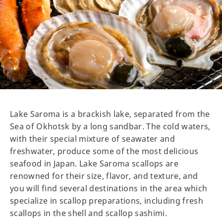
Lake Saroma is a brackish lake, separated from the
Sea of Okhotsk by a long sandbar. The cold waters,
with their special mixture of seawater and
freshwater, produce some of the most delicious
seafood in Japan. Lake Saroma scallops are
renowned for their size, flavor, and texture, and
you will find several destinations in the area which
specialize in scallop preparations, including fresh
scallops in the shell and scallop sashimi.