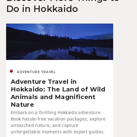
Do in Hokkaido
ADVENTURE TRAVEL
Adventure Travel in
Hokkaido: The Land of Wild
Animals and Magnificent
Nature
Embark on a thrilling Hokkaido adventure.
Book hassle-free vacation packages, explore
untouched nature, and capture
unforgettable moments with expert guides.