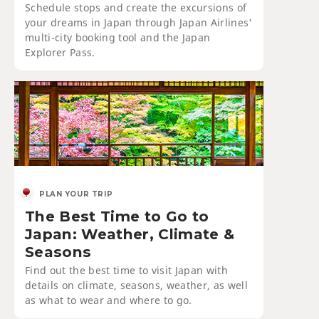
Schedule stops and create the excursions of
your dreams in Japan through Japan Airlines'
multi-city booking tool and the Japan
Explorer Pass.
PLAN YOUR TRIP
The Best Time to Go to
Japan: Weather, Climate &
Seasons
Find out the best time to visit Japan with
details on climate, seasons, weather, as well
as what to wear and where to go.