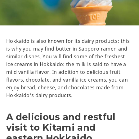
Hokkaido is also known for its dairy products: this
is why you may find butter in Sapporo ramen and
similar dishes. You will find some of the freshest
ice creams in Hokkaido: the milk is said to have a
mild vanilla flavor. In addition to delicious fruit
flavors, chocolate, and vanilla ice creams, you can
enjoy bread, cheese, and chocolates made from
Hokkaido's dairy products.
A delicious and restful
visit to Kitami and
eastern Hokkaido