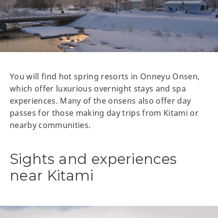
You will find hot spring resorts in Onneyu Onsen,
which offer luxurious overnight stays and spa
experiences. Many of the onsens also offer day
passes for those making day trips from Kitami or
nearby communities.
Sights and experiences
near Kitami