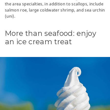
the area specialties, in addition to scallops, include
salmon roe, large coldwater shrimp, and sea urchin
(uni).
More than seafood: enjoy
an ice cream treat