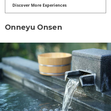
Discover More Experiences
Onneyu Onsen