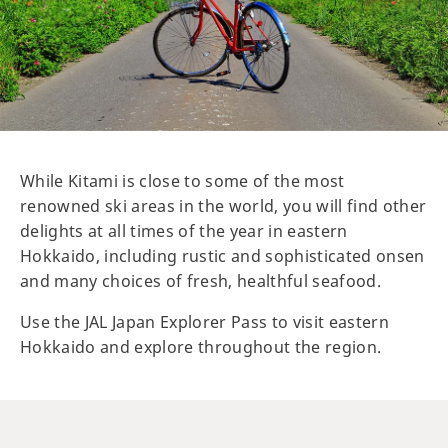
While Kitami is close to some of the most
renowned ski areas in the world, you will find other
delights at all times of the year in eastern
Hokkaido, including rustic and sophisticated onsen
and many choices of fresh, healthful seafood.
Use the JAL Japan Explorer Pass to visit eastern
Hokkaido and explore throughout the region.