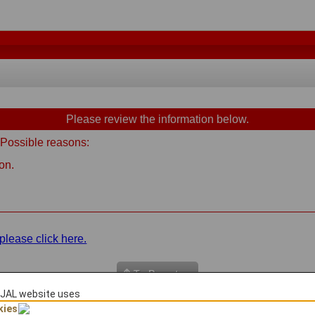
Please review the information below.
 Possible reasons:
on.
please click here.
To Page top
JAL website uses
kies