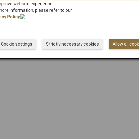
mprove website experience.
HOME
more information, please refer to our
acy Policy
© Japan Airlines
Cookie settings
Strictly necessary cookies
Allow all coo