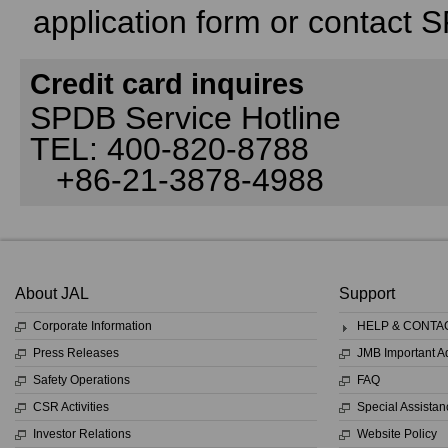
application form or contact 
Credit card inquires
SPDB Service Hotline
TEL: 400-820-8788
+86-21-3878-4988
About JAL
Support
Corporate Information
HELP & CONTA
Press Releases
JMB Important 
Safety Operations
FAQ
CSR Activities
Special Assistan
Investor Relations
Website Policy