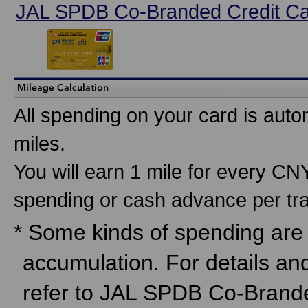
JAL SPDB Co-Branded Credit C
All spending on your card is auto
miles.
You will earn 1 mile for every C
spending or cash advance per tra
* Some kinds of spending are n
accumulation. For details an
refer to JAL SPDB Co-Brand