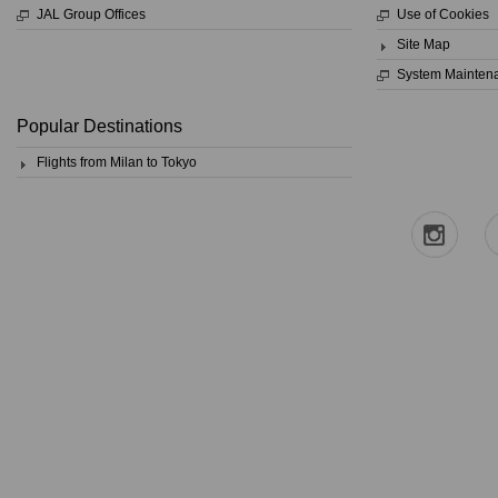
JAL Group Offices
Use of Cookies
Site Map
System Mainten
Popular Destinations
Flights from Milan to Tokyo