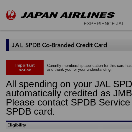
EXPERIENCE JAL
Important
Curently membership application for this card ha
and thank you for your understanding.
notice
All spending on your JAL SPD
automatically credited as JMB
Please contact SPDB Service Ho
SPDB card.