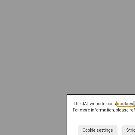
The JAL website uses
cookies
For more information, please re
Cookie settings
Stri