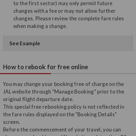
to the first sector) may only permit future
changes with a fee or may not allow further
changes. Please review the complete fare rules
when making a change.
See Example
How to rebook for free online
You may change your booking free of charge on the
JAL website through “Manage Booking” prior to the
original flight departure date.
This special free rebooking policy is not reflected in
the fare rules displayed on the "Booking Details"
screen.
Before the commencement of your travel, you can