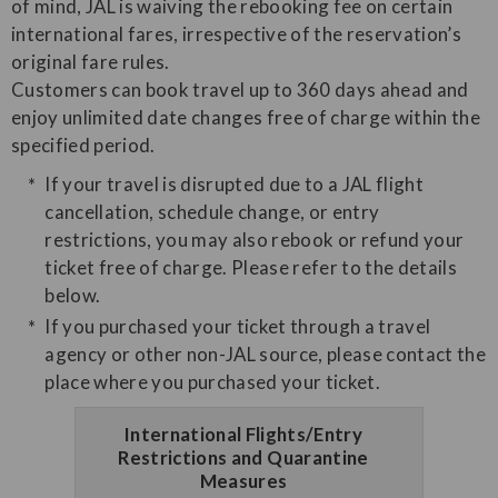
of mind, JAL is waiving the rebooking fee on certain
international fares, irrespective of the reservation’s
original fare rules.
Customers can book travel up to 360 days ahead and
enjoy unlimited date changes free of charge within the
specified period.
If your travel is disrupted due to a JAL flight
cancellation, schedule change, or entry
restrictions, you may also rebook or refund your
ticket free of charge. Please refer to the details
below.
If you purchased your ticket through a travel
agency or other non-JAL source, please contact the
place where you purchased your ticket.
International Flights/Entry
Restrictions and Quarantine
Measures