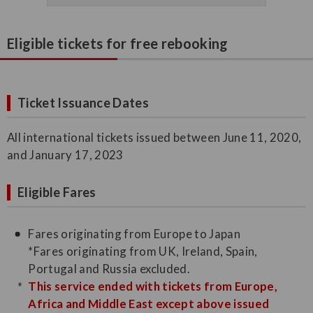
Eligible tickets for free rebooking
Ticket Issuance Dates
All international tickets issued between June 11, 2020,
and January 17, 2023
Eligible Fares
Fares originating from Europe to Japan
*Fares originating from UK, Ireland, Spain,
Portugal and Russia excluded.
This service ended with tickets from Europe,
Africa and Middle East except above issued