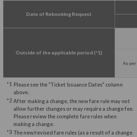
Date of Rebooking Request
Outside of the applicable period (*1)
As per 
Please see the "Ticket Issuance Dates" column
above.
After making a change, the new fare rule may not
allow further changes or may require a change fee.
Please review the complete fare rules when
making a change.
The new/revised fare rules (as a result of a change