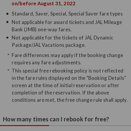
on/before August 31, 2022
Standard, Saver, Special, Special Saver fare types
Not applicable for award tickets and JAL Mileage
Bank (JMB) one-way fares.
Not applicable for the tickets of JAL Dynamic
Package/JAL Vacations package.
Fare differences may apply if the booking change
requires any fare adjustments.
This special free rebooking policy is not reflected
in the fare rules displayed on the "Booking Details"
screen at the time of initial reservation or after
completion of the reservation. If the above
conditions are met, the free change rule shall apply.
How many times can I rebook for free?