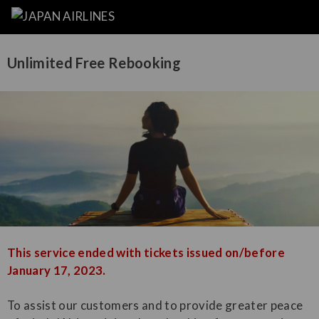
Unlimited Free Rebooking
This service ended with tickets issued on/before
January 17, 2023.
To assist our customers and to provide greater peace