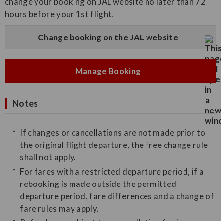
change your booking on JAL website no later than 72
hours before your 1st flight.
Change booking on the JAL website
Manage Booking
Notes
If changes or cancellations are not made prior to
the original flight departure, the free change rule
shall not apply.
For fares with a restricted departure period, if a
rebooking is made outside the permitted
departure period, fare differences and a change of
fare rules may apply.