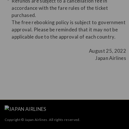
Refunds are subject to a cancellation fee in
accordance with the fare rules of the ticket
purchased.
The free rebooking policy is subject to government
approval. Please be reminded that it may not be
applicable due to the approval of each country.
August 25, 2022
Japan Airlines
Copyright © Japan Airlines. All rights reserved.