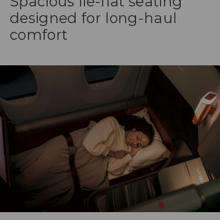
Spacious lie-flat seating
designed for long-haul
comfort