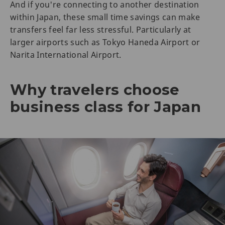
And if you're connecting to another destination
within Japan, these small time savings can make
transfers feel far less stressful. Particularly at
larger airports such as Tokyo Haneda Airport or
Narita International Airport.
Why travelers choose
business class for Japan