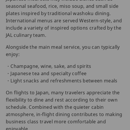
seasonal seafood, rice, miso soup, and small side
plates inspired by traditional washoku dining.
International menus are served Western-style, and
include a variety of inspired options crafted by the
JAL culinary team.
Alongside the main meal service, you can typically
enjoy:
・Champagne, wine, sake, and spirits
・Japanese tea and specialty coffee
・Light snacks and refreshments between meals
On flights to Japan, many travelers appreciate the
flexibility to dine and rest according to their own
schedule. Combined with the quieter cabin
atmosphere, in-flight dining contributes to making
business class travel more comfortable and
enjoyable.