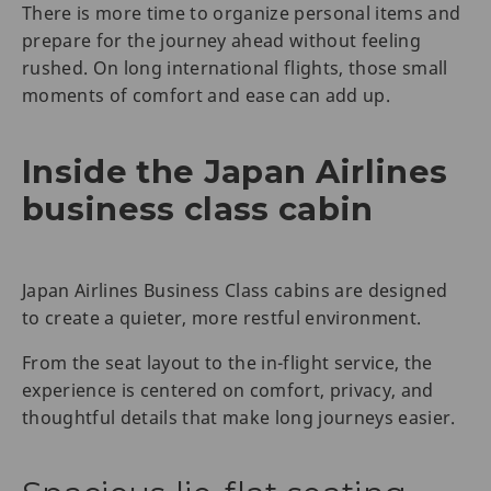
There is more time to organize personal items and
prepare for the journey ahead without feeling
rushed. On long international flights, those small
moments of comfort and ease can add up.
Inside the Japan Airlines
business class cabin
Japan Airlines Business Class cabins are designed
to create a quieter, more restful environment.
From the seat layout to the in-flight service, the
experience is centered on comfort, privacy, and
thoughtful details that make long journeys easier.