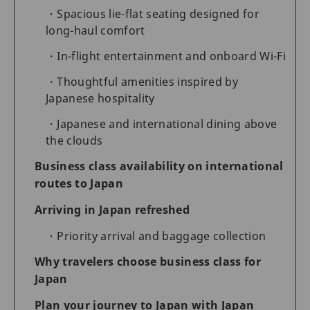
Spacious lie-flat seating designed for
long-haul comfort
In-flight entertainment and onboard Wi-Fi
Thoughtful amenities inspired by
Japanese hospitality
Japanese and international dining above
the clouds
Business class availability on international
routes to Japan
Arriving in Japan refreshed
Priority arrival and baggage collection
Why travelers choose business class for
Japan
Plan your journey to Japan with Japan