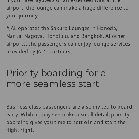
If you have layovers or an extended wait at the
airport, the lounge can make a huge difference to
your journey.
*JAL operates the Sakura Lounges in Haneda,
Narita, Nagoya, Honolulu, and Bangkok. At other
airports, the passengers can enjoy lounge services
provided by JAL's partners.
Priority boarding for a
more seamless start
Business class passengers are also invited to board
early. While it may seem like a small detail, priority
boarding gives you time to settle in and start the
flight right.