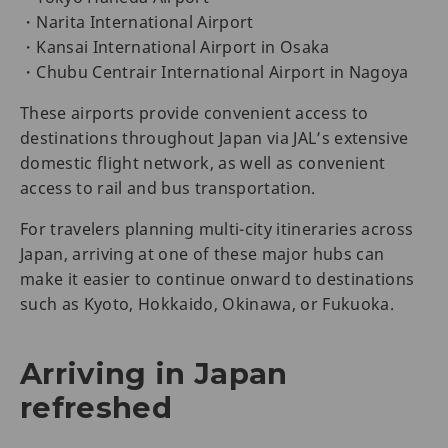
・Narita International Airport
・Kansai International Airport in Osaka
・Chubu Centrair International Airport in Nagoya
These airports provide convenient access to
destinations throughout Japan via JAL’s extensive
domestic flight network, as well as convenient
access to rail and bus transportation.
For travelers planning multi-city itineraries across
Japan, arriving at one of these major hubs can
make it easier to continue onward to destinations
such as Kyoto, Hokkaido, Okinawa, or Fukuoka.
Arriving in Japan
refreshed