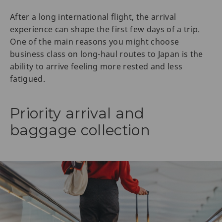
After a long international flight, the arrival
experience can shape the first few days of a trip.
One of the main reasons you might choose
business class on long-haul routes to Japan is the
ability to arrive feeling more rested and less
fatigued.
Priority arrival and
baggage collection