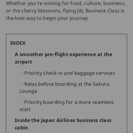
Whether you're visiting for food, culture, business,
or the cherry blossoms, flying JAL Business Class is
the best way to begin your journey.
INDEX
A smoother pre-flight experience at the
airport
Priority check-in and baggage services
Relax before boarding at the Sakura
Lounge
Priority boarding for a more seamless
start
Inside the Japan Airlines business class
cabin