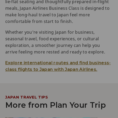
lie-flat seating and thoughtfully prepared in-flight
meals, Japan Airlines Business Class is designed to
make long-haul travel to Japan feel more
comfortable from start to finish.
Whether you're visiting Japan for business,
seasonal travel, food experiences, or cultural
exploration, a smoother journey can help you
arrive feeling more rested and ready to explore.
Explore international routes and find business-
class flights to Japan with Japan Airlines.
JAPAN TRAVEL TIPS
More from Plan Your Trip