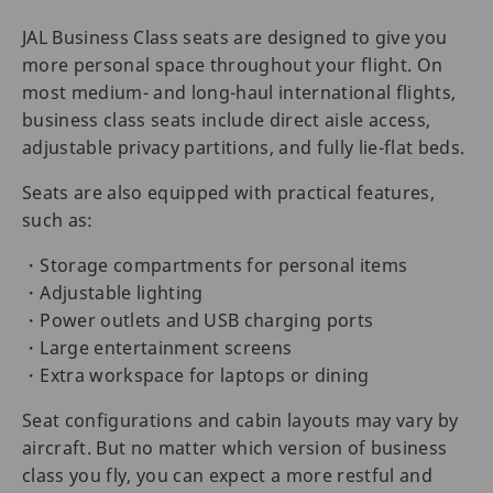
JAL Business Class seats are designed to give you
more personal space throughout your flight. On
most medium- and long-haul international flights,
business class seats include direct aisle access,
adjustable privacy partitions, and fully lie-flat beds.
Seats are also equipped with practical features,
such as:
・Storage compartments for personal items
・Adjustable lighting
・Power outlets and USB charging ports
・Large entertainment screens
・Extra workspace for laptops or dining
Seat configurations and cabin layouts may vary by
aircraft. But no matter which version of business
class you fly, you can expect a more restful and