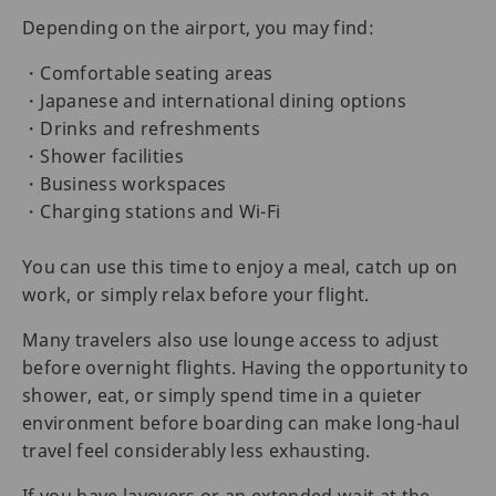
Depending on the airport, you may find:
・Comfortable seating areas
・Japanese and international dining options
・Drinks and refreshments
・Shower facilities
・Business workspaces
・Charging stations and Wi-Fi
You can use this time to enjoy a meal, catch up on
work, or simply relax before your flight.
Many travelers also use lounge access to adjust
before overnight flights. Having the opportunity to
shower, eat, or simply spend time in a quieter
environment before boarding can make long-haul
travel feel considerably less exhausting.