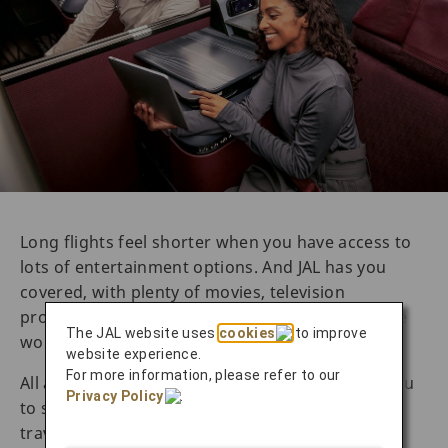
Long flights feel shorter when you have access to
lots of entertainment options. And JAL has you
covered, with plenty of movies, television
programs, and music from Japan and around the
The JAL website uses
cookies
to improve
world.
website experience.
For more information, please refer to our
All aircrafts also offer onboard Wi-Fi, allowing you
Privacy Policy
.
to stay connected during the flight. For business
travelers, this can make it easier to catch up on