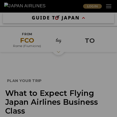
LOG IN
FROM
FCO
TO
Rome (Fiumicino)
PLAN YOUR TRIP
What to Expect Flying
Japan Airlines Business
Class