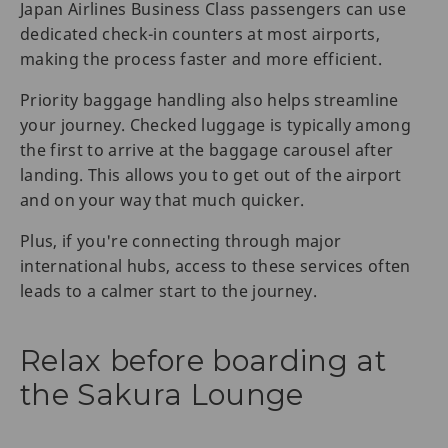
Japan Airlines Business Class passengers can use
dedicated check-in counters at most airports,
making the process faster and more efficient.
Priority baggage handling also helps streamline
your journey. Checked luggage is typically among
the first to arrive at the baggage carousel after
landing. This allows you to get out of the airport
and on your way that much quicker.
Plus, if you're connecting through major
international hubs, access to these services often
leads to a calmer start to the journey.
Relax before boarding at
the Sakura Lounge