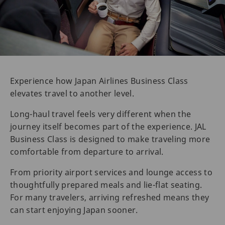
Experience how Japan Airlines Business Class
elevates travel to another level.
Long-haul travel feels very different when the
journey itself becomes part of the experience. JAL
Business Class is designed to make traveling more
comfortable from departure to arrival.
From priority airport services and lounge access to
thoughtfully prepared meals and lie-flat seating.
For many travelers, arriving refreshed means they
can start enjoying Japan sooner.