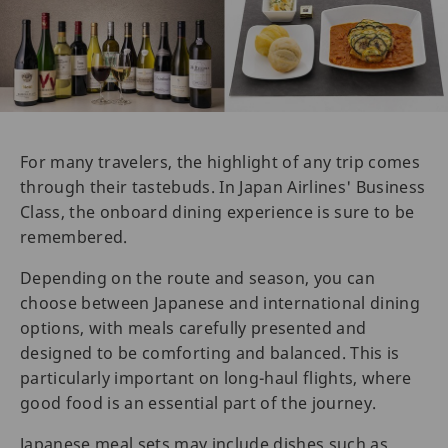
For many travelers, the highlight of any trip comes
through their tastebuds. In Japan Airlines' Business
Class, the onboard dining experience is sure to be
remembered.
Depending on the route and season, you can
choose between Japanese and international dining
options, with meals carefully presented and
designed to be comforting and balanced. This is
particularly important on long-haul flights, where
good food is an essential part of the journey.
Japanese meal sets may include dishes such as