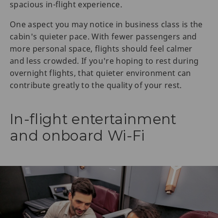
spacious in-flight experience.
One aspect you may notice in business class is the
cabin's quieter pace. With fewer passengers and
more personal space, flights should feel calmer
and less crowded. If you're hoping to rest during
overnight flights, that quieter environment can
contribute greatly to the quality of your rest.
In-flight entertainment
and onboard Wi-Fi