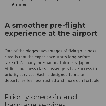
Airlines
A smoother pre-flight
experience at the airport
One of the biggest advantages of flying business
class is that the experience starts long before
takeoff. At many international airports, Japan
Airlines business class passengers have access to
priority services. Each is designed to make
departures feel less rushed and more comfortable.
Priority check-in and
baggage services