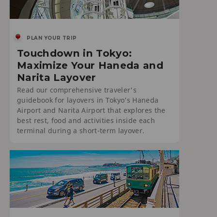
PLAN YOUR TRIP
Touchdown in Tokyo:
Maximize Your Haneda and
Narita Layover
Read our comprehensive traveler's
guidebook for layovers in Tokyo’s Haneda
Airport and Narita Airport that explores the
best rest, food and activities inside each
terminal during a short-term layover.