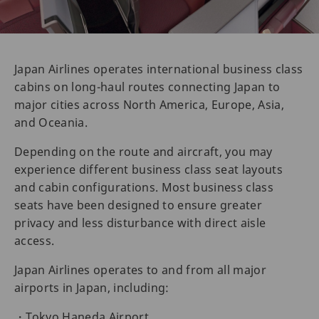
Japan Airlines operates international business class
cabins on long-haul routes connecting Japan to
major cities across North America, Europe, Asia,
and Oceania.
Depending on the route and aircraft, you may
experience different business class seat layouts
and cabin configurations. Most business class
seats have been designed to ensure greater
privacy and less disturbance with direct aisle
access.
Japan Airlines operates to and from all major
airports in Japan, including:
・Tokyo Haneda Airport