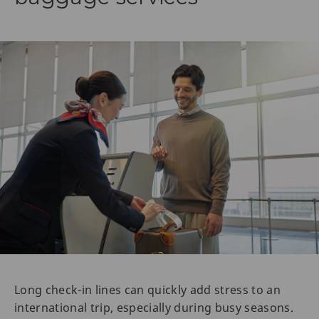
Long check-in lines can quickly add stress to an
international trip, especially during busy seasons.