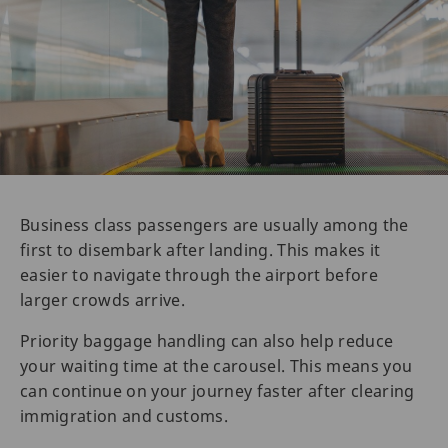
Business class passengers are usually among the
first to disembark after landing. This makes it
easier to navigate through the airport before
larger crowds arrive.
Priority baggage handling can also help reduce
your waiting time at the carousel. This means you
can continue on your journey faster after clearing
immigration and customs.