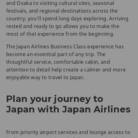
and Osaka to visiting cultural sites, seasonal
festivals, and regional destinations across the
country, you'll spend long days exploring. Arriving
rested and ready to go allows you to make the
most of that experience from the beginning.
The Japan Airlines Business Class experience has
become an essential part of any trip. The
thoughtful service, comfortable cabin, and
attention to detail help create a calmer and more
enjoyable way to travel to Japan.
Plan your journey to
Japan with Japan Airlines
From priority airport services and lounge access to