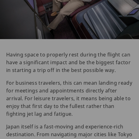
Having space to properly rest during the flight can
have a significant impact and be the biggest factor
in starting a trip off in the best possible way.
For business travelers, this can mean landing ready
for meetings and appointments directly after
arrival. For leisure travelers, it means being able to
enjoy that first day to the fullest rather than
fighting jet lag and fatigue.
Japan itself is a fast-moving and experience-rich
destination. From navigating major cities like Tokyo