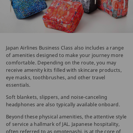
Japan Airlines Business Class also includes a range
of amenities designed to make your journey more
comfortable. Depending on the route, you may
receive amenity kits filled with skincare products,
eye masks, toothbrushes, and other travel
essentials.
Soft blankets, slippers, and noise-canceling
headphones are also typically available onboard.
Beyond these physical amenities, the attentive style
of service a hallmark of JAL. Japanese hospitality,
often referred to as omotenashi, is at the core of