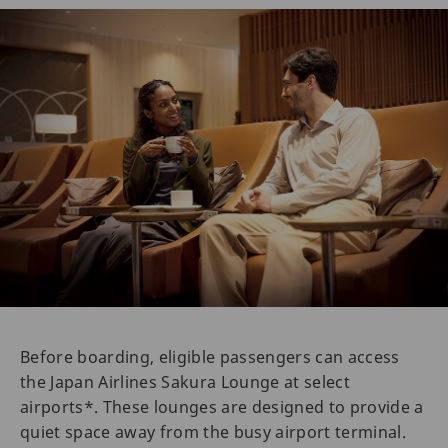
Before boarding, eligible passengers can access
the Japan Airlines Sakura Lounge at select
airports*. These lounges are designed to provide a
quiet space away from the busy airport terminal.