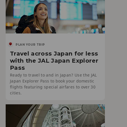
PLAN YOUR TRIP
Travel across Japan for less
with the JAL Japan Explorer
Pass
Ready to travel to and in Japan? Use the JAL
Japan Explorer Pass to book your domestic
flights featuring special airfares to over 30
cities.