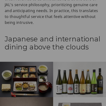
JAL’s service philosophy, prioritizing genuine care
and anticipating needs. In practice, this translates
to thoughtful service that feels attentive without
being intrusive.
Japanese and international
dining above the clouds