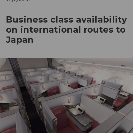
Business class availability
on international routes to
Japan