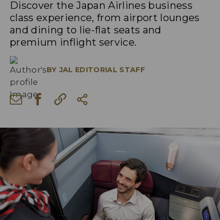
Discover the Japan Airlines business
class experience, from airport lounges
and dining to lie-flat seats and
premium inflight service.
BY
JAL EDITORIAL STAFF