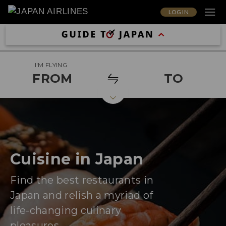
LOG IN
I'M FLYING
FROM
TO
Cuisine in Japan
Find the best restaurants in
Japan and relish a myriad of
life-changing culinary
pleasures.