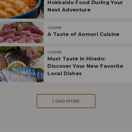
Hokkaido Food During Your
Next Adventure
CUISINE
A Taste of Aomori Cuisine
CUISINE
Must Taste in Hirado:
Discover Your New Favorite
Local Dishes
LOAD MORE