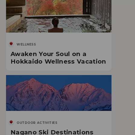
WELLNESS
Awaken Your Soul on a
Hokkaido Wellness Vacation
OUTDOOR ACTIVITIES
Nagano Ski Destinations