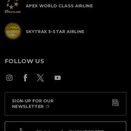
APEX WORLD CLASS AIRLINE
SKYTRAX 5-STAR AIRLINE
FOLLOW US
SIGN-UP FOR OUR
NEWSLETTER