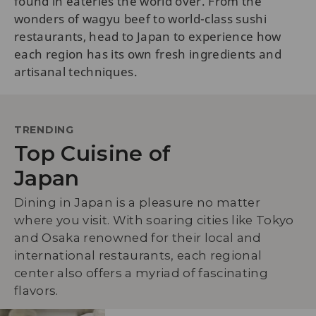
found in eateries the world over. From the
wonders of wagyu beef to world-class sushi
restaurants, head to Japan to experience how
each region has its own fresh ingredients and
artisanal techniques.
TRENDING
Top Cuisine of
Japan
Dining in Japan is a pleasure no matter
where you visit. With soaring cities like Tokyo
and Osaka renowned for their local and
international restaurants, each regional
center also offers a myriad of fascinating
flavors.