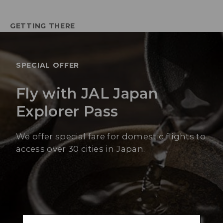
GETTING THERE
SPECIAL OFFER
Fly with JAL Japan
Explorer Pass
We offer special fare for domestic flights to
access over 30 cities in Japan.