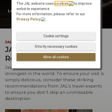
The JAL website uses
cookies
to improve
website experience.
Learn More
❯
For more information, please refer to our
Privacy Policy
.
Cookie settings
JAL INSIDER
Strictly necessary cookies
JAL Staff
Recommendations
Allow all cookies
Japan’s culinary culture is one of the
strongest in the world. To ensure your visit is
simply delicious, consider these striking
recommendations from JAL’s travel experts
to ensure you don’t skip an unmissable
destination.