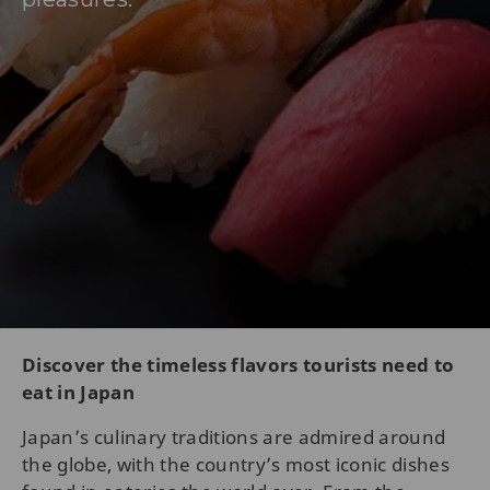
Discover the timeless flavors tourists need to
eat in Japan
Japan’s culinary traditions are admired around
the globe, with the country’s most iconic dishes