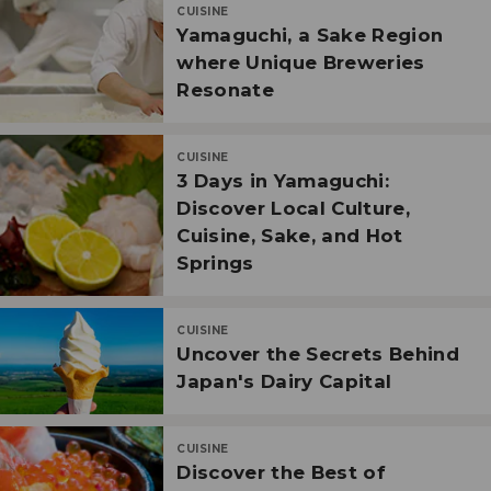
CUISINE
Yamaguchi, a Sake Region
where Unique Breweries
Resonate
CUISINE
3 Days in Yamaguchi:
Discover Local Culture,
Cuisine, Sake, and Hot
Springs
CUISINE
Uncover the Secrets Behind
Japan's Dairy Capital
CUISINE
Discover the Best of