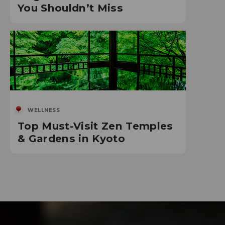
You Shouldn’t Miss
WELLNESS
Top Must-Visit Zen Temples
& Gardens in Kyoto