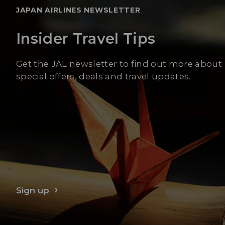
JAPAN AIRLINES NEWSLETTER
Insider Travel Tips
Get the JAL newsletter to find out more about
special offers, deals and travel updates.
Sign up