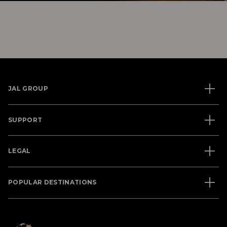
JAL GROUP
SUPPORT
LEGAL
POPULAR DESTINATIONS