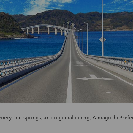
enery, hot springs, and regional dining,
Yamaguchi
Prefec