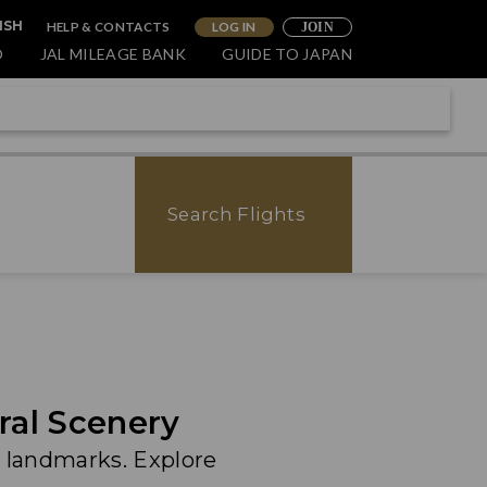
HELP & CONTACTS
LOG IN
ISH
JOIN
O
JAL MILEAGE BANK
GUIDE TO JAPAN
Search Flights
ral Scenery
 landmarks. Explore