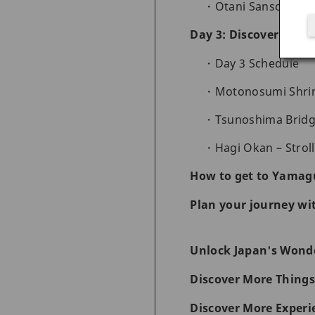
Otani Sanso – Enj
Day 3: Discover a co
Day 3 Schedule
Motonosumi Shrin
Tsunoshima Bridge
Hagi Okan – Stroll
How to get to Yamag
Plan your journey wi
Unlock Japan's Wonde
Discover More Things
Discover More Experi