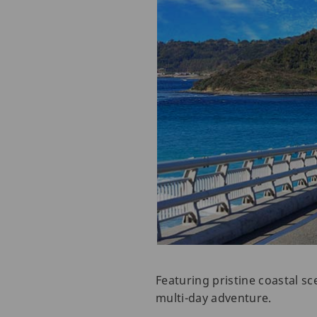
Featuring pristine coastal sc
multi-day adventure.