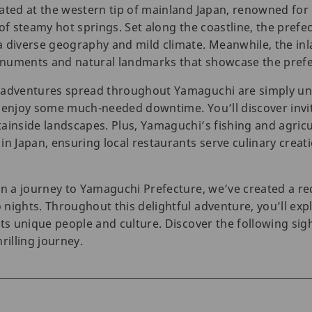
ated at the western tip of mainland Japan, renowned for 
of steamy hot springs. Set along the coastline, the prefect
 diverse geography and mild climate. Meanwhile, the inla
numents and natural landmarks that showcase the prefec
 adventures spread throughout Yamaguchi are simply unm
 enjoy some much-needed downtime. You’ll discover invit
ainside landscapes. Plus, Yamaguchi’s fishing and agricu
n Japan, ensuring local restaurants serve culinary creati
 on a journey to Yamaguchi Prefecture, we’ve created a 
nights. Throughout this delightful adventure, you’ll expl
its unique people and culture. Discover the following sig
hrilling journey.