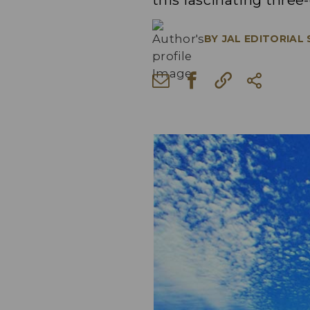
this fascinating three
BY
JAL EDITORIAL