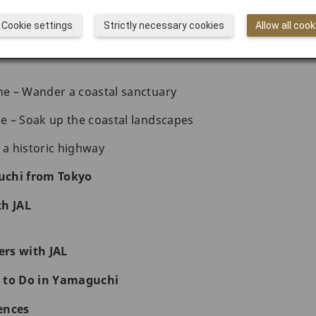
oy a traditional hot spring accommodation
Cookie settings
Strictly necessary cookies
Allow all cook
astal shrine, survey a stunning bridge, and roam an a
e – Wander a coastal sanctuary
 – Soak up the coastal landscapes
 a historic highway
uchi from Tokyo
th JAL
rs with JAL
 to Do in Yamaguchi
ences