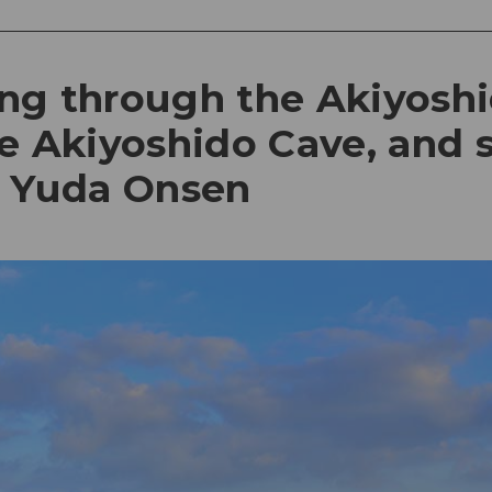
ling through the Akiyoshi
e Akiyoshido Cave, and 
t Yuda Onsen