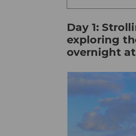
Day 1: Strol
exploring th
overnight a