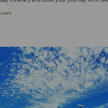
-day itinerary and book your journey with JA
 STAFF