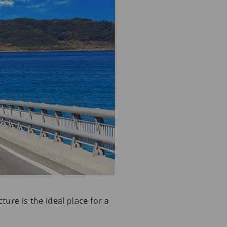
ture is the ideal place for a