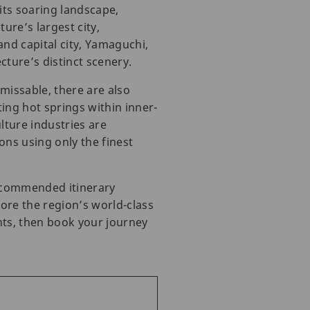
its soaring landscape,
ure’s largest city,
nd capital city, Yamaguchi,
ture’s distinct scenery.
issable, there are also
ing hot springs within inner-
lture industries are
ons using only the finest
recommended itinerary
ore the region’s world-class
hts, then book your journey