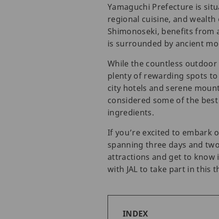
Yamaguchi Prefecture is situ
regional cuisine, and wealth 
Shimonoseki, benefits from a
is surrounded by ancient mo
While the countless outdoor
plenty of rewarding spots to
city hotels and serene mount
considered some of the best i
ingredients.
If you’re excited to embark
spanning three days and two 
attractions and get to know 
with JAL to take part in this t
INDEX