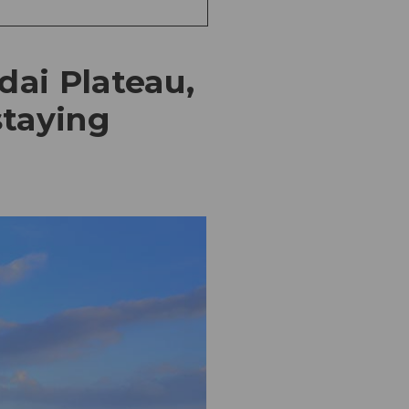
dai Plateau,
staying