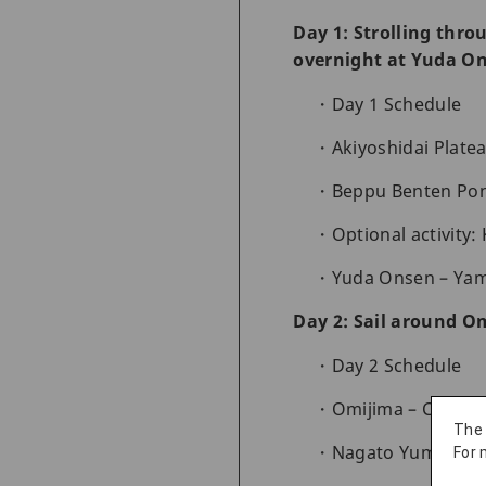
Day 1: Strolling thro
overnight at Yuda O
Day 1 Schedule
Akiyoshidai Plate
Beppu Benten Pond
Optional activity:
Yuda Onsen – Yam
Day 2: Sail around O
Day 2 Schedule
Omijima – Cruise 
The
Nagato Yumoto On
For 