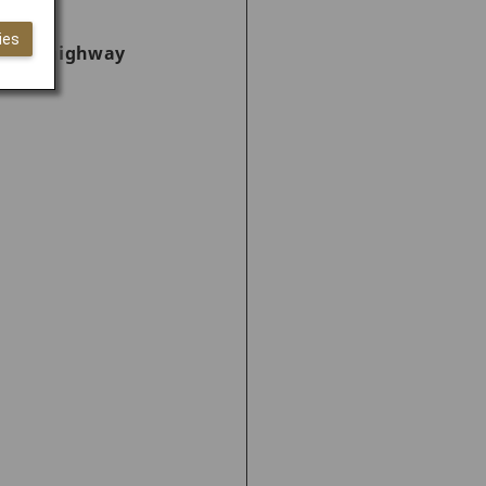
ies
ncient highway