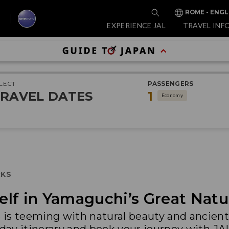
ROME - ENGL
EXPERIENCE JAL
TRAVEL INF
LECT
PASSENGERS
RAVEL DATES
1
Economy
RKS
lf in Yamaguchi’s Great Natu
is teeming with natural beauty and ancient