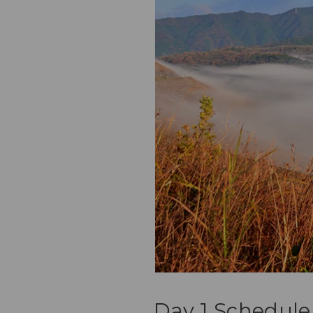
Day 1 Schedule