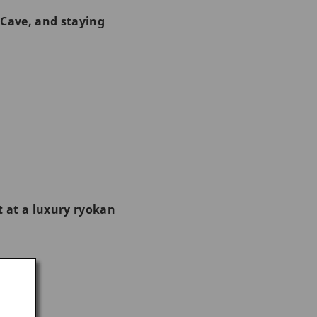
 Cave, and staying
t at a luxury ryokan