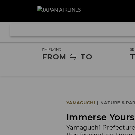
I'M FLYING
SE
FROM
TO
T
YAMAGUCHI
|
NATURE & PA
Immerse Yourse
Yamaguchi Prefecture 