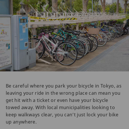
Be careful where you park your bicycle in Tokyo, as
leaving your ride in the wrong place can mean you
get hit with a ticket or even have your bicycle
towed away. With local municipalities looking to
keep walkways clear, you can’t just lock your bike
up anywhere.