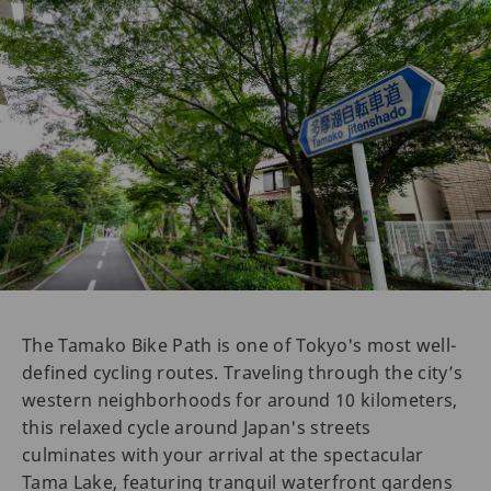
The Tamako Bike Path is one of Tokyo's most well-
defined cycling routes. Traveling through the city’s
western neighborhoods for around 10 kilometers,
this relaxed cycle around Japan's streets
culminates with your arrival at the spectacular
Tama Lake, featuring tranquil waterfront gardens