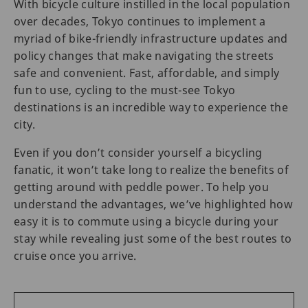
With bicycle culture instilled in the local population
over decades, Tokyo continues to implement a
myriad of bike-friendly infrastructure updates and
policy changes that make navigating the streets
safe and convenient. Fast, affordable, and simply
fun to use, cycling to the must-see Tokyo
destinations is an incredible way to experience the
city.
Even if you don’t consider yourself a bicycling
fanatic, it won’t take long to realize the benefits of
getting around with peddle power. To help you
understand the advantages, we’ve highlighted how
easy it is to commute using a bicycle during your
stay while revealing just some of the best routes to
cruise once you arrive.