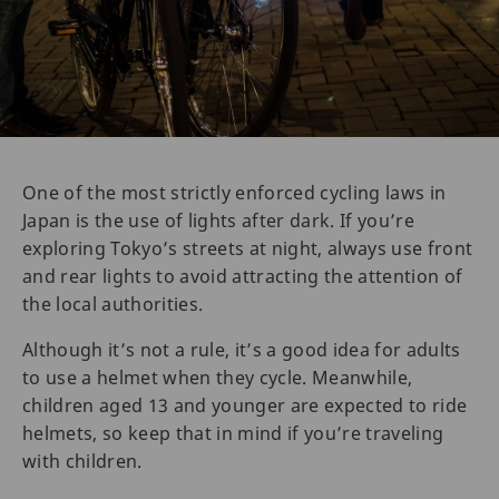
One of the most strictly enforced cycling laws in
Japan is the use of lights after dark. If you’re
exploring Tokyo’s streets at night, always use front
and rear lights to avoid attracting the attention of
the local authorities.
Although it’s not a rule, it’s a good idea for adults
to use a helmet when they cycle. Meanwhile,
children aged 13 and younger are expected to ride
helmets, so keep that in mind if you’re traveling
with children.