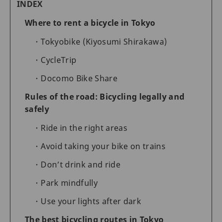
INDEX
Where to rent a bicycle in Tokyo
Tokyobike (Kiyosumi Shirakawa)
CycleTrip
Docomo Bike Share
Rules of the road: Bicycling legally and
safely
Ride in the right areas
Avoid taking your bike on trains
Don’t drink and ride
Park mindfully
Use your lights after dark
The best bicycling routes in Tokyo