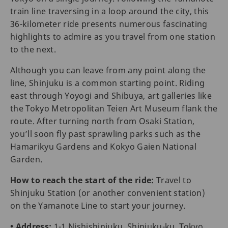
train line traversing in a loop around the city, this
36-kilometer ride presents numerous fascinating
highlights to admire as you travel from one station
to the next.
Although you can leave from any point along the
line, Shinjuku is a common starting point. Riding
east through Yoyogi and Shibuya, art galleries like
the Tokyo Metropolitan Teien Art Museum flank the
route. After turning north from Osaki Station,
you’ll soon fly past sprawling parks such as the
Hamarikyu Gardens and Kokyo Gaien National
Garden.
How to reach the start of the ride:
Travel to
Shinjuku Station (or another convenient station)
on the Yamanote Line to start your journey.
• Address:
1-1 Nishishinjuku, Shinjuku-ku, Tokyo