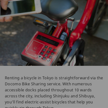
Renting a bicycle in Tokyo is straightforward via the
Docomo Bike Sharing service. With numerous
accessible docks placed throughout 10 wards
across the city, including Shinjuku and Shibuya,
you’ll find electric-assist bicycles that help you