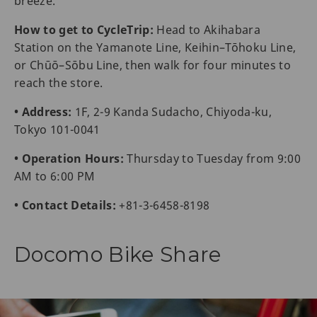
breeze.
How to get to CycleTrip:
Head to Akihabara
Station on the Yamanote Line, Keihin–Tōhoku Line,
or Chūō–Sōbu Line, then walk for four minutes to
reach the store.
• Address:
1F, 2-9 Kanda Sudacho, Chiyoda-ku,
Tokyo 101-0041
• Operation Hours:
Thursday to Tuesday from 9:00
AM to 6:00 PM
• Contact Details:
+81-3-6458-8198
Docomo Bike Share