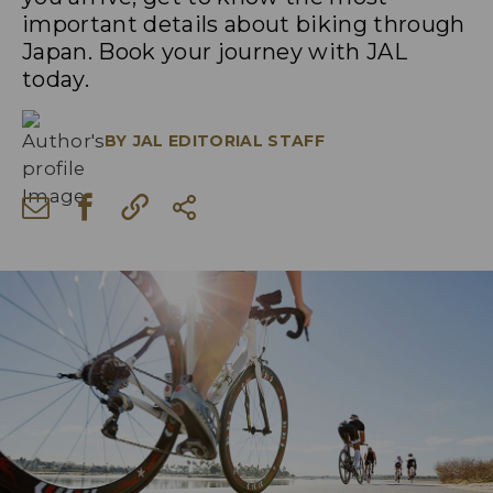
important details about biking through
Japan. Book your journey with JAL
today.
BY
JAL EDITORIAL STAFF