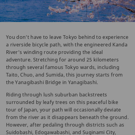
You don’t have to leave Tokyo behind to experience
a riverside bicycle path, with the engineered Kanda
River’s winding route providing the ideal
adventure. Stretching for around 25 kilometers
through several famous Tokyo wards, including
Taito, Chuo, and Sumida, this journey starts from
the Yanagibashi Bridge in Yanagibashi.
Riding through lush suburban backstreets
surrounded by leafy trees on this peaceful bike
tour of Japan, your path will occasionally deviate
from the river as it disappears beneath the ground.
However, after pedaling through districts such as
Suidobashi, Edogawabashi, and Suginami City,