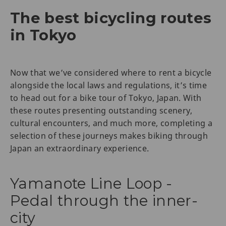
The best bicycling routes
in Tokyo
Now that we’ve considered where to rent a bicycle
alongside the local laws and regulations, it’s time
to head out for a bike tour of Tokyo, Japan. With
these routes presenting outstanding scenery,
cultural encounters, and much more, completing a
selection of these journeys makes biking through
Japan an extraordinary experience.
Yamanote Line Loop -
Pedal through the inner-
city