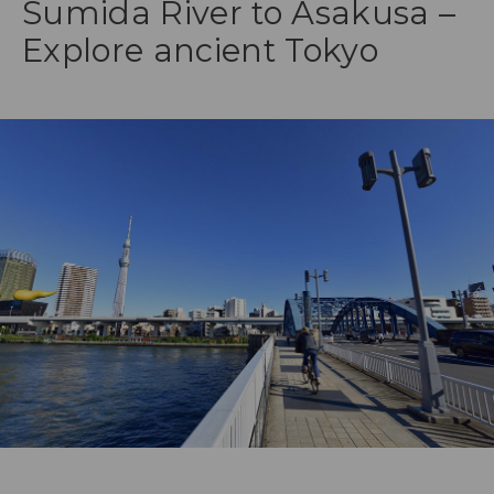
Sumida River to Asakusa –
Explore ancient Tokyo