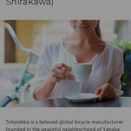
Shirakawa)
Tokyobike is a beloved global bicycle manufacturer
founded in the peaceful neighborhood of Yanaka