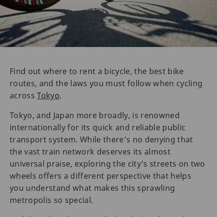
Find out where to rent a bicycle, the best bike
routes, and the laws you must follow when cycling
across
Tokyo
.
Tokyo, and Japan more broadly, is renowned
internationally for its quick and reliable public
transport system. While there’s no denying that
the vast train network deserves its almost
universal praise, exploring the city's streets on two
wheels offers a different perspective that helps
you understand what makes this sprawling
metropolis so special.