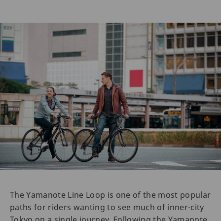
The Yamanote Line Loop is one of the most popular
paths for riders wanting to see much of inner-city
Tokyo on a single journey. Following the Yamanote