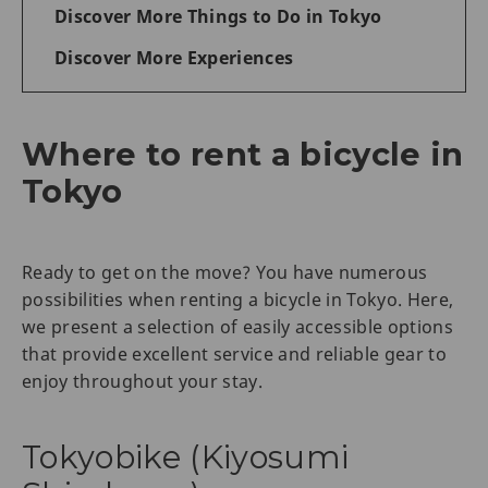
Discover More Things to Do in Tokyo
Discover More Experiences
Where to rent a bicycle in
Tokyo
Ready to get on the move? You have numerous
possibilities when renting a bicycle in Tokyo. Here,
we present a selection of easily accessible options
that provide excellent service and reliable gear to
enjoy throughout your stay.
Tokyobike (Kiyosumi