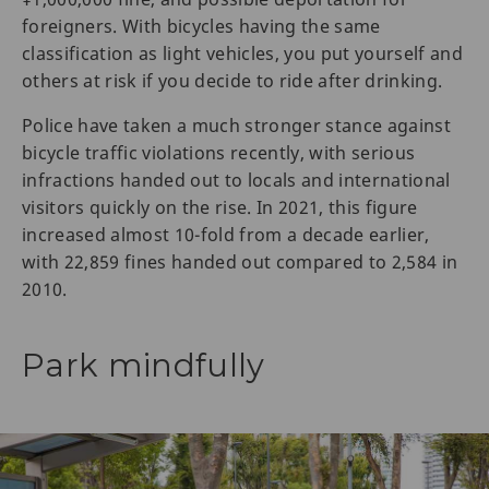
foreigners. With bicycles having the same
classification as light vehicles, you put yourself and
others at risk if you decide to ride after drinking.
Police have taken a much stronger stance against
bicycle traffic violations recently, with serious
infractions handed out to locals and international
visitors quickly on the rise. In 2021, this figure
increased almost 10-fold from a decade earlier,
with 22,859 fines handed out compared to 2,584 in
2010.
Park mindfully