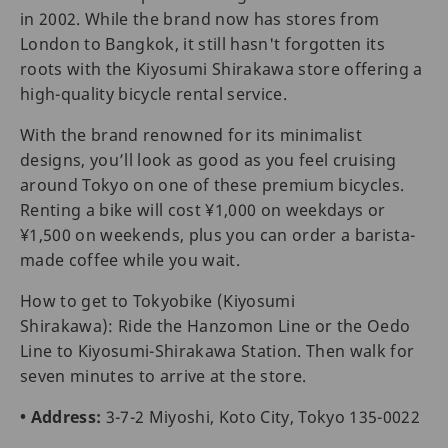
in 2002. While the brand now has stores from
London to Bangkok, it still hasn't forgotten its
roots with the Kiyosumi Shirakawa store offering a
high-quality bicycle rental service.
With the brand renowned for its minimalist
designs, you’ll look as good as you feel cruising
around Tokyo on one of these premium bicycles.
Renting a bike will cost ¥1,000 on weekdays or
¥1,500 on weekends, plus you can order a barista-
made coffee while you wait.
How to get to Tokyobike (Kiyosumi
Shirakawa): Ride the Hanzomon Line or the Oedo
Line to Kiyosumi-Shirakawa Station. Then walk for
seven minutes to arrive at the store.
• Address:
3-7-2 Miyoshi, Koto City, Tokyo 135-0022