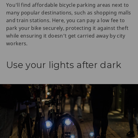
You'll find affordable bicycle parking areas next to
many popular destinations, such as shopping malls
and train stations. Here, you can pay a low fee to
park your bike securely, protecting it against theft
while ensuring it doesn’t get carried away by city
workers.
Use your lights after dark