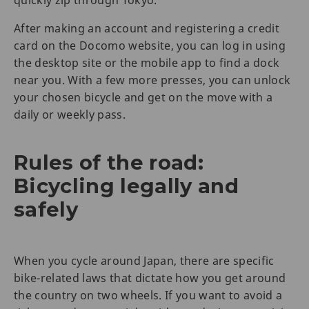
quickly zip through Tokyo.
After making an account and registering a credit
card on the Docomo website, you can log in using
the desktop site or the mobile app to find a dock
near you. With a few more presses, you can unlock
your chosen bicycle and get on the move with a
daily or weekly pass.
Rules of the road:
Bicycling legally and
safely
When you cycle around Japan, there are specific
bike-related laws that dictate how you get around
the country on two wheels. If you want to avoid a