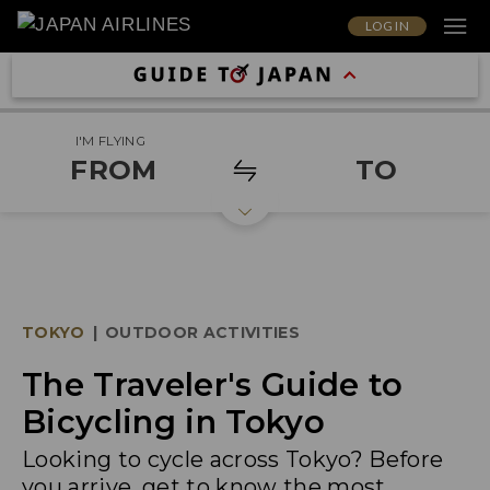
LOG IN
I'M FLYING
FROM
TO
TOKYO
|
OUTDOOR ACTIVITIES
The Traveler's Guide to
Bicycling in Tokyo
Looking to cycle across Tokyo? Before
you arrive, get to know the most