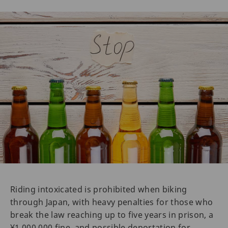
Riding intoxicated is prohibited when biking
through Japan, with heavy penalties for those who
break the law reaching up to five years in prison, a
¥1,000,000 fine, and possible deportation for