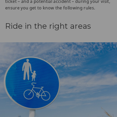
ticket – and a potential accident – during your visit,
ensure you get to know the following rules.
Ride in the right areas