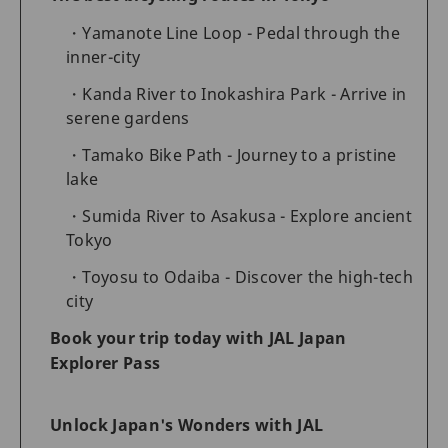
Yamanote Line Loop - Pedal through the
inner-city
Kanda River to Inokashira Park - Arrive in
serene gardens
Tamako Bike Path - Journey to a pristine
lake
Sumida River to Asakusa - Explore ancient
Tokyo
Toyosu to Odaiba - Discover the high-tech
city
Book your trip today with JAL Japan
Explorer Pass
Unlock Japan's Wonders with JAL