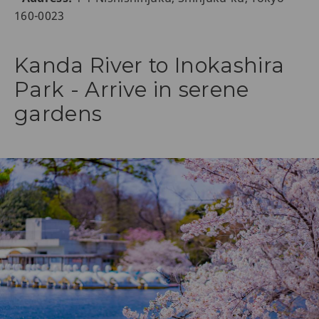
160-0023
Kanda River to Inokashira
Park - Arrive in serene
gardens