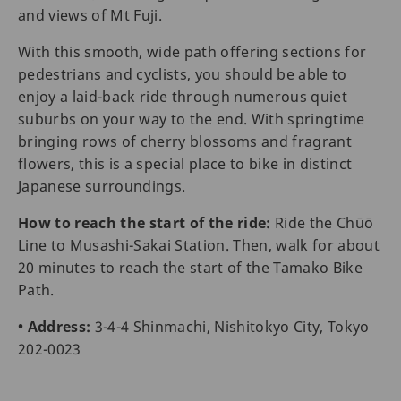
and views of Mt Fuji.
With this smooth, wide path offering sections for
pedestrians and cyclists, you should be able to
enjoy a laid-back ride through numerous quiet
suburbs on your way to the end. With springtime
bringing rows of cherry blossoms and fragrant
flowers, this is a special place to bike in distinct
Japanese surroundings.
How to reach the start of the ride:
Ride the Chūō
Line to Musashi-Sakai Station. Then, walk for about
20 minutes to reach the start of the Tamako Bike
Path.
• Address:
3-4-4 Shinmachi, Nishitokyo City, Tokyo
202-0023