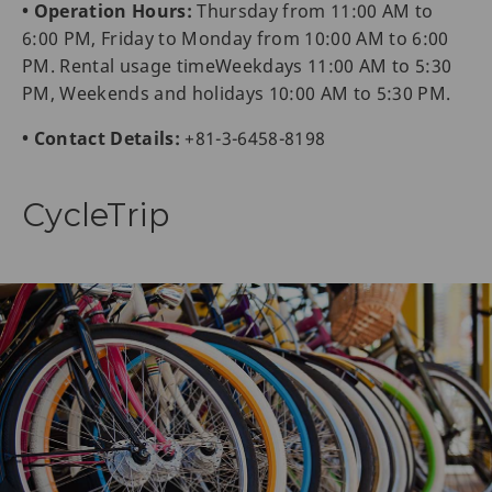
• Operation Hours:
Thursday from 11:00 AM to
6:00 PM, Friday to Monday from 10:00 AM to 6:00
PM. Rental usage timeWeekdays 11:00 AM to 5:30
PM, Weekends and holidays 10:00 AM to 5:30 PM.
• Contact Details:
+81-3-6458-8198
CycleTrip