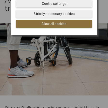
Avoid taking your bike on
Cookie settings
trains
Strictly necessary cookies
Allow all cookies
You aren’t allowed to bring your standard bicycle