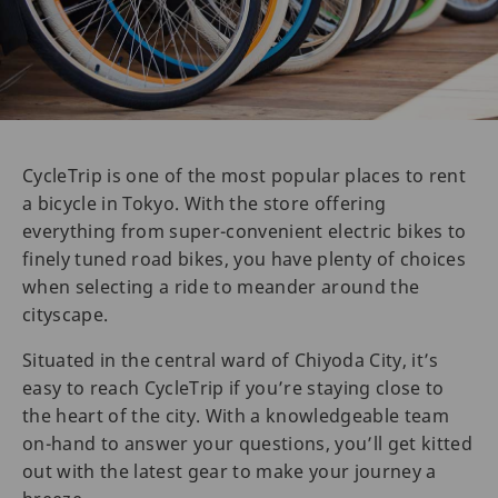
CycleTrip is one of the most popular places to rent
a bicycle in Tokyo. With the store offering
everything from super-convenient electric bikes to
finely tuned road bikes, you have plenty of choices
when selecting a ride to meander around the
cityscape.
Situated in the central ward of Chiyoda City, it’s
easy to reach CycleTrip if you’re staying close to
the heart of the city. With a knowledgeable team
on-hand to answer your questions, you’ll get kitted
out with the latest gear to make your journey a