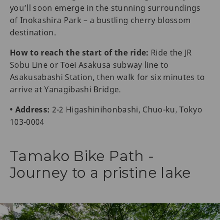
you’ll soon emerge in the stunning surroundings
of Inokashira Park – a bustling cherry blossom
destination.
How to reach the start of the ride:
Ride the JR
Sobu Line or Toei Asakusa subway line to
Asakusabashi Station, then walk for six minutes to
arrive at Yanagibashi Bridge.
• Address:
2-2 Higashinihonbashi, Chuo-ku, Tokyo
103-0004
Tamako Bike Path -
Journey to a pristine lake