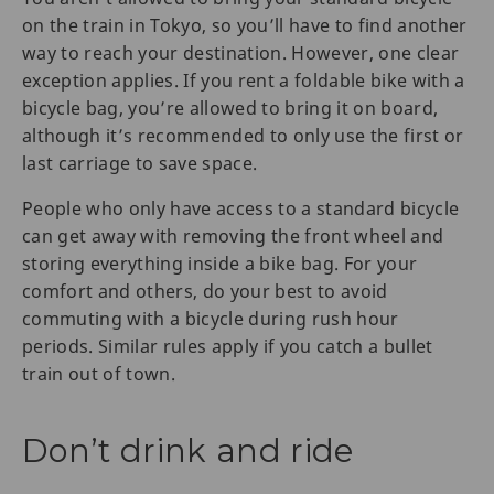
on the train in Tokyo, so you’ll have to find another
way to reach your destination. However, one clear
exception applies. If you rent a foldable bike with a
bicycle bag, you’re allowed to bring it on board,
although it’s recommended to only use the first or
last carriage to save space.
People who only have access to a standard bicycle
can get away with removing the front wheel and
storing everything inside a bike bag. For your
comfort and others, do your best to avoid
commuting with a bicycle during rush hour
periods. Similar rules apply if you catch a bullet
train out of town.
Don’t drink and ride