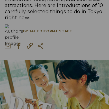
attractions. Here are introductions of 10
carefully-selected things to do in Tokyo
right now.
BY
JAL EDITORIAL STAFF