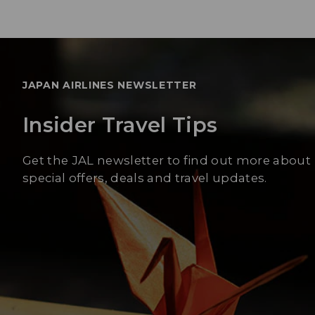
JAPAN AIRLINES NEWSLETTER
Insider Travel Tips
Get the JAL newsletter to find out more about
special offers, deals and travel updates.