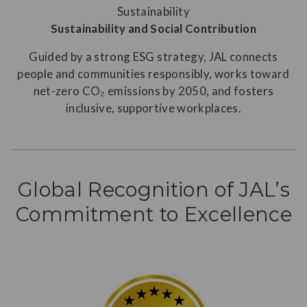
Sustainability and Social Contribution
Guided by a strong ESG strategy, JAL connects
people and communities responsibly, works toward
net-zero CO₂ emissions by 2050, and fosters
inclusive, supportive workplaces.
Global Recognition of JAL’s
Commitment to Excellence