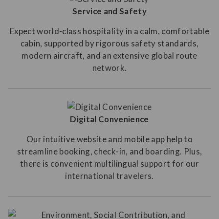
Service and Safety
Expect world-class hospitality in a calm, comfortable
cabin, supported by rigorous safety standards,
modern aircraft, and an extensive global route
network.
Digital Convenience
Our intuitive website and mobile app help to
streamline booking, check-in, and boarding. Plus,
there is convenient multilingual support for our
international travelers.