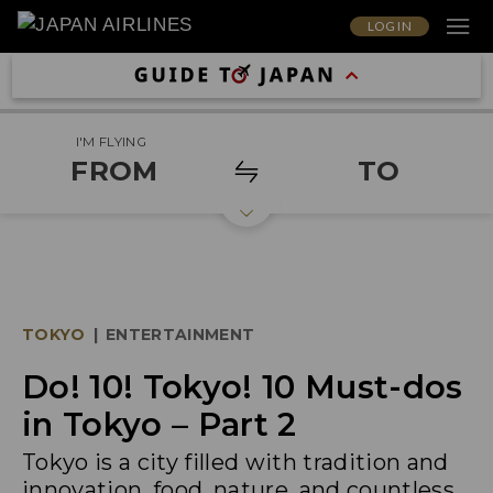
LOG IN
I'M FLYING
FROM
TO
TOKYO
|
ENTERTAINMENT
Do! 10! Tokyo! 10 Must-dos
in Tokyo – Part 2
Tokyo is a city filled with tradition and
innovation, food, nature, and countless