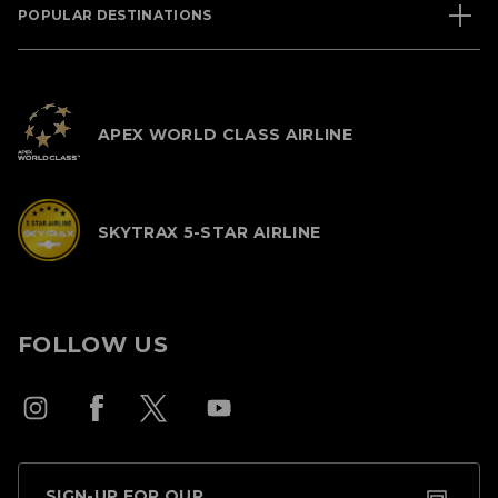
POPULAR DESTINATIONS
APEX WORLD CLASS AIRLINE
SKYTRAX 5-STAR AIRLINE
FOLLOW US
SIGN-UP FOR OUR