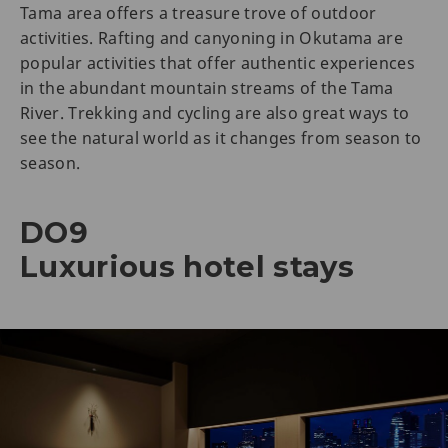
Tama area offers a treasure trove of outdoor
activities. Rafting and canyoning in Okutama are
popular activities that offer authentic experiences
in the abundant mountain streams of the Tama
River. Trekking and cycling are also great ways to
see the natural world as it changes from season to
season.
DO9
Luxurious hotel stays