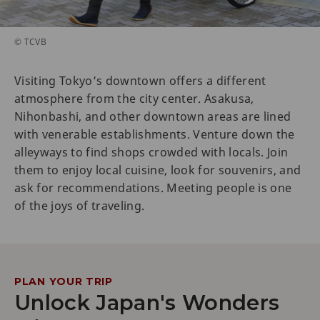
© TCVB
Visiting Tokyo’s downtown offers a different
atmosphere from the city center. Asakusa,
Nihonbashi, and other downtown areas are lined
with venerable establishments. Venture down the
alleyways to find shops crowded with locals. Join
them to enjoy local cuisine, look for souvenirs, and
ask for recommendations. Meeting people is one
of the joys of traveling.
PLAN YOUR TRIP
Unlock Japan's Wonders