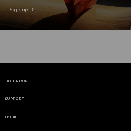
Sign up
JAL GROUP
SUPPORT
LEGAL