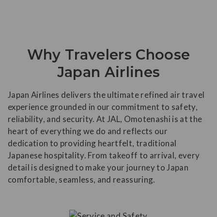
Why Travelers Choose
Japan Airlines
Japan Airlines delivers the ultimate refined air travel
experience grounded in our commitment to safety,
reliability, and security. At JAL, Omotenashi is at the
heart of everything we do and reflects our
dedication to providing heartfelt, traditional
Japanese hospitality. From takeoff to arrival, every
detail is designed to make your journey to Japan
comfortable, seamless, and reassuring.