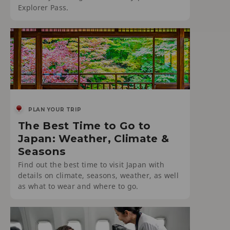
Explorer Pass.
PLAN YOUR TRIP
The Best Time to Go to
Japan: Weather, Climate &
Seasons
Find out the best time to visit Japan with
details on climate, seasons, weather, as well
as what to wear and where to go.