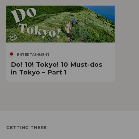
ENTERTAINMENT
Do! 10! Tokyo! 10 Must-dos
in Tokyo – Part 1
GETTING THERE