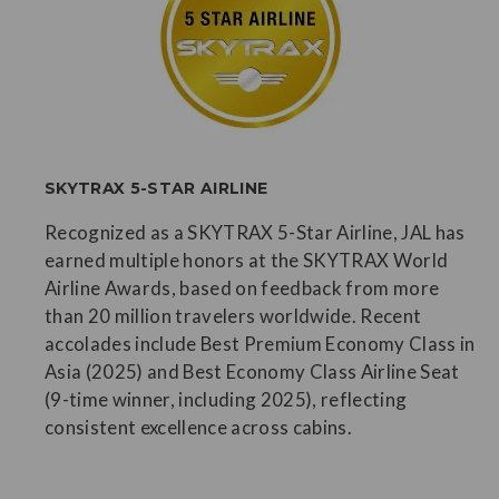
SKYTRAX 5-STAR AIRLINE
Recognized as a SKYTRAX 5-Star Airline, JAL has
earned multiple honors at the SKYTRAX World
Airline Awards, based on feedback from more
than 20 million travelers worldwide. Recent
accolades include Best Premium Economy Class in
Asia (2025) and Best Economy Class Airline Seat
(9-time winner, including 2025), reflecting
consistent excellence across cabins.