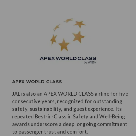
APEX WORLD CLASS
JAL is also an APEX WORLD CLASS airline for five
consecutive years, recognized for outstanding
safety, sustainability, and guest experience. Its
repeated Best-in-Class in Safety and Well-Being
awards underscore a deep, ongoing commitment
to passenger trust and comfort.