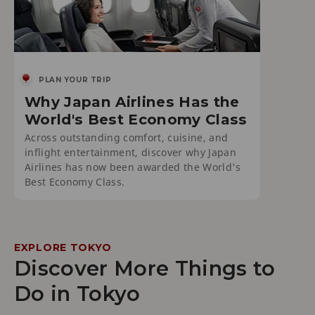
PLAN YOUR TRIP
Why Japan Airlines Has the
World's Best Economy Class
Across outstanding comfort, cuisine, and
inflight entertainment, discover why Japan
Airlines has now been awarded the World's
Best Economy Class.
EXPLORE TOKYO
Discover More Things to
Do in Tokyo