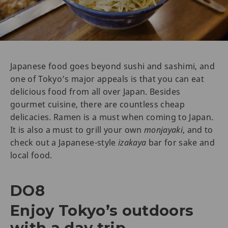
Japanese food goes beyond sushi and sashimi, and
one of Tokyo’s major appeals is that you can eat
delicious food from all over Japan. Besides
gourmet cuisine, there are countless cheap
delicacies. Ramen is a must when coming to Japan.
It is also a must to grill your own
monjayaki
, and to
check out a Japanese-style
izakaya
bar for sake and
local food.
DO8
Enjoy Tokyo’s outdoors
with a day trip