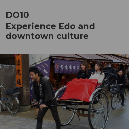
DO10
Experience Edo and
downtown culture