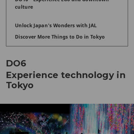
culture
Unlock Japan's Wonders with JAL
Discover More Things to Do in Tokyo
DO6
Experience technology in
Tokyo