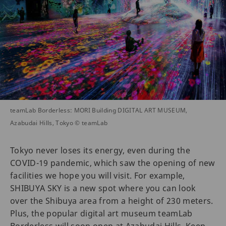
teamLab Borderless: MORI Building DIGITAL ART MUSEUM,
Azabudai Hills, Tokyo © teamLab
Tokyo never loses its energy, even during the
COVID-19 pandemic, which saw the opening of new
facilities we hope you will visit. For example,
SHIBUYA SKY is a new spot where you can look
over the Shibuya area from a height of 230 meters.
Plus, the popular digital art museum teamLab
Borderless will soon open at Azabudai Hills. Keep