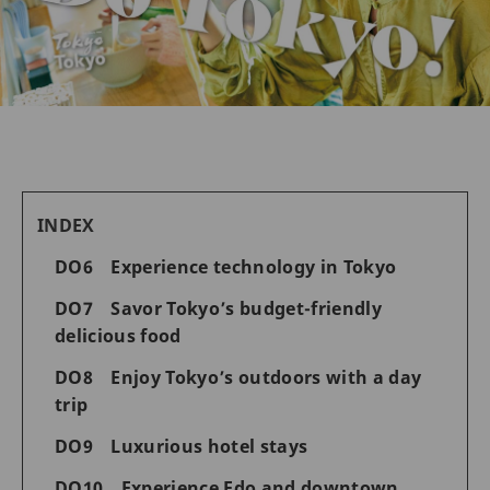
INDEX
DO6 Experience technology in Tokyo
DO7 Savor Tokyo’s budget-friendly
delicious food
DO8 Enjoy Tokyo’s outdoors with a day
trip
DO9 Luxurious hotel stays
DO10 Experience Edo and downtown