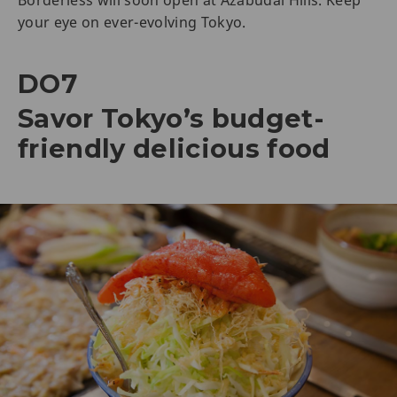
your eye on ever-evolving Tokyo.
DO7
Savor Tokyo’s budget-
friendly delicious food