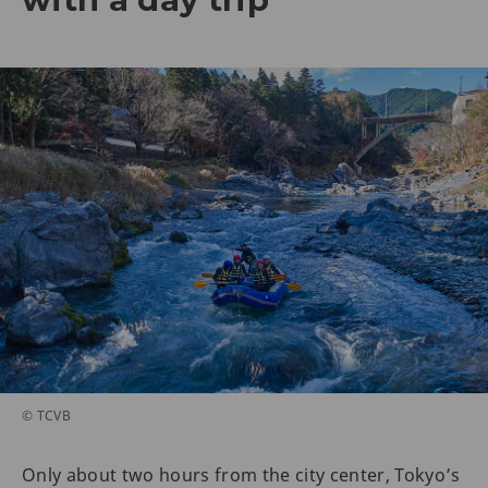
© TCVB
Only about two hours from the city center, Tokyo’s