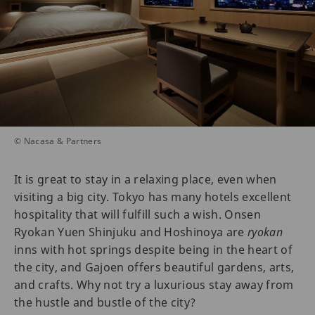
© Nacasa & Partners
It is great to stay in a relaxing place, even when
visiting a big city. Tokyo has many hotels excellent
hospitality that will fulfill such a wish. Onsen
Ryokan Yuen Shinjuku and Hoshinoya are
ryokan
inns with hot springs despite being in the heart of
the city, and Gajoen offers beautiful gardens, arts,
and crafts. Why not try a luxurious stay away from
the hustle and bustle of the city?