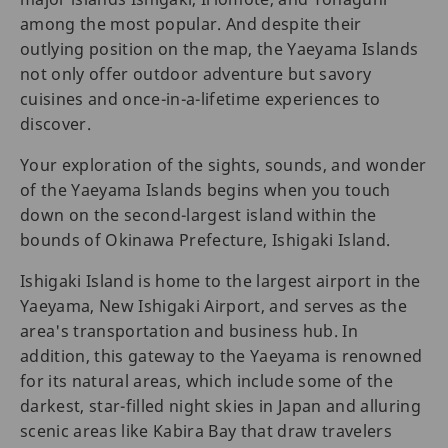
among the most popular. And despite their
outlying position on the map, the Yaeyama Islands
not only offer outdoor adventure but savory
cuisines and once-in-a-lifetime experiences to
discover.
Your exploration of the sights, sounds, and wonder
of the Yaeyama Islands begins when you touch
down on the second-largest island within the
bounds of Okinawa Prefecture, Ishigaki Island.
Ishigaki Island is home to the largest airport in the
Yaeyama, New Ishigaki Airport, and serves as the
area's transportation and business hub. In
addition, this gateway to the Yaeyama is renowned
for its natural areas, which include some of the
darkest, star-filled night skies in Japan and alluring
scenic areas like Kabira Bay that draw travelers