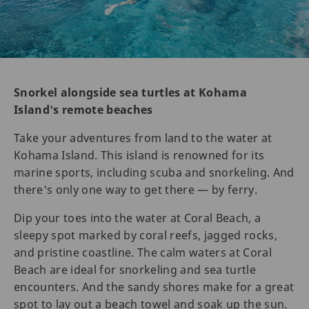
Snorkel alongside sea turtles at Kohama
Island's remote beaches
Take your adventures from land to the water at
Kohama Island. This island is renowned for its
marine sports, including scuba and snorkeling. And
there's only one way to get there — by ferry.
Dip your toes into the water at Coral Beach, a
sleepy spot marked by coral reefs, jagged rocks,
and pristine coastline. The calm waters at Coral
Beach are ideal for snorkeling and sea turtle
encounters. And the sandy shores make for a great
spot to lay out a beach towel and soak up the sun.