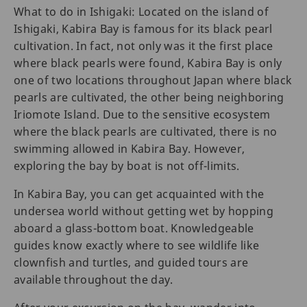
What to do in Ishigaki: Located on the island of
Ishigaki, Kabira Bay is famous for its black pearl
cultivation. In fact, not only was it the first place
where black pearls were found, Kabira Bay is only
one of two locations throughout Japan where black
pearls are cultivated, the other being neighboring
Iriomote Island. Due to the sensitive ecosystem
where the black pearls are cultivated, there is no
swimming allowed in Kabira Bay. However,
exploring the bay by boat is not off-limits.
In Kabira Bay, you can get acquainted with the
undersea world without getting wet by hopping
aboard a glass-bottom boat. Knowledgeable
guides know exactly where to see wildlife like
clownfish and turtles, and guided tours are
available throughout the day.