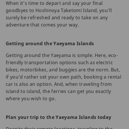
When it’s time to depart and say your final
goodbyes to Hoshinoya Taketomi Island, you’ll
surely be refreshed and ready to take on any
adventure that comes your way.
Getting around the Yaeyama Islands
Getting around the Yaeyama is simple. Here, eco-
friendly transportation options such as electric
bikes, motorbikes, and buggies are the norm. But,
if you’d rather set your own path, booking a rental
car is also an option. And, when traveling from
island to island, the ferries can get you exactly
where you wish to go.
Plan your trip to the Yaeyama Islands today