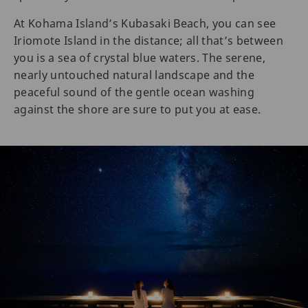
At Kohama Island’s Kubasaki Beach, you can see
Iriomote Island in the distance; all that’s between
you is a sea of crystal blue waters. The serene,
nearly untouched natural landscape and the
peaceful sound of the gentle ocean washing
against the shore are sure to put you at ease.