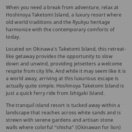
When you need a break from adventure, relax at
Hoshinoya Taketomi Island, a luxury resort where
old world traditions and the Ryukyu heritage
harmonize with the contemporary comforts of
today.
Located on Okinawa’s Taketomi Island, this retreat-
like getaway provides the opportunity to slow
down and unwind, providing jetsetters a welcome
respite from city life. And while it may seem like it is
a world away, arriving at this luxurious escape is
actually quite simple. Hoshinoya Taketomi Island is
just a quick ferry ride from Ishigaki Island.
The tranquil island resort is tucked away within a
landscape that reaches across white sands and is
strewn with serene gardens and artisan stone
walls where colorful “shisha” (Okinawan for lion)