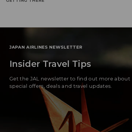
GETTING THERE
JAPAN AIRLINES NEWSLETTER
Insider Travel Tips
Get the JAL newsletter to find out more about
special offers, deals and travel updates.