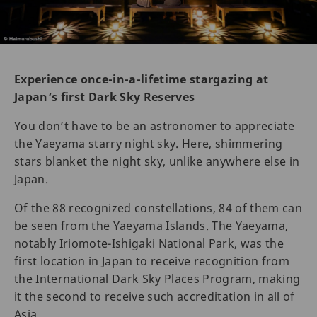
Experience once-in-a-lifetime stargazing at
Japan’s first Dark Sky Reserves
You don’t have to be an astronomer to appreciate
the Yaeyama starry night sky. Here, shimmering
stars blanket the night sky, unlike anywhere else in
Japan.
Of the 88 recognized constellations, 84 of them can
be seen from the Yaeyama Islands. The Yaeyama,
notably Iriomote-Ishigaki National Park, was the
first location in Japan to receive recognition from
the International Dark Sky Places Program, making
it the second to receive such accreditation in all of
Asia.