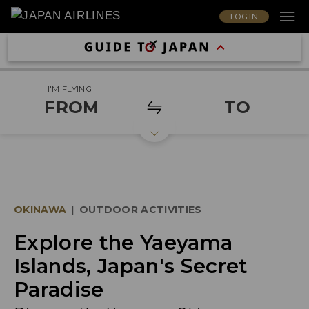
LOG IN
I'M FLYING
FROM
TO
OKINAWA
|
OUTDOOR ACTIVITIES
Explore the Yaeyama
Islands, Japan's Secret
Paradise