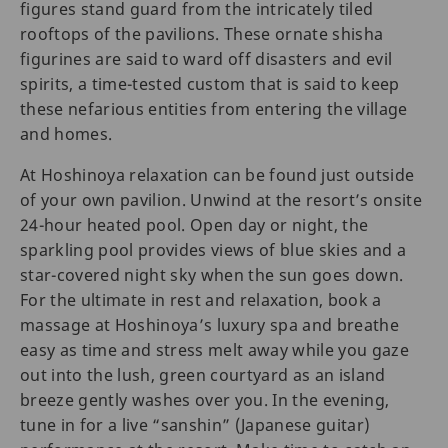
figures stand guard from the intricately tiled
rooftops of the pavilions. These ornate shisha
figurines are said to ward off disasters and evil
spirits, a time-tested custom that is said to keep
these nefarious entities from entering the village
and homes.
At Hoshinoya relaxation can be found just outside
of your own pavilion. Unwind at the resort’s onsite
24-hour heated pool. Open day or night, the
sparkling pool provides views of blue skies and a
star-covered night sky when the sun goes down.
For the ultimate in rest and relaxation, book a
massage at Hoshinoya’s luxury spa and breathe
easy as time and stress melt away while you gaze
out into the lush, green courtyard as an island
breeze gently washes over you. In the evening,
tune in for a live “sanshin” (Japanese guitar)