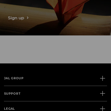
Sign up
JAL GROUP
SUPPORT
LEGAL