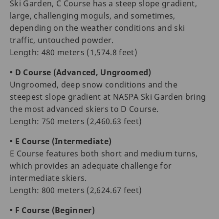
Ski Garden, C Course has a steep slope gradient,
large, challenging moguls, and sometimes,
depending on the weather conditions and ski
traffic, untouched powder.
Length: 480 meters (1,574.8 feet)
• D Course (Advanced, Ungroomed)
Ungroomed, deep snow conditions and the
steepest slope gradient at NASPA Ski Garden bring
the most advanced skiers to D Course.
Length: 750 meters (2,460.63 feet)
• E Course (Intermediate)
E Course features both short and medium turns,
which provides an adequate challenge for
intermediate skiers.
Length: 800 meters (2,624.67 feet)
• F Course (Beginner)