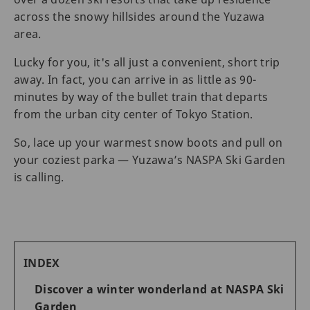
across the snowy hillsides around the Yuzawa
area.
Lucky for you, it's all just a convenient, short trip
away. In fact, you can arrive in as little as 90-
minutes by way of the bullet train that departs
from the urban city center of Tokyo Station.
So, lace up your warmest snow boots and pull on
your coziest parka — Yuzawa’s NASPA Ski Garden
is calling.
INDEX
Discover a winter wonderland at NASPA Ski
Garden