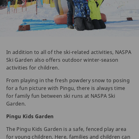
In addition to all of the ski-related activities, NASPA
Ski Garden also offers outdoor winter-season
activities for children.
From playing in the fresh powdery snow to posing
for a fun picture with Pingu, there is always time
for family fun between ski runs at NASPA Ski
Garden.
Pingu Kids Garden
The Pingu Kids Garden is a safe, fenced play area
for young children. Here, families and children can