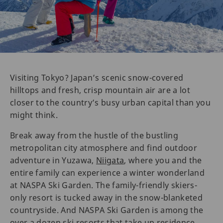
Visiting Tokyo? Japan’s scenic snow-covered
hilltops and fresh, crisp mountain air are a lot
closer to the country’s busy urban capital than you
might think.
Break away from the hustle of the bustling
metropolitan city atmosphere and find outdoor
adventure in Yuzawa,
Niigata
, where you and the
entire family can experience a winter wonderland
at NASPA Ski Garden. The family-friendly skiers-
only resort is tucked away in the snow-blanketed
countryside. And NASPA Ski Garden is among the
over a dozen ski resorts that take up residence