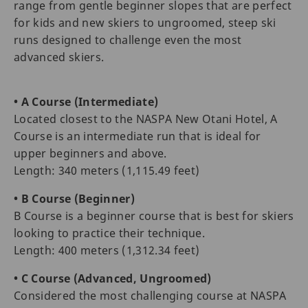
range from gentle beginner slopes that are perfect
for kids and new skiers to ungroomed, steep ski
runs designed to challenge even the most
advanced skiers.
• A Course (Intermediate)
Located closest to the NASPA New Otani Hotel, A
Course is an intermediate run that is ideal for
upper beginners and above.
Length: 340 meters (1,115.49 feet)
• B Course (Beginner)
B Course is a beginner course that is best for skiers
looking to practice their technique.
Length: 400 meters (1,312.34 feet)
• C Course (Advanced, Ungroomed)
Considered the most challenging course at NASPA