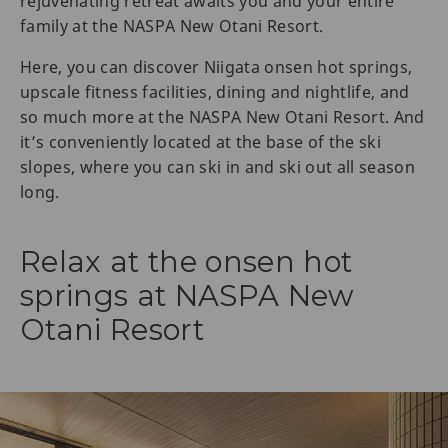
rejuvenating retreat awaits you and your entire
family at the NASPA New Otani Resort.
Here, you can discover Niigata onsen hot springs,
upscale fitness facilities, dining and nightlife, and
so much more at the NASPA New Otani Resort. And
it’s conveniently located at the base of the ski
slopes, where you can ski in and ski out all season
long.
Relax at the onsen hot
springs at NASPA New
Otani Resort