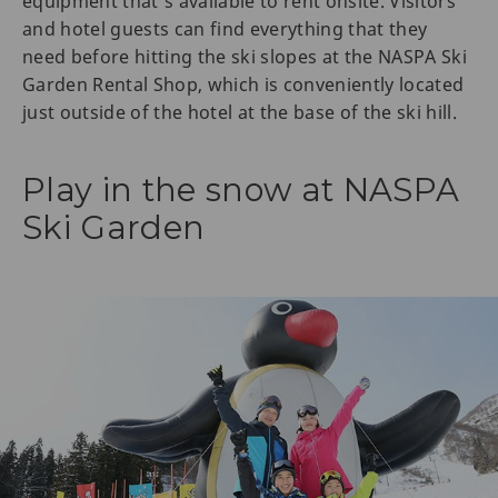
equipment that's available to rent onsite. Visitors
and hotel guests can find everything that they
need before hitting the ski slopes at the NASPA Ski
Garden Rental Shop, which is conveniently located
just outside of the hotel at the base of the ski hill.
Play in the snow at NASPA
Ski Garden