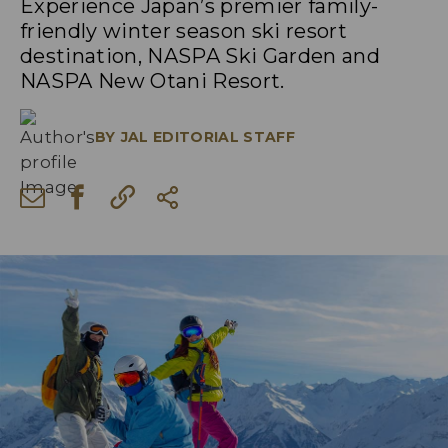
Experience Japan’s premier family-
friendly winter season ski resort
destination, NASPA Ski Garden and
NASPA New Otani Resort.
BY
JAL EDITORIAL STAFF