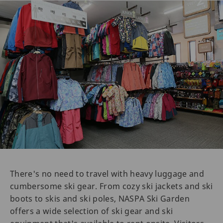
There's no need to travel with heavy luggage and
cumbersome ski gear. From cozy ski jackets and ski
boots to skis and ski poles, NASPA Ski Garden
offers a wide selection of ski gear and ski