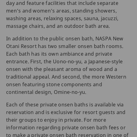
day and feature facilities that include separate
men’s and women’s areas, standing showers,
washing areas, relaxing spaces, sauna, jacuzzi,
massage chairs, and an outdoor bath area.
In addition to the public onsen bath, NASPA New
Otani Resort has two smaller onsen bath rooms.
Each bath has its own ambiance and private
entrance. First, the Uono-no-yu, a Japanese-style
onsen with the pleasant aroma of wood and a
traditional appeal. And second, the more Western
onsen featuring stone components and
continental design, Omine-no-yu.
Each of these private onsen baths is available via
reservation and is exclusive for resort guests and
their groups to enjoy in private. For more
information regarding private onsen bath fees or
to make a private onsen bath reservation in one of