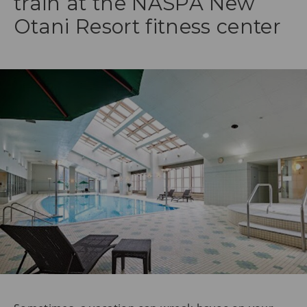
train at the NASPA New
Otani Resort fitness center