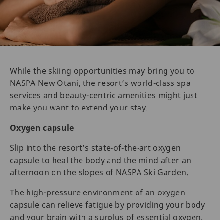
While the skiing opportunities may bring you to
NASPA New Otani, the resort’s world-class spa
services and beauty-centric amenities might just
make you want to extend your stay.
Oxygen capsule
Slip into the resort’s state-of-the-art oxygen
capsule to heal the body and the mind after an
afternoon on the slopes of NASPA Ski Garden.
The high-pressure environment of an oxygen
capsule can relieve fatigue by providing your body
and your brain with a surplus of essential oxygen.