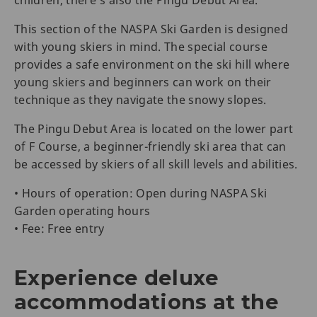
This section of the NASPA Ski Garden is designed
with young skiers in mind. The special course
provides a safe environment on the ski hill where
young skiers and beginners can work on their
technique as they navigate the snowy slopes.
The Pingu Debut Area is located on the lower part
of F Course, a beginner-friendly ski area that can
be accessed by skiers of all skill levels and abilities.
• Hours of operation: Open during NASPA Ski
Garden operating hours
• Fee: Free entry
Experience deluxe
accommodations at the