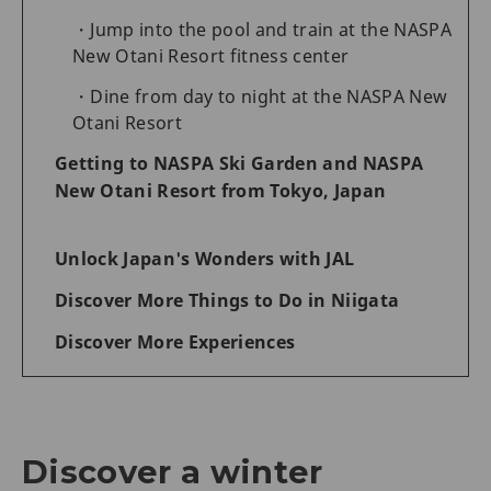
Jump into the pool and train at the NASPA
New Otani Resort fitness center
Dine from day to night at the NASPA New
Otani Resort
Getting to NASPA Ski Garden and NASPA
New Otani Resort from Tokyo, Japan
Unlock Japan's Wonders with JAL
Discover More Things to Do in Niigata
Discover More Experiences
Discover a winter