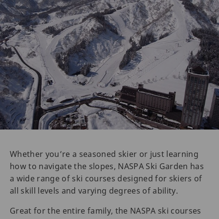
Whether you’re a seasoned skier or just learning
how to navigate the slopes, NASPA Ski Garden has
a wide range of ski courses designed for skiers of
all skill levels and varying degrees of ability.
Great for the entire family, the NASPA ski courses