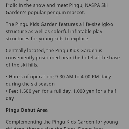
frolic in the snow and meet Pingu, NASPA Ski
Garden’s popular penguin mascot.
The Pingu Kids Garden features a life-size igloo
structure as well as colorful inflatable play
structures for young kids to explore.
Centrally located, the Pingu Kids Garden is
conveniently positioned near the hotel at the base
of the ski hills.
• Hours of operation: 9:30 AM to 4:00 PM daily
during the ski season
• Fee: 1,500 yen for a full day, 1,000 yen for a half
day
Pingu Debut Area
Complementing the Pingu Kids Garden for young
children, there’s also the Pingu Debut Area.