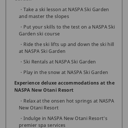
Take a ski lesson at NASPA Ski Garden
and master the slopes
Put your skills to the test on a NASPA Ski
Garden ski course
Ride the ski lifts up and down the ski hill
at NASPA Ski Garden
Ski Rentals at NASPA Ski Garden
Play in the snow at NASPA Ski Garden
Experience deluxe accommodations at the
NASPA New Otani Resort
Relax at the onsen hot springs at NASPA
New Otani Resort
Indulge in NASPA New Otani Resort’s
premier spa services