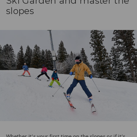
Ski Garden and master the
slopes
Whether it’s your first time on the slopes or if it’s