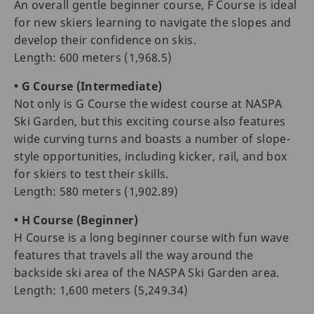
An overall gentle beginner course, F Course is ideal
for new skiers learning to navigate the slopes and
develop their confidence on skis.
Length: 600 meters (1,968.5)
• G Course (Intermediate)
Not only is G Course the widest course at NASPA
Ski Garden, but this exciting course also features
wide curving turns and boasts a number of slope-
style opportunities, including kicker, rail, and box
for skiers to test their skills.
Length: 580 meters (1,902.89)
• H Course (Beginner)
H Course is a long beginner course with fun wave
features that travels all the way around the
backside ski area of the NASPA Ski Garden area.
Length: 1,600 meters (5,249.34)