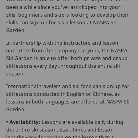
been a while since you’ve last clipped into your
skis, beginners and skiers looking to develop their
skills can sign up for a ski lesson at NASPA Ski
Garden.
In partnership with the instructors and lesson
operators from the company Canyons, the NASPA
Ski Garden is able to offer both private and group
ski lessons every day throughout the entire ski
season.
International travelers and ski fans can sign up for
ski lessons conducted in English or Chinese, as
lessons in both languages are offered at NASPA Ski
Garden.
• Availability:
Lessons are available daily during
the entire ski season. Start times and lesson
lengths vary depending on the lesson that is