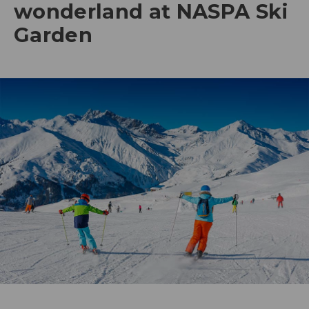
wonderland at NASPA Ski
Garden