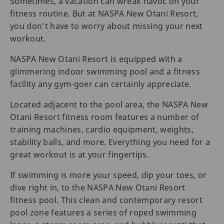
Sometimes, a vacation can wreak havoc on your
fitness routine. But at NASPA New Otani Resort,
you don’t have to worry about missing your next
workout.
NASPA New Otani Resort is equipped with a
glimmering indoor swimming pool and a fitness
facility any gym-goer can certainly appreciate.
Located adjacent to the pool area, the NASPA New
Otani Resort fitness room features a number of
training machines, cardio equipment, weights,
stability balls, and more. Everything you need for a
great workout is at your fingertips.
If swimming is more your speed, dip your toes, or
dive right in, to the NASPA New Otani Resort
fitness pool. This clean and contemporary resort
pool zone features a series of roped swimming