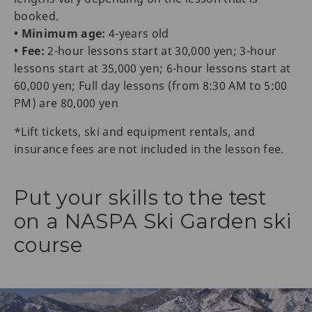
booked.
• Minimum age:
4-years old
• Fee:
2-hour lessons start at 30,000 yen; 3-hour
lessons start at 35,000 yen; 6-hour lessons start at
60,000 yen; Full day lessons (from 8:30 AM to 5:00
PM) are 80,000 yen
*Lift tickets, ski and equipment rentals, and
insurance fees are not included in the lesson fee.
Put your skills to the test
on a NASPA Ski Garden ski
course