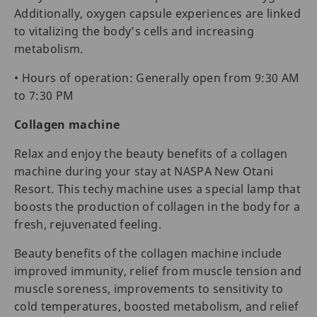
Additionally, oxygen capsule experiences are linked
to vitalizing the body’s cells and increasing
metabolism.
• Hours of operation: Generally open from 9:30 AM
to 7:30 PM
Collagen machine
Relax and enjoy the beauty benefits of a collagen
machine during your stay at NASPA New Otani
Resort. This techy machine uses a special lamp that
boosts the production of collagen in the body for a
fresh, rejuvenated feeling.
Beauty benefits of the collagen machine include
improved immunity, relief from muscle tension and
muscle soreness, improvements to sensitivity to
cold temperatures, boosted metabolism, and relief