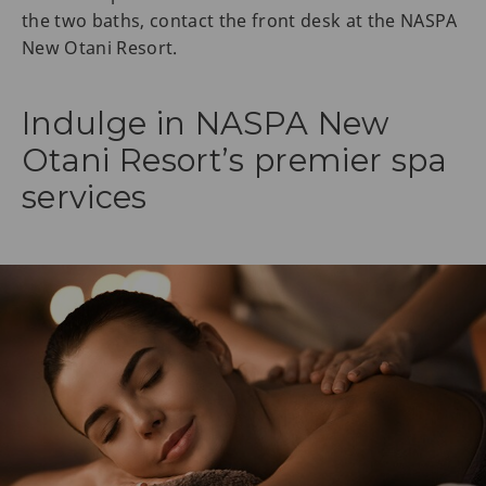
the two baths, contact the front desk at the NASPA
New Otani Resort.
Indulge in NASPA New
Otani Resort’s premier spa
services