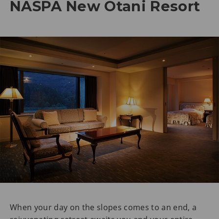
NASPA New Otani Resort
When your day on the slopes comes to an end, a