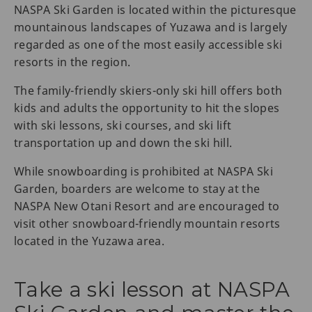
NASPA Ski Garden is located within the picturesque
mountainous landscapes of Yuzawa and is largely
regarded as one of the most easily accessible ski
resorts in the region.
The family-friendly skiers-only ski hill offers both
kids and adults the opportunity to hit the slopes
with ski lessons, ski courses, and ski lift
transportation up and down the ski hill.
While snowboarding is prohibited at NASPA Ski
Garden, boarders are welcome to stay at the
NASPA New Otani Resort and are encouraged to
visit other snowboard-friendly mountain resorts
located in the Yuzawa area.
Take a ski lesson at NASPA