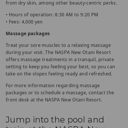
from dry skin, among other beauty-centric perks.
• Hours of operation: 8:30 AM to 9:20 PM
• Fees: 4,000 yen
Massage packages
Treat your sore muscles to a relaxing massage
during your visit. The NASPA New Otani Resort
offers massage treatments in a tranquil, private
setting to keep you feeling your best, so you can
take on the slopes feeling ready and refreshed.
For more information regarding massage
packages or to schedule a massage, contact the
front desk at the NASPA New Otani Resort.
Jump into the pool and