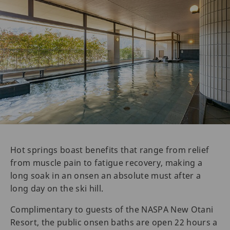
Hot springs boast benefits that range from relief
from muscle pain to fatigue recovery, making a
long soak in an onsen an absolute must after a
long day on the ski hill.
Complimentary to guests of the NASPA New Otani
Resort, the public onsen baths are open 22 hours a