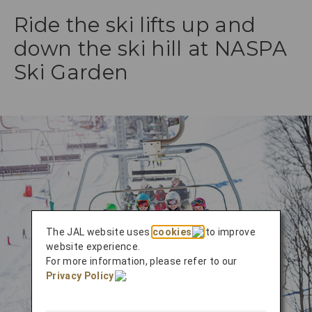
Ride the ski lifts up and
down the ski hill at NASPA
Ski Garden
The JAL website uses
cookies
to improve
website experience.
For more information, please refer to our
Privacy Policy
.