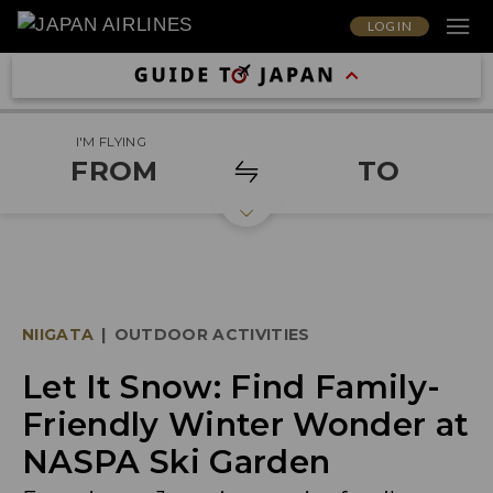
LOG IN
I'M FLYING
FROM
TO
NIIGATA
|
OUTDOOR ACTIVITIES
Let It Snow: Find Family-
Friendly Winter Wonder at
NASPA Ski Garden