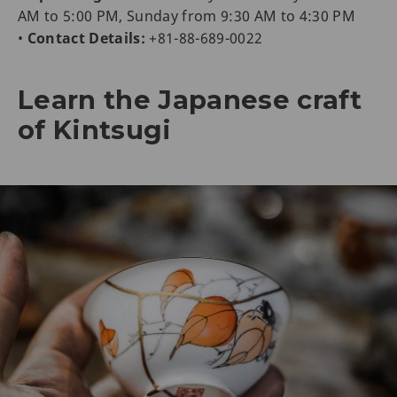
AM to 5:00 PM, Sunday from 9:30 AM to 4:30 PM
•
Contact Details:
+81-88-689-0022
Learn the Japanese craft
of Kintsugi