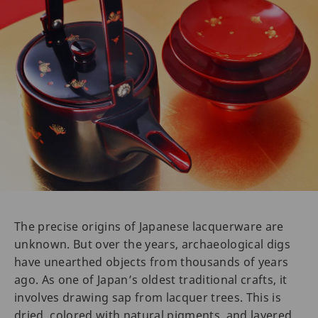
The precise origins of Japanese lacquerware are
unknown. But over the years, archaeological digs
have unearthed objects from thousands of years
ago. As one of Japan’s oldest traditional crafts, it
involves drawing sap from lacquer trees. This is
dried, colored with natural pigments, and layered