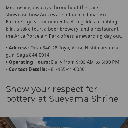
Meanwhile, displays throughout the park
showcase how Arita ware influenced many of
Europe’s great monuments. Alongside a climbing
kiln, a sake tour, a beer brewery, and a restaurant,
the Arita Porcelain Park offers a rewarding day out.
•
Address:
Otsu-340-28 Toya, Arita, Nishimatsuura-
gun, Saga 844-0014
•
Operating Hours:
Daily from 9:00 AM to 5:00 PM
•
Contact Details:
+81-955-41-0030
Show your respect for
pottery at Sueyama Shrine