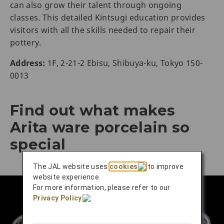
can also grow their talent through ongoing
classes. This detailed Kintsugi education provides
visitors with all the skills needed to repair their
pottery.
Address:
1F, 2-21-2 Ebisu, Shibuya-ku, Tokyo 150-
0013
Find out what makes
Arita ware porcelain so
special
The JAL website uses
cookies
to improve
website experience.
For more information, please refer to our
Privacy Policy
.