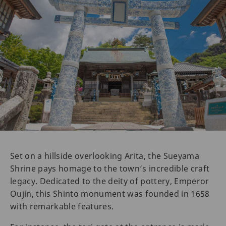
Set on a hillside overlooking Arita, the Sueyama
Shrine pays homage to the town’s incredible craft
legacy. Dedicated to the deity of pottery, Emperor
Oujin, this Shinto monument was founded in 1658
with remarkable features.