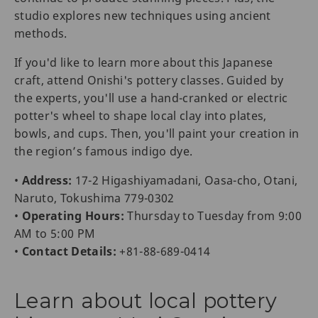
studio explores new techniques using ancient
methods.
If you'd like to learn more about this Japanese
craft, attend Onishi's pottery classes. Guided by
the experts, you'll use a hand-cranked or electric
potter's wheel to shape local clay into plates,
bowls, and cups. Then, you'll paint your creation in
the region’s famous indigo dye.
•
Address:
17-2 Higashiyamadani, Oasa-cho, Otani,
Naruto, Tokushima 779-0302
•
Operating Hours:
Thursday to Tuesday from 9:00
AM to 5:00 PM
•
Contact Details:
+81-88-689-0414
Learn about local pottery