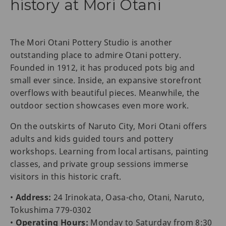
history at Mori Otani
The Mori Otani Pottery Studio is another
outstanding place to admire Otani pottery.
Founded in 1912, it has produced pots big and
small ever since. Inside, an expansive storefront
overflows with beautiful pieces. Meanwhile, the
outdoor section showcases even more work.
On the outskirts of Naruto City, Mori Otani offers
adults and kids guided tours and pottery
workshops. Learning from local artisans, painting
classes, and private group sessions immerse
visitors in this historic craft.
•
Address:
24 Irinokata, Oasa-cho, Otani, Naruto,
Tokushima 779-0302
•
Operating Hours:
Monday to Saturday from 8:30