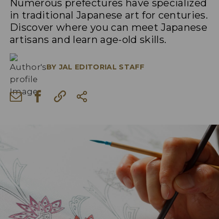
Numerous prefectures have specialized
in traditional Japanese art for centuries.
Discover where you can meet Japanese
artisans and learn age-old skills.
BY
JAL EDITORIAL STAFF