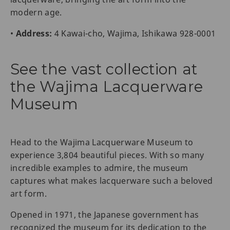
modern age.
•
Address:
4 Kawai-cho, Wajima, Ishikawa 928-0001
See the vast collection at
the Wajima Lacquerware
Museum
Head to the Wajima Lacquerware Museum to
experience 3,804 beautiful pieces. With so many
incredible examples to admire, the museum
captures what makes lacquerware such a beloved
art form.
Opened in 1971, the Japanese government has
recognized the museum for its dedication to the