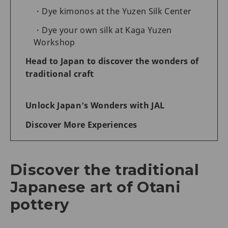
Dye kimonos at the Yuzen Silk Center
Dye your own silk at Kaga Yuzen
Workshop
Head to Japan to discover the wonders of
traditional craft
Unlock Japan's Wonders with JAL
Discover More Experiences
Discover the traditional
Japanese art of Otani
pottery