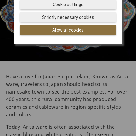
Cookie settings
Strictly necessary cookies
Allow all cookies
Have a love for Japanese porcelain? Known as Arita
ware, travelers to Japan should head to its
namesake town to see the best examples. For over
400 years, this rural community has produced
ceramics and tableware in region-specific styles
and colors.
Today, Arita ware is often associated with the
classic blue and white creations often seen in