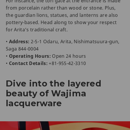
For instance, the tori gate at the entrance is made
from porcelain rather than wood or stone. Plus,
the guardian lions, statues, and lanterns are also
pottery-based. Head along to show your respect
for Arita’s traditional craft.
•
Address:
2-5-1 Odaru, Arita, Nishimatsuura-gun,
Saga 844-0004
•
Operating Hours:
Open 24 hours
•
Contact Details:
+81-955-42-3310
Dive into the layered
beauty of Wajima
lacquerware