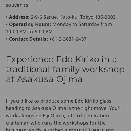
souvenirs.
•
Address:
2-9-6 Sarue, Koto-ku, Tokyo 135-0003
•
Operating Hours:
Monday to Saturday from
10:00 AM to 6:00 PM
•
Contact Details:
+81-3-3631-6457
Experience Edo Kiriko in a
traditional family workshop
at Asakusa Ojima
If you’d like to produce some Edo Kiriko glass,
heading to Asakusa Ojima is the right move. You’ll
work alongside Eiji Ojima, a third-generation
craftsman who runs the workshops for the
business which launched almost 100 years ago.