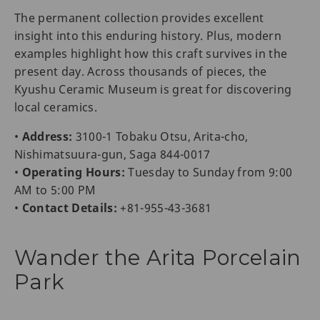
The permanent collection provides excellent
insight into this enduring history. Plus, modern
examples highlight how this craft survives in the
present day. Across thousands of pieces, the
Kyushu Ceramic Museum is great for discovering
local ceramics.
•
Address:
3100-1 Tobaku Otsu, Arita-cho,
Nishimatsuura-gun, Saga 844-0017
•
Operating Hours:
Tuesday to Sunday from 9:00
AM to 5:00 PM
•
Contact Details:
+81-955-43-3681
Wander the Arita Porcelain
Park