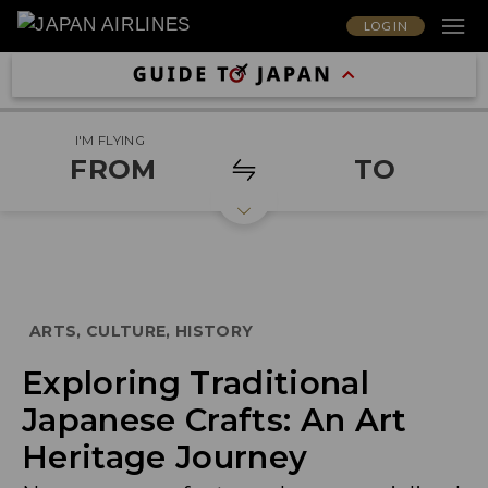
LOG IN
I'M FLYING
FROM
TO
ARTS, CULTURE, HISTORY
Exploring Traditional
Japanese Crafts: An Art
Heritage Journey