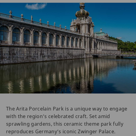
The Arita Porcelain Park is a unique way to engage
with the region’s celebrated craft. Set amid
sprawling gardens, this ceramic theme park fully
reproduces Germany’s iconic Zwinger Palace.