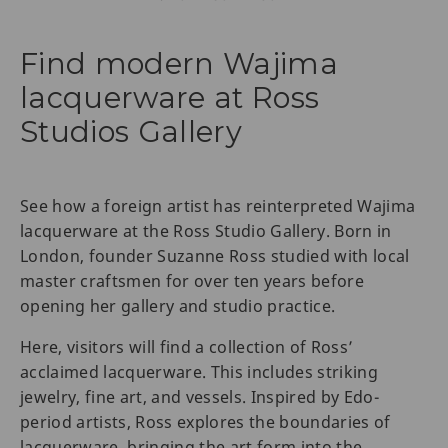
Find modern Wajima
lacquerware at Ross
Studios Gallery
See how a foreign artist has reinterpreted Wajima
lacquerware at the Ross Studio Gallery. Born in
London, founder Suzanne Ross studied with local
master craftsmen for over ten years before
opening her gallery and studio practice.
Here, visitors will find a collection of Ross’
acclaimed lacquerware. This includes striking
jewelry, fine art, and vessels. Inspired by Edo-
period artists, Ross explores the boundaries of
lacquerware, bringing the art form into the