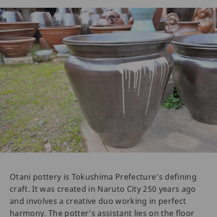
Otani pottery is Tokushima Prefecture's defining
craft. It was created in Naruto City 250 years ago
and involves a creative duo working in perfect
harmony. The potter's assistant lies on the floor