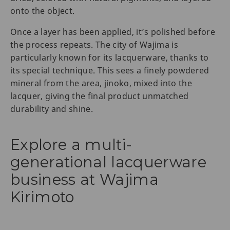
onto the object.
Once a layer has been applied, it’s polished before
the process repeats. The city of Wajima is
particularly known for its lacquerware, thanks to
its special technique. This sees a finely powdered
mineral from the area, jinoko, mixed into the
lacquer, giving the final product unmatched
durability and shine.
Explore a multi-
generational lacquerware
business at Wajima
Kirimoto