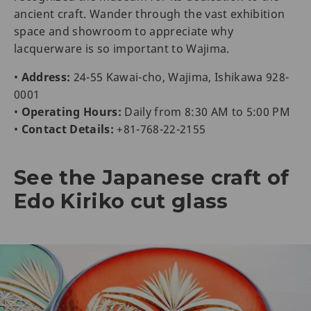
ancient craft. Wander through the vast exhibition
space and showroom to appreciate why
lacquerware is so important to Wajima.
•
Address:
24-55 Kawai-cho, Wajima, Ishikawa 928-
0001
•
Operating Hours:
Daily from 8:30 AM to 5:00 PM
•
Contact Details:
+81-768-22-2155
See the Japanese craft of
Edo Kiriko cut glass