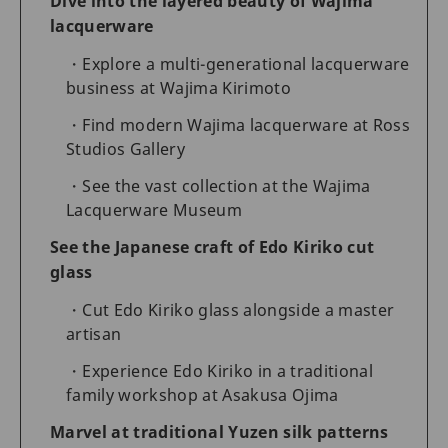
Dive into the layered beauty of Wajima
lacquerware
Explore a multi-generational lacquerware
business at Wajima Kirimoto
Find modern Wajima lacquerware at Ross
Studios Gallery
See the vast collection at the Wajima
Lacquerware Museum
See the Japanese craft of Edo Kiriko cut
glass
Cut Edo Kiriko glass alongside a master
artisan
Experience Edo Kiriko in a traditional
family workshop at Asakusa Ojima
Marvel at traditional Yuzen silk patterns