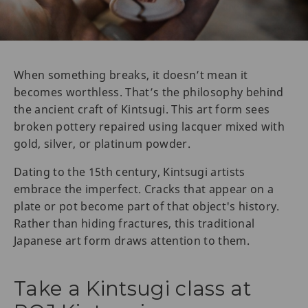
When something breaks, it doesn’t mean it
becomes worthless. That’s the philosophy behind
the ancient craft of Kintsugi. This art form sees
broken pottery repaired using lacquer mixed with
gold, silver, or platinum powder.
Dating to the 15th century, Kintsugi artists
embrace the imperfect. Cracks that appear on a
plate or pot become part of that object's history.
Rather than hiding fractures, this traditional
Japanese art form draws attention to them.
Take a Kintsugi class at