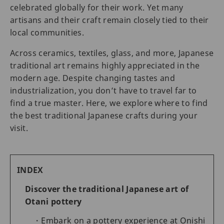
celebrated globally for their work. Yet many
artisans and their craft remain closely tied to their
local communities.
Across ceramics, textiles, glass, and more, Japanese
traditional art remains highly appreciated in the
modern age. Despite changing tastes and
industrialization, you don’t have to travel far to
find a true master. Here, we explore where to find
the best traditional Japanese crafts during your
visit.
INDEX
Discover the traditional Japanese art of
Otani pottery
Embark on a pottery experience at Onishi