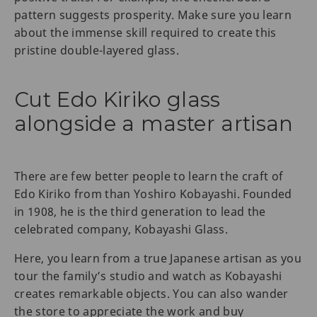
pattern suggests prosperity. Make sure you learn
about the immense skill required to create this
pristine double-layered glass.
Cut Edo Kiriko glass
alongside a master artisan
There are few better people to learn the craft of
Edo Kiriko from than Yoshiro Kobayashi. Founded
in 1908, he is the third generation to lead the
celebrated company, Kobayashi Glass.
Here, you learn from a true Japanese artisan as you
tour the family’s studio and watch as Kobayashi
creates remarkable objects. You can also wander
the store to appreciate the work and buy