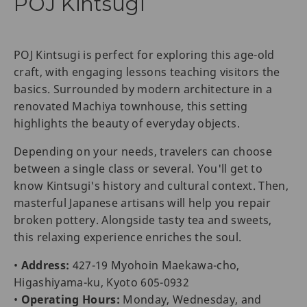
POJ Kintsugi
POJ Kintsugi is perfect for exploring this age-old
craft, with engaging lessons teaching visitors the
basics. Surrounded by modern architecture in a
renovated Machiya townhouse, this setting
highlights the beauty of everyday objects.
Depending on your needs, travelers can choose
between a single class or several. You'll get to
know Kintsugi's history and cultural context. Then,
masterful Japanese artisans will help you repair
broken pottery. Alongside tasty tea and sweets,
this relaxing experience enriches the soul.
•
Address:
427-19 Myohoin Maekawa-cho,
Higashiyama-ku, Kyoto 605-0932
•
Operating Hours:
Monday, Wednesday, and