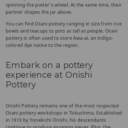
spinning the potter's wheel. At the same time, their
partner shapes the jar above.
You can find Otani pottery ranging in size from rice
bowls and teacups to pots as tall as people. Otani
pottery is often used to store Awa-ai, an indigo-
colored dye native to the region.
Embark on a pottery
experience at Onishi
Pottery
Onishi Pottery remains one of the most respected
Otani pottery workshops in Tokushima. Established
in 1919 by Yonekichi Onishi, his descendants
continue to produce stunning pieces. Plus, the