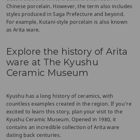
Chinese porcelain. However, the term also includes
styles produced in Saga Prefecture and beyond.
For example, Kutani-style porcelain is also known
as Arita ware.
Explore the history of Arita
ware at The Kyushu
Ceramic Museum
Kyushu has a long history of ceramics, with
countless examples created in the region. If you’re
excited to learn this story, plan your visit to the
Kyushu Ceramic Museum. Opened in 1980, it
contains an incredible collection of Arita ware
dating back centuries.