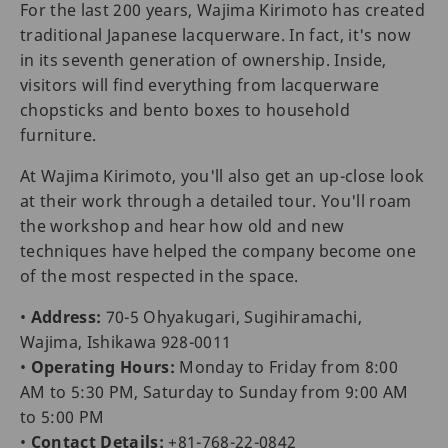
For the last 200 years, Wajima Kirimoto has created
traditional Japanese lacquerware. In fact, it's now
in its seventh generation of ownership. Inside,
visitors will find everything from lacquerware
chopsticks and bento boxes to household
furniture.
At Wajima Kirimoto, you'll also get an up-close look
at their work through a detailed tour. You'll roam
the workshop and hear how old and new
techniques have helped the company become one
of the most respected in the space.
•
Address:
70-5 Ohyakugari, Sugihiramachi,
Wajima, Ishikawa 928-0011
•
Operating Hours:
Monday to Friday from 8:00
AM to 5:30 PM, Saturday to Sunday from 9:00 AM
to 5:00 PM
•
Contact Details:
+81-768-22-0842