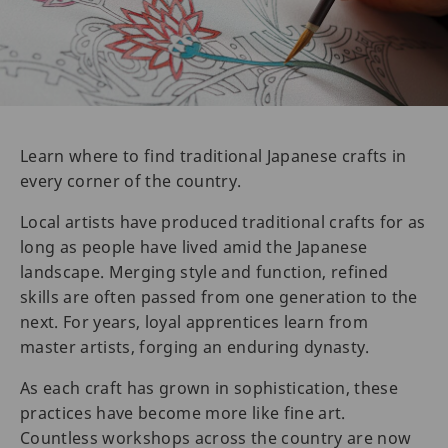
Learn where to find traditional Japanese crafts in
every corner of the country.
Local artists have produced traditional crafts for as
long as people have lived amid the Japanese
landscape. Merging style and function, refined
skills are often passed from one generation to the
next. For years, loyal apprentices learn from
master artists, forging an enduring dynasty.
As each craft has grown in sophistication, these
practices have become more like fine art.
Countless workshops across the country are now