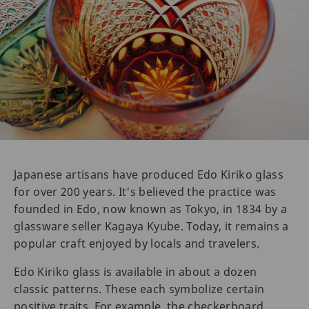
Japanese artisans have produced Edo Kiriko glass
for over 200 years. It's believed the practice was
founded in Edo, now known as Tokyo, in 1834 by a
glassware seller Kagaya Kyube. Today, it remains a
popular craft enjoyed by locals and travelers.
Edo Kiriko glass is available in about a dozen
classic patterns. These each symbolize certain
positive traits. For example, the checkerboard