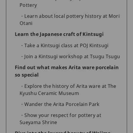
Pottery
Learn about local pottery history at Mori
Otani
Learn the Japanese craft of Kintsugi
Take a Kintsugi class at POJ Kintsugi
Join a Kintsugi workshop at Tsugu Tsugu
Find out what makes Arita ware porcelain
so special
Explore the history of Arita ware at The
Kyushu Ceramic Museum
Wander the Arita Porcelain Park
Show your respect for pottery at
Sueyama Shrine