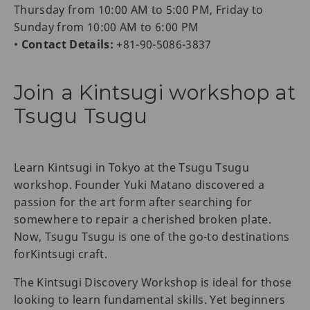
Thursday from 10:00 AM to 5:00 PM, Friday to
Sunday from 10:00 AM to 6:00 PM
•
Contact Details:
+81-90-5086-3837
Join a Kintsugi workshop at
Tsugu Tsugu
Learn Kintsugi in Tokyo at the Tsugu Tsugu
workshop. Founder Yuki Matano discovered a
passion for the art form after searching for
somewhere to repair a cherished broken plate.
Now, Tsugu Tsugu is one of the go-to destinations
forKintsugi craft.
The Kintsugi Discovery Workshop is ideal for those
looking to learn fundamental skills. Yet beginners