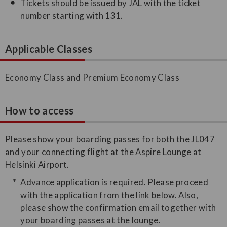
Tickets should be issued by JAL with the ticket
number starting with 131.
Applicable Classes
Economy Class and Premium Economy Class
How to access
Please show your boarding passes for both the JL047
and your connecting flight at the Aspire Lounge at
Helsinki Airport.
Advance application is required. Please proceed
with the application from the link below. Also,
please show the confirmation email together with
your boarding passes at the lounge.