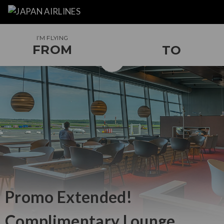
I’M FLYING
FROM
TO
Promo Extended!
Complimentary
Lounge