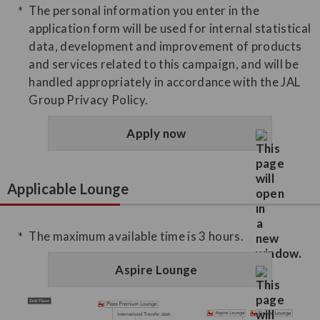
The personal information you enter in the
application form will be used for internal statistical
data, development and improvement of products
and services related to this campaign, and will be
handled appropriately in accordance with the JAL
Group Privacy Policy.
Apply now
Applicable Lounge
The maximum available time is 3 hours.
Aspire Lounge