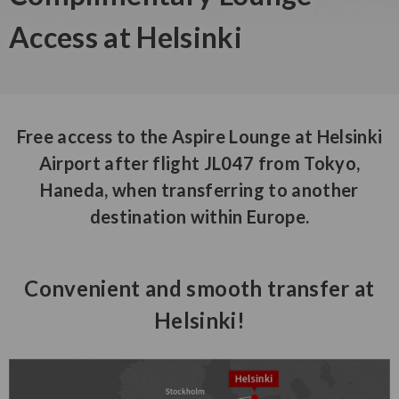
Access at Helsinki
Free access to the Aspire Lounge at Helsinki
Airport after flight JL047 from Tokyo,
Haneda, when transferring to another
destination within Europe.
Convenient and smooth transfer at
Helsinki!