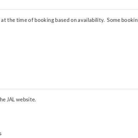
 at the time of booking based on availability. Some bookin
the JAL website.