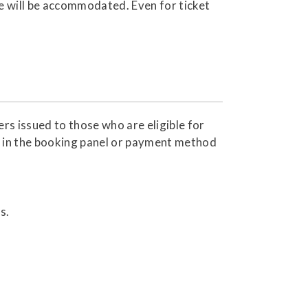
re will be accommodated. Even for ticket
s issued to those who are eligible for
 in the booking panel or payment method
s.