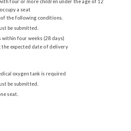
with four or more children under the age of 12
 occupy a seat
of the following conditions.
st be submitted.
s within four weeks (28 days)
 the expected date of delivery
dical oxygen tank is required
st be submitted.
ne seat.