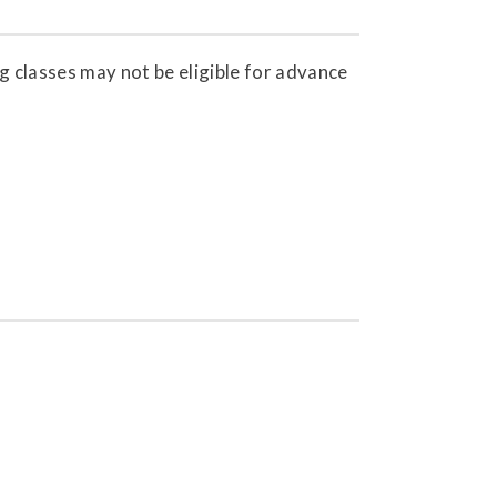
g classes may not be eligible for advance