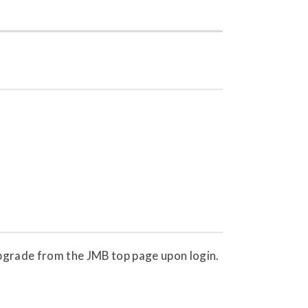
 upgrade from the JMB top page upon login.