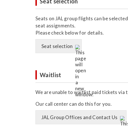
Seat selection
Seats on JAL group flights can be selected
seat assignments.
Please check below for details.
Seat selection
Waitlist
We are unable to waitlist paid tickets via 
Our call center can do this for you.
JAL Group Offices and Contact Us