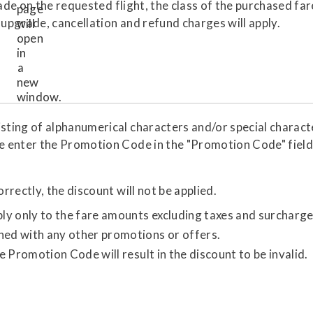
rade on the requested flight, the class of the purchased fa
 upgrade, cancellation and refund charges will apply.
ing of alphanumerical characters and/or special character
e enter the Promotion Code in the "Promotion Code" field
rectly, the discount will not be applied.
y only to the fare amounts excluding taxes and surcharge
ed with any other promotions or offers.
 Promotion Code will result in the discount to be invalid.