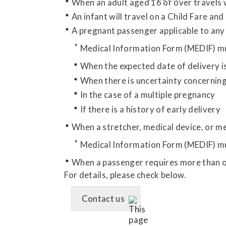
When an adult aged 16 or over travels 
An infant will travel on a Child Fare and
A pregnant passenger applicable to any 
Medical Information Form (MEDIF) mu
When the expected date of delivery i
When there is uncertainty concerning
In the case of a multiple pregnancy
If there is a history of early delivery
When a stretcher, medical device, or me
Medical Information Form (MEDIF) mu
When a passenger requires more than o
For details, please check below.
Contact us