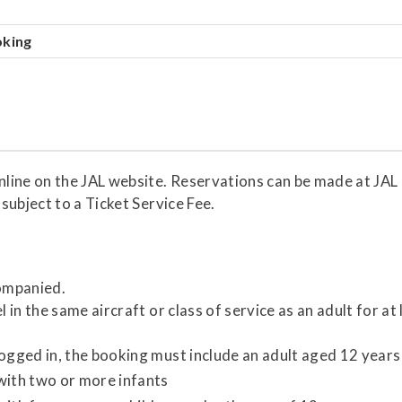
oking
line on the JAL website. Reservations can be made at JAL 
subject to a Ticket Service Fee.
companied.
 in the same aircraft or class of service as an adult for at 
ogged in, the booking must include an adult aged 12 years
with two or more infants