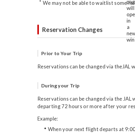
We may not be able to waitlist some far
Reservation Changes
Prior to Your Trip
Reservations can be changed via theJAL we
During your Trip
Reservations can be changed via the JAL we
departing 72 hours or more after your re
Example:
When your next flight departs at 9:0