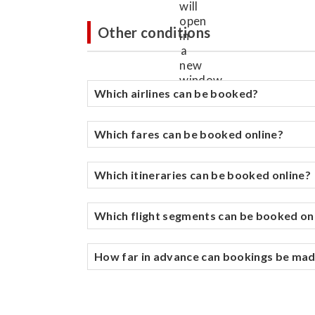
Other conditions
Which airlines can be booked?
Which fares can be booked online?
Which itineraries can be booked online?
Which flight segments can be booked on
How far in advance can bookings be ma