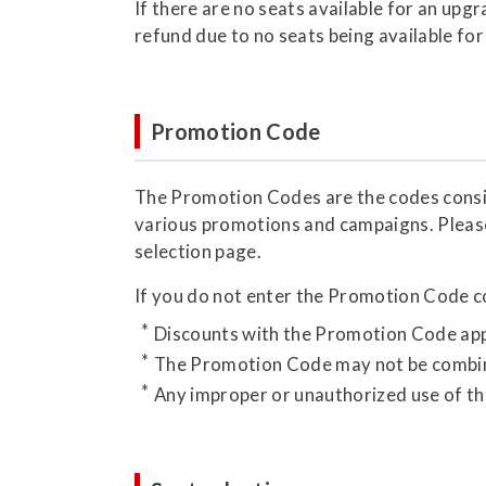
If there are no seats available for an upg
refund due to no seats being available for
Promotion Code
The Promotion Codes are the codes consist
various promotions and campaigns. Pleas
selection page.
If you do not enter the Promotion Code cor
Discounts with the Promotion Code appl
The Promotion Code may not be combin
Any improper or unauthorized use of the