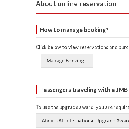
About online reservation
How to manage booking?
Click below to view reservations and purc
Manage Booking
Passengers traveling with a JMB
To use the upgrade award, you are required
About JAL International Upgrade Awar