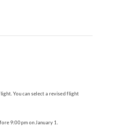
ight. You can select a revised flight
fore 9:00 pm on January 1.