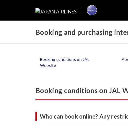
Booking and purchasing inter
Booking conditions on JAL
Abo
Website
Booking conditions on JAL 
Who can book online? Any restri