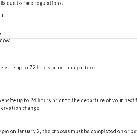
es due to fare regulations.
bsite up to 72 hours prior to departure.
bsite up to 24 hours prior to the departure of your next fl
servation change.
0 pm on January 2, the process must be completed on or be