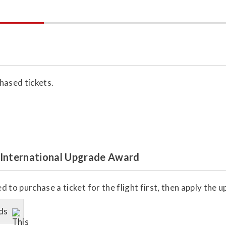
hased tickets.
 International Upgrade Award
 to purchase a ticket for the flight first, then apply the
ds