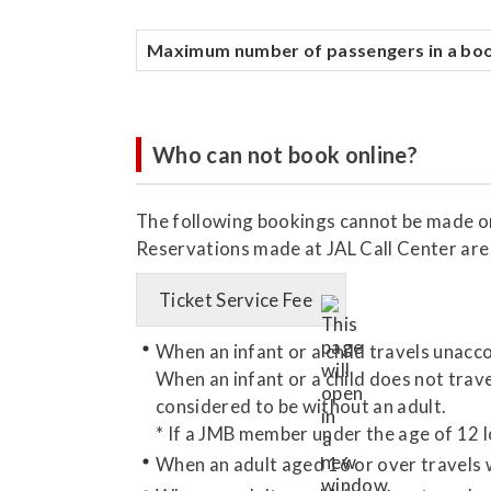
Maximum number of passengers in a bo
Who can not book online?
The following bookings cannot be made on
Reservations made at JAL Call Center are 
Ticket Service Fee
When an infant or a child travels unac
When an infant or a child does not travel
considered to be without an adult.
* If a JMB member under the age of 12 l
When an adult aged 16 or over travels 