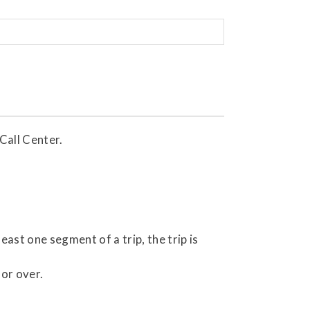
Call Center.
least one segment of a trip, the trip is
 or over.