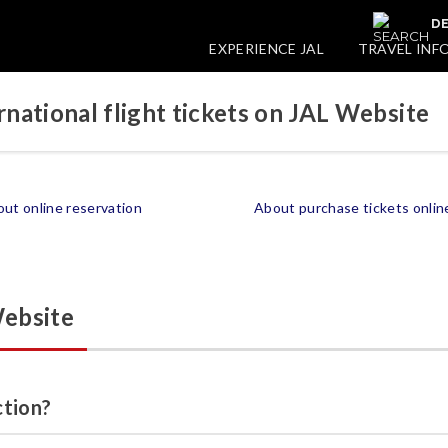
DE
EXPERIENCE JAL
TRAVEL INF
national flight tickets on JAL Website
ut online reservation
About purchase tickets onlin
Website
ction?