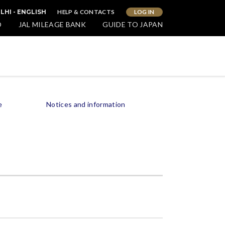
HELP & CONTACTS
LOG IN
LHI - ENGLISH
O
JAL MILEAGE BANK
GUIDE TO JAPAN
e
Notices and information