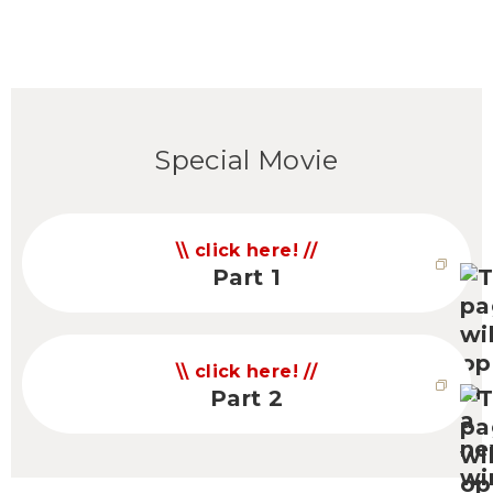
Special Movie
click here!
Part 1
click here!
Part 2