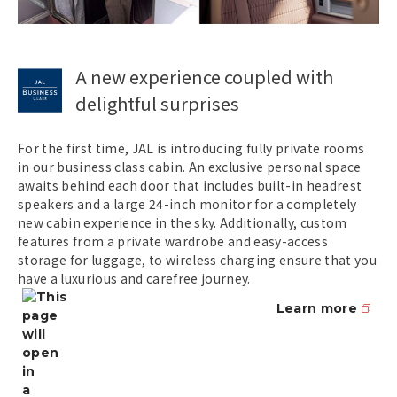
A new experience coupled with
delightful surprises
For the first time, JAL is introducing fully private rooms
in our business class cabin. An exclusive personal space
awaits behind each door that includes built-in headrest
speakers and a large 24-inch monitor for a completely
new cabin experience in the sky. Additionally, custom
features from a private wardrobe and easy-access
storage for luggage, to wireless charging ensure that you
have a luxurious and carefree journey.
Learn more