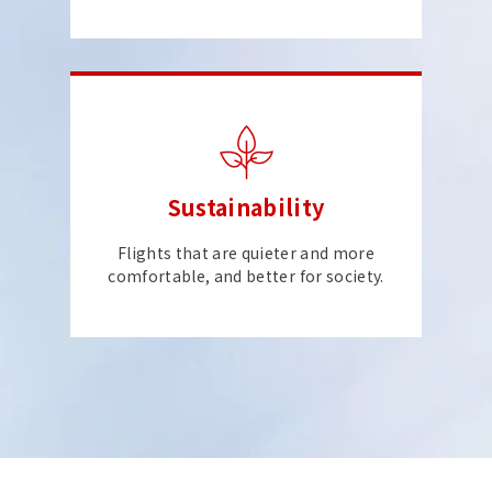
Sustainability
Flights that are quieter and more
comfortable, and better for society.