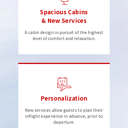
Spacious Cabins
& New Services
A cabin design in pursuit of the highest
level of comfort and relaxation.
Personalization
New services allow guests to plan their
inflight experience in advance, prior to
departure.