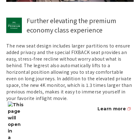
Further elevating the premium
economy class experience
The new seat design includes larger partitions to ensure
added privacy and the special FIXBACK seat provides an
easy, stress-free recline without worry about what is
behind. The legrest also automatically lifts to a
horizontal position allowing you to stay comfortable
even on long journeys. In addition to the elevated private
space, the new 4K monitor, which is 1.3 times larger than
previous models, makes it easy to immerse yourself in
your favorite inflight movie.
Learn more