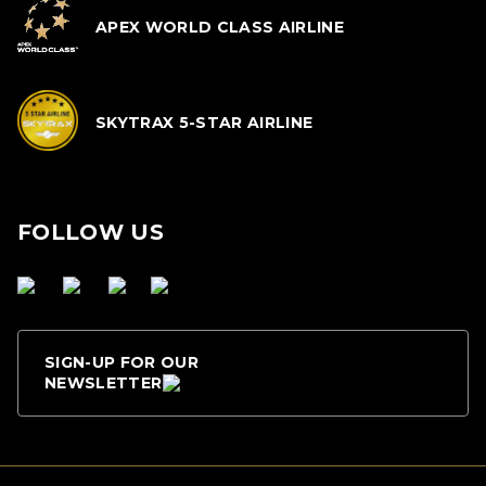
APEX WORLD CLASS AIRLINE
SKYTRAX 5-STAR AIRLINE
FOLLOW US
SIGN-UP FOR OUR
NEWSLETTER