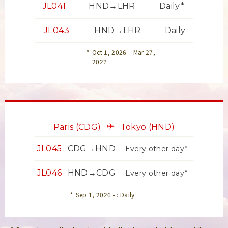
JL041
HND→LHR
Daily*
JL043
HND→LHR
Daily
Oct 1, 2026 – Mar 27,
2027
Paris
(CDG)
Tokyo
(HND)
JL045
CDG→HND
Every other day*
JL046
HND→CDG
Every other day*
Sep 1, 2026 - : Daily