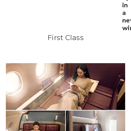
First Class