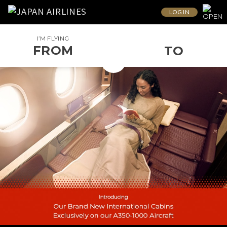
LOG IN
I’M FLYING
FROM
TO