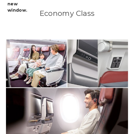
Economy Class