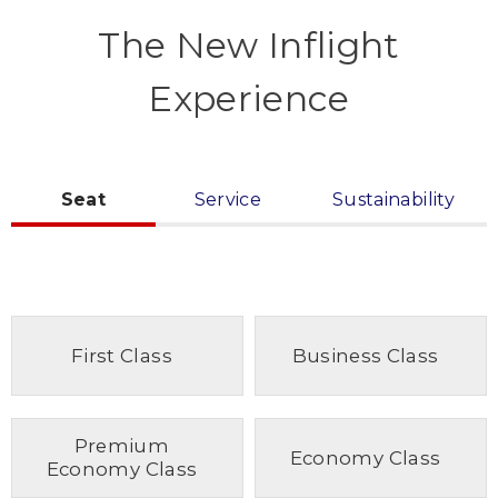
The New Inflight
Experience
Seat
Service
Sustainability
First Class
Business Class
Premium
Economy Class
Economy Class