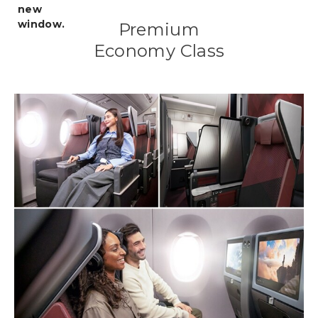
Premium
Economy Class