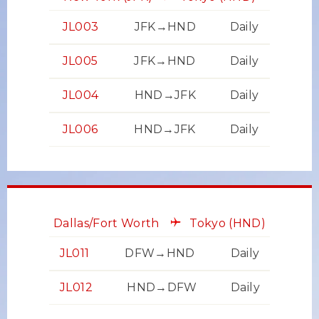
JL003
JFK→HND
Daily
JL005
JFK→HND
Daily
JL004
HND→JFK
Daily
JL006
HND→JFK
Daily
Dallas/Fort Worth
Tokyo
(HND)
JL011
DFW→HND
Daily
JL012
HND→DFW
Daily