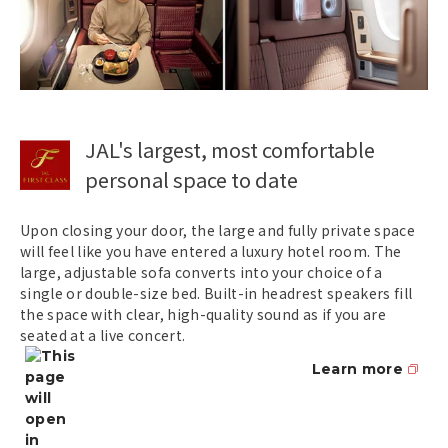
JAL's largest, most comfortable
personal space to date
Upon closing your door, the large and fully private space
will feel like you have entered a luxury hotel room. The
large, adjustable sofa converts into your choice of a
single or double-size bed. Built-in headrest speakers fill
the space with clear, high-quality sound as if you are
seated at a live concert.
Learn more