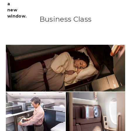
Business Class