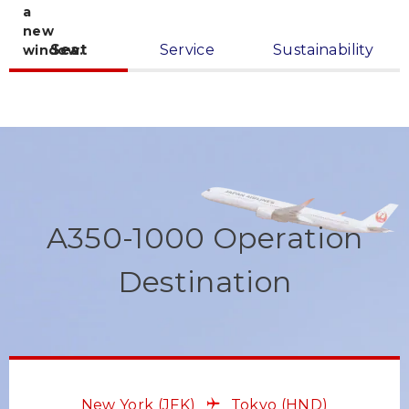
Seat
Service
Sustainability
A350-1000 Operation
Destination
New York
(JFK)
Tokyo
(HND)