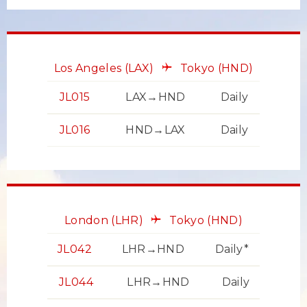
Los Angeles
(LAX)
Tokyo
(HND)
JL015
LAX→HND
Daily
JL016
HND→LAX
Daily
London
(LHR)
Tokyo
(HND)
JL042
LHR→HND
Daily*
JL044
LHR→HND
Daily