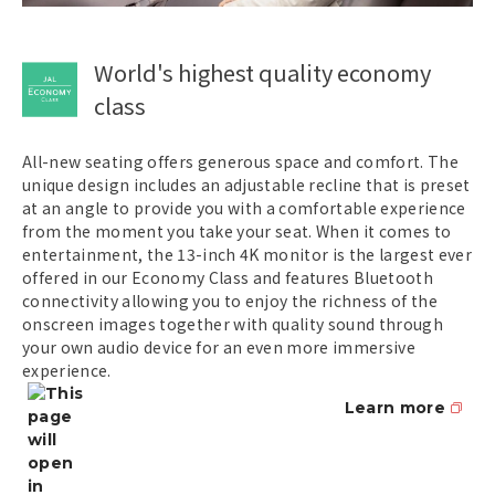
World's highest quality economy
class
All-new seating offers generous space and comfort. The
unique design includes an adjustable recline that is preset
at an angle to provide you with a comfortable experience
from the moment you take your seat. When it comes to
entertainment, the 13-inch 4K monitor is the largest ever
offered in our Economy Class and features Bluetooth
connectivity allowing you to enjoy the richness of the
onscreen images together with quality sound through
your own audio device for an even more immersive
experience.
Learn more