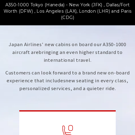
A350-1000 Tokyo (Haneda) - New York (JFK) , Dallas/Fort
Worth (DFW) ,
Los Angeles (LAX), London (LHR) and Paris
(CDG)
Japan Airlines' new cabins on board our A350-1000
aircraft are
bringing an even higher standard to
international travel.
Customers can look forward to a brand new on-board
experience that includes
new seating in every class,
personalized services, and a quieter ride.