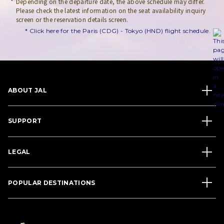
Depending on the departure date, the above schedule may differ.
Please check the latest information on the seat availability inquiry
screen or the reservation details screen.
* Click here for the Paris (CDG) - Tokyo (HND) flight schedule.
ABOUT JAL
SUPPORT
LEGAL
POPULAR DESTINATIONS