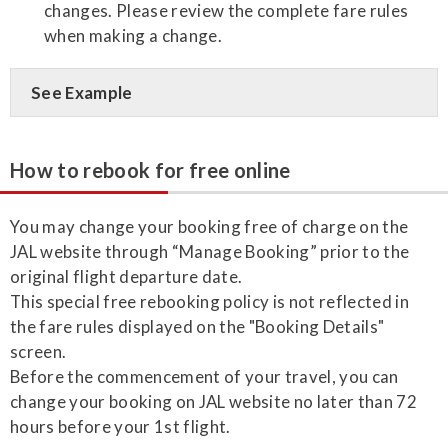
changes. Please review the complete fare rules
when making a change.
See Example
How to rebook for free online
You may change your booking free of charge on the
JAL website through “Manage Booking” prior to the
original flight departure date.
This special free rebooking policy is not reflected in
the fare rules displayed on the "Booking Details"
screen.
Before the commencement of your travel, you can
change your booking on JAL website no later than 72
hours before your 1st flight.