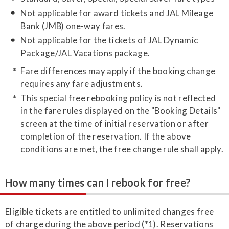
Not applicable for award tickets and JAL Mileage
Bank (JMB) one-way fares.
Not applicable for the tickets of JAL Dynamic
Package/JAL Vacations package.
Fare differences may apply if the booking change
requires any fare adjustments.
This special free rebooking policy is not reflected
in the fare rules displayed on the "Booking Details"
screen at the time of initial reservation or after
completion of the reservation. If the above
conditions are met, the free change rule shall apply.
How many times can I rebook for free?
Eligible tickets are entitled to unlimited changes free
of charge during the above period (*1). Reservations