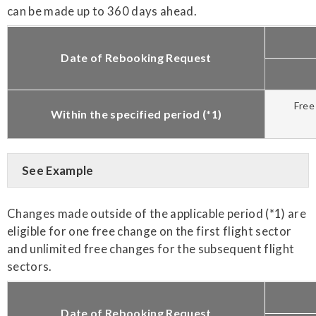
can be made up to 360 days ahead.
Date of Rebooking Request
Free
Within the specified period (*1)
See Example
Changes made outside of the applicable period (*1) are
eligible for one free change on the first flight sector
and unlimited free changes for the subsequent flight
sectors.
Date of Rebooking Request