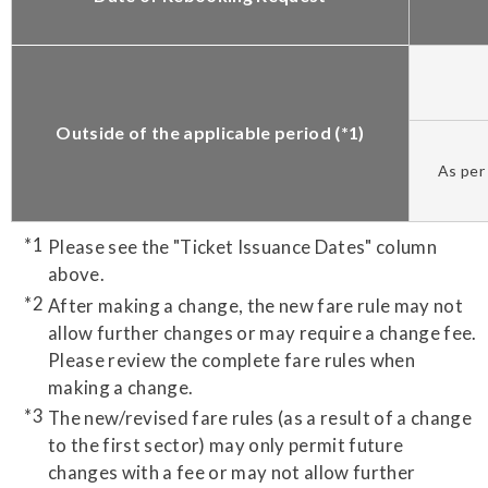
Outside of the applicable period (*1)
As per 
Please see the "Ticket Issuance Dates" column
above.
After making a change, the new fare rule may not
allow further changes or may require a change fee.
Please review the complete fare rules when
making a change.
The new/revised fare rules (as a result of a change
to the first sector) may only permit future
changes with a fee or may not allow further