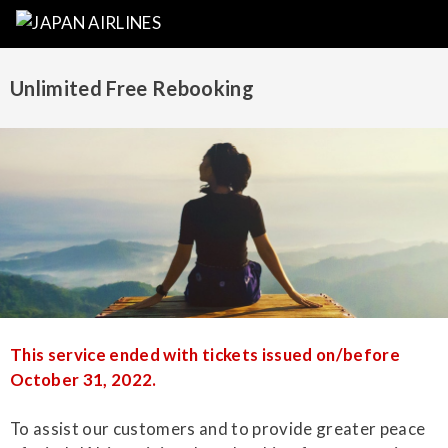
Unlimited Free Rebooking
This service ended with tickets issued on/before
October 31, 2022.
To assist our customers and to provide greater peace