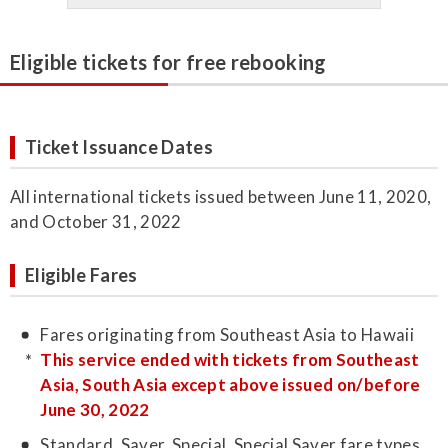
Eligible tickets for free rebooking
Ticket Issuance Dates
All international tickets issued between June 11, 2020,
and October 31, 2022
Eligible Fares
Fares originating from Southeast Asia to Hawaii
This service ended with tickets from Southeast
Asia, South Asia except above issued on/before
June 30, 2022
Standard, Saver, Special, Special Saver fare types