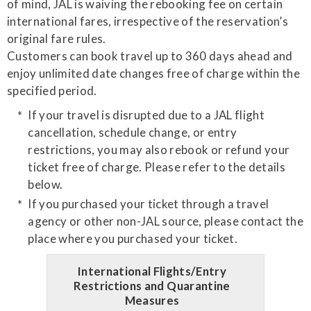
of mind, JAL is waiving the rebooking fee on certain
international fares, irrespective of the reservation’s
original fare rules.
Customers can book travel up to 360 days ahead and
enjoy unlimited date changes free of charge within the
specified period.
If your travel is disrupted due to a JAL flight
cancellation, schedule change, or entry
restrictions, you may also rebook or refund your
ticket free of charge. Please refer to the details
below.
If you purchased your ticket through a travel
agency or other non-JAL source, please contact the
place where you purchased your ticket.
International Flights/Entry
Restrictions and Quarantine
Measures