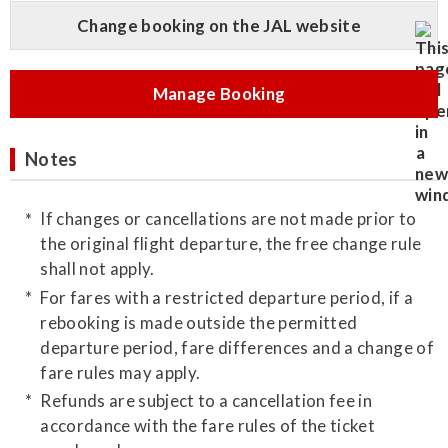
Change booking on the JAL website
Manage Booking
Notes
If changes or cancellations are not made prior to
the original flight departure, the free change rule
shall not apply.
For fares with a restricted departure period, if a
rebooking is made outside the permitted
departure period, fare differences and a change of
fare rules may apply.
Refunds are subject to a cancellation fee in
accordance with the fare rules of the ticket