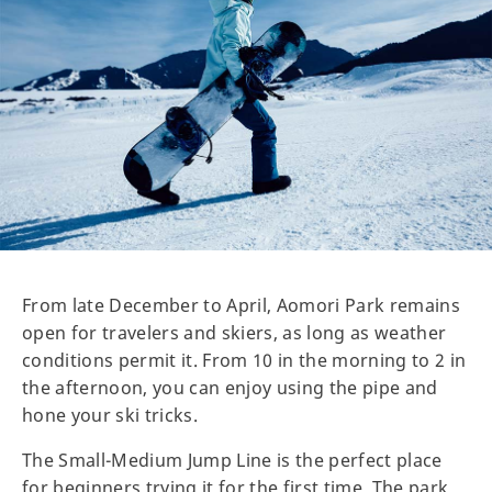
From late December to April, Aomori Park remains
open for travelers and skiers, as long as weather
conditions permit it. From 10 in the morning to 2 in
the afternoon, you can enjoy using the pipe and
hone your ski tricks.
The Small-Medium Jump Line is the perfect place
for beginners trying it for the first time. The park