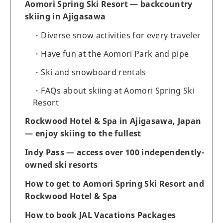
Aomori Spring Ski Resort — backcountry
skiing in Ajigasawa
Diverse snow activities for every traveler
Have fun at the Aomori Park and pipe
Ski and snowboard rentals
FAQs about skiing at Aomori Spring Ski
Resort
Rockwood Hotel & Spa in Ajigasawa, Japan
— enjoy skiing to the fullest
Indy Pass — access over 100 independently-
owned ski resorts
How to get to Aomori Spring Ski Resort and
Rockwood Hotel & Spa
How to book JAL Vacations Packages