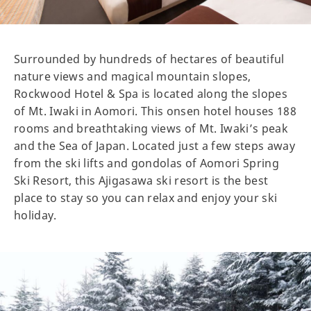
Surrounded by hundreds of hectares of beautiful
nature views and magical mountain slopes,
Rockwood Hotel & Spa is located along the slopes
of Mt. Iwaki in Aomori. This onsen hotel houses 188
rooms and breathtaking views of Mt. Iwaki’s peak
and the Sea of Japan. Located just a few steps away
from the ski lifts and gondolas of Aomori Spring
Ski Resort, this Ajigasawa ski resort is the best
place to stay so you can relax and enjoy your ski
holiday.