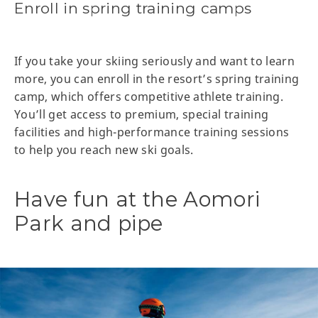
Enroll in spring training camps
If you take your skiing seriously and want to learn
more, you can enroll in the resort’s spring training
camp, which offers competitive athlete training.
You’ll get access to premium, special training
facilities and high-performance training sessions
to help you reach new ski goals.
Have fun at the Aomori
Park and pipe