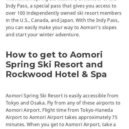
Indy Pass, a special pass that gives you access to
over 100 independently owned ski resort members
in the U.S., Canada, and Japan. With the Indy Pass,
you can easily make your way to Aomori’s slopes
and start your winter adventure.
How to get to Aomori
Spring Ski Resort and
Rockwood Hotel & Spa
Aomori Spring Ski Resort is easily accessible from
Tokyo and Osaka. Fly from any of these airports to
Aomori Airport. Flight time from Tokyo-Haneda
Airport to Aomori Airport takes approximately 75
minutes. When you get to Aomori Airport, take a