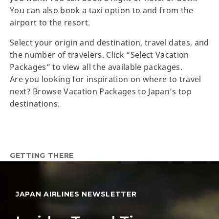
You can also book a taxi option to and from the
airport to the resort.
Select your origin and destination, travel dates, and
the number of travelers. Click “Select Vacation
Packages” to view all the available packages.
Are you looking for inspiration on where to travel
next? Browse Vacation Packages to Japan’s top
destinations.
GETTING THERE
JAPAN AIRLINES NEWSLETTER