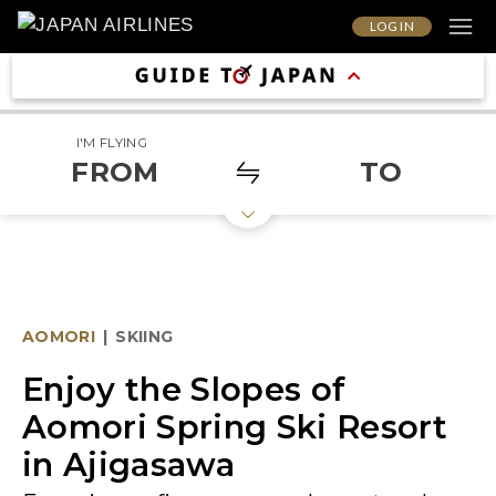
LOG IN
I'M FLYING
FROM
TO
AOMORI
|
SKIING
Enjoy the Slopes of
Aomori Spring Ski Resort
in Ajigasawa