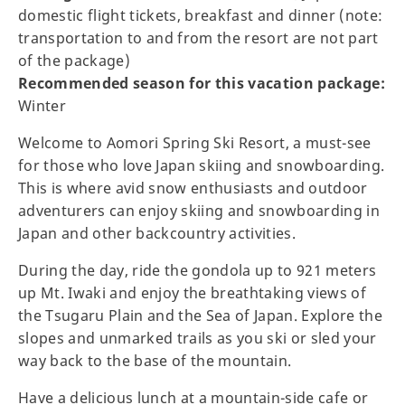
domestic flight tickets, breakfast and dinner (note:
transportation to and from the resort are not part
of the package)
Recommended season for this vacation package:
Winter
Welcome to Aomori Spring Ski Resort, a must-see
for those who love Japan skiing and snowboarding.
This is where avid snow enthusiasts and outdoor
adventurers can enjoy skiing and snowboarding in
Japan and other backcountry activities.
During the day, ride the gondola up to 921 meters
up Mt. Iwaki and enjoy the breathtaking views of
the Tsugaru Plain and the Sea of Japan. Explore the
slopes and unmarked trails as you ski or sled your
way back to the base of the mountain.
Have a delicious lunch at a mountain-side cafe or