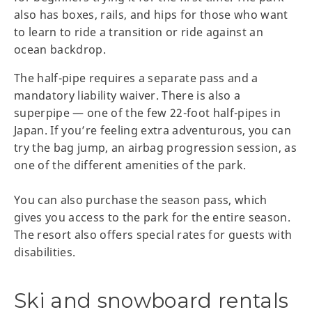
also has boxes, rails, and hips for those who want
to learn to ride a transition or ride against an
ocean backdrop.
The half-pipe requires a separate pass and a
mandatory liability waiver. There is also a
superpipe — one of the few 22-foot half-pipes in
Japan. If you’re feeling extra adventurous, you can
try the bag jump, an airbag progression session, as
one of the different amenities of the park.
You can also purchase the season pass, which
gives you access to the park for the entire season.
The resort also offers special rates for guests with
disabilities.
Ski and snowboard rentals