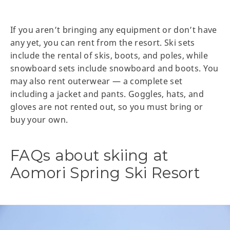
If you aren’t bringing any equipment or don’t have
any yet, you can rent from the resort. Ski sets
include the rental of skis, boots, and poles, while
snowboard sets include snowboard and boots. You
may also rent outerwear — a complete set
including a jacket and pants. Goggles, hats, and
gloves are not rented out, so you must bring or
buy your own.
FAQs about skiing at
Aomori Spring Ski Resort