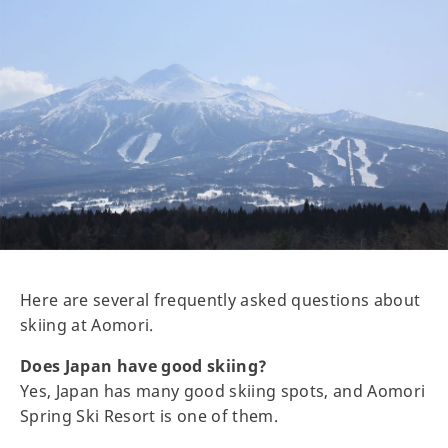
Here are several frequently asked questions about
skiing at Aomori.
Does Japan have good skiing?
Yes, Japan has many good skiing spots, and Aomori
Spring Ski Resort is one of them.