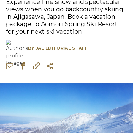
Experience fine snow and spectacular
views when you go backcountry skiing
in Ajigasawa, Japan. Book a vacation
package to Aomori Spring Ski Resort
for your next ski vacation.
BY
JAL EDITORIAL STAFF