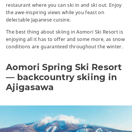
restaurant where you can ski in and ski out. Enjoy
the awe-inspiring views while you feast on
delectable Japanese cuisine.
The best thing about skiing in Aomori Ski Resort is
enjoying all it has to offer and some more, as snow
conditions are guaranteed throughout the winter.
Aomori Spring Ski Resort
— backcountry skiing in
Ajigasawa