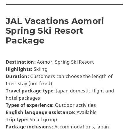
JAL Vacations Aomori
Spring Ski Resort
Package
Destination:
Aomori Spring Ski Resort
Highlights:
Skiing
Duration:
Customers can choose the length of
their stay (not fixed)
Travel package type:
Japan domestic flight and
hotel packages
Types of experience:
Outdoor activities
English language assistance:
Available
Trip type:
Small group
Package inclusions:
Accommodations, Japan