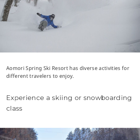
Aomori Spring Ski Resort has diverse activities for
different travelers to enjoy.
Experience a skiing or snowboarding
class