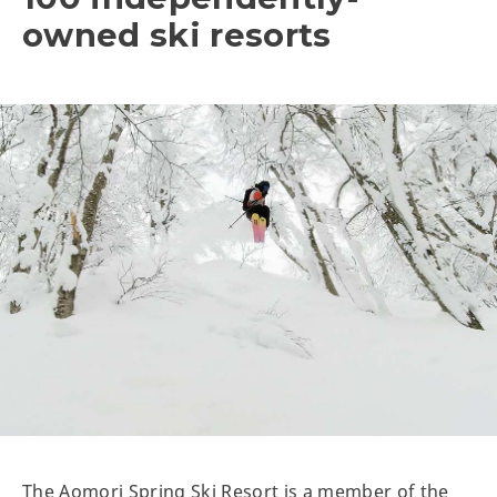
owned ski resorts
The Aomori Spring Ski Resort is a member of the