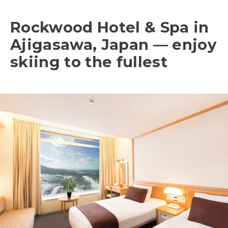
Rockwood Hotel & Spa in
Ajigasawa, Japan — enjoy
skiing to the fullest