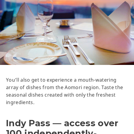
You’ll also get to experience a mouth-watering
array of dishes from the Aomori region. Taste the
seasonal dishes created with only the freshest
ingredients.
Indy Pass — access over
100 independently-