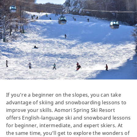
If you’re a beginner on the slopes, you can take
advantage of skiing and snowboarding lessons to
improve your skills. Aomori Spring Ski Resort
offers English-language ski and snowboard lessons
for beginner, intermediate, and expert skiers. At
the same time, you’ll get to explore the wonders of