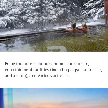
Enjoy the hotel’s indoor and outdoor onsen,
entertainment facilities (including a gym, a theater,
and a shop), and various activities.