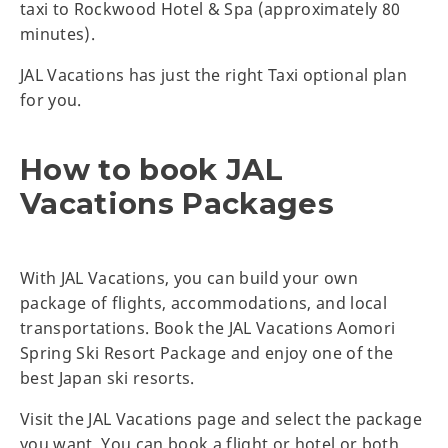
taxi to Rockwood Hotel & Spa (approximately 80
minutes).
JAL Vacations has just the right Taxi optional plan
for you.
How to book JAL
Vacations Packages
With JAL Vacations, you can build your own
package of flights, accommodations, and local
transportations. Book the JAL Vacations Aomori
Spring Ski Resort Package and enjoy one of the
best Japan ski resorts.
Visit the JAL Vacations page and select the package
you want. You can book a flight or hotel or both.