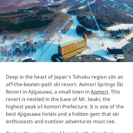
Deep in the heart of Japan’s Tohoku region sits an
off-the-beaten-path ski resort: Aomori Springs Ski
Resort in Ajigasawa, a small town in
Aomori
. This
resort is nestled in the base of Mt. Iwaki, the
highest peak of Aomori Prefecture. It is one of the
best Ajigasawa hotels and a hidden gem that ski
enthusiasts and outdoor adventures must see.