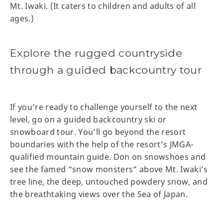
Mt. Iwaki. (It caters to children and adults of all
ages.)
Explore the rugged countryside
through a guided backcountry tour
If you’re ready to challenge yourself to the next
level, go on a guided backcountry ski or
snowboard tour. You’ll go beyond the resort
boundaries with the help of the resort’s JMGA-
qualified mountain guide. Don on snowshoes and
see the famed “snow monsters” above Mt. Iwaki’s
tree line, the deep, untouched powdery snow, and
the breathtaking views over the Sea of Japan.