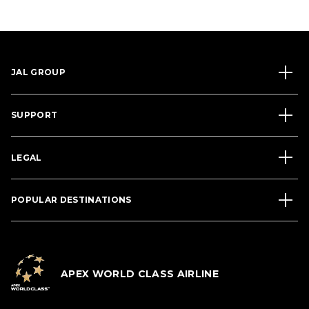
JAL GROUP
SUPPORT
LEGAL
POPULAR DESTINATIONS
APEX WORLD CLASS AIRLINE