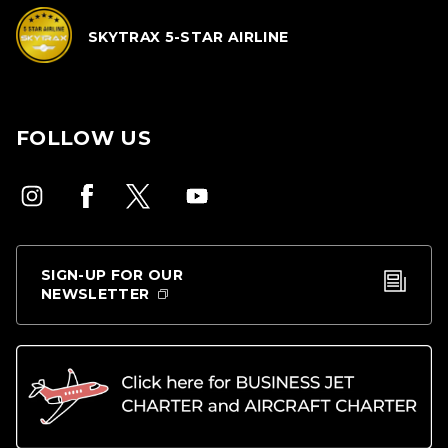
SKYTRAX 5-STAR AIRLINE
FOLLOW US
SIGN-UP FOR OUR
NEWSLETTER