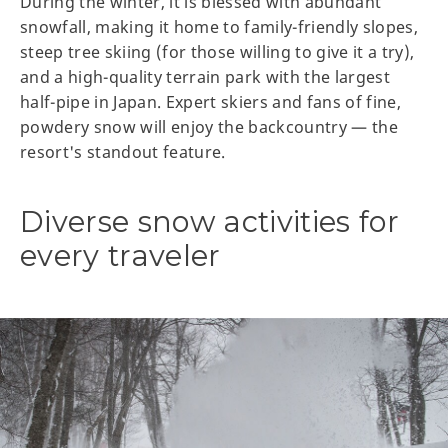
During the winter, it is blessed with abundant
snowfall, making it home to family-friendly slopes,
steep tree skiing (for those willing to give it a try),
and a high-quality terrain park with the largest
half-pipe in Japan. Expert skiers and fans of fine,
powdery snow will enjoy the backcountry — the
resort's standout feature.
Diverse snow activities for
every traveler