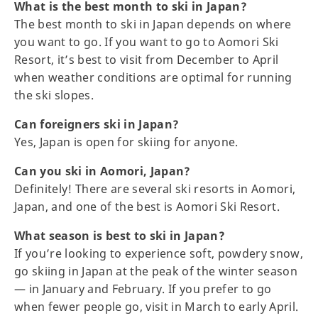
What is the best month to ski in Japan?
The best month to ski in Japan depends on where
you want to go. If you want to go to Aomori Ski
Resort, it’s best to visit from December to April
when weather conditions are optimal for running
the ski slopes.
Can foreigners ski in Japan?
Yes, Japan is open for skiing for anyone.
Can you ski in Aomori, Japan?
Definitely! There are several ski resorts in Aomori,
Japan, and one of the best is Aomori Ski Resort.
What season is best to ski in Japan?
If you’re looking to experience soft, powdery snow,
go skiing in Japan at the peak of the winter season
— in January and February. If you prefer to go
when fewer people go, visit in March to early April.