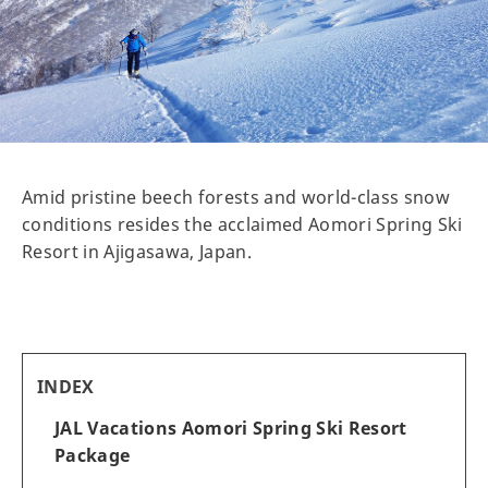
Amid pristine beech forests and world-class snow
conditions resides the acclaimed Aomori Spring Ski
Resort in Ajigasawa, Japan.
INDEX
JAL Vacations Aomori Spring Ski Resort
Package