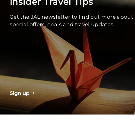
Insider Travel Tips
Get the JAL newsletter to find out more about
special offers, deals and travel updates.
Sign up