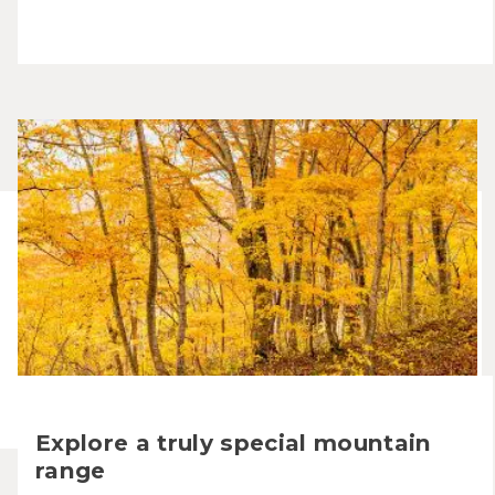
Explore a truly special mountain
range