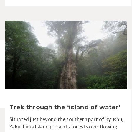
Trek through the ‘island of water’
Situated just beyond the southern part of Kyushu,
Yakushima Island presents forests overflowing