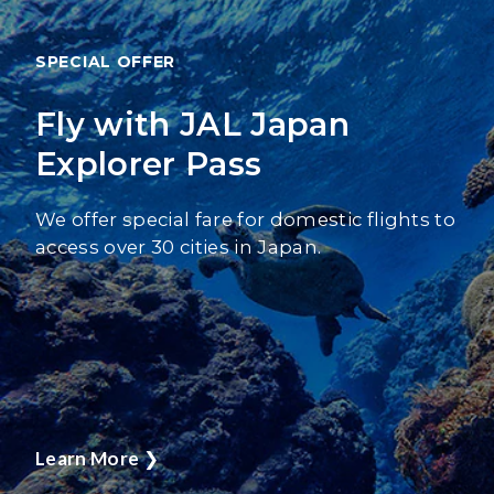
SPECIAL OFFER
Fly with JAL Japan
Explorer Pass
We offer special fare for domestic flights to
access over 30 cities in Japan.
Learn More
❯