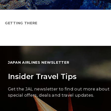
GETTING THERE
JAPAN AIRLINES NEWSLETTER
Insider Travel Tips
Get the JAL newsletter to find out more about
special offers, deals and travel updates.