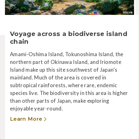
Voyage across a biodiverse island
chain
Amami-Oshima Island, Tokunoshima Island, the
northern part of Okinawa Island, and Iriomote
Island make up this site southwest of Japan’s
mainland. Much of the area is covered in
subtropical rainforests, where rare, endemic
species live. The biodiversity in this area is higher
than other parts of Japan, make exploring
enjoyable year-round.
Learn More