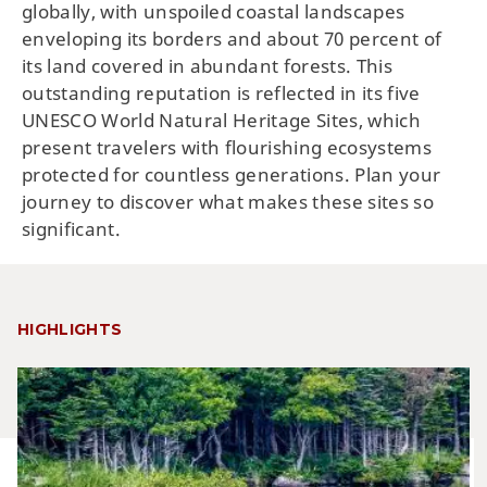
globally, with unspoiled coastal landscapes
enveloping its borders and about 70 percent of
its land covered in abundant forests. This
outstanding reputation is reflected in its five
UNESCO World Natural Heritage Sites, which
present travelers with flourishing ecosystems
protected for countless generations. Plan your
journey to discover what makes these sites so
significant.
HIGHLIGHTS