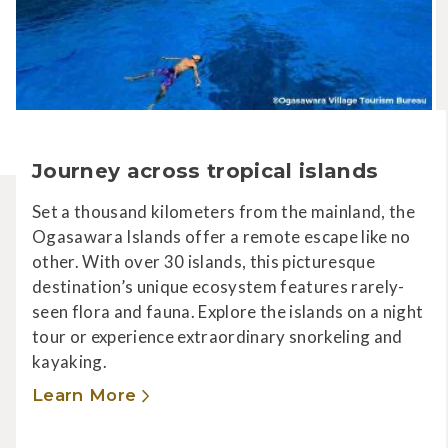
Journey across tropical islands
Set a thousand kilometers from the mainland, the
Ogasawara Islands offer a remote escape like no
other. With over 30 islands, this picturesque
destination’s unique ecosystem features rarely-
seen flora and fauna. Explore the islands on a night
tour or experience extraordinary snorkeling and
kayaking.
Learn More