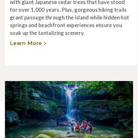
with giant Japanese cedar trees that have stood
for over 1,000 years. Plus, gorgeous hiking trails
grant passage through the island while hidden hot
springs and beachfront experiences ensure you
soak up the tantalizing scenery.
Learn More