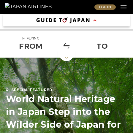
LOG IN
I'M FLYING
FROM
TO
SPECIAL FEATURED
World Natural Heritage
in Japan Step into the
Wilder Side of Japan for