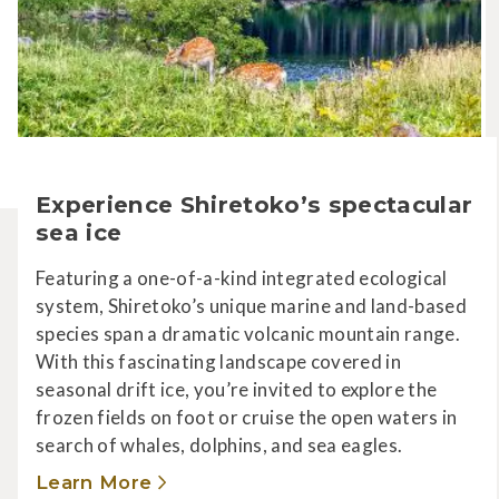
Experience Shiretoko’s spectacular
sea ice
Featuring a one-of-a-kind integrated ecological
system, Shiretoko’s unique marine and land-based
species span a dramatic volcanic mountain range.
With this fascinating landscape covered in
seasonal drift ice, you’re invited to explore the
frozen fields on foot or cruise the open waters in
search of whales, dolphins, and sea eagles.
Learn More