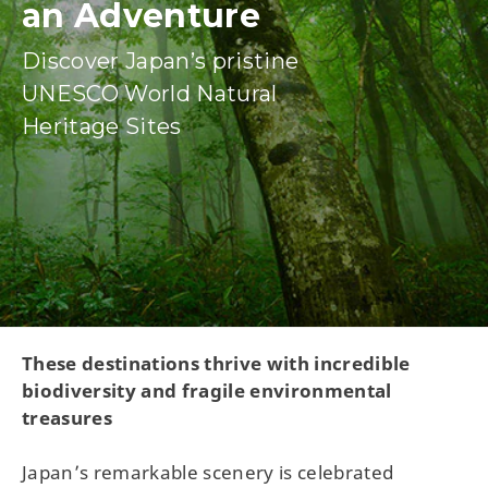
an Adventure
Discover Japan’s pristine
UNESCO World Natural
Heritage Sites
These destinations thrive with incredible
biodiversity and fragile environmental
treasures
Japan’s remarkable scenery is celebrated