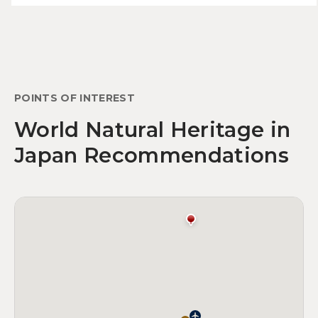
POINTS OF INTEREST
World Natural Heritage in
Japan Recommendations