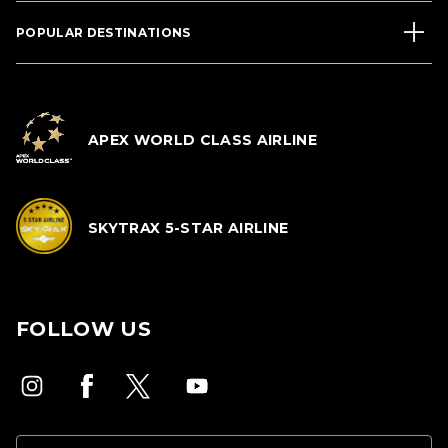
POPULAR DESTINATIONS
APEX WORLD CLASS AIRLINE
SKYTRAX 5-STAR AIRLINE
FOLLOW US