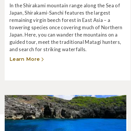
In the Shirakami mountain range along the Sea of
Japan, Shirakami-Sanchi features the largest
remaining virgin beech forest in East Asia – a
towering species once covering much of Northern
Japan. Here, you can wander the mountains on a
guided tour, meet the traditional Matagi hunters,
and search for striking waterfalls.
Learn More