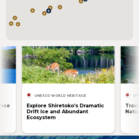
UNESCO WORLD HERITAGE
UN
ence
Explore Shiretoko’s Dramatic
Trav
Drift Ice and Abundant
Natur
Ecosystem