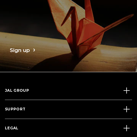
Sign up
JAL GROUP
SUPPORT
LEGAL