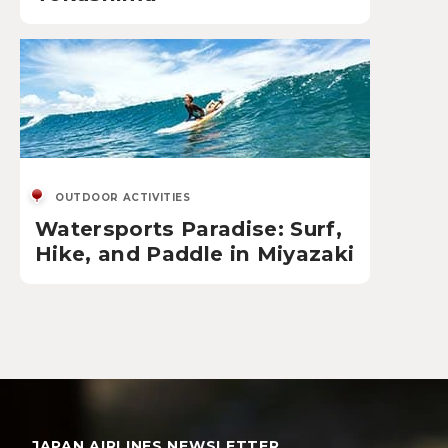
OUTDOOR ACTIVITIES
Watersports Paradise: Surf,
Hike, and Paddle in Miyazaki
JAPAN AIRLINES NEWSLETTER