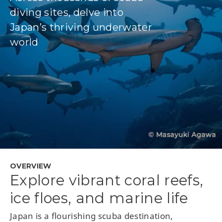
diving sites, delve into
Japan’s thriving underwater
world
OVERVIEW
Explore vibrant coral reefs,
ice floes, and marine life
Japan is a flourishing scuba destination,