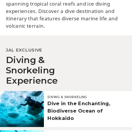
spanning tropical coral reefs and ice diving
experiences. Discover a dive destination and
itinerary that features diverse marine life and
volcanic terrain.
JAL EXCLUSIVE
Diving &
Snorkeling
Experience
DIVING & SNORKELING
Dive in the Enchanting,
Biodiverse Ocean of
Hokkaido