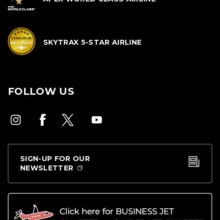
SKYTRAX 5-STAR AIRLINE
FOLLOW US
SIGN-UP FOR OUR
NEWSLETTER