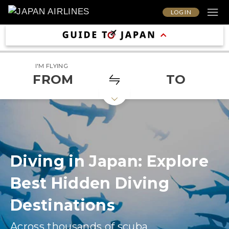
LOG IN
I'M FLYING
FROM
TO
Diving in Japan: Explore
Best Hidden Diving
Destinations
Across thousands of scuba