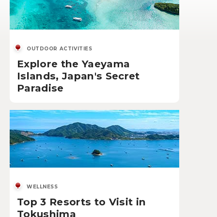
OUTDOOR ACTIVITIES
Explore the Yaeyama
Islands, Japan's Secret
Paradise
WELLNESS
Top 3 Resorts to Visit in
Tokushima