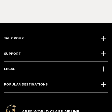
JAL GROUP
SUPPORT
LEGAL
POPULAR DESTINATIONS
APEX WORLD CLASS AIRLINE