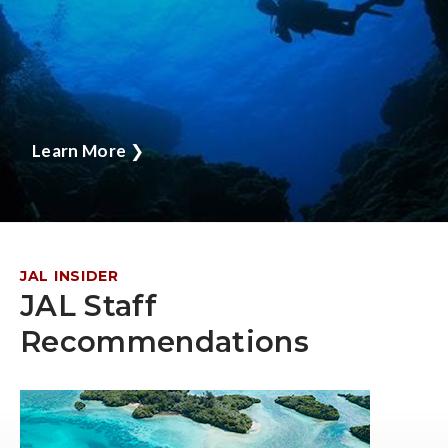
Learn More
❯
JAL INSIDER
JAL Staff
Recommendations