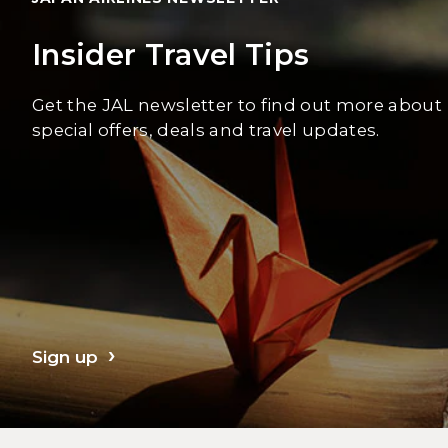
Insider Travel Tips
Get the JAL newsletter to find out more about
special offers, deals and travel updates.
Sign up