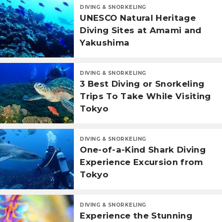
DIVING & SNORKELING
UNESCO Natural Heritage
Diving Sites at Amami and
Yakushima
DIVING & SNORKELING
3 Best Diving or Snorkeling
Trips To Take While Visiting
Tokyo
DIVING & SNORKELING
One-of-a-Kind Shark Diving
Experience Excursion from
Tokyo
DIVING & SNORKELING
Experience the Stunning