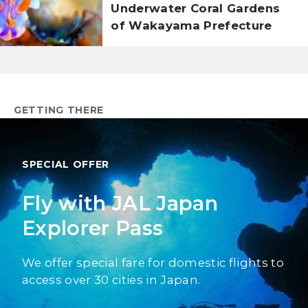
Underwater Coral Gardens
of Wakayama Prefecture
GETTING THERE
SPECIAL OFFER
Fly with JAL Japan
Explorer Pass
We offer special fare for domestic flights to
access over 30 cities in Japan.