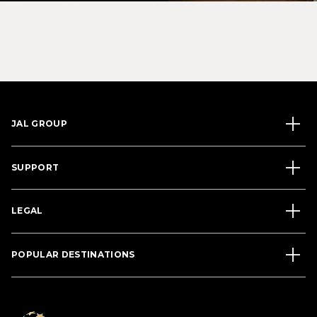
JAL GROUP
SUPPORT
LEGAL
POPULAR DESTINATIONS