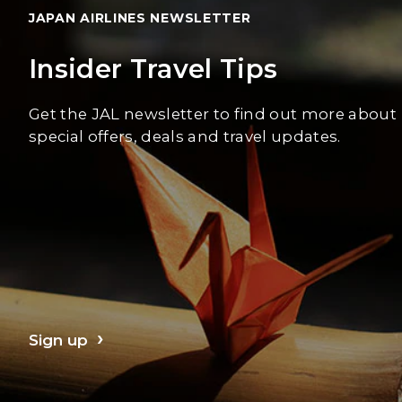
JAPAN AIRLINES NEWSLETTER
Insider Travel Tips
Get the JAL newsletter to find out more about
special offers, deals and travel updates.
Sign up