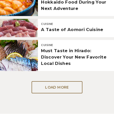
Hokkaido Food During Your
Next Adventure
CUISINE
A Taste of Aomori Cuisine
CUISINE
Must Taste in Hirado:
Discover Your New Favorite
Local Dishes
LOAD MORE