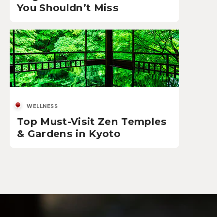
You Shouldn’t Miss
WELLNESS
Top Must-Visit Zen Temples
& Gardens in Kyoto