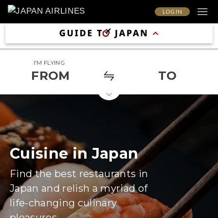
LOG IN
I'M FLYING
FROM
TO
Cuisine in Japan
Find the best restaurants in
Japan and relish a myriad of
life-changing culinary
pleasures.