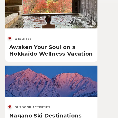
WELLNESS
Awaken Your Soul on a
Hokkaido Wellness Vacation
OUTDOOR ACTIVITIES
Nagano Ski Destinations