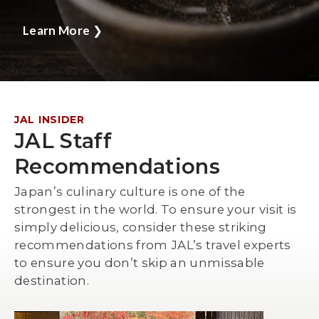
Learn More
❯
JAL INSIDER
JAL Staff
Recommendations
Japan’s culinary culture is one of the
strongest in the world. To ensure your visit is
simply delicious, consider these striking
recommendations from JAL’s travel experts
to ensure you don’t skip an unmissable
destination.