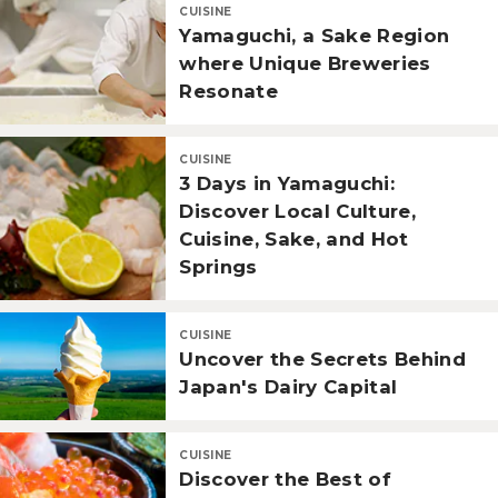
CUISINE
Yamaguchi, a Sake Region
where Unique Breweries
Resonate
CUISINE
3 Days in Yamaguchi:
Discover Local Culture,
Cuisine, Sake, and Hot
Springs
CUISINE
Uncover the Secrets Behind
Japan's Dairy Capital
CUISINE
Discover the Best of