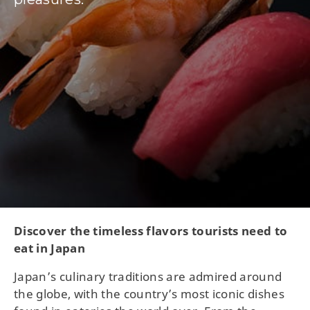
Discover the timeless flavors tourists need to
eat in Japan
Japan’s culinary traditions are admired around
the globe, with the country’s most iconic dishes