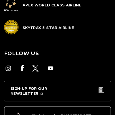
APEX WORLD CLASS AIRLINE
SKYTRAX 5-STAR AIRLINE
FOLLOW US
SIGN-UP FOR OUR
NEWSLETTER