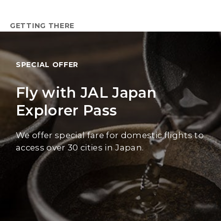
GETTING THERE
SPECIAL OFFER
Fly with JAL Japan
Explorer Pass
We offer special fare for domestic flights to
access over 30 cities in Japan.