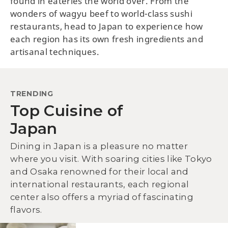
found in eateries the world over. From the
wonders of wagyu beef to world-class sushi
restaurants, head to Japan to experience how
each region has its own fresh ingredients and
artisanal techniques.
TRENDING
Top Cuisine of
Japan
Dining in Japan is a pleasure no matter
where you visit. With soaring cities like Tokyo
and Osaka renowned for their local and
international restaurants, each regional
center also offers a myriad of fascinating
flavors.