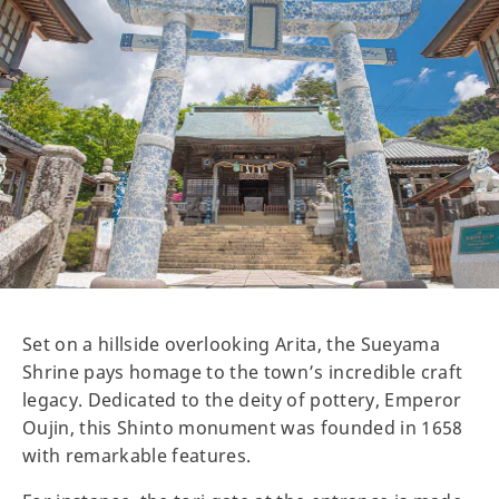
Set on a hillside overlooking Arita, the Sueyama
Shrine pays homage to the town’s incredible craft
legacy. Dedicated to the deity of pottery, Emperor
Oujin, this Shinto monument was founded in 1658
with remarkable features.