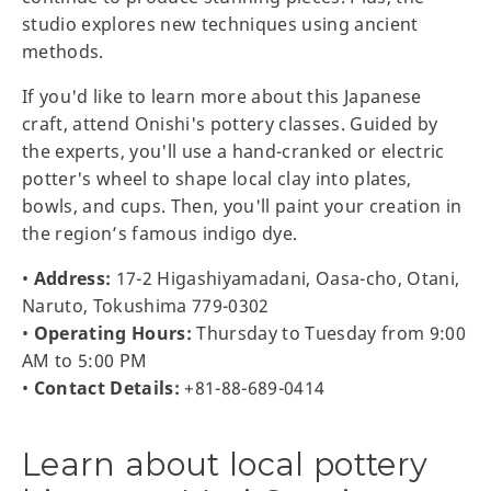
studio explores new techniques using ancient
methods.
If you'd like to learn more about this Japanese
craft, attend Onishi's pottery classes. Guided by
the experts, you'll use a hand-cranked or electric
potter's wheel to shape local clay into plates,
bowls, and cups. Then, you'll paint your creation in
the region’s famous indigo dye.
•
Address:
17-2 Higashiyamadani, Oasa-cho, Otani,
Naruto, Tokushima 779-0302
•
Operating Hours:
Thursday to Tuesday from 9:00
AM to 5:00 PM
•
Contact Details:
+81-88-689-0414
Learn about local pottery