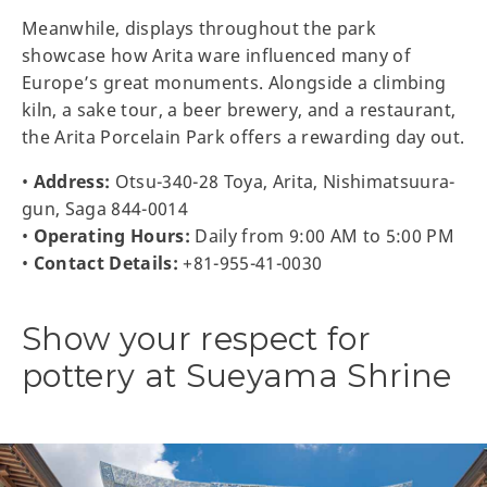
Meanwhile, displays throughout the park
showcase how Arita ware influenced many of
Europe’s great monuments. Alongside a climbing
kiln, a sake tour, a beer brewery, and a restaurant,
the Arita Porcelain Park offers a rewarding day out.
•
Address:
Otsu-340-28 Toya, Arita, Nishimatsuura-
gun, Saga 844-0014
•
Operating Hours:
Daily from 9:00 AM to 5:00 PM
•
Contact Details:
+81-955-41-0030
Show your respect for
pottery at Sueyama Shrine