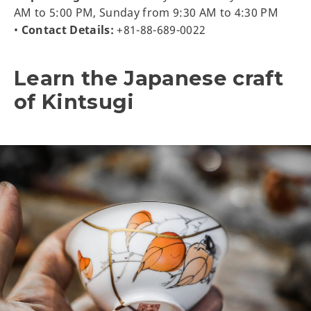
AM to 5:00 PM, Sunday from 9:30 AM to 4:30 PM
•
Contact Details:
+81-88-689-0022
Learn the Japanese craft
of Kintsugi