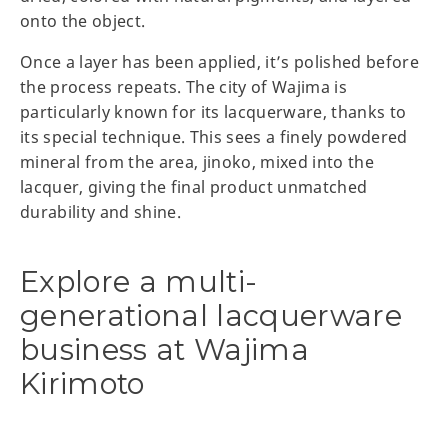
onto the object.
Once a layer has been applied, it’s polished before
the process repeats. The city of Wajima is
particularly known for its lacquerware, thanks to
its special technique. This sees a finely powdered
mineral from the area, jinoko, mixed into the
lacquer, giving the final product unmatched
durability and shine.
Explore a multi-
generational lacquerware
business at Wajima
Kirimoto