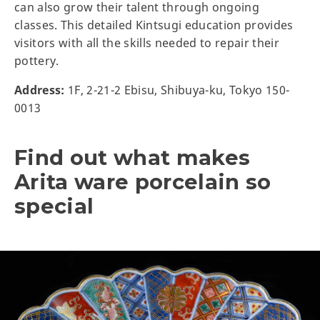
can also grow their talent through ongoing
classes. This detailed Kintsugi education provides
visitors with all the skills needed to repair their
pottery.
Address:
1F, 2-21-2 Ebisu, Shibuya-ku, Tokyo 150-
0013
Find out what makes
Arita ware porcelain so
special