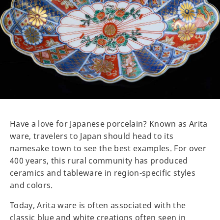
Have a love for Japanese porcelain? Known as Arita
ware, travelers to Japan should head to its
namesake town to see the best examples. For over
400 years, this rural community has produced
ceramics and tableware in region-specific styles
and colors.
Today, Arita ware is often associated with the
classic blue and white creations often seen in