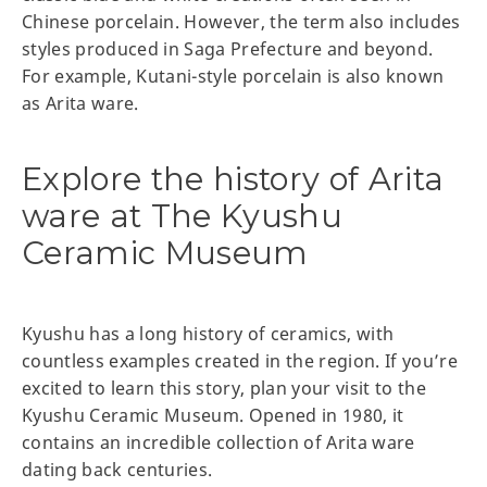
Chinese porcelain. However, the term also includes
styles produced in Saga Prefecture and beyond.
For example, Kutani-style porcelain is also known
as Arita ware.
Explore the history of Arita
ware at The Kyushu
Ceramic Museum
Kyushu has a long history of ceramics, with
countless examples created in the region. If you’re
excited to learn this story, plan your visit to the
Kyushu Ceramic Museum. Opened in 1980, it
contains an incredible collection of Arita ware
dating back centuries.