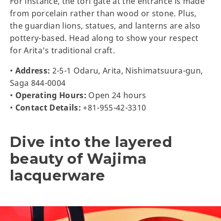
For instance, the tori gate at the entrance is made
from porcelain rather than wood or stone. Plus,
the guardian lions, statues, and lanterns are also
pottery-based. Head along to show your respect
for Arita’s traditional craft.
•
Address:
2-5-1 Odaru, Arita, Nishimatsuura-gun,
Saga 844-0004
•
Operating Hours:
Open 24 hours
•
Contact Details:
+81-955-42-3310
Dive into the layered
beauty of Wajima
lacquerware