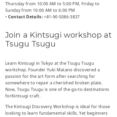
Thursday from 10:00 AM to 5:00 PM, Friday to
Sunday from 10:00 AM to 6:00 PM
•
Contact Details:
+81-90-5086-3837
Join a Kintsugi workshop at
Tsugu Tsugu
Learn Kintsugi in Tokyo at the Tsugu Tsugu
workshop. Founder Yuki Matano discovered a
passion for the art form after searching for
somewhere to repair a cherished broken plate.
Now, Tsugu Tsugu is one of the go-to destinations
forKintsugi craft.
The Kintsugi Discovery Workshop is ideal for those
looking to learn fundamental skills. Yet beginners