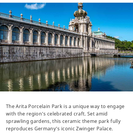
The Arita Porcelain Park is a unique way to engage
with the region’s celebrated craft. Set amid
sprawling gardens, this ceramic theme park fully
reproduces Germany’s iconic Zwinger Palace.