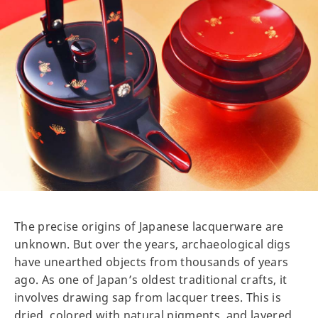
The precise origins of Japanese lacquerware are
unknown. But over the years, archaeological digs
have unearthed objects from thousands of years
ago. As one of Japan’s oldest traditional crafts, it
involves drawing sap from lacquer trees. This is
dried, colored with natural pigments, and layered