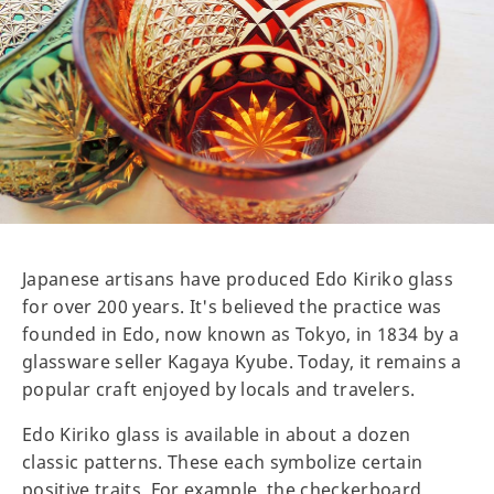
Japanese artisans have produced Edo Kiriko glass
for over 200 years. It's believed the practice was
founded in Edo, now known as Tokyo, in 1834 by a
glassware seller Kagaya Kyube. Today, it remains a
popular craft enjoyed by locals and travelers.
Edo Kiriko glass is available in about a dozen
classic patterns. These each symbolize certain
positive traits. For example, the checkerboard