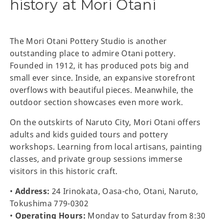
history at Mori Otani
The Mori Otani Pottery Studio is another
outstanding place to admire Otani pottery.
Founded in 1912, it has produced pots big and
small ever since. Inside, an expansive storefront
overflows with beautiful pieces. Meanwhile, the
outdoor section showcases even more work.
On the outskirts of Naruto City, Mori Otani offers
adults and kids guided tours and pottery
workshops. Learning from local artisans, painting
classes, and private group sessions immerse
visitors in this historic craft.
•
Address:
24 Irinokata, Oasa-cho, Otani, Naruto,
Tokushima 779-0302
•
Operating Hours:
Monday to Saturday from 8:30