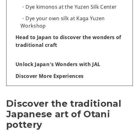
Dye kimonos at the Yuzen Silk Center
Dye your own silk at Kaga Yuzen
Workshop
Head to Japan to discover the wonders of
traditional craft
Unlock Japan's Wonders with JAL
Discover More Experiences
Discover the traditional
Japanese art of Otani
pottery