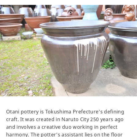
Otani pottery is Tokushima Prefecture's defining
craft. It was created in Naruto City 250 years ago
and involves a creative duo working in perfect
harmony. The potter's assistant lies on the floor