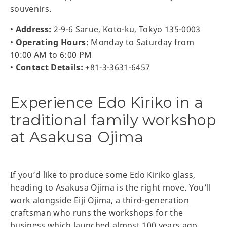
souvenirs.
•
Address:
2-9-6 Sarue, Koto-ku, Tokyo 135-0003
•
Operating Hours:
Monday to Saturday from
10:00 AM to 6:00 PM
•
Contact Details:
+81-3-3631-6457
Experience Edo Kiriko in a
traditional family workshop
at Asakusa Ojima
If you’d like to produce some Edo Kiriko glass,
heading to Asakusa Ojima is the right move. You’ll
work alongside Eiji Ojima, a third-generation
craftsman who runs the workshops for the
business which launched almost 100 years ago.