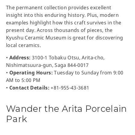
The permanent collection provides excellent
insight into this enduring history. Plus, modern
examples highlight how this craft survives in the
present day. Across thousands of pieces, the
Kyushu Ceramic Museum is great for discovering
local ceramics.
•
Address:
3100-1 Tobaku Otsu, Arita-cho,
Nishimatsuura-gun, Saga 844-0017
•
Operating Hours:
Tuesday to Sunday from 9:00
AM to 5:00 PM
•
Contact Details:
+81-955-43-3681
Wander the Arita Porcelain
Park