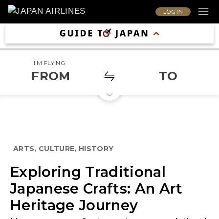
LOG IN
I'M FLYING
FROM
TO
ARTS, CULTURE, HISTORY
Exploring Traditional
Japanese Crafts: An Art
Heritage Journey