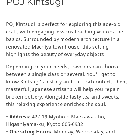
POJ Kintsugi
POJ Kintsugi is perfect for exploring this age-old
craft, with engaging lessons teaching visitors the
basics. Surrounded by modern architecture in a
renovated Machiya townhouse, this setting
highlights the beauty of everyday objects.
Depending on your needs, travelers can choose
between a single class or several. You'll get to
know Kintsugi's history and cultural context. Then,
masterful Japanese artisans will help you repair
broken pottery. Alongside tasty tea and sweets,
this relaxing experience enriches the soul.
•
Address:
427-19 Myohoin Maekawa-cho,
Higashiyama-ku, Kyoto 605-0932
•
Operating Hours:
Monday, Wednesday, and