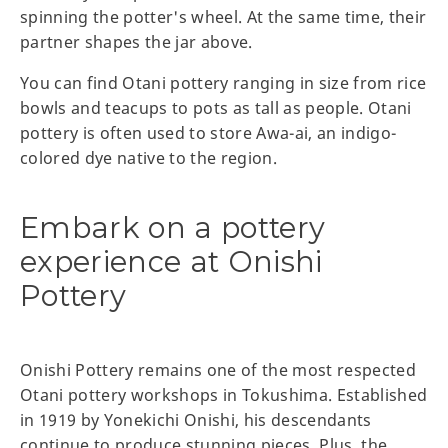
spinning the potter's wheel. At the same time, their
partner shapes the jar above.
You can find Otani pottery ranging in size from rice
bowls and teacups to pots as tall as people. Otani
pottery is often used to store Awa-ai, an indigo-
colored dye native to the region.
Embark on a pottery
experience at Onishi
Pottery
Onishi Pottery remains one of the most respected
Otani pottery workshops in Tokushima. Established
in 1919 by Yonekichi Onishi, his descendants
continue to produce stunning pieces. Plus, the