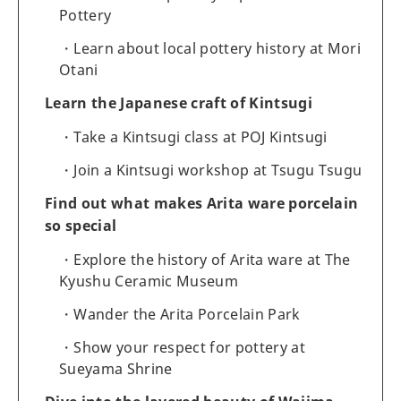
Pottery
Learn about local pottery history at Mori
Otani
Learn the Japanese craft of Kintsugi
Take a Kintsugi class at POJ Kintsugi
Join a Kintsugi workshop at Tsugu Tsugu
Find out what makes Arita ware porcelain
so special
Explore the history of Arita ware at The
Kyushu Ceramic Museum
Wander the Arita Porcelain Park
Show your respect for pottery at
Sueyama Shrine