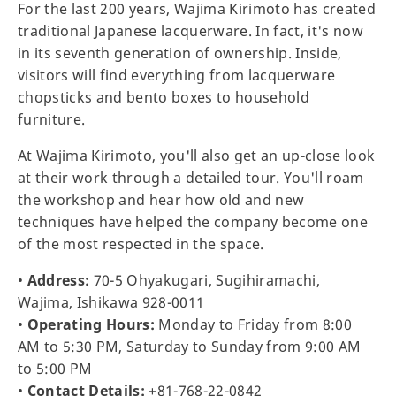
For the last 200 years, Wajima Kirimoto has created
traditional Japanese lacquerware. In fact, it's now
in its seventh generation of ownership. Inside,
visitors will find everything from lacquerware
chopsticks and bento boxes to household
furniture.
At Wajima Kirimoto, you'll also get an up-close look
at their work through a detailed tour. You'll roam
the workshop and hear how old and new
techniques have helped the company become one
of the most respected in the space.
•
Address:
70-5 Ohyakugari, Sugihiramachi,
Wajima, Ishikawa 928-0011
•
Operating Hours:
Monday to Friday from 8:00
AM to 5:30 PM, Saturday to Sunday from 9:00 AM
to 5:00 PM
•
Contact Details:
+81-768-22-0842