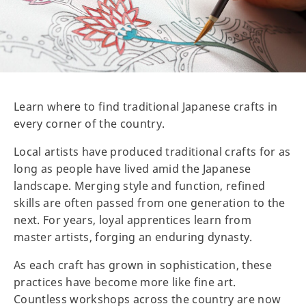
Learn where to find traditional Japanese crafts in
every corner of the country.
Local artists have produced traditional crafts for as
long as people have lived amid the Japanese
landscape. Merging style and function, refined
skills are often passed from one generation to the
next. For years, loyal apprentices learn from
master artists, forging an enduring dynasty.
As each craft has grown in sophistication, these
practices have become more like fine art.
Countless workshops across the country are now