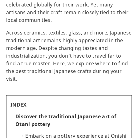
celebrated globally for their work. Yet many
artisans and their craft remain closely tied to their
local communities.
Across ceramics, textiles, glass, and more, Japanese
traditional art remains highly appreciated in the
modern age. Despite changing tastes and
industrialization, you don’t have to travel far to
find a true master. Here, we explore where to find
the best traditional Japanese crafts during your
visit.
INDEX
Discover the traditional Japanese art of
Otani pottery
Embark on a pottery experience at Onishi