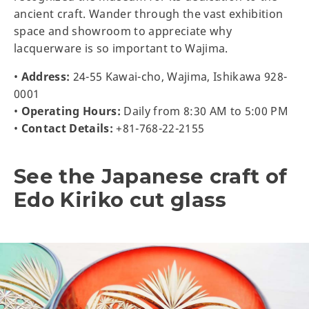
ancient craft. Wander through the vast exhibition
space and showroom to appreciate why
lacquerware is so important to Wajima.
•
Address:
24-55 Kawai-cho, Wajima, Ishikawa 928-
0001
•
Operating Hours:
Daily from 8:30 AM to 5:00 PM
•
Contact Details:
+81-768-22-2155
See the Japanese craft of
Edo Kiriko cut glass