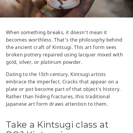
When something breaks, it doesn’t mean it
becomes worthless. That’s the philosophy behind
the ancient craft of Kintsugi. This art form sees
broken pottery repaired using lacquer mixed with
gold, silver, or platinum powder.
Dating to the 15th century, Kintsugi artists
embrace the imperfect. Cracks that appear on a
plate or pot become part of that object's history.
Rather than hiding fractures, this traditional
Japanese art form draws attention to them.
Take a Kintsugi class at