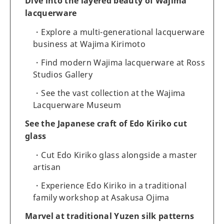
Dive into the layered beauty of Wajima
lacquerware
Explore a multi-generational lacquerware
business at Wajima Kirimoto
Find modern Wajima lacquerware at Ross
Studios Gallery
See the vast collection at the Wajima
Lacquerware Museum
See the Japanese craft of Edo Kiriko cut
glass
Cut Edo Kiriko glass alongside a master
artisan
Experience Edo Kiriko in a traditional
family workshop at Asakusa Ojima
Marvel at traditional Yuzen silk patterns