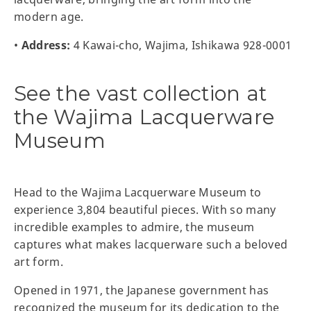
modern age.
•
Address:
4 Kawai-cho, Wajima, Ishikawa 928-0001
See the vast collection at
the Wajima Lacquerware
Museum
Head to the Wajima Lacquerware Museum to
experience 3,804 beautiful pieces. With so many
incredible examples to admire, the museum
captures what makes lacquerware such a beloved
art form.
Opened in 1971, the Japanese government has
recognized the museum for its dedication to the