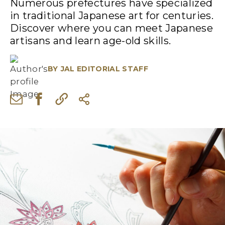
Numerous prefectures have specialized
in traditional Japanese art for centuries.
Discover where you can meet Japanese
artisans and learn age-old skills.
BY
JAL EDITORIAL STAFF