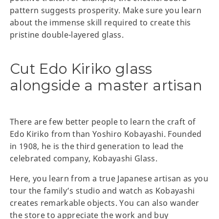
pattern suggests prosperity. Make sure you learn
about the immense skill required to create this
pristine double-layered glass.
Cut Edo Kiriko glass
alongside a master artisan
There are few better people to learn the craft of
Edo Kiriko from than Yoshiro Kobayashi. Founded
in 1908, he is the third generation to lead the
celebrated company, Kobayashi Glass.
Here, you learn from a true Japanese artisan as you
tour the family’s studio and watch as Kobayashi
creates remarkable objects. You can also wander
the store to appreciate the work and buy