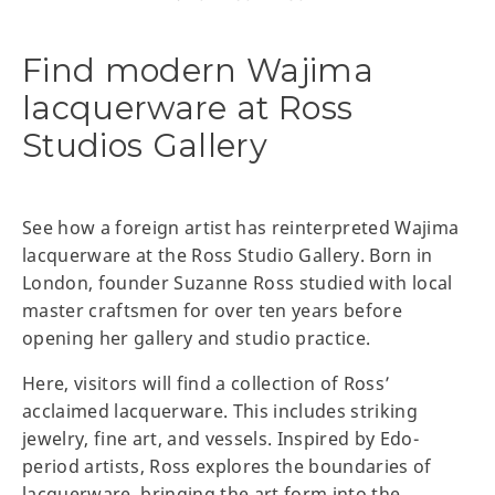
Find modern Wajima
lacquerware at Ross
Studios Gallery
See how a foreign artist has reinterpreted Wajima
lacquerware at the Ross Studio Gallery. Born in
London, founder Suzanne Ross studied with local
master craftsmen for over ten years before
opening her gallery and studio practice.
Here, visitors will find a collection of Ross’
acclaimed lacquerware. This includes striking
jewelry, fine art, and vessels. Inspired by Edo-
period artists, Ross explores the boundaries of
lacquerware, bringing the art form into the