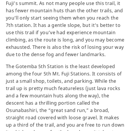
Fuji’s summit. As not many people use this trail, it
has fewer mountain huts than the other trails, and
you’ll only start seeing them when you reach the
7th station. It has a gentle slope, but it’s better to
use this trail if you’ve had experience mountain
climbing, as the route is long, and you may become
exhausted. There is also the risk of losing your way
due to the dense fog and fewer landmarks.
The Gotemba 5th Station is the least developed
among the four 5th Mt. Fuji Stations. It consists of
just a small shop, toilets, and parking. While the
trail up is pretty much featureless (just lava rocks
and a few mountain huts along the way), the
descent has a thrilling portion called the
Osunabashiri, the “great sand run,” a broad,
straight road covered with loose gravel. It makes
up a third of the trail, and you are free to run down