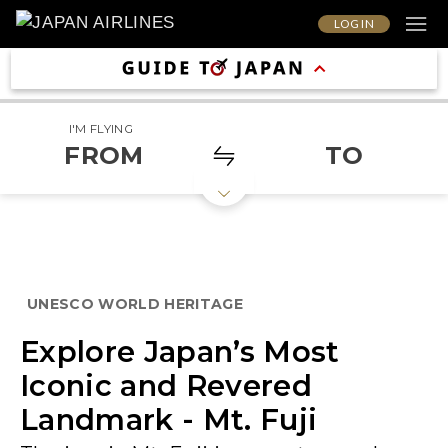
LOG IN
I'M FLYING
FROM
TO
UNESCO WORLD HERITAGE
Explore Japan’s Most
Iconic and Revered
Landmark - Mt. Fuji