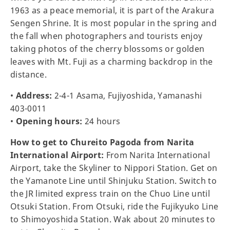
1963 as a peace memorial, it is part of the Arakura
Sengen Shrine. It is most popular in the spring and
the fall when photographers and tourists enjoy
taking photos of the cherry blossoms or golden
leaves with Mt. Fuji as a charming backdrop in the
distance.
•
Address:
2-4-1 Asama, Fujiyoshida, Yamanashi
403-0011
•
Opening hours:
24 hours
How to get to Chureito Pagoda from Narita
International Airport:
From Narita International
Airport, take the Skyliner to Nippori Station. Get on
the Yamanote Line until Shinjuku Station. Switch to
the JR limited express train on the Chuo Line until
Otsuki Station. From Otsuki, ride the Fujikyuko Line
to Shimoyoshida Station. Wak about 20 minutes to