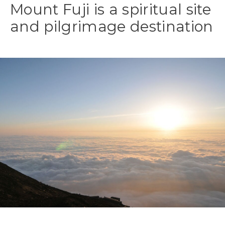
Mount Fuji is a spiritual site
and pilgrimage destination