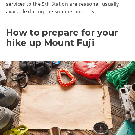
services to the 5th Station are seasonal, usually
available during the summer months.
How to prepare for your
hike up Mount Fuji