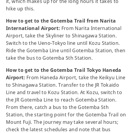
it, which makes up for the long hours it takes to
hike up this.
How to get to the Gotemba Trail from Narita
International Airport:
From Narita International
Airport, take the Skyliner to Shinagawa Station.
Switch to the Ueno-Tokyo line until Kozu Station.
Ride the Gotemba Line until Gotemba Station, then
take the bus to Gotemba 5th Station.
How to get to the Gotemba Trail Tokyo Haneda
Airport:
From Haneda Airport, take the Keikyu Line
to Shinagawa Station. Transfer to the JR Tokaido
Line and travel to Kozu Station. At Kozu, switch to
the JR Gotemba Line to reach Gotemba Station.
From there, catch a bus to the Gotemba 5th
Station, the starting point for the Gotemba Trail on
Mount Fuji. The journey may take several hours;
check the latest schedules and note that bus