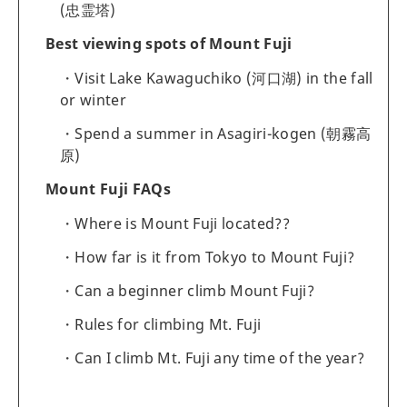
(忠霊塔)
Best viewing spots of Mount Fuji
Visit Lake Kawaguchiko (河口湖) in the fall
or winter
Spend a summer in Asagiri-kogen (朝霧高
原)
Mount Fuji FAQs
Where is Mount Fuji located??
How far is it from Tokyo to Mount Fuji?
Can a beginner climb Mount Fuji?
Rules for climbing Mt. Fuji
Can I climb Mt. Fuji any time of the year?