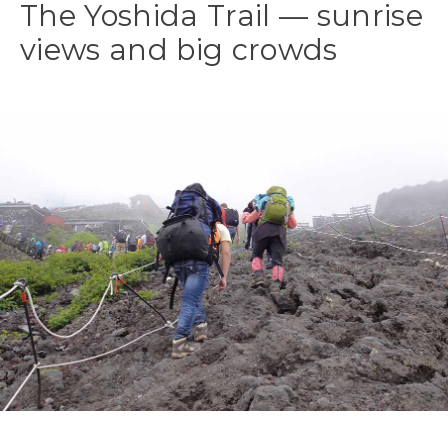
The Yoshida Trail — sunrise
views and big crowds