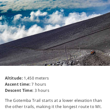
Altitude:
1,450 meters
Ascent time:
7 hours
Descent Time:
3 hours
The Gotemba Trail starts at a lower elevation than
the other trails, making it the longest route to Mt.