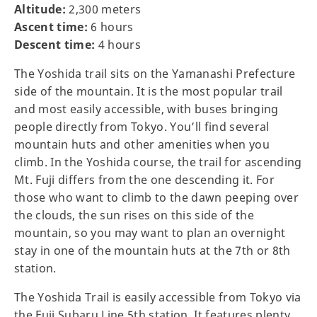
Altitude:
2,300 meters
Ascent time:
6 hours
Descent time:
4 hours
The Yoshida trail sits on the Yamanashi Prefecture
side of the mountain. It is the most popular trail
and most easily accessible, with buses bringing
people directly from Tokyo. You’ll find several
mountain huts and other amenities when you
climb. In the Yoshida course, the trail for ascending
Mt. Fuji differs from the one descending it. For
those who want to climb to the dawn peeping over
the clouds, the sun rises on this side of the
mountain, so you may want to plan an overnight
stay in one of the mountain huts at the 7th or 8th
station.
The Yoshida Trail is easily accessible from Tokyo via
the Fuji Subaru Line 5th station. It features plenty