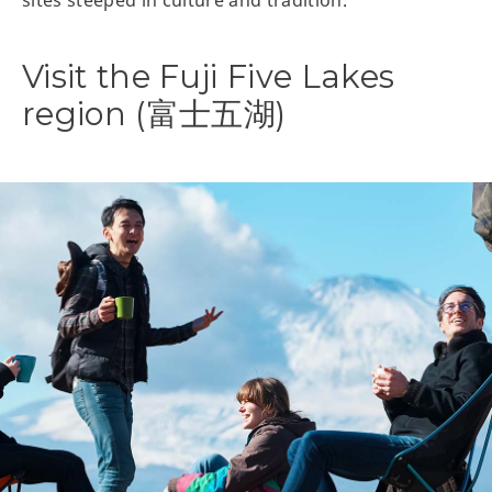
sites steeped in culture and tradition.
Visit the Fuji Five Lakes
region (富士五湖)