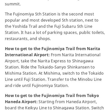
summit.
The Fujinomiya 5th Station is the second most
popular and most developed 5th station, next to
the Yoshida Trail and the Fuji Subaru 5th Line
Station. It has a lot of parking spaces, public toilets,
restaurants, and shops.
How to get to the Fujinomiya Trail from Narita
International Airport:
From Narita International
Airport, take the Narita Express to Shinagawa
Station. Ride the Tokaido-Sanyo Shinkansen to
Mishima Station. At Mishima, switch to the Tokaido
Line until Fuji Station. Transfer to the Minobu Line
and ride until Fujinomiya Station.
How to get to the Fujinomiya Trail from Tokyo
Haneda Airport:
Starting from Haneda Airport,
board the Keikyu Line to Shinagawa Station. Switch