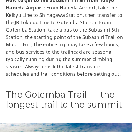
How to get to the Subashiri Trail from Tokyo
Haneda Airport:
From Haneda Airport, take the
Keikyu Line to Shinagawa Station, then transfer to
the JR Tokaido Line to Gotemba Station. From
Gotemba Station, take a bus to the Subashiri 5th
Station, the starting point of the Subashiri Trail on
Mount Fuji. The entire trip may take a few hours,
and bus services to the trailhead are seasonal,
typically running during the summer climbing
season. Always check the latest transport
schedules and trail conditions before setting out.
The Gotemba Trail — the
longest trail to the summit