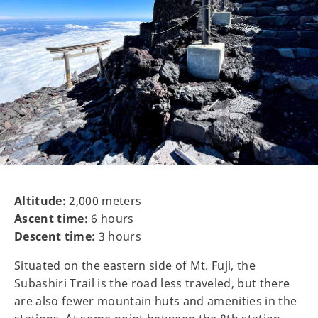
Altitude:
2,000 meters
Ascent time:
6 hours
Descent time:
3 hours
Situated on the eastern side of Mt. Fuji, the
Subashiri Trail is the road less traveled, but there
are also fewer mountain huts and amenities in the