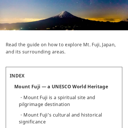
Read the guide on how to explore Mt. Fuji, Japan,
and its surrounding areas.
INDEX
Mount Fuji — a UNESCO World Heritage
Mount Fuji is a spiritual site and
pilgrimage destination
Mount Fuji’s cultural and historical
significance