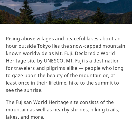
Rising above villages and peaceful lakes about an
hour outside Tokyo lies the snow-capped mountain
known worldwide as Mt. Fuji. Declared a World
Heritage site by UNESCO, Mt. Fuji is a destination
for travelers and pilgrims alike — people who long
to gaze upon the beauty of the mountain or, at
least once in their lifetime, hike to the summit to
see the sunrise.
The Fujisan World Heritage site consists of the
mountain as well as nearby shrines, hiking trails,
lakes, and more.