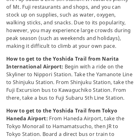
of Mt. Fuji restaurants and shops, and you can
stock up on supplies, such as water, oxygen,
walking sticks, and snacks. Due to its popularity,
however, you may experience large crowds during
peak season (such as weekends and holidays),
making it difficult to climb at your own pace.
How to get to the Yoshida Trail from Narita
International Airport:
Begin with a ride on the
Skyliner to Nippori Station. Take the Yamanote Line
to Shinjuku Station. From Shinjuku Station, take the
Fuji Excursion bus to Kawaguchiko Station. From
there, take a bus to Fuji Subaru 5th Line Station.
How to get to the Yoshida Trail from Tokyo
Haneda Airport:
From Haneda Airport, take the
Tokyo Monorail to Hamamatsucho, then JR to
Tokyo Station. Board a direct bus or train to