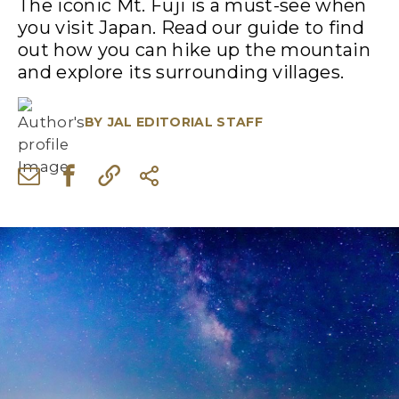
The iconic Mt. Fuji is a must-see when
you visit Japan. Read our guide to find
out how you can hike up the mountain
and explore its surrounding villages.
BY
JAL EDITORIAL STAFF