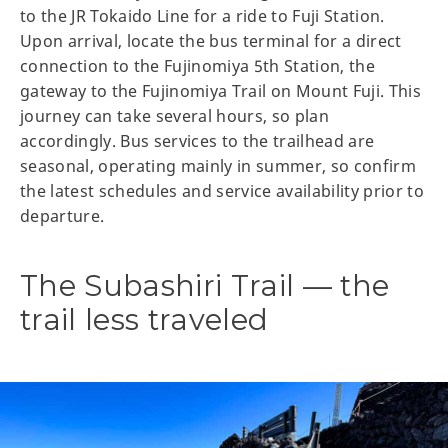
to the JR Tokaido Line for a ride to Fuji Station.
Upon arrival, locate the bus terminal for a direct
connection to the Fujinomiya 5th Station, the
gateway to the Fujinomiya Trail on Mount Fuji. This
journey can take several hours, so plan
accordingly. Bus services to the trailhead are
seasonal, operating mainly in summer, so confirm
the latest schedules and service availability prior to
departure.
The Subashiri Trail — the
trail less traveled