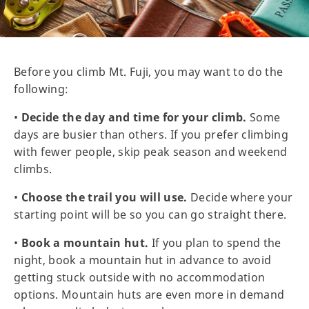
Before you climb Mt. Fuji, you may want to do the
following:
•
Decide the day and time for your climb.
Some
days are busier than others. If you prefer climbing
with fewer people, skip peak season and weekend
climbs.
•
Choose the trail you will use.
Decide where your
starting point will be so you can go straight there.
•
Book a mountain hut.
If you plan to spend the
night, book a mountain hut in advance to avoid
getting stuck outside with no accommodation
options. Mountain huts are even more in demand