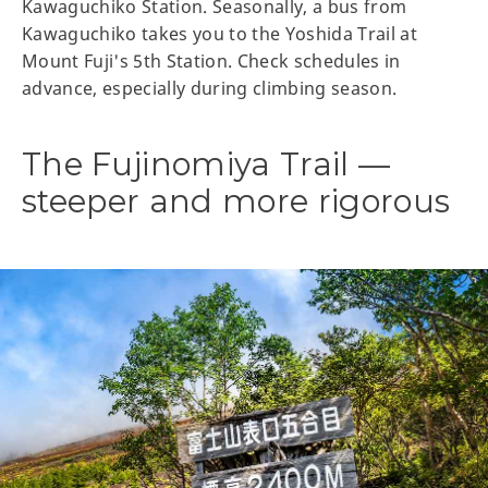
Kawaguchiko Station. Seasonally, a bus from
Kawaguchiko takes you to the Yoshida Trail at
Mount Fuji's 5th Station. Check schedules in
advance, especially during climbing season.
The Fujinomiya Trail —
steeper and more rigorous