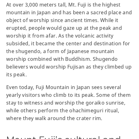
At over 3,000 meters tall, Mt. Fuji is the highest
mountain in Japan and has been a sacred place and
object of worship since ancient times. While it
erupted, people would gaze up at the peak and
worship it from afar. As the volcanic activity
subsided, it became the center and destination for
the shugendo, a form of Japanese mountain
worship combined with Buddhism. Shugendo
believers would worship Fujisan as they climbed up
its peak.
Even today, Fuji Mountain in Japan sees several
yearly visitors who climb to its peak. Some of them
stay to witness and worship the goraiko sunrise,
while others perform the ohachimeguri ritual,
where they walk around the crater rim.