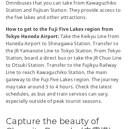
Omnibuses that you can take from Kawaguchiko
Station and Fujisan Station. They provide access to
the five lakes and other attractions.
How to get to the Fuji Five Lakes region from
Tokyo Haneda Airport:
Take the Keikyu Line from
Haneda Airport to Shinagawa Station. Transfer to
the JR Yamanote Line to Tokyo Station. From Tokyo
Station, board a direct bus or take the JR Chuo Line
to Otsuki Station. Transfer to the Fujikyu Railway
Line to reach Kawaguchiko Station, the main
gateway to the Fuji Five Lakes region. The journey
may take around 3 to 4 hours. Check the latest
schedules, as bus and train services can vary,
especially outside of peak tourist seasons.
Capture the beauty of