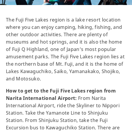
The Fuji Five Lakes region is a lake resort location
where you can enjoy camping, hiking, fishing, and
other outdoor activities. There are plenty of
museums and hot springs, and it is also the home
of Fuji Q Highland, one of Japan’s most popular
amusement parks. The Fuji Five Lakes region lies at
the northern base of Mt. Fuji, and it is the home of
Lakes Kawaguchiko, Saiko, Yamanakako, Shojiko,
and Motosuko.
How to get to the Fuji Five Lakes region from
Narita International Airport:
From Narita
International Airport, ride the Skyliner to Nippori
Station. Take the Yamanote Line to Shinjuku
Station. From Shinjuku Station, take the Fuji
Excursion bus to Kawaguchiko Station. There are