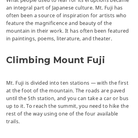
What people used to fear for its eruptions became
an integral part of Japanese culture. Mt. Fuji has
often been a source of inspiration for artists who
feature the magnificence and beauty of the
mountain in their work. It has often been featured
in paintings, poems, literature, and theater.
Climbing Mount Fuji
Mt. Fuji is divided into ten stations — with the first
at the foot of the mountain. The roads are paved
until the 5th station, and you can take a car or bus
up to it. To reach the summit, you need to hike the
rest of the way using one of the four available
trails.