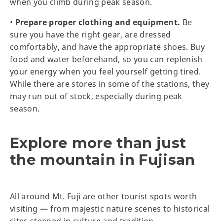
when you climb during peak season.
•
Prepare proper clothing and equipment.
Be
sure you have the right gear, are dressed
comfortably, and have the appropriate shoes. Buy
food and water beforehand, so you can replenish
your energy when you feel yourself getting tired.
While there are stores in some of the stations, they
may run out of stock, especially during peak
season.
Explore more than just
the mountain in Fujisan
All around Mt. Fuji are other tourist spots worth
visiting — from majestic nature scenes to historical