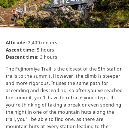
Altitude:
2,400 meters
Ascent time:
5 hours
Descent time:
3 hours
The Fujinomiya Trail is the closest of the 5th station
trails to the summit. However, the climb is steeper
and more rigorous. It uses the same path for
ascending and descending, so after you’ve reached
the summit, you’ll have to retrace your steps. If
you’re thinking of taking a break or even spending
the night in one of the mountain huts along the
trail, you’ll be able to find one, as there are
mountain huts at every station leading to the