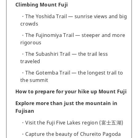
Climbing Mount Fuji
The Yoshida Trail — sunrise views and big
crowds
The Fujinomiya Trail — steeper and more
rigorous
The Subashiri Trail — the trail less
traveled
The Gotemba Trail — the longest trail to
the summit
How to prepare for your hike up Mount Fuji
Explore more than just the mountain in
Fujisan
Visit the Fuji Five Lakes region (富士五湖)
Capture the beauty of Chureito Pagoda