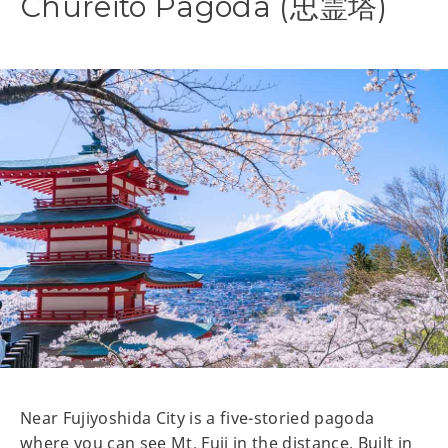
Chureito Pagoda (忠霊塔)
Near Fujiyoshida City is a five-storied pagoda
where you can see Mt. Fuji in the distance. Built in