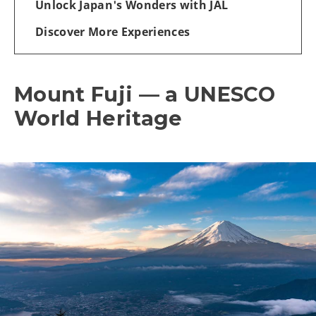
Unlock Japan's Wonders with JAL
Discover More Experiences
Mount Fuji — a UNESCO
World Heritage