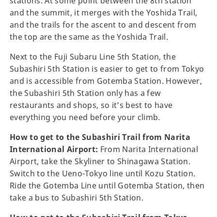
stations. At some point between the 8th station
and the summit, it merges with the Yoshida Trail,
and the trails for the ascent to and descent from
the top are the same as the Yoshida Trail.
Next to the Fuji Subaru Line 5th Station, the
Subashiri 5th Station is easier to get to from Tokyo
and is accessible from Gotemba Station. However,
the Subashiri 5th Station only has a few
restaurants and shops, so it’s best to have
everything you need before your climb.
How to get to the Subashiri Trail from Narita
International Airport:
From Narita International
Airport, take the Skyliner to Shinagawa Station.
Switch to the Ueno-Tokyo line until Kozu Station.
Ride the Gotemba Line until Gotemba Station, then
take a bus to Subashiri 5th Station.