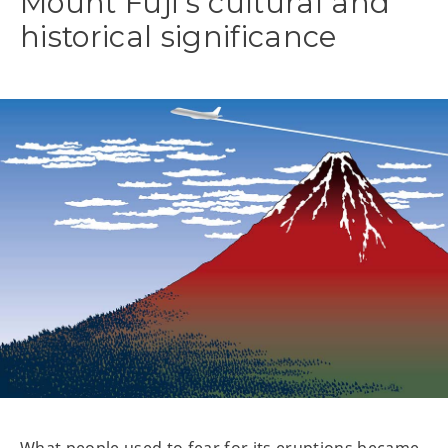
Mount Fuji’s cultural and
historical significance